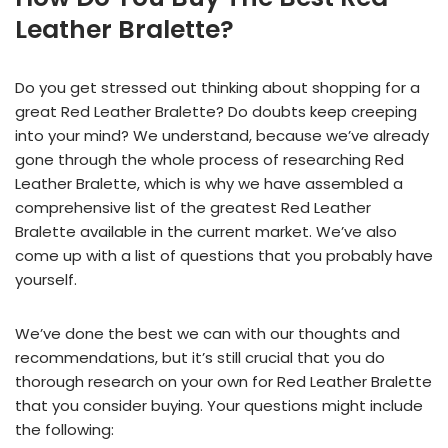
Leather Bralette?
Do you get stressed out thinking about shopping for a
great Red Leather Bralette? Do doubts keep creeping
into your mind? We understand, because we’ve already
gone through the whole process of researching Red
Leather Bralette, which is why we have assembled a
comprehensive list of the greatest Red Leather
Bralette available in the current market. We’ve also
come up with a list of questions that you probably have
yourself.
We’ve done the best we can with our thoughts and
recommendations, but it’s still crucial that you do
thorough research on your own for Red Leather Bralette
that you consider buying. Your questions might include
the following: