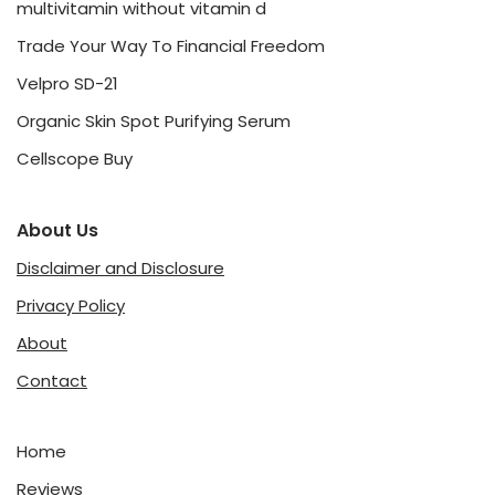
multivitamin without vitamin d
Trade Your Way To Financial Freedom
Velpro SD-21
Organic Skin Spot Purifying Serum
Cellscope Buy
About Us
Disclaimer and Disclosure
Privacy Policy
About
Contact
Home
Reviews