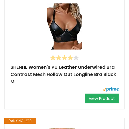
SHENHE Women's PU Leather Underwired Bra
Contrast Mesh Hollow Out Longline Bra Black
M
View Product
RANK NO. #10