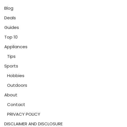
Blog
Deals
Guides
Top 10
Appliances
Tips
Sports
Hobbies
Outdoors
About
Contact
PRIVACY POLICY
DISCLAIMER AND DISCLOSURE