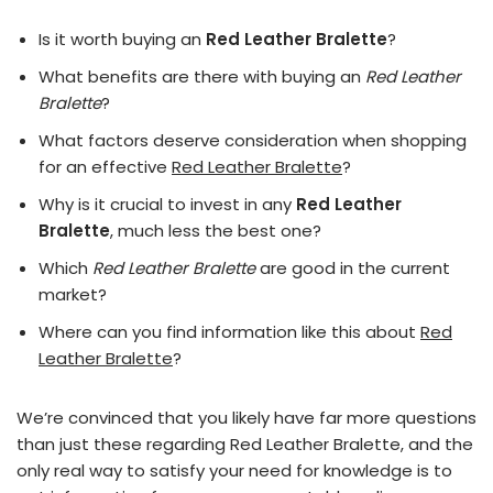
Is it worth buying an
Red Leather Bralette
?
What benefits are there with buying an
Red Leather
Bralette
?
What factors deserve consideration when shopping
for an effective
Red Leather Bralette
?
Why is it crucial to invest in any
Red Leather
Bralette
, much less the best one?
Which
Red Leather Bralette
are good in the current
market?
Where can you find information like this about
Red
Leather Bralette
?
We’re convinced that you likely have far more questions
than just these regarding Red Leather Bralette, and the
only real way to satisfy your need for knowledge is to