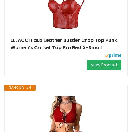
ELLACCI Faux Leather Bustier Crop Top Punk
Women's Corset Top Bra Red X-Small
View Product
RANK NO. #4