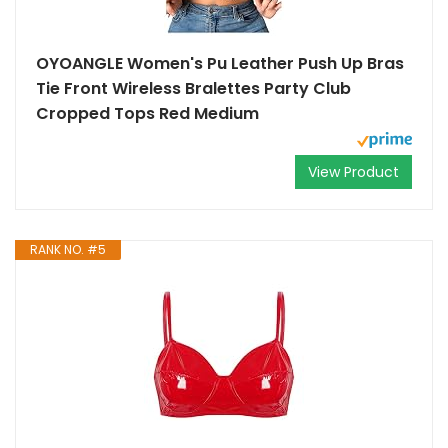
OYOANGLE Women's Pu Leather Push Up Bras
Tie Front Wireless Bralettes Party Club
Cropped Tops Red Medium
View Product
RANK NO. #5