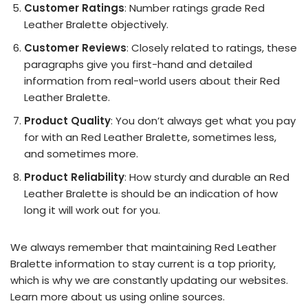
Customer Ratings
: Number ratings grade Red
Leather Bralette objectively.
Customer Reviews
: Closely related to ratings, these
paragraphs give you first-hand and detailed
information from real-world users about their Red
Leather Bralette.
Product Quality
: You don’t always get what you pay
for with an Red Leather Bralette, sometimes less,
and sometimes more.
Product Reliability
: How sturdy and durable an Red
Leather Bralette is should be an indication of how
long it will work out for you.
We always remember that maintaining Red Leather
Bralette information to stay current is a top priority,
which is why we are constantly updating our websites.
Learn more about us using online sources.