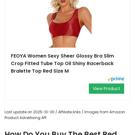
FEOYA Women Sexy Sheer Glossy Bra Slim
Crop Fitted Tube Top Oil Shiny Racerback
Bralette Top Red Size M
View Product
Last update on 2025-10-30 / Affiliate links / Images from Amazon
Product Advertising API
How Do You Buy The Best Red