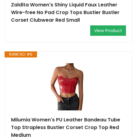
Zaldita Women's Shiny Liquid Faux Leather
Wire-free No Pad Crop Tops Bustier Bustier
Corset Clubwear Red Small
View Product
RANK NO. #6
Milumia Women's PU Leather Bandeau Tube
Top Strapless Bustier Corset Crop Top Red
Medium