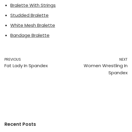
Bralette With Strings
Studded Bralette
White Mesh Bralette
Bandage Bralette
PREVIOUS
NEXT
Fat Lady In Spandex
Women Wrestling In
Spandex
Recent Posts