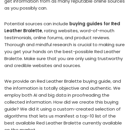
get information from as many reputable online sources
as you possibly can.
Potential sources can include
buying guides for Red
Leather Bralette
, rating websites, word-of-mouth
testimonials, online forums, and product reviews.
Thorough and mindful research is crucial to making sure
you get your hands on the best-possible Red Leather
Bralette. Make sure that you are only using trustworthy
and credible websites and sources.
We provide an Red Leather Bralette buying guide, and
the information is totally objective and authentic. We
employ both AI and big data in proofreading the
collected information. How did we create this buying
guide? We did it using a custom-created selection of
algorithms that lets us manifest a top-10 list of the
best available Red Leather Bralette currently available
on the market.