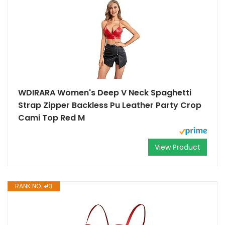
WDIRARA Women's Deep V Neck Spaghetti
Strap Zipper Backless Pu Leather Party Crop
Cami Top Red M
View Product
RANK NO. #3