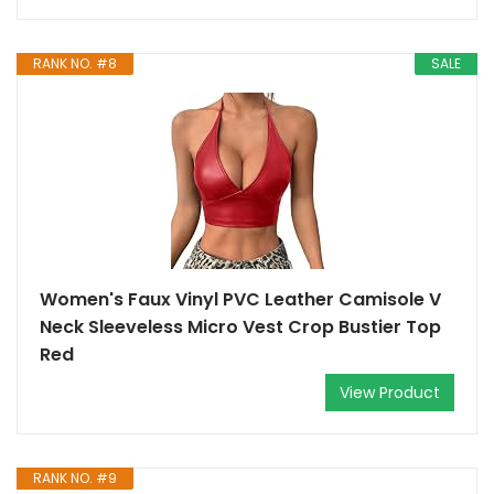
RANK NO. #8
SALE
Women's Faux Vinyl PVC Leather Camisole V
Neck Sleeveless Micro Vest Crop Bustier Top
Red
View Product
RANK NO. #9