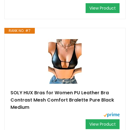
View Product
RANK NO. #7
SOLY HUX Bras for Women PU Leather Bra
Contrast Mesh Comfort Bralette Pure Black
Medium
View Product