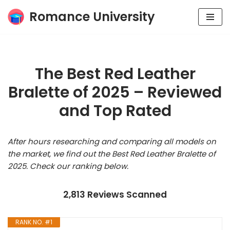
Romance University
Skip
to
content
The Best Red Leather
Bralette of 2025 – Reviewed
and Top Rated
After hours researching and comparing all models on
the market, we find out the Best Red Leather Bralette of
2025. Check our ranking below.
2,813 Reviews Scanned
RANK NO. #1