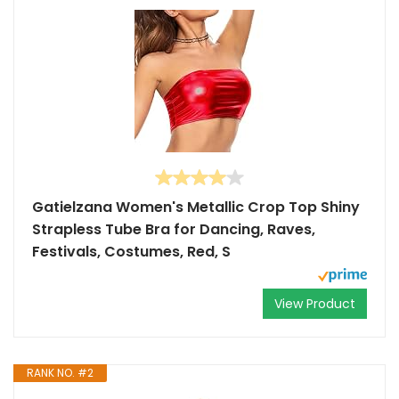
Gatielzana Women's Metallic Crop Top Shiny
Strapless Tube Bra for Dancing, Raves,
Festivals, Costumes, Red, S
View Product
RANK NO. #2