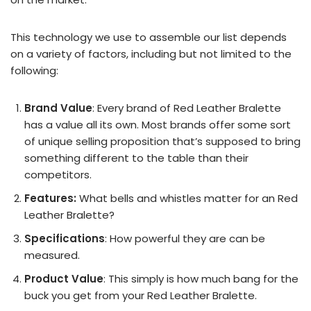
This technology we use to assemble our list depends
on a variety of factors, including but not limited to the
following:
Brand Value
: Every brand of Red Leather Bralette
has a value all its own. Most brands offer some sort
of unique selling proposition that’s supposed to bring
something different to the table than their
competitors.
Features:
What bells and whistles matter for an Red
Leather Bralette?
Specifications
: How powerful they are can be
measured.
Product Value
: This simply is how much bang for the
buck you get from your Red Leather Bralette.