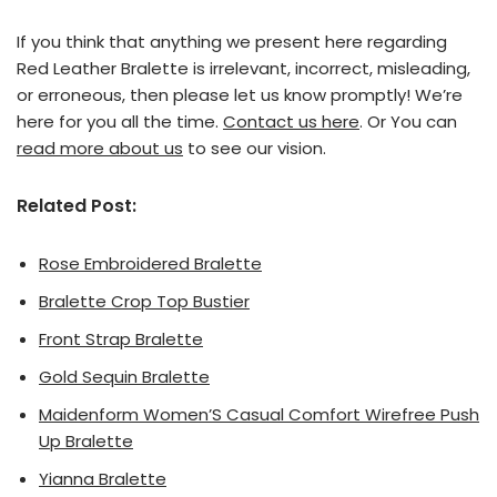
If you think that anything we present here regarding
Red Leather Bralette is irrelevant, incorrect, misleading,
or erroneous, then please let us know promptly! We’re
here for you all the time.
Contact us here
. Or You can
read more about us
to see our vision.
Related Post:
Rose Embroidered Bralette
Bralette Crop Top Bustier
Front Strap Bralette
Gold Sequin Bralette
Maidenform Women’S Casual Comfort Wirefree Push
Up Bralette
Yianna Bralette