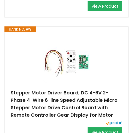
View Product
RANK NO. #9
Stepper Motor Driver Board, DC 4-6V 2-
Phase 4-Wire 6-line Speed Adjustable Micro
Stepper Motor Drive Control Board with
Remote Controller Gear Display for Motor
View Product