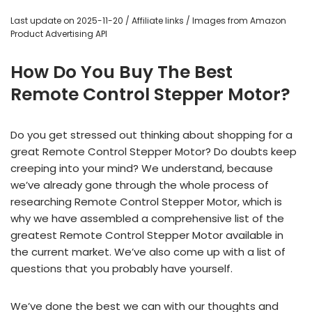
Last update on 2025-11-20 / Affiliate links / Images from Amazon
Product Advertising API
How Do You Buy The Best
Remote Control Stepper Motor?
Do you get stressed out thinking about shopping for a
great Remote Control Stepper Motor? Do doubts keep
creeping into your mind? We understand, because
we’ve already gone through the whole process of
researching Remote Control Stepper Motor, which is
why we have assembled a comprehensive list of the
greatest Remote Control Stepper Motor available in
the current market. We’ve also come up with a list of
questions that you probably have yourself.
We’ve done the best we can with our thoughts and