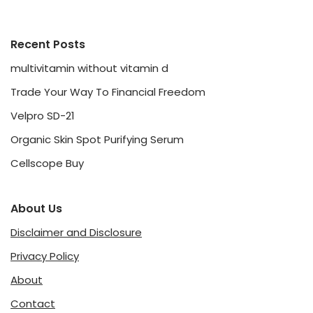
Recent Posts
multivitamin without vitamin d
Trade Your Way To Financial Freedom
Velpro SD-21
Organic Skin Spot Purifying Serum
Cellscope Buy
About Us
Disclaimer and Disclosure
Privacy Policy
About
Contact