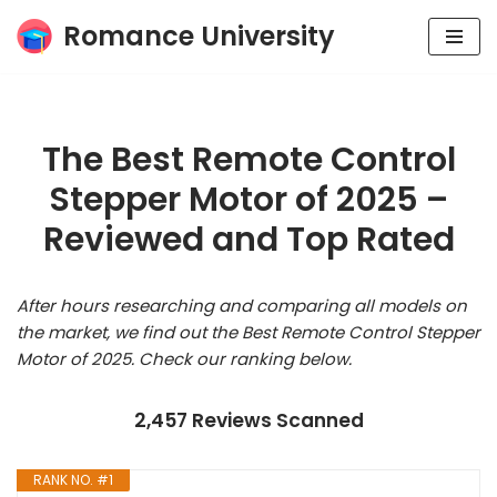
Romance University
Skip
to
content
The Best Remote Control
Stepper Motor of 2025 –
Reviewed and Top Rated
After hours researching and comparing all models on
the market, we find out the Best Remote Control Stepper
Motor of 2025. Check our ranking below.
2,457 Reviews Scanned
RANK NO. #1