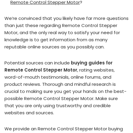
Remote Control Stepper Motor
?
We’re convinced that you likely have far more questions
than just these regarding Remote Control Stepper
Motor, and the only real way to satisfy your need for
knowledge is to get information from as many
reputable online sources as you possibly can.
Potential sources can include
buying guides for
Remote Control Stepper Motor
, rating websites,
word-of-mouth testimonials, online forums, and
product reviews. Thorough and mindful research is
crucial to making sure you get your hands on the best-
possible Remote Control Stepper Motor. Make sure
that you are only using trustworthy and credible
websites and sources.
We provide an Remote Control Stepper Motor buying