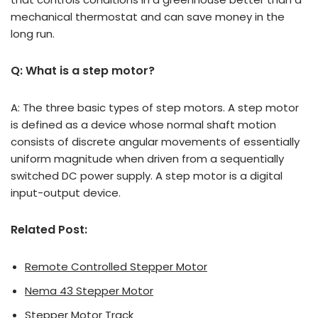
mechanical thermostat and can save money in the
long run.
Q: What is a step motor?
A: The three basic types of step motors. A step motor
is defined as a device whose normal shaft motion
consists of discrete angular movements of essentially
uniform magnitude when driven from a sequentially
switched DC power supply. A step motor is a digital
input-output device.
Related Post:
Remote Controlled Stepper Motor
Nema 43 Stepper Motor
Stepper Motor Track