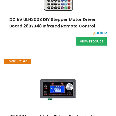
DC 5V ULN2003 DIY Stepper Motor Driver
Board 28BYJ48 Infrared Remote Control
View Product
RANK NO. #4