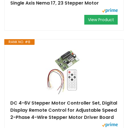
Single Axis Nema 17, 23 Stepper Motor
View Product
RANK NO. #8
DC 4-6V Stepper Motor Controller Set, Digital
Display Remote Control for Adjustable Speed
2-Phase 4-Wire Stepper Motor Driver Board