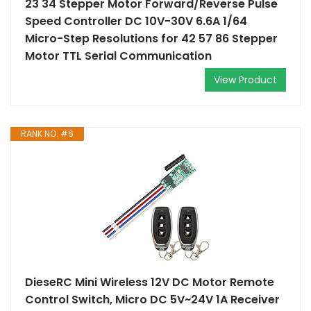
23 34 Stepper Motor Forward/Reverse Pulse
Speed Controller DC 10V-30V 6.6A 1/64
Micro-Step Resolutions for 42 57 86 Stepper
Motor TTL Serial Communication
View Product
RANK NO. #6
DieseRC Mini Wireless 12V DC Motor Remote
Control Switch, Micro DC 5V~24V 1A Receiver