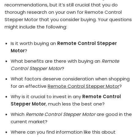
recommendations, but it’s still crucial that you do
thorough research on your own for Remote Control
Stepper Motor that you consider buying. Your questions
might include the following:
Is it worth buying an
Remote Control Stepper
Motor
?
What benefits are there with buying an
Remote
Control Stepper Motor
?
What factors deserve consideration when shopping
for an effective
Remote Control Stepper Motor
?
Why is it crucial to invest in any
Remote Control
Stepper Motor
, much less the best one?
Which
Remote Control Stepper Motor
are good in the
current market?
Where can you find information like this about