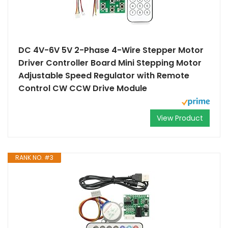
DC 4V-6V 5V 2-Phase 4-Wire Stepper Motor
Driver Controller Board Mini Stepping Motor
Adjustable Speed Regulator with Remote
Control CW CCW Drive Module
View Product
RANK NO. #3