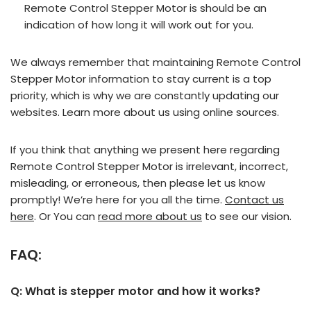
Remote Control Stepper Motor is should be an
indication of how long it will work out for you.
We always remember that maintaining Remote Control
Stepper Motor information to stay current is a top
priority, which is why we are constantly updating our
websites. Learn more about us using online sources.
If you think that anything we present here regarding
Remote Control Stepper Motor is irrelevant, incorrect,
misleading, or erroneous, then please let us know
promptly! We’re here for you all the time.
Contact us
here
. Or You can
read more about us
to see our vision.
FAQ:
Q: What is stepper motor and how it works?