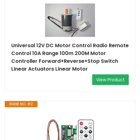
Universal 12V DC Motor Control Radio Remote
Control 10A Range 100m 200M Motor
Controller Forward+Reverse+Stop Switch
Linear Actuators Linear Motor
View Product
RANK NO. #2