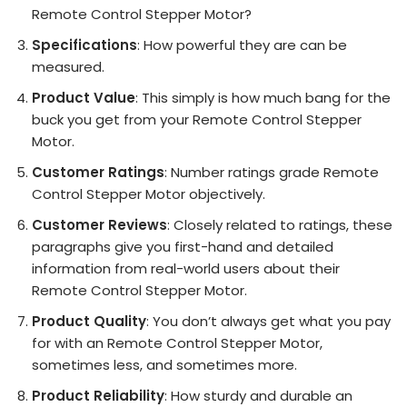
Remote Control Stepper Motor?
Specifications
: How powerful they are can be
measured.
Product Value
: This simply is how much bang for the
buck you get from your Remote Control Stepper
Motor.
Customer Ratings
: Number ratings grade Remote
Control Stepper Motor objectively.
Customer Reviews
: Closely related to ratings, these
paragraphs give you first-hand and detailed
information from real-world users about their
Remote Control Stepper Motor.
Product Quality
: You don’t always get what you pay
for with an Remote Control Stepper Motor,
sometimes less, and sometimes more.
Product Reliability
: How sturdy and durable an