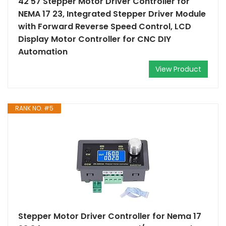
42 57 Stepper Motor Driver Controller for
NEMA 17 23, Integrated Stepper Driver Module
with Forward Reverse Speed Control, LCD
Display Motor Controller for CNC DIY
Automation
View Product
RANK NO. #5
Stepper Motor Driver Controller for Nema 17