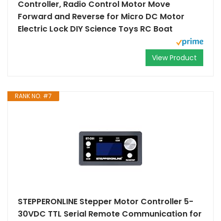
Controller, Radio Control Motor Move
Forward and Reverse for Micro DC Motor
Electric Lock DIY Science Toys RC Boat
View Product
RANK NO. #7
STEPPERONLINE Stepper Motor Controller 5-
30VDC TTL Serial Remote Communication for