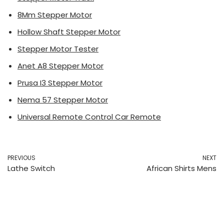
8Mm Stepper Motor
Hollow Shaft Stepper Motor
Stepper Motor Tester
Anet A8 Stepper Motor
Prusa I3 Stepper Motor
Nema 57 Stepper Motor
Universal Remote Control Car Remote
PREVIOUS
NEXT
Lathe Switch
African Shirts Mens