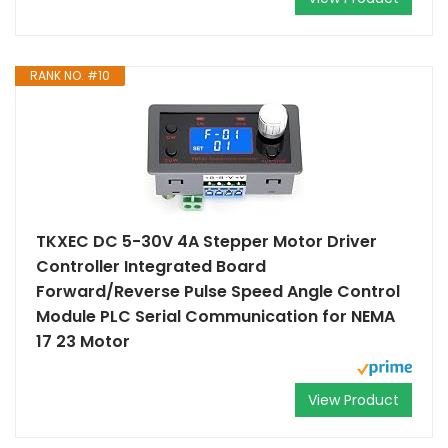
RANK NO. #10
TKXEC DC 5-30V 4A Stepper Motor Driver
Controller Integrated Board
Forward/Reverse Pulse Speed Angle Control
Module PLC Serial Communication for NEMA
17 23 Motor
View Product