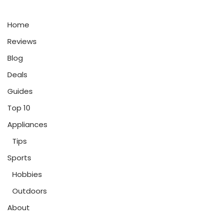
Home
Reviews
Blog
Deals
Guides
Top 10
Appliances
Tips
Sports
Hobbies
Outdoors
About