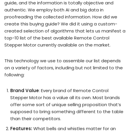
guide, and the information is totally objective and
authentic. We employ both AI and big data in
proofreading the collected information. How did we
create this buying guide? We did it using a custom-
created selection of algorithms that lets us manifest a
top-10 list of the best available Remote Control
Stepper Motor currently available on the market.
This technology we use to assemble our list depends
on a variety of factors, including but not limited to the
following:
Brand Value
: Every brand of Remote Control
Stepper Motor has a value all its own. Most brands
offer some sort of unique selling proposition that’s
supposed to bring something different to the table
than their competitors.
Features:
What bells and whistles matter for an