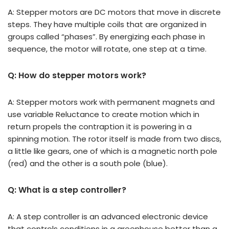
A: Stepper motors are DC motors that move in discrete
steps. They have multiple coils that are organized in
groups called “phases”. By energizing each phase in
sequence, the motor will rotate, one step at a time.
Q: How do stepper motors work?
A: Stepper motors work with permanent magnets and
use variable Reluctance to create motion which in
return propels the contraption it is powering in a
spinning motion. The rotor itself is made from two discs,
a little like gears, one of which is a magnetic north pole
(red) and the other is a south pole (blue).
Q: What is a step controller?
A: A step controller is an advanced electronic device
that controls conditions in a greenhouse better than a