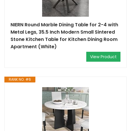
NIERN Round Marble Dining Table for 2-4 with
Metal Legs, 35.5 Inch Modern Small Sintered
Stone Kitchen Table for Kitchen Dining Room
Apartment (White)
View Product
RANK NO. #6