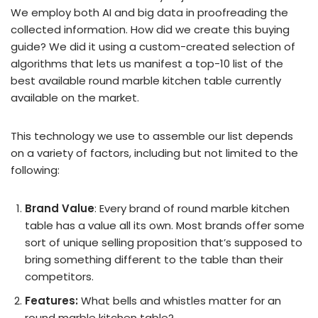
We employ both AI and big data in proofreading the
collected information. How did we create this buying
guide? We did it using a custom-created selection of
algorithms that lets us manifest a top-10 list of the
best available round marble kitchen table currently
available on the market.
This technology we use to assemble our list depends
on a variety of factors, including but not limited to the
following:
Brand Value
: Every brand of round marble kitchen
table has a value all its own. Most brands offer some
sort of unique selling proposition that’s supposed to
bring something different to the table than their
competitors.
Features:
What bells and whistles matter for an
round marble kitchen table?