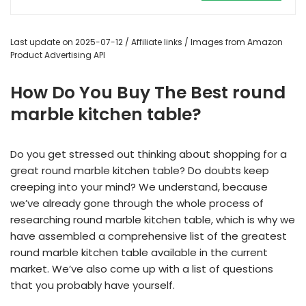
Last update on 2025-07-12 / Affiliate links / Images from Amazon
Product Advertising API
How Do You Buy The Best round
marble kitchen table?
Do you get stressed out thinking about shopping for a
great round marble kitchen table? Do doubts keep
creeping into your mind? We understand, because
we’ve already gone through the whole process of
researching round marble kitchen table, which is why we
have assembled a comprehensive list of the greatest
round marble kitchen table available in the current
market. We’ve also come up with a list of questions
that you probably have yourself.