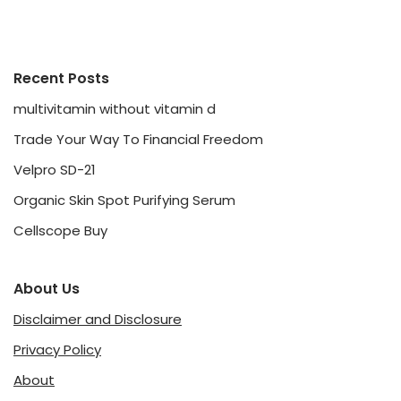
Recent Posts
multivitamin without vitamin d
Trade Your Way To Financial Freedom
Velpro SD-21
Organic Skin Spot Purifying Serum
Cellscope Buy
About Us
Disclaimer and Disclosure
Privacy Policy
About