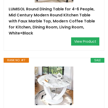
LUMISOL Round Dining Table for 4-6 People,
Mid Century Modern Round Kitchen Table
with Faux Marble Top, Modern Coffee Table
for Kitchen, Dining Room, Living Room,
White+Black
View Product
RANK NO. #7
SALE