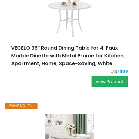
VECELO 36" Round Dining Table for 4, Faux
Marble Dinette with Metal Frame for Kitchen,
Apartment, Home, Space-Saving, White
View Product
RANK NO. #4