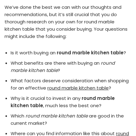
We’ve done the best we can with our thoughts and
recommendations, but it’s still crucial that you do
thorough research on your own for round marble
kitchen table that you consider buying. Your questions
might include the following:
Is it worth buying an
round marble kitchen table
?
What benefits are there with buying an
round
marble kitchen table
?
What factors deserve consideration when shopping
for an effective
round marble kitchen table
?
Why is it crucial to invest in any
round marble
kitchen table
, much less the best one?
Which
round marble kitchen table
are good in the
current market?
Where can you find information like this about
round