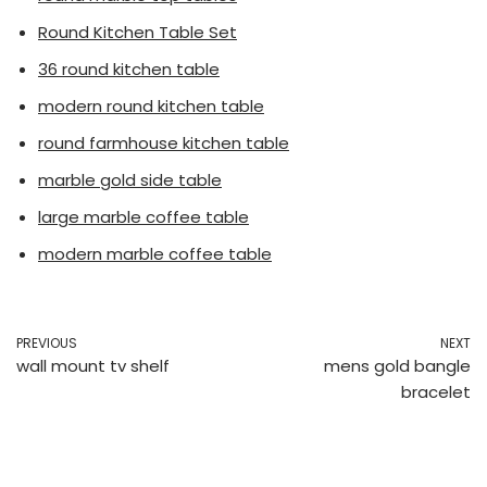
Round Kitchen Table Set
36 round kitchen table
modern round kitchen table
round farmhouse kitchen table
marble gold side table
large marble coffee table
modern marble coffee table
PREVIOUS
NEXT
wall mount tv shelf
mens gold bangle
bracelet