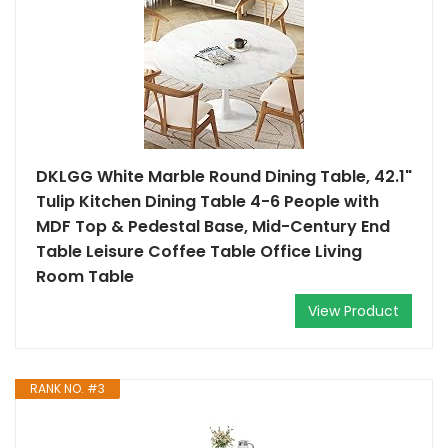
DKLGG White Marble Round Dining Table, 42.1"
Tulip Kitchen Dining Table 4-6 People with
MDF Top & Pedestal Base, Mid-Century End
Table Leisure Coffee Table Office Living
Room Table
View Product
RANK NO. #3