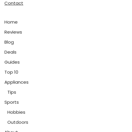
Contact
Home
Reviews
Blog
Deals
Guides
Top 10
Appliances
Tips
Sports
Hobbies
Outdoors