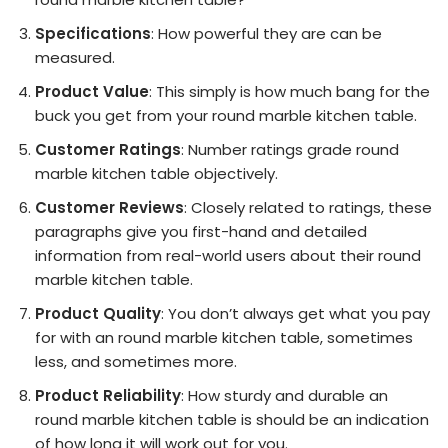
Specifications
: How powerful they are can be
measured.
Product Value
: This simply is how much bang for the
buck you get from your round marble kitchen table.
Customer Ratings
: Number ratings grade round
marble kitchen table objectively.
Customer Reviews
: Closely related to ratings, these
paragraphs give you first-hand and detailed
information from real-world users about their round
marble kitchen table.
Product Quality
: You don’t always get what you pay
for with an round marble kitchen table, sometimes
less, and sometimes more.
Product Reliability
: How sturdy and durable an
round marble kitchen table is should be an indication
of how long it will work out for you.