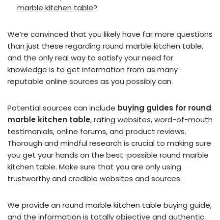
marble kitchen table
?
We’re convinced that you likely have far more questions
than just these regarding round marble kitchen table,
and the only real way to satisfy your need for
knowledge is to get information from as many
reputable online sources as you possibly can.
Potential sources can include
buying guides for round
marble kitchen table
, rating websites, word-of-mouth
testimonials, online forums, and product reviews.
Thorough and mindful research is crucial to making sure
you get your hands on the best-possible round marble
kitchen table. Make sure that you are only using
trustworthy and credible websites and sources.
We provide an round marble kitchen table buying guide,
and the information is totally objective and authentic.