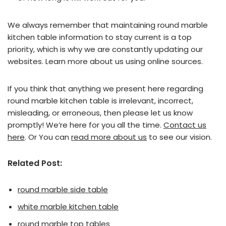
We always remember that maintaining round marble
kitchen table information to stay current is a top
priority, which is why we are constantly updating our
websites. Learn more about us using online sources.
If you think that anything we present here regarding
round marble kitchen table is irrelevant, incorrect,
misleading, or erroneous, then please let us know
promptly! We’re here for you all the time.
Contact us
here
. Or You can
read more about us
to see our vision.
Related Post:
round marble side table
white marble kitchen table
round marble top tables