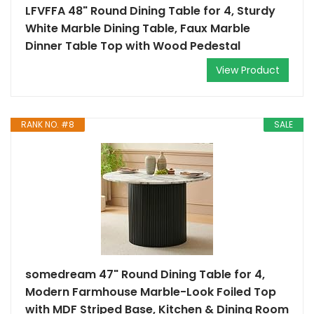
LFVFFA 48" Round Dining Table for 4, Sturdy
White Marble Dining Table, Faux Marble
Dinner Table Top with Wood Pedestal
View Product
RANK NO. #8
SALE
somedream 47" Round Dining Table for 4,
Modern Farmhouse Marble-Look Foiled Top
with MDF Striped Base, Kitchen & Dining Room