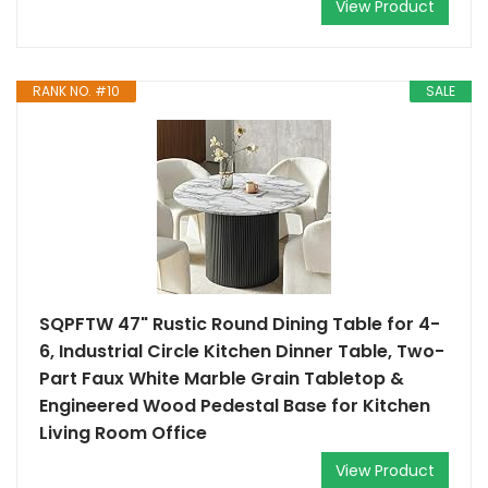
View Product
RANK NO. #10
SALE
SQPFTW 47" Rustic Round Dining Table for 4-
6, Industrial Circle Kitchen Dinner Table, Two-
Part Faux White Marble Grain Tabletop &
Engineered Wood Pedestal Base for Kitchen
Living Room Office
View Product