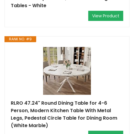
Tables - White
View Product
RANK NO. #9
RLRO 47.24" Round Dining Table for 4-6
Person, Modern Kitchen Table With Metal
Legs, Pedestal Circle Table for Dining Room
(White Marble)