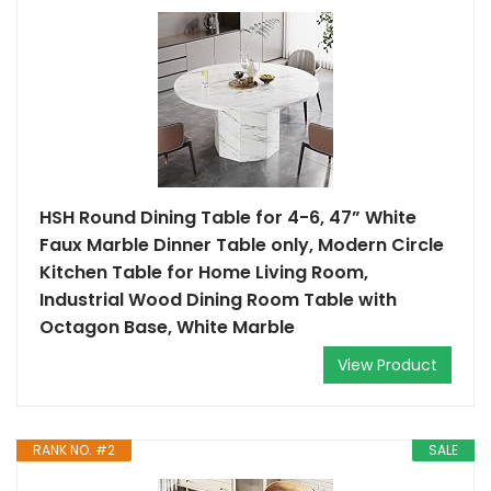
HSH Round Dining Table for 4-6, 47” White
Faux Marble Dinner Table only, Modern Circle
Kitchen Table for Home Living Room,
Industrial Wood Dining Room Table with
Octagon Base, White Marble
View Product
RANK NO. #2
SALE