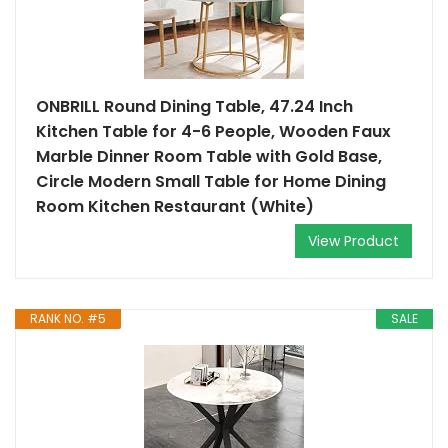
ONBRILL Round Dining Table, 47.24 Inch
Kitchen Table for 4-6 People, Wooden Faux
Marble Dinner Room Table with Gold Base,
Circle Modern Small Table for Home Dining
Room Kitchen Restaurant (White)
View Product
RANK NO. #5
SALE