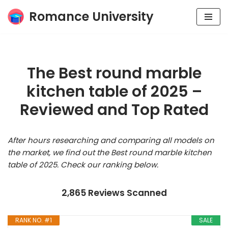
Romance University
Skip
to
content
The Best round marble
kitchen table of 2025 –
Reviewed and Top Rated
After hours researching and comparing all models on
the market, we find out the Best round marble kitchen
table of 2025. Check our ranking below.
2,865 Reviews Scanned
RANK NO. #1
SALE