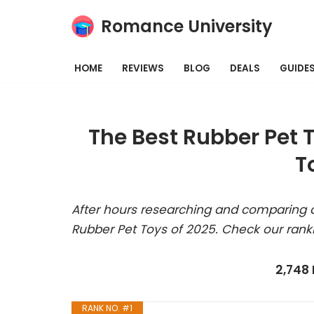
Romance University
Skip
to
HOME
REVIEWS
BLOG
DEALS
GUIDE
content
The Best Rubber Pet 
T
After hours researching and comparing a
Rubber Pet Toys of 2025. Check our rank
2,748
RANK NO. #1