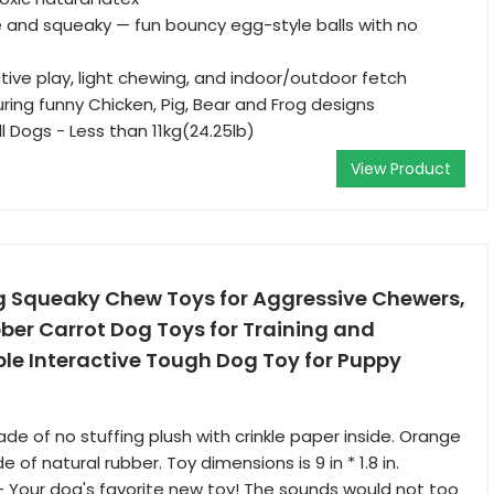
 and squeaky — fun bouncy egg-style balls with no
ctive play, light chewing, and indoor/outdoor fetch
ring funny Chicken, Pig, Bear and Frog designs
l Dogs - Less than 11kg(24.25lb)
View Product
Squeaky Chew Toys for Aggressive Chewers,
ber Carrot Dog Toys for Training and
le Interactive Tough Dog Toy for Puppy
e of no stuffing plush with crinkle paper inside. Orange
of natural rubber. Toy dimensions is 9 in * 1.8 in.
- Your dog's favorite new toy! The sounds would not too