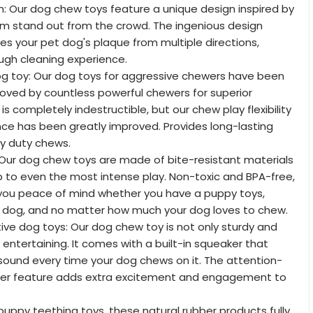
n: Our dog chew toys feature a unique design inspired by
em stand out from the crowd. The ingenious design
hes your pet dog's plaque from multiple directions,
ugh cleaning experience.
og toy: Our dog toys for aggressive chewers have been
oved by countless powerful chewers for superior
y is completely indestructible, but our chew play flexibility
nce has been greatly improved. Provides long-lasting
y duty chews.
 Our dog chew toys are made of bite-resistant materials
up to even the most intense play. Non-toxic and BPA-free,
ve you peace of mind whether you have a puppy toys,
 dog, and no matter how much your dog loves to chew.
ive dog toys: Our dog chew toy is not only sturdy and
 entertaining. It comes with a built-in squeaker that
sound every time your dog chews on it. The attention-
er feature adds extra excitement and engagement to
 puppy teething toys, these natural rubber products fully