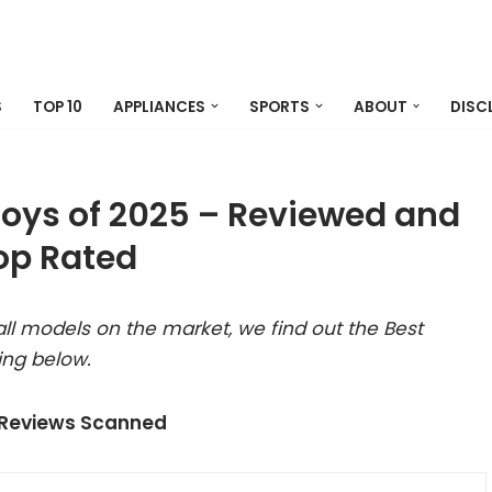
S
TOP 10
APPLIANCES
SPORTS
ABOUT
DISC
Toys of 2025 – Reviewed and
op Rated
ll models on the market, we find out the Best
ing below.
 Reviews Scanned