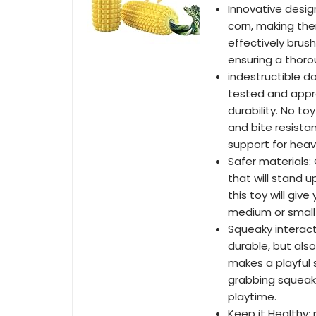
Innovative desig
corn, making th
effectively brus
ensuring a thoro
indestructible d
tested and appr
durability. No to
and bite resista
support for heav
Safer materials:
that will stand 
this toy will gi
medium or small
Squeaky interact
durable, but also
makes a playful 
grabbing squeak
playtime.
Keep it Healthy: