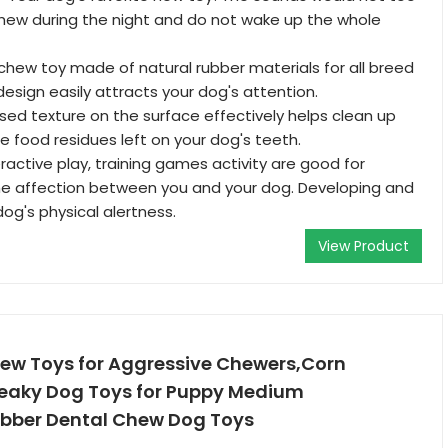
hew during the night and do not wake up the whole
g chew toy made of natural rubber materials for all breed
 design easily attracts your dog's attention.
sed texture on the surface effectively helps clean up
e food residues left on your dog's teeth.
eractive play, training games activity are good for
he affection between you and your dog. Developing and
og's physical alertness.
View Product
w Toys for Aggressive Chewers,Corn
ueaky Dog Toys for Puppy Medium
bber Dental Chew Dog Toys