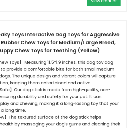
View Product
aky Toys Interactive Dog Toys for Aggressive
Rubber Chew Toys for Medium/Large Breed,
Puppy Chew Toys for Teething (Yellow)
w Toys】 Measuring 11.5*1.9 inches, this dog toy dog
d to provide a comfortable bite for both small medium
dogs. The unique design and vibrant colors will capture
tion, keeping them entertained and active.
Safe】Our dog stick is made from high-quality, non-
ensuring durability and safety for your pet. It can
play and chewing, making it a long-lasting toy that your
r a long time.
w】The textured surface of the dog stick helps
health by massaging your dog's gums and cleaning their