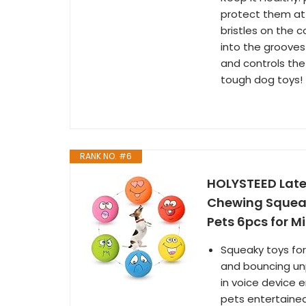
protect them at 
bristles on the 
into the grooves 
and controls the
tough dog toys!
RANK NO. #6
HOLYSTEED Late
Chewing Squeaky
Pets 6pcs for Mi
Squeaky toys for
and bouncing unpr
in voice device
pets entertained