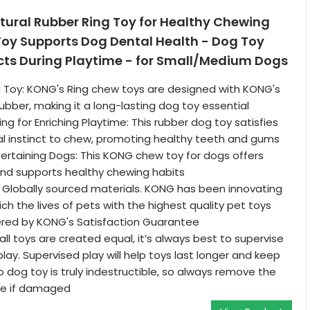
tural Rubber Ring Toy for Healthy Chewing
Toy Supports Dog Dental Health - Dog Toy
ncts During Playtime - for Small/Medium Dogs
 Toy: KONG's Ring chew toys are designed with KONG's
ubber, making it a long-lasting dog toy essential
ng for Enriching Playtime: This rubber dog toy satisfies
al instinct to chew, promoting healthy teeth and gums
ertaining Dogs: This KONG chew toy for dogs offers
nd supports healthy chewing habits
 Globally sourced materials. KONG has been innovating
ich the lives of pets with the highest quality pet toys
ered by KONG's Satisfaction Guarantee
ll toys are created equal, it’s always best to supervise
lay. Supervised play will help toys last longer and keep
o dog toy is truly indestructible, so always remove the
me if damaged