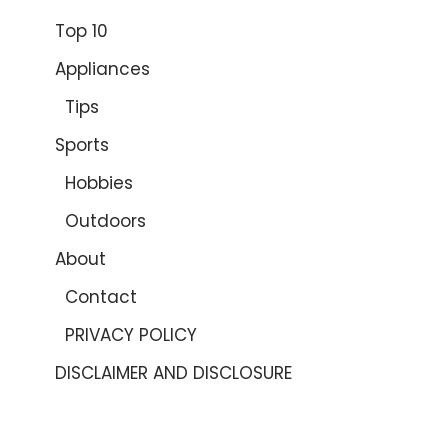
Top 10
Appliances
Tips
Sports
Hobbies
Outdoors
About
Contact
PRIVACY POLICY
DISCLAIMER AND DISCLOSURE