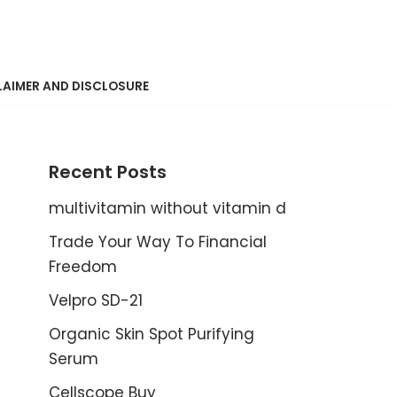
LAIMER AND DISCLOSURE
Recent Posts
multivitamin without vitamin d
Trade Your Way To Financial
Freedom
Velpro SD-21
Organic Skin Spot Purifying
Serum
Cellscope Buy