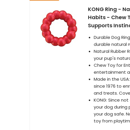
KONG Ring - Na
Habits - Chew 
Supports Insti
Durable Dog Ring
durable natural r
Natural Rubber Ri
your pup's natur
Chew Toy for Ent
entertainment a
Made in the USA:
since 1976 to enr
and treats. Cov
KONG: Since not a
your dog during p
your dog safe. N
toy from playti