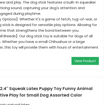
ew and play. The dog stick features a built-in squeaker
ticing sound, capturing your dog's attention and
gaged during playtime.
y Options】Whether it's a game of fetch, tug-of-war, or
g stick is designed for versatile play options. Allowing for
ytime that strengthens the bond between you.
ll Breeds】Our dog stick toy is suitable for dogs of all
. Whether you have a small Chihuahua or a large
er, this toy will provide them with hours of entertainment
View Product
.4'' Squeak Latex Puppy Toy Funny Animal
ctive Play for Small Dog Assorted Color
xic natural latex