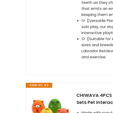
teeth as they ch
that emits an en
keeping them en
🐶【Versatile Pla
solo play, our do
interactive pla
🐶【Suitable for A
sizes and breeds
Labrador Retriev
and exercise.
RANK NO. #3
CHIWAVA 4PCS 2
Sets Pet Intera
Made with non-to