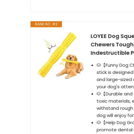
RANK NO. #2
LOYEE Dog Sque
Chewers Tough 
Indestructible 
🐶【Funny Dog Che
stick is designe
and large-sized 
your dog's atten
🐶【Durable and 
toxic materials, 
withstand rough 
dog will enjoy fo
🐶【Help Dog Gro
promote dental 