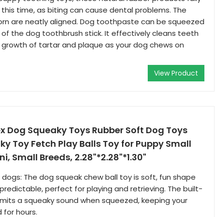
this time, as biting can cause dental problems. The
corn are neatly aligned. Dog toothpaste can be squeezed
of the dog toothbrush stick. It effectively cleans teeth
 growth of tartar and plaque as your dog chews on
View Product
x Dog Squeaky Toys Rubber Soft Dog Toys
 Toy Fetch Play Balls Toy for Puppy Small
ni, Small Breeds, 2.28"*2.28"*1.30"
 dogs: The dog squeak chew ball toy is soft, fun shape
edictable, perfect for playing and retrieving. The built-
 emits a squeaky sound when squeezed, keeping your
 for hours.