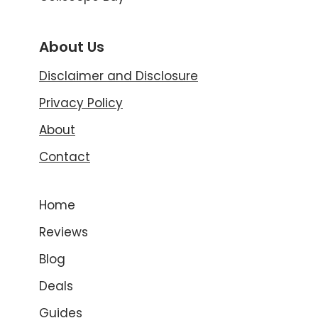
About Us
Disclaimer and Disclosure
Privacy Policy
About
Contact
Home
Reviews
Blog
Deals
Guides