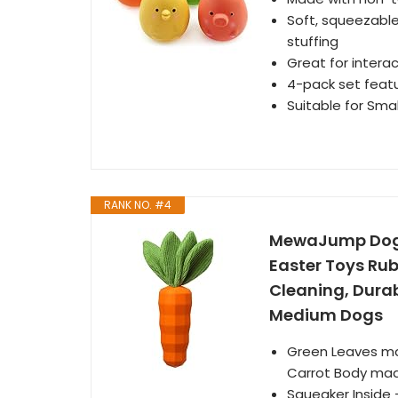
Soft, squeezable
stuffing
Great for intera
4-pack set featu
Suitable for Smal
RANK NO. #4
MewaJump Dog 
Easter Toys Rub
Cleaning, Durab
Medium Dogs
Green Leaves mad
Carrot Body made 
Squeaker Inside 