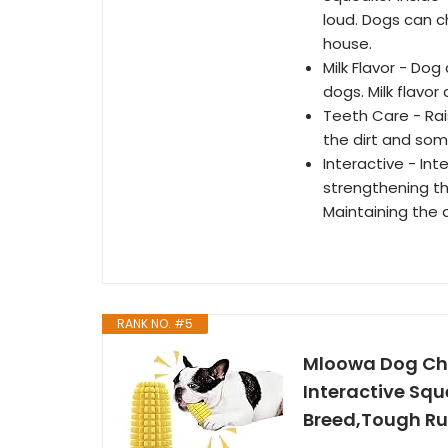
loud. Dogs can c
house.
Milk Flavor - Do
dogs. Milk flavor
Teeth Care - Rai
the dirt and som
Interactive - Int
strengthening t
Maintaining the d
RANK NO. #5
Mloowa Dog Che
Interactive Sq
Breed,Tough Ru