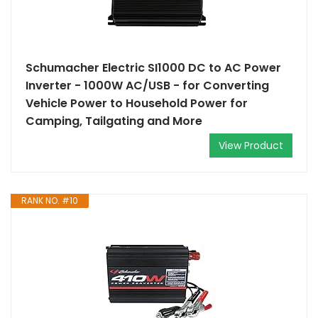
Schumacher Electric SI1000 DC to AC Power
Inverter - 1000W AC/USB - for Converting
Vehicle Power to Household Power for
Camping, Tailgating and More
View Product
RANK NO. #10