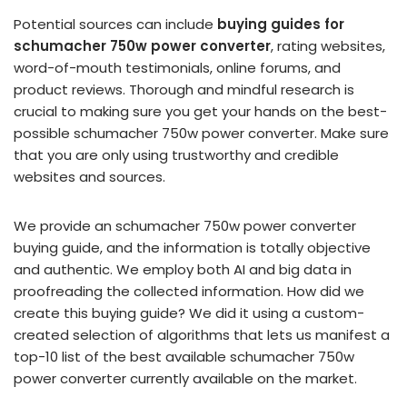
Potential sources can include
buying guides for
schumacher 750w power converter
, rating websites,
word-of-mouth testimonials, online forums, and
product reviews. Thorough and mindful research is
crucial to making sure you get your hands on the best-
possible schumacher 750w power converter. Make sure
that you are only using trustworthy and credible
websites and sources.
We provide an schumacher 750w power converter
buying guide, and the information is totally objective
and authentic. We employ both AI and big data in
proofreading the collected information. How did we
create this buying guide? We did it using a custom-
created selection of algorithms that lets us manifest a
top-10 list of the best available schumacher 750w
power converter currently available on the market.