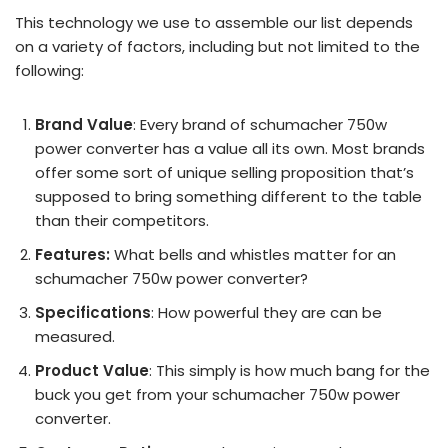
This technology we use to assemble our list depends
on a variety of factors, including but not limited to the
following:
Brand Value
: Every brand of schumacher 750w
power converter has a value all its own. Most brands
offer some sort of unique selling proposition that’s
supposed to bring something different to the table
than their competitors.
Features:
What bells and whistles matter for an
schumacher 750w power converter?
Specifications
: How powerful they are can be
measured.
Product Value
: This simply is how much bang for the
buck you get from your schumacher 750w power
converter.