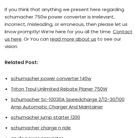
If you think that anything we present here regarding
schumacher 750w power converter is irrelevant,
incorrect, misleading, or erroneous, then please let us
know promptly! We’re here for you all the time.
Contact
us here
. Or You can
read more about us
to see our
vision.
Related Post:
schumacher power converter 140w
Triton Trpul Unlimited Rebate Planer 750W
Schumacher Sc-10030A Speedcharge 2/12-30/100
Amp Automatic Charger And Maintainer
schumacher jump starter 1200
schumacher charge n ride