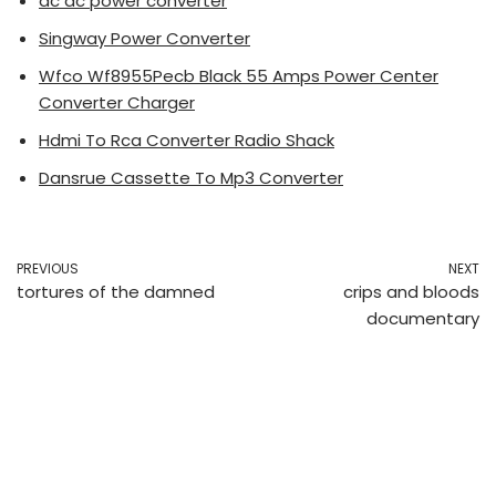
ac dc power converter
Singway Power Converter
Wfco Wf8955Pecb Black 55 Amps Power Center
Converter Charger
Hdmi To Rca Converter Radio Shack
Dansrue Cassette To Mp3 Converter
PREVIOUS
NEXT
tortures of the damned
crips and bloods
documentary