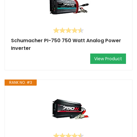
Schumacher PI-750 750 Watt Analog Power
Inverter
View Product
RANK NO. #3