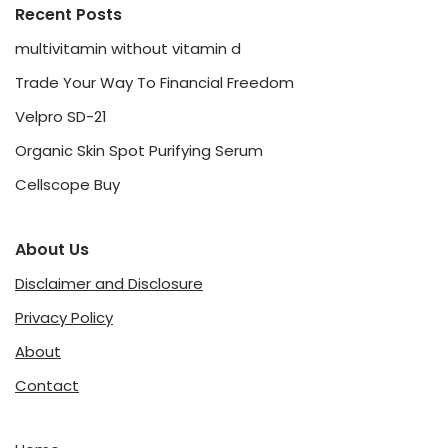
Recent Posts
multivitamin without vitamin d
Trade Your Way To Financial Freedom
Velpro SD-21
Organic Skin Spot Purifying Serum
Cellscope Buy
About Us
Disclaimer and Disclosure
Privacy Policy
About
Contact