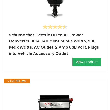
Schumacher Electric DC to AC Power
Converter, XI14, 140 Continuous Watts, 280
Peak Watts, AC Outlet, 2 Amp USB Port, Plugs
into Vehicle Accessory Outlet
View Product
RANK NO. #9