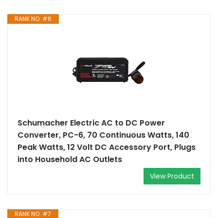
RANK NO. #6
Schumacher Electric AC to DC Power
Converter, PC-6, 70 Continuous Watts, 140
Peak Watts, 12 Volt DC Accessory Port, Plugs
into Household AC Outlets
View Product
RANK NO. #7