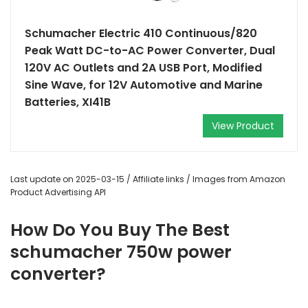
Schumacher Electric 410 Continuous/820
Peak Watt DC-to-AC Power Converter, Dual
120V AC Outlets and 2A USB Port, Modified
Sine Wave, for 12V Automotive and Marine
Batteries, XI41B
View Product
Last update on 2025-03-15 / Affiliate links / Images from Amazon
Product Advertising API
How Do You Buy The Best
schumacher 750w power
converter?