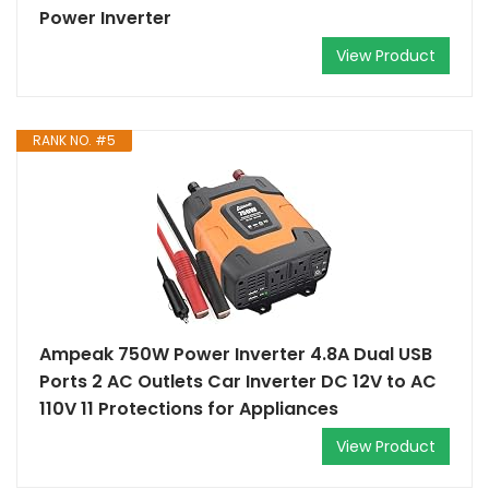
Power Inverter
View Product
RANK NO. #5
Ampeak 750W Power Inverter 4.8A Dual USB
Ports 2 AC Outlets Car Inverter DC 12V to AC
110V 11 Protections for Appliances
View Product