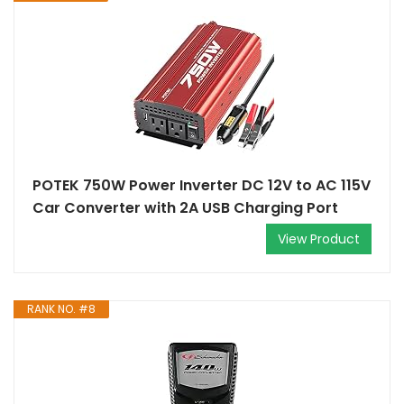
POTEK 750W Power Inverter DC 12V to AC 115V
Car Converter with 2A USB Charging Port
View Product
RANK NO. #8