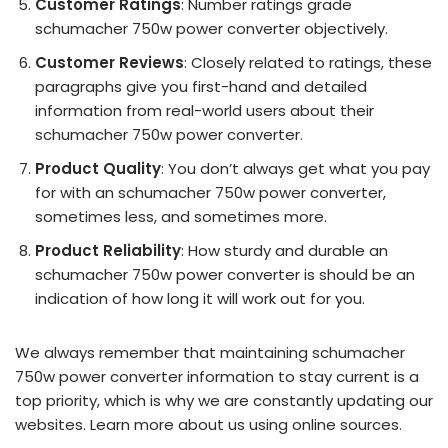
Customer Ratings
: Number ratings grade
schumacher 750w power converter objectively.
Customer Reviews
: Closely related to ratings, these
paragraphs give you first-hand and detailed
information from real-world users about their
schumacher 750w power converter.
Product Quality
: You don’t always get what you pay
for with an schumacher 750w power converter,
sometimes less, and sometimes more.
Product Reliability
: How sturdy and durable an
schumacher 750w power converter is should be an
indication of how long it will work out for you.
We always remember that maintaining schumacher
750w power converter information to stay current is a
top priority, which is why we are constantly updating our
websites. Learn more about us using online sources.