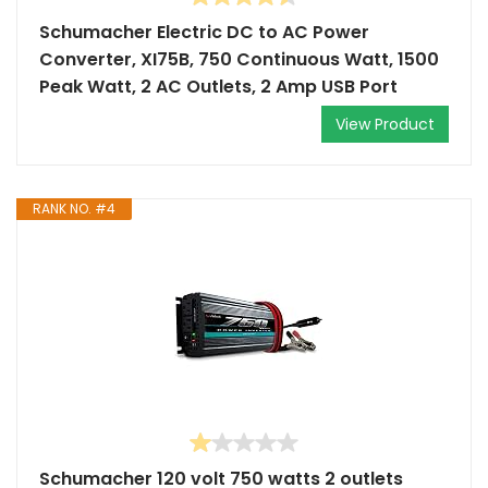
Schumacher Electric DC to AC Power
Converter, XI75B, 750 Continuous Watt, 1500
Peak Watt, 2 AC Outlets, 2 Amp USB Port
View Product
RANK NO. #4
Schumacher 120 volt 750 watts 2 outlets