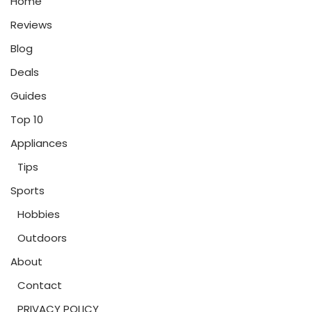
Home
Reviews
Blog
Deals
Guides
Top 10
Appliances
Tips
Sports
Hobbies
Outdoors
About
Contact
PRIVACY POLICY