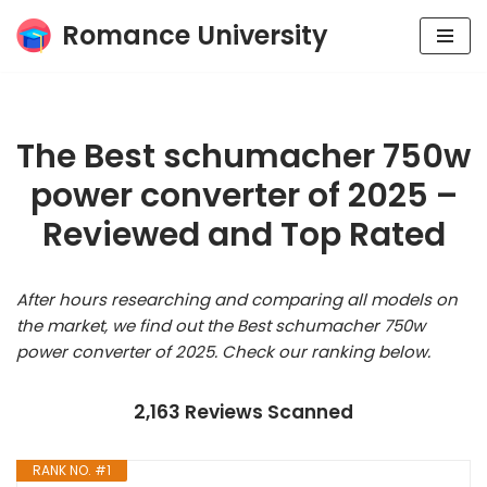
Romance University
Skip
to
content
The Best schumacher 750w
power converter of 2025 –
Reviewed and Top Rated
After hours researching and comparing all models on
the market, we find out the Best schumacher 750w
power converter of 2025. Check our ranking below.
2,163 Reviews Scanned
RANK NO. #1