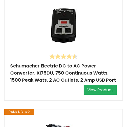
Schumacher Electric DC to AC Power
Converter, XI75DU, 750 Continuous Watts,
1500 Peak Wats, 2 AC Outlets, 2 Amp USB Port
View Product
RANK NO. #2