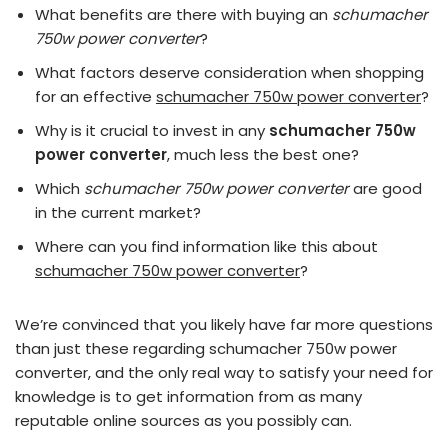
What benefits are there with buying an
schumacher
750w power converter
?
What factors deserve consideration when shopping
for an effective
schumacher 750w power converter
?
Why is it crucial to invest in any
schumacher 750w
power converter
, much less the best one?
Which
schumacher 750w power converter
are good
in the current market?
Where can you find information like this about
schumacher 750w power converter
?
We’re convinced that you likely have far more questions
than just these regarding schumacher 750w power
converter, and the only real way to satisfy your need for
knowledge is to get information from as many
reputable online sources as you possibly can.