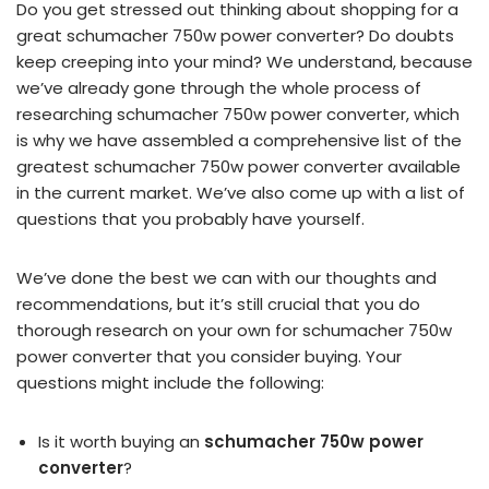
Do you get stressed out thinking about shopping for a
great schumacher 750w power converter? Do doubts
keep creeping into your mind? We understand, because
we’ve already gone through the whole process of
researching schumacher 750w power converter, which
is why we have assembled a comprehensive list of the
greatest schumacher 750w power converter available
in the current market. We’ve also come up with a list of
questions that you probably have yourself.
We’ve done the best we can with our thoughts and
recommendations, but it’s still crucial that you do
thorough research on your own for schumacher 750w
power converter that you consider buying. Your
questions might include the following:
Is it worth buying an
schumacher 750w power
converter
?