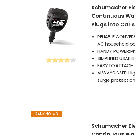
Schumacher Elec
Continuous Watt
Plugs into Car'
RELIABLE CONVERS
AC household pow
HANDY POWER: Pro
SIMPLIFIED USABI
EASY TO ATTACH: J
ALWAYS SAFE: Hig
surge protectio
RANK NO. #3
Schumacher Ele
Continuous Watt