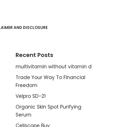
LAIMER AND DISCLOSURE
Recent Posts
multivitamin without vitamin d
Trade Your Way To Financial
Freedom
Velpro SD-21
Organic Skin Spot Purifying
Serum
Cellscope Buy