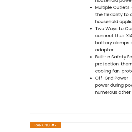
household powe
Multiple Outlets
the flexibility 
household appli
Two Ways to Con
connect their XI4
battery clamps o
adapter
Built-in Safety 
protection, ther
cooling fan, pro
Off-Grid Power -
power during pow
numerous other o
RANK NO. #7