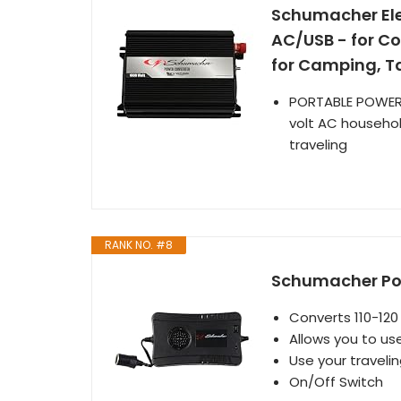
Schumacher Elec
AC/USB - for C
for Camping, T
PORTABLE POWER: 
volt AC househol
traveling
RANK NO. #8
Schumacher Pow
Converts 110-120
Allows you to us
Use your travelin
On/Off Switch