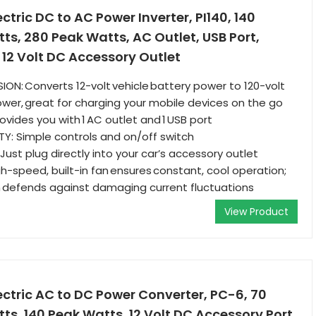
tric DC to AC Power Inverter, PI140, 140
s, 280 Peak Watts, AC Outlet, USB Port,
s 12 Volt DC Accessory Outlet
ION: Converts 12-volt vehicle battery power to 120-volt
er, great for charging your mobile devices on the go
vides you with 1 AC outlet and 1 USB port
LITY: Simple controls and on/off switch
ust plug directly into your car’s accessory outlet
h-speed, built-in fan ensures constant, cool operation;
n defends against damaging current fluctuations
View Product
ctric AC to DC Power Converter, PC-6, 70
s, 140 Peak Watts, 12 Volt DC Accessory Port,