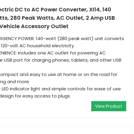
tric DC to AC Power Converter, XI14, 140
ts, 280 Peak Watts, AC Outlet, 2 Amp USB
o Vehicle Accessory Outlet
GENCY POWER: 140-watt (280 peak watt) unit converts
 120-volt AC household electricity
NIENCE: Includes one AC outlet for powering AC
 USB port for charging phones, tablets, and other USB
ompact and easy to use at home or on the road for
ting and more
 LED indicator light and simple controls for ease of use
 design for easy access to plugs
View Product