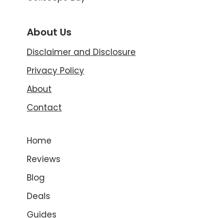
About Us
Disclaimer and Disclosure
Privacy Policy
About
Contact
Home
Reviews
Blog
Deals
Guides