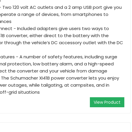
r
 - Two 120 volt AC outlets and a 2 amp USB port give you
to operate a range of devices, from smartphones to
ances
nect - Included adapters give users two ways to
1B converter, either direct to the battery with the
r through the vehicle’s DC accessory outlet with the DC
Features - A number of safety features, including surge
mal protection, low battery alarm, and a high-speed
tect the converter and your vehicle from damage
 The Schumacher XI41B power converter lets you enjoy
er outages, while tailgating, at campsites, and in
ff-grid situations
View Product