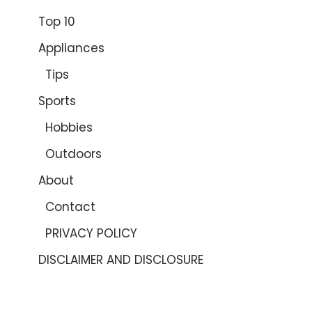
Top 10
Appliances
Tips
Sports
Hobbies
Outdoors
About
Contact
PRIVACY POLICY
DISCLAIMER AND DISCLOSURE