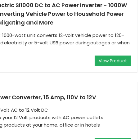
tric SI1000 DC to AC Power Inverter - 1000W
onverting Vehicle Power to Household Power
ailgating and More
1000-watt unit converts 12-volt vehicle power to 120-
d electricity or 5-volt USB power during outages or when
View Product
er Converter, 15 Amp, 110V to 12V
 Volt AC to 12 Volt DC
e your 12 Volt products with AC power outlets
g products at your home, office or in hotels