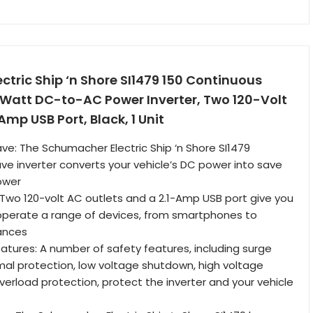
tric Ship ‘n Shore SI1479 150 Continuous
Watt DC-to-AC Power Inverter, Two 120-Volt
Amp USB Port, Black, 1 Unit
ve: The Schumacher Electric Ship ‘n Shore SI1479
ve inverter converts your vehicle’s DC power into save
ower
: Two 120-volt AC outlets and a 2.1-Amp USB port give you
to operate a range of devices, from smartphones to
ances
eatures: A number of safety features, including surge
mal protection, low voltage shutdown, high voltage
erload protection, protect the inverter and your vehicle