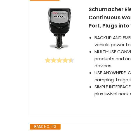
Schumacher Elec
Continuous Wat
Port, Plugs int
BACKUP AND EMER
vehicle power to
MULTI-USE CONVE
products and one
devices
USE ANYWHERE: C
camping, tailga
SIMPLE INTERFACE:
plus swivel neck
RANK NO. #2