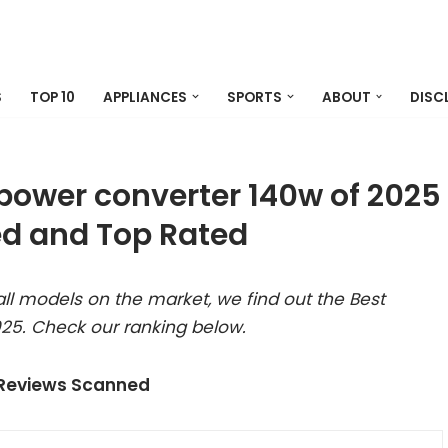
S
TOP 10
APPLIANCES
SPORTS
ABOUT
DISC
ower converter 140w of 2025
d and Top Rated
ll models on the market, we find out the Best
25. Check our ranking below.
 Reviews Scanned