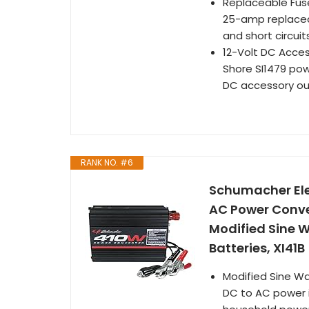
Replaceable Fuse
25-amp replaceab
and short circuit
12-Volt DC Acces
Shore SI1479 powe
DC accessory ou
RANK NO. #6
Schumacher Ele
AC Power Conver
Modified Sine 
Batteries, XI41B
Modified Sine Wa
DC to AC power i