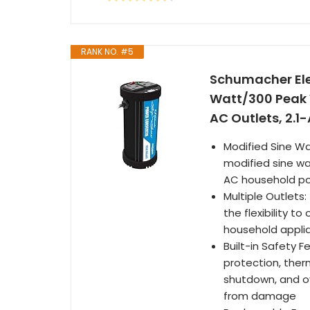
RANK NO. #5
Schumacher Elec
Watt/300 Peak 
AC Outlets, 2.1-
Modified Sine Wa
modified sine wa
AC household p
Multiple Outlets
the flexibility 
household appli
Built-in Safety F
protection, ther
shutdown, and ov
from damage