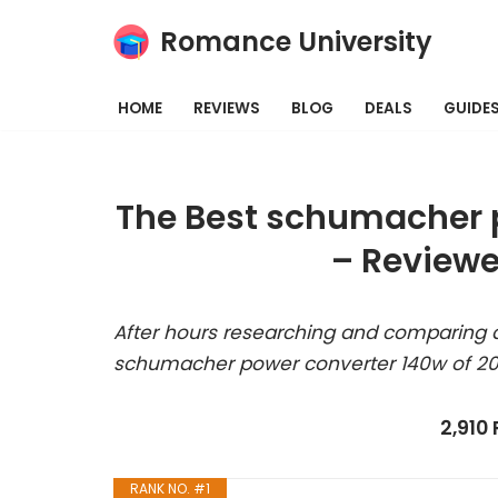
Romance University
Skip
to
HOME
REVIEWS
BLOG
DEALS
GUIDE
content
The Best schumacher p
– Reviewe
After hours researching and comparing a
schumacher power converter 140w of 20
2,910
RANK NO. #1