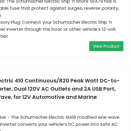
s: The Schumacher Electric Ship ‘n Shore SI1479 has a
le fuse that protect against surges, reverse polarity,
s
sory Plug: Connect your Schumacher Electric Ship ‘n
r inverter through the boat or other vehicle’s 12-volt
tlet
View Product
ctric 410 Continuous/820 Peak Watt DC-to-
ter, Dual 120V AC Outlets and 2A USB Port,
Wave, for 12V Automotive and Marine
ve - The Schumacher Electric XI41B modified sine wave
nverter converts your vehicle’s DC power into safe AC