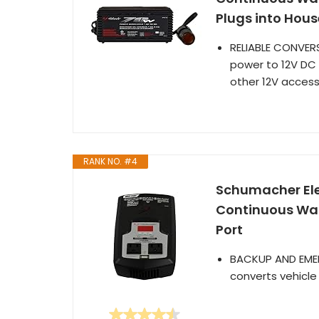
Plugs into Hou
RELIABLE CONVER
power to 12V DC p
other 12V access
RANK NO. #4
Schumacher Ele
Continuous Wat
Port
BACKUP AND EMER
converts vehicle