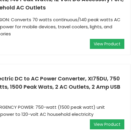
sehold AC Outlets
SION: Converts 70 watts continuous/140 peak watts AC
ower for mobile devices, travel coolers, lights, and
ories
View Product
ctric DC to AC Power Converter, XI75DU, 750
ts, 1500 Peak Wats, 2 AC Outlets, 2 Amp USB
GENCY POWER: 750-watt (1500 peak watt) unit
 power to 120-volt AC household electricity
View Product