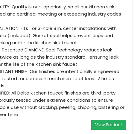
Y: Quality is our top priority, so all our kitchen sink
ed and certified, meeting or exceeding industry codes
LLATION: Fits 1 or 3-hole 8 in. center installations with
ate (included). Gasket seal helps prevent drips and
aking under the kitchen sink faucet.
: Patented DIAMOND Seal Technology reduces leak
 twice as long as the industry standard—ensuring leak-
r the life of the kitchen sink faucet
ANT FINISH: Our finishes are intentionally engineered
d tested for corrosion resistance to at least 2 times
ds
IED: All Delta kitchen faucet finishes are third-party
gorously tested under extreme conditions to ensure
le use without cracking, peeling, chipping, blistering or
ver time
View Product