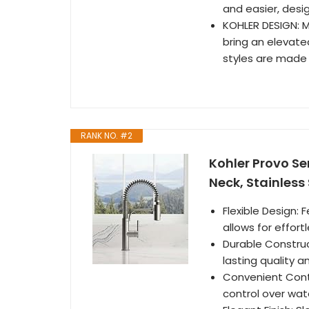
and easier, desig
KOHLER DESIGN: 
bring an elevate
styles are made t
RANK NO. #2
Kohler Provo Se
Neck, Stainless 
Flexible Design: 
allows for effor
Durable Construc
lasting quality a
Convenient Contr
control over wat