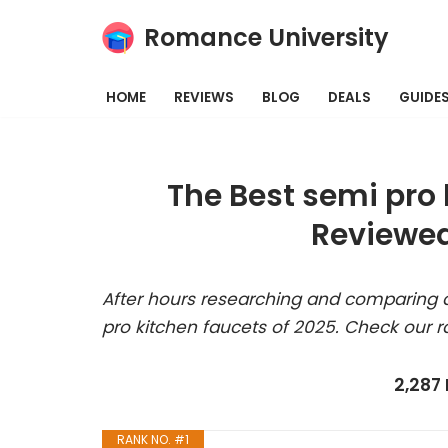
Romance University
Skip
to
HOME
REVIEWS
BLOG
DEALS
GUIDE
content
The Best semi pro 
Reviewed
After hours researching and comparing a
pro kitchen faucets of 2025. Check our r
2,287
RANK NO. #1