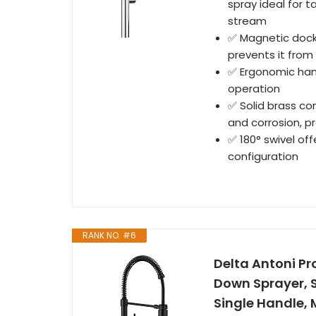
spray ideal for t
stream
✅ Magnetic dock
prevents it from
✅ Ergonomic hand
operation
✅ Solid brass co
and corrosion, p
✅ 180° swivel off
configuration
RANK NO. #6
Delta Antoni Pr
Down Sprayer, S
Single Handle,