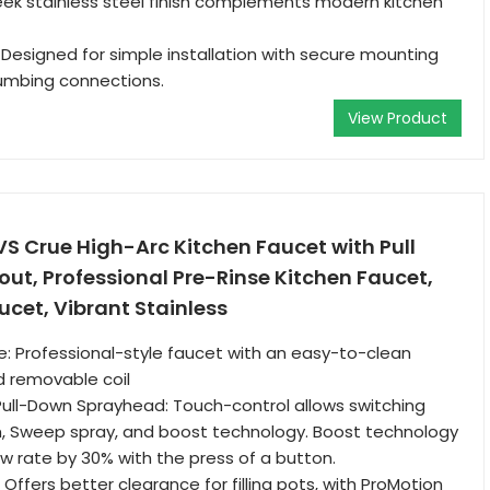
Sleek stainless steel finish complements modern kitchen
: Designed for simple installation with secure mounting
umbing connections.
View Product
S Crue High-Arc Kitchen Faucet with Pull
ut, Professional Pre-Rinse Kitchen Faucet,
cet, Vibrant Stainless
le: Professional-style faucet with an easy-to-clean
 removable coil
ull-Down Sprayhead: Touch-control allows switching
 Sweep spray, and boost technology. Boost technology
ow rate by 30% with the press of a button.
Offers better clearance for filling pots, with ProMotion