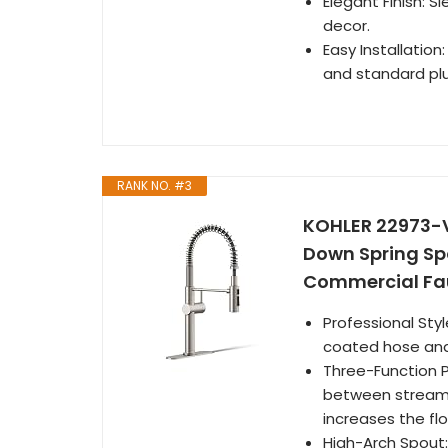
Elegant Finish: 
decor.
Easy Installation
and standard pl
RANK NO. #3
KOHLER 22973-V
Down Spring Spo
Commercial Fau
Professional Sty
coated hose and
Three-Function P
between stream,
increases the fl
High-Arch Spout: 