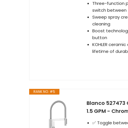
Three-function p
switch between 
Sweep spray crea
cleaning
Boost technology
button
KOHLER ceramic d
lifetime of dura
RANK NO. #5
Blanco 527473 C
1.5 GPM - Chro
✅ Toggle between