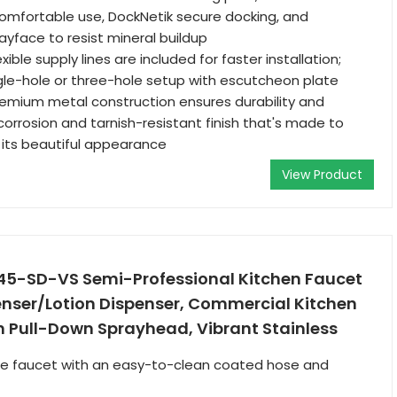
omfortable use, DockNetik secure docking, and
yface to resist mineral buildup
lexible supply lines are included for faster installation;
gle-hole or three-hole setup with escutcheon plate
Premium metal construction ensures durability and
 a corrosion and tarnish-resistant finish that's made to
g its beautiful appearance
View Product
5-SD-VS Semi-Professional Kitchen Faucet
enser/Lotion Dispenser, Commercial Kitchen
h Pull-Down Sprayhead, Vibrant Stainless
yle faucet with an easy-to-clean coated hose and