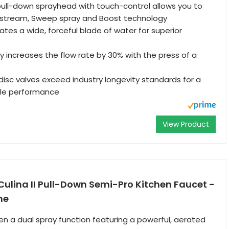
ull-down sprayhead with touch-control allows you to
stream, Sweep spray and Boost technology
tes a wide, forceful blade of water for superior
 increases the flow rate by 30% with the press of a
isc valves exceed industry longevity standards for a
ble performance
View Product
ulina II Pull-Down Semi-Pro Kitchen Faucet -
me
 a dual spray function featuring a powerful, aerated