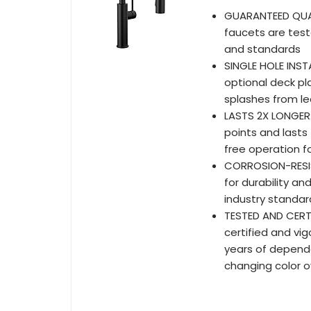
GUARANTEED QUALIT
faucets are test
and standards
SINGLE HOLE INSTA
optional deck pl
splashes from le
LASTS 2X LONGER
points and lasts
free operation fo
CORROSION-RESIST
for durability an
industry standar
TESTED AND CERTIF
certified and vi
years of dependab
changing color o