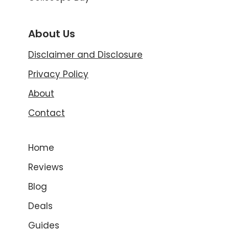
About Us
Disclaimer and Disclosure
Privacy Policy
About
Contact
Home
Reviews
Blog
Deals
Guides