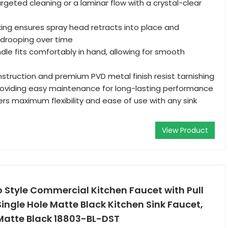
argeted cleaning or a laminar flow with a crystal-clear
ing ensures spray head retracts into place and
 drooping over time
le fits comfortably in hand, allowing for smooth
nstruction and premium PVD metal finish resist tarnishing
roviding easy maintenance for long-lasting performance
ers maximum flexibility and ease of use with any sink
View Product
o Style Commercial Kitchen Faucet with Pull
ingle Hole Matte Black Kitchen Sink Faucet,
 Matte Black 18803-BL-DST