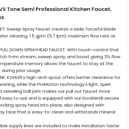
S Tone Semi Professional Kitchen Faucet,
ss
T: Sweep Spray faucet creates a wide, forceful blade
erior cleaning, 1.5 gpm (5.7 lpm) maximum flow rate at
PULL DOWN SPRAYHEAD FAUCET: With touch-control that
itch from stream, sweep spray, and boost giving 3% flow
Temperature memory allows the faucet to stay at the
during prior usage.
: KOHLER's high-arch spout offers better clearance for
cleaning, while the ProMotion technology's light, quiet
 swiveling ball joint makes our pull out faucet more
easy to use and is equipped with our DockNetik secure
ocking spray head into place, also designed with
ay face that is easy-to-clean and withstands mineral
xible supply lines are included to make installation faster