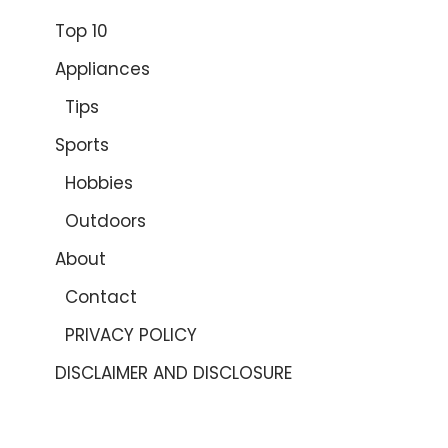
Top 10
Appliances
Tips
Sports
Hobbies
Outdoors
About
Contact
PRIVACY POLICY
DISCLAIMER AND DISCLOSURE