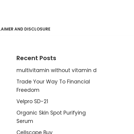
LAIMER AND DISCLOSURE
Recent Posts
multivitamin without vitamin d
Trade Your Way To Financial
Freedom
Velpro SD-21
Organic Skin Spot Purifying
Serum
Cellscope Buy