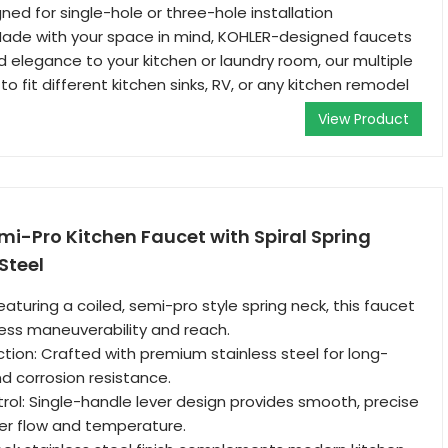
ned for single-hole or three-hole installation
Made with your space in mind, KOHLER-designed faucets
d elegance to your kitchen or laundry room, our multiple
o fit different kitchen sinks, RV, or any kitchen remodel
View Product
mi-Pro Kitchen Faucet with Spiral Spring
Steel
Featuring a coiled, semi-pro style spring neck, this faucet
tless maneuverability and reach.
tion: Crafted with premium stainless steel for long-
nd corrosion resistance.
ol: Single-handle lever design provides smooth, precise
er flow and temperature.