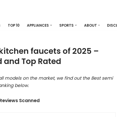
S
TOP 10
APPLIANCES
SPORTS
ABOUT
DISC
kitchen faucets of 2025 –
 and Top Rated
ll models on the market, we find out the Best semi
anking below.
 Reviews Scanned