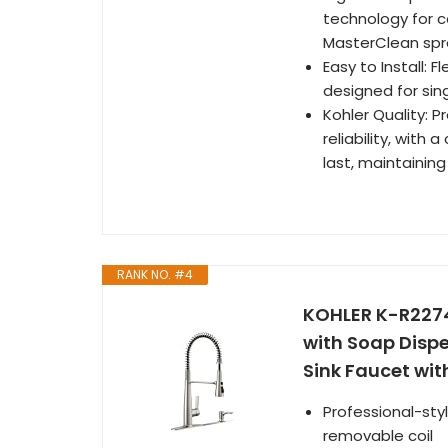
technology for c
MasterClean spra
Easy to Install: F
designed for sin
Kohler Quality: 
reliability, with
last, maintainin
RANK NO. #4
KOHLER K-R2274
with Soap Disp
Sink Faucet wit
Professional-st
removable coil