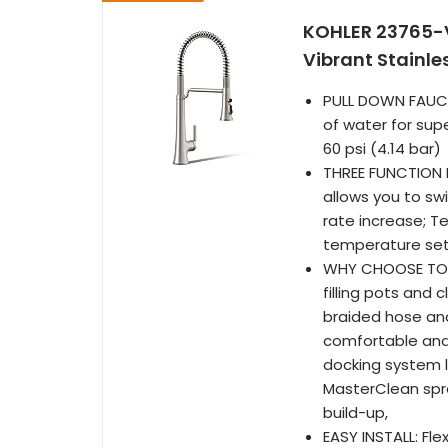
KOHLER 23765-V
Vibrant Stainle
PULL DOWN FAUCE
of water for sup
60 psi (4.14 bar)
THREE FUNCTION 
allows you to sw
rate increase; 
temperature set 
WHY CHOOSE TONE
filling pots and 
braided hose and
comfortable and 
docking system l
MasterClean spr
build-up,
EASY INSTALL: Fle