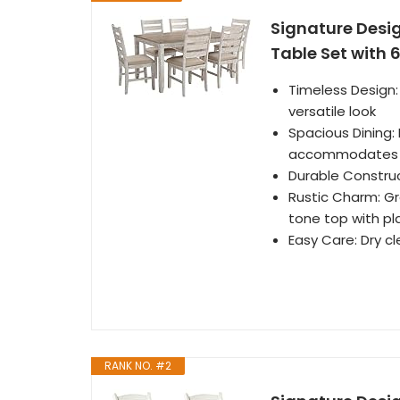
Signature Desi
Table Set with 
Timeless Design:
versatile look
Spacious Dining:
accommodates u
Durable Construc
Rustic Charm: Gr
tone top with pl
Easy Care: Dry c
RANK NO. #2