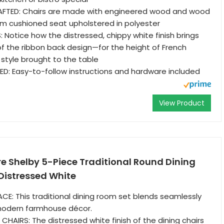
FTED: Chairs are made with engineered wood and wood
oam cushioned seat upholstered in polyester
S: Notice how the distressed, chippy white finish brings
f the ribbon back design—for the height of French
 style brought to the table
D: Easy-to-follow instructions and hardware included
View Product
re Shelby 5-Piece Traditional Round Dining
 Distressed White
E: This traditional dining room set blends seamlessly
 modern farmhouse décor.
CHAIRS: The distressed white finish of the dining chairs