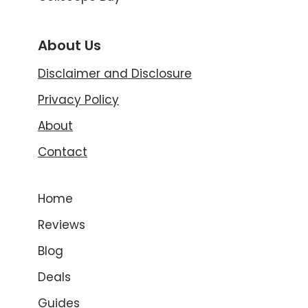
About Us
Disclaimer and Disclosure
Privacy Policy
About
Contact
Home
Reviews
Blog
Deals
Guides