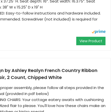
D x 37.25" H. Seat depth: 16”. Seat width: 16.375”. Seat
: 38" W x 15.25" D x 19" H
D: Easy-to-follow instructions and hardware included.
mended. Screwdriver (not included) is required for
View Product
gn by Ashley Realyn French Country Ribbon
ir, 2 Count, Chipped White
 proper assembly, please follow all steps provided in the
ual (provided in pdf below)
ING CHAIRS: Your cottage eatery awaits with cushioning
lized flair to please. You'll love how these chairs make an
itchen or bistro special