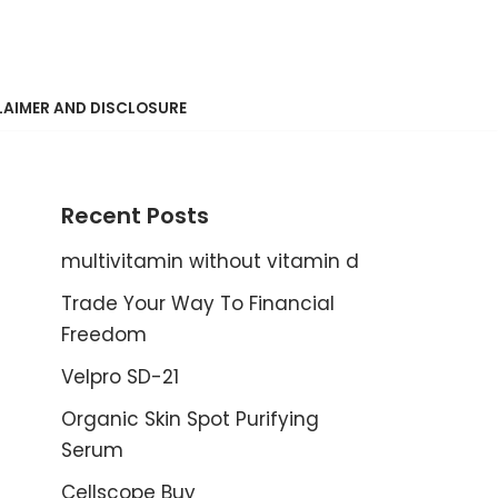
LAIMER AND DISCLOSURE
Recent Posts
multivitamin without vitamin d
Trade Your Way To Financial
Freedom
Velpro SD-21
Organic Skin Spot Purifying
Serum
Cellscope Buy