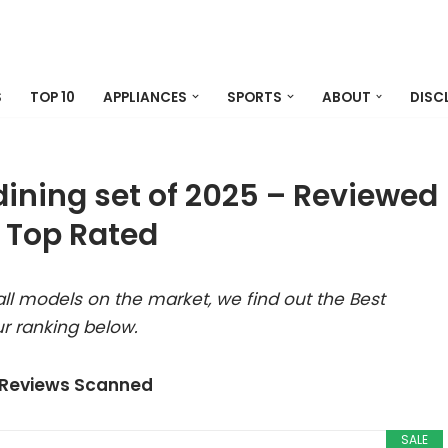
S
TOP 10
APPLIANCES
SPORTS
ABOUT
DISC
dining set of 2025 – Reviewed
 Top Rated
ll models on the market, we find out the Best
r ranking below.
 Reviews Scanned
SALE