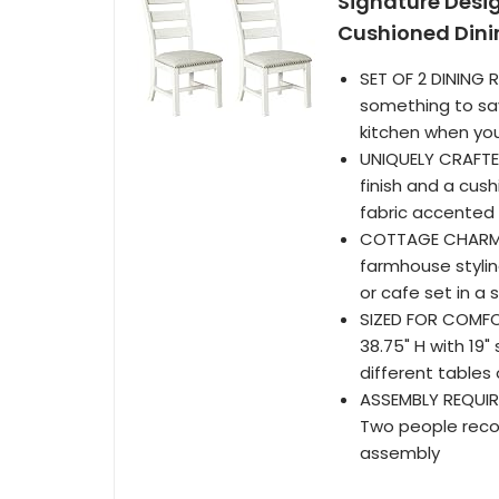
Signature Desi
Cushioned Dini
SET OF 2 DINING 
something to sav
kitchen when you
UNIQUELY CRAFTED
finish and a cus
fabric accented 
COTTAGE CHARM: 
farmhouse styling
or cafe set in a 
SIZED FOR COMFOR
38.75" H with 19
different tables 
ASSEMBLY REQUIRE
Two people recom
assembly