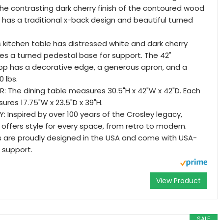
he contrasting dark cherry finish of the contoured wood
r has a traditional x-back design and beautiful turned
is kitchen table has distressed white and dark cherry
ures a turned pedestal base for support. The 42"
op has a decorative edge, a generous apron, and a
0 lbs.
: The dining table measures 30.5"H x 42"W x 42"D. Each
ures 17.75"W x 23.5"D x 39"H.
 Inspired by over 100 years of the Crosley legacy,
 offers style for every space, from retro to modern.
s are proudly designed in the USA and come with USA-
support.
View Product
SALE