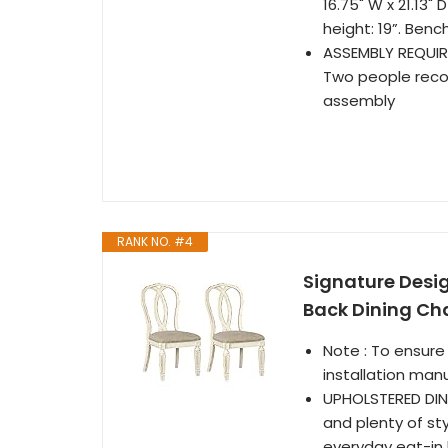
16.75" W x 21.13" 
height: 19”. Bench
ASSEMBLY REQUIRE
Two people recom
assembly
RANK NO. #4
Signature Desi
Back Dining Cha
Note : To ensure
installation man
UPHOLSTERED DIN
and plenty of sty
everyday eat-in k