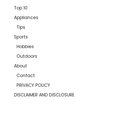
Top 10
Appliances
Tips
Sports
Hobbies
Outdoors
About
Contact
PRIVACY POLICY
DISCLAIMER AND DISCLOSURE