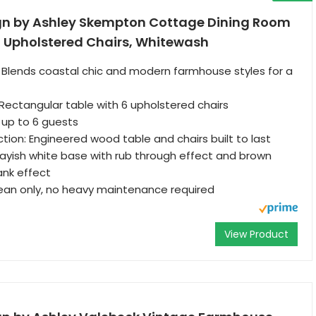
gn by Ashley Skempton Cottage Dining Room
6 Upholstered Chairs, Whitewash
 Blends coastal chic and modern farmhouse styles for a
 Rectangular table with 6 upholstered chairs
p to 6 guests
tion: Engineered wood table and chairs built to last
ayish white base with rub through effect and brown
ank effect
lean only, no heavy maintenance required
View Product