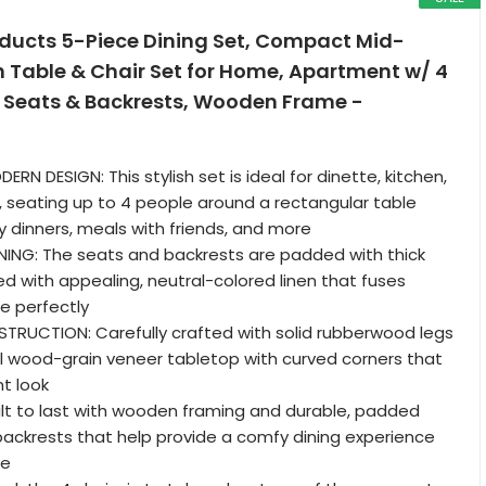
oducts 5-Piece Dining Set, Compact Mid-
 Table & Chair Set for Home, Apartment w/ 4
 Seats & Backrests, Wooden Frame -
N DESIGN: This stylish set is ideal for dinette, kitchen,
, seating up to 4 people around a rectangular table
ly dinners, meals with friends, and more
ING: The seats and backrests are padded with thick
 with appealing, neutral-colored linen that fuses
e perfectly
RUCTION: Carefully crafted with solid rubberwood legs
l wood-grain veneer tabletop with curved corners that
nt look
ilt to last with wooden framing and durable, padded
backrests that help provide a comfy dining experience
me