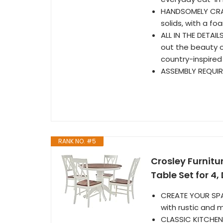
HANDSOMELY CRA
solids, with a f
ALL IN THE DETAIL
out the beauty o
country-inspired
ASSEMBLY REQUIRE
RANK NO. #5
Crosley Furnitu
Table Set for 4,
CREATE YOUR SPAC
with rustic and
CLASSIC KITCHEN 