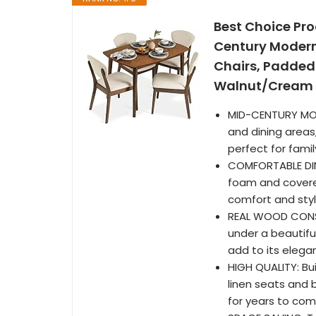
Best Choice Pr
Century Modern
Chairs, Padded
Walnut/Cream
MID-CENTURY MODER
and dining areas
perfect for fami
COMFORTABLE DIN
foam and covered
comfort and styl
REAL WOOD CONST
under a beautifu
add to its elega
HIGH QUALITY: Bu
linen seats and 
for years to co