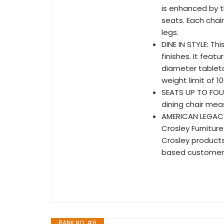
is enhanced by t
seats. Each chai
legs.
DINE IN STYLE: Th
finishes. It feat
diameter tablet
weight limit of 10
SEATS UP TO FOUR
dining chair meas
AMERICAN LEGACY:
Crosley Furniture
Crosley product
based customer 
RANK NO. #6