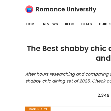
Romance University
Skip
to
HOME
REVIEWS
BLOG
DEALS
GUIDE
content
The Best shabby chic 
and
After hours researching and comparing a
shabby chic dining set of 2025. Check ou
2,349
RANK NO. #1