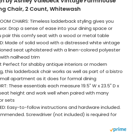
gn by Ashley Valebeck Vintage Farmhouse
ng Chair, 2 Count, Whitewash
ROOM CHAIRS: Timeless ladderback styling gives you
or. Drop a sense of ease into your dining space or
 pair this comfy seat with a wood or metal table
: Made of solid wood with a distressed white vintage
hioned seat upholstered with a linen-colored polyester
with nailhead trim
Perfect for shabby antique interiors or modern
, this ladderback chair works as well as part of a bistro
small apartment as it does for formal dining
T: These essentials each measure 19.5" W x 23.5" D x
" seat height and work well when paired with many
or sets
D: Easy-to-follow instructions and hardware included.
mended. Screwdriver (not included) is required for