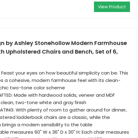
View Product
gn by Ashley Stonehollow Modern Farmhouse
th Upholstered Chairs and Bench, Set of 6,
 Feast your eyes on how beautiful simplicity can be. This
es a cohesive, modern farmhouse feel with its clean-
d chic two-tone color scheme
TED: Made with hardwood solids, veneer and MDF
 clean, two-tone white and gray finish
ING: With plenty of room to gather around for dinner,
stered ladderback chairs are a classic, while the
brings a modern sensibility to the table
able measures 60" W x 36" D x 30" H. Each chair measures