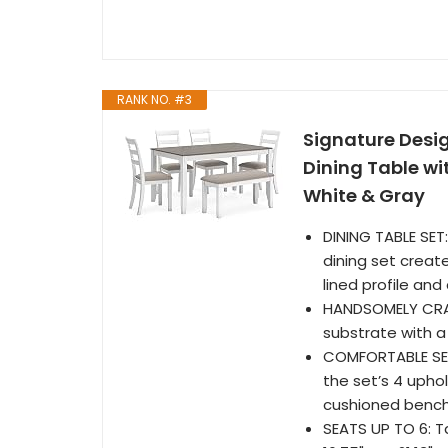
RANK NO. #3
Signature Desi
Dining Table wi
White & Gray
DINING TABLE SET:
dining set creat
lined profile an
HANDSOMELY CRAF
substrate with a
COMFORTABLE SEAT
the set’s 4 uphol
cushioned bench 
SEATS UP TO 6: T