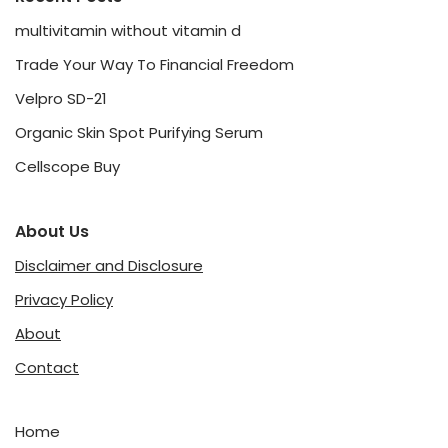
multivitamin without vitamin d
Trade Your Way To Financial Freedom
Velpro SD-21
Organic Skin Spot Purifying Serum
Cellscope Buy
About Us
Disclaimer and Disclosure
Privacy Policy
About
Contact
Home