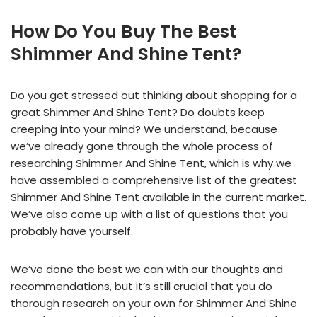
How Do You Buy The Best
Shimmer And Shine Tent?
Do you get stressed out thinking about shopping for a
great Shimmer And Shine Tent? Do doubts keep
creeping into your mind? We understand, because
we’ve already gone through the whole process of
researching Shimmer And Shine Tent, which is why we
have assembled a comprehensive list of the greatest
Shimmer And Shine Tent available in the current market.
We’ve also come up with a list of questions that you
probably have yourself.
We’ve done the best we can with our thoughts and
recommendations, but it’s still crucial that you do
thorough research on your own for Shimmer And Shine