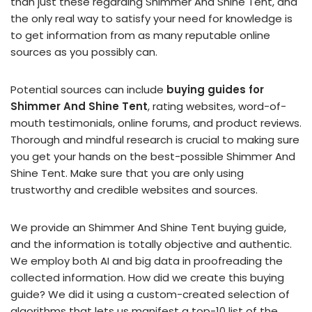
than just these regarding Shimmer And Shine Tent, and
the only real way to satisfy your need for knowledge is
to get information from as many reputable online
sources as you possibly can.
Potential sources can include
buying guides for
Shimmer And Shine Tent
, rating websites, word-of-
mouth testimonials, online forums, and product reviews.
Thorough and mindful research is crucial to making sure
you get your hands on the best-possible Shimmer And
Shine Tent. Make sure that you are only using
trustworthy and credible websites and sources.
We provide an Shimmer And Shine Tent buying guide,
and the information is totally objective and authentic.
We employ both AI and big data in proofreading the
collected information. How did we create this buying
guide? We did it using a custom-created selection of
algorithms that lets us manifest a top-10 list of the