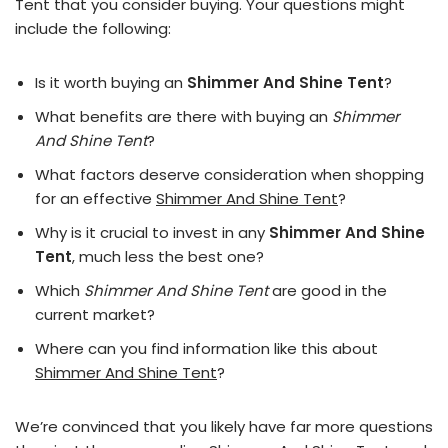
Tent that you consider buying. Your questions might
include the following:
Is it worth buying an
Shimmer And Shine Tent
?
What benefits are there with buying an
Shimmer
And Shine Tent
?
What factors deserve consideration when shopping
for an effective
Shimmer And Shine Tent
?
Why is it crucial to invest in any
Shimmer And Shine
Tent
, much less the best one?
Which
Shimmer And Shine Tent
are good in the
current market?
Where can you find information like this about
Shimmer And Shine Tent
?
We’re convinced that you likely have far more questions