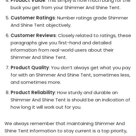
Product Value
: This simply is how much bang for the
buck you get from your Shimmer And Shine Tent.
Customer Ratings
: Number ratings grade Shimmer
And Shine Tent objectively.
Customer Reviews
: Closely related to ratings, these
paragraphs give you first-hand and detailed
information from real-world users about their
Shimmer And Shine Tent.
Product Quality
: You don’t always get what you pay
for with an Shimmer And Shine Tent, sometimes less,
and sometimes more.
Product Reliability
: How sturdy and durable an
Shimmer And Shine Tent is should be an indication of
how long it will work out for you.
We always remember that maintaining Shimmer And
Shine Tent information to stay current is a top priority,