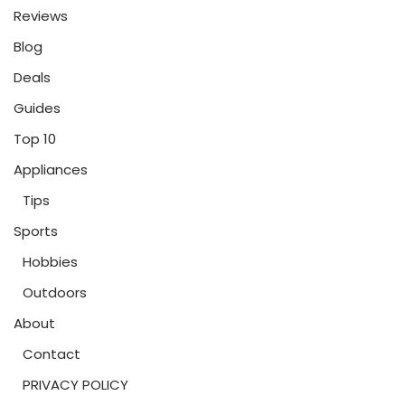
Reviews
Blog
Deals
Guides
Top 10
Appliances
Tips
Sports
Hobbies
Outdoors
About
Contact
PRIVACY POLICY