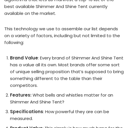
best available Shimmer And Shine Tent currently
available on the market.
This technology we use to assemble our list depends
on a variety of factors, including but not limited to the
following:
Brand Value
: Every brand of Shimmer And Shine Tent
has a value all its own. Most brands offer some sort
of unique selling proposition that’s supposed to bring
something different to the table than their
competitors.
Features:
What bells and whistles matter for an
Shimmer And Shine Tent?
Specifications
: How powerful they are can be
measured.