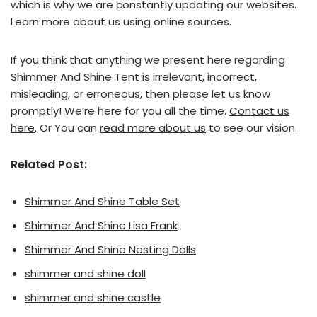
which is why we are constantly updating our websites.
Learn more about us using online sources.
If you think that anything we present here regarding
Shimmer And Shine Tent is irrelevant, incorrect,
misleading, or erroneous, then please let us know
promptly! We’re here for you all the time.
Contact us
here
. Or You can
read more about us
to see our vision.
Related Post:
Shimmer And Shine Table Set
Shimmer And Shine Lisa Frank
Shimmer And Shine Nesting Dolls
shimmer and shine doll
shimmer and shine castle