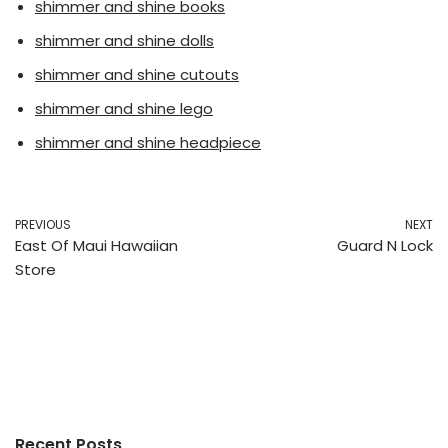
shimmer and shine books
shimmer and shine dolls
shimmer and shine cutouts
shimmer and shine lego
shimmer and shine headpiece
PREVIOUS
NEXT
East Of Maui Hawaiian
Guard N Lock
Store
Recent Posts