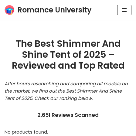
Romance University
Skip
to
content
The Best Shimmer And
Shine Tent of 2025 –
Reviewed and Top Rated
After hours researching and comparing all models on
the market, we find out the Best Shimmer And Shine
Tent of 2025. Check our ranking below.
2,651 Reviews Scanned
No products found.