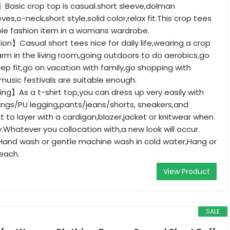
Basic crop top is casual.short sleeve,dolman
eves,o-neck,short style,solid color,relax fit.This crop tees
ble fashion item in a womans wardrobe.
on】Casual short tees nice for daily life,wearing a crop
arm in the living room,going outdoors to do aerobics,go
ep fit,go on vacation with family,go shopping with
 music festivals are suitable enough.
g】As a t-shirt top,you can dress up very easily with
ings/PU legging,pants/jeans/shorts, sneakers,and
t to layer with a cardigan,blazer,jacket or knitwear when
lly.Whatever you collocation with,a new look will occur.
nd wash or gentle machine wash in cold water,Hang or
leach.
View Product
SALE