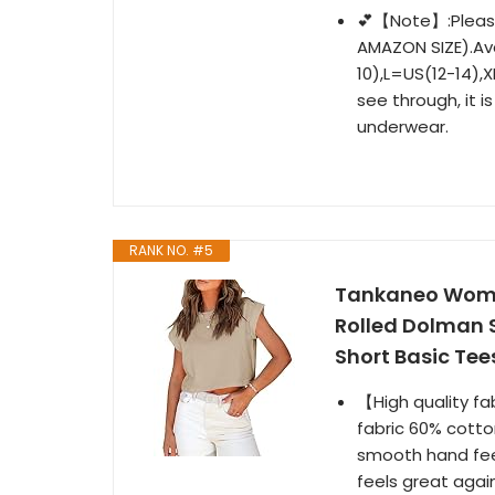
💕【Note】:Please
AMAZON SIZE).Av
10),L=US(12-14),X
see through, it 
underwear.
RANK NO. #5
Tankaneo Wome
Rolled Dolman 
Short Basic Tee
【High quality fab
fabric 60% cotto
smooth hand feel
feels great again