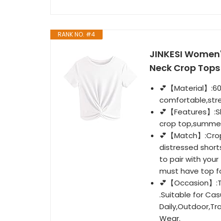
RANK NO. #4
JINKESI Women'
Neck Crop Tops
💕【Material】:60%
comfortable,stre
💕【Features】:Sho
crop top,summer
💕【Match】:Crop t
distressed short
to pair with your
must have top f
💕【Occasion】:Thi
.Suitable for Cas
Daily,Outdoor,Tr
Wear.