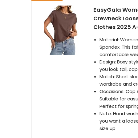
EasyGala Women
Crewneck Loose
Clothes 2025 A
Material: Women
Spandex. This fab
comfortable wea
Design: Boxy sty
you look tall, c
Match: Short sle
wardrobe and cre
Occasions: Cap s
Suitable for casu
Perfect for spr
Note: Hand washi
you want a loos
size up