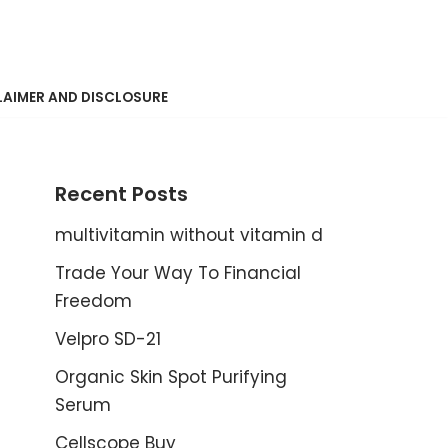
LAIMER AND DISCLOSURE
Recent Posts
multivitamin without vitamin d
Trade Your Way To Financial
Freedom
Velpro SD-21
Organic Skin Spot Purifying
Serum
Cellscope Buy