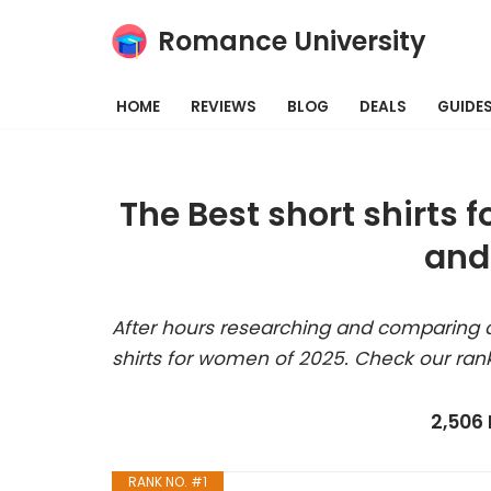
Romance University
Skip
to
HOME
REVIEWS
BLOG
DEALS
GUIDE
content
The Best short shirts
and
After hours researching and comparing a
shirts for women of 2025. Check our ran
2,506
RANK NO. #1