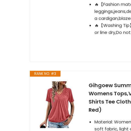
🔥【Fashion matc
leggings,jeans,d
a cardigan,blazer
🔥【Washing Tip】
or line dry,Do not
RANK NO. #3
Gihgoew Summe
Womens Tops,V 
Shirts Tee Cloth
Red)
Material: Women'
soft fabric, ligh