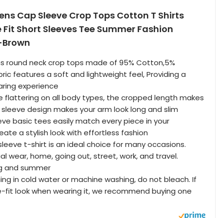
s Cap Sleeve Crop Tops Cotton T Shirts
 Fit Short Sleeves Tee Summer Fashion
-Brown
s round neck crop tops made of 95% Cotton,5%
ric features a soft and lightweight feel, Providing a
ring experience
le flattering on all body types, the cropped length makes
ap sleeve design makes your arm look long and slim
eve basic tees easily match every piece in your
ate a stylish look with effortless fashion
leeve t-shirt is an ideal choice for many occasions.
al wear, home, going out, street, work, and travel.
ing and summer
ng in cold water or machine washing, do not bleach. If
e-fit look when wearing it, we recommend buying one