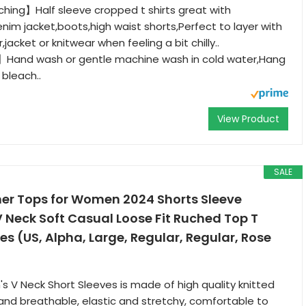
hing】Half sleeve cropped t shirts great with
enim jacket,boots,high waist shorts,Perfect to layer with
,jacket or knitwear when feeling a bit chilly..
Hand wash or gentle machine wash in cold water,Hang
 bleach..
View Product
SALE
r Tops for Women 2024 Shorts Sleeve
Neck Soft Casual Loose Fit Ruched Top T
es (US, Alpha, Large, Regular, Regular, Rose
s V Neck Short Sleeves is made of high quality knitted
t and breathable, elastic and stretchy, comfortable to