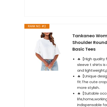
RANK NO. #2
Tankaneo Women
Shoulder Round
Basic Tees
🔥【High quality
sleeve t shirts i
and lightweight,p
🔥【Unique design
fit.The cute cro
more stylish..
🔥【Suitable occa
life,home,workin
indispensable fa