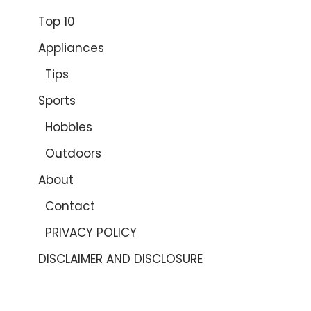
Top 10
Appliances
Tips
Sports
Hobbies
Outdoors
About
Contact
PRIVACY POLICY
DISCLAIMER AND DISCLOSURE