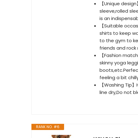
【Unique design】
sleeve,rolled sle
is an indispensa
【Suitable occasi
shirts to keep w
to the gym to ke
friends and rock
【Fashion matchin
skinny yoga legg
boots,etc.Perfec
feeling a bit chi
【Washing Tip】Ha
line dry,Do not b
RANK NO. #6