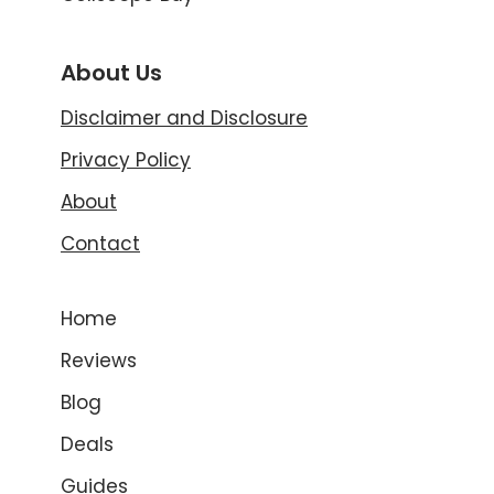
About Us
Disclaimer and Disclosure
Privacy Policy
About
Contact
Home
Reviews
Blog
Deals
Guides