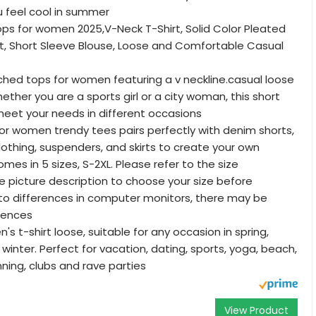
 feel cool in summer
ps for women 2025,V-Neck T-Shirt, Solid Color Pleated
rt, Short Sleeve Blouse, Loose and Comfortable Casual
uched tops for women featuring a v neckline.casual loose
 Whether you are a sports girl or a city woman, this short
eet your needs in different occasions
or women trendy tees pairs perfectly with denim shorts,
lothing, suspenders, and skirts to create your own
comes in 5 sizes, S-2XL. Please refer to the size
he picture description to choose your size before
to differences in computer monitors, there may be
erences
 t-shirt loose, suitable for any occasion in spring,
winter. Perfect for vacation, dating, sports, yoga, beach,
unning, clubs and rave parties
View Product