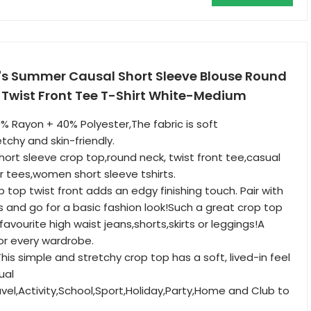
s Summer Causal Short Sleeve Blouse Round
 Twist Front Tee T-Shirt White-Medium
 Rayon + 40% Polyester,The fabric is soft
tchy and skin-friendly.
rt sleeve crop top,round neck, twist front tee,casual
 tees,women short sleeve tshirts.
op twist front adds an edgy finishing touch. Pair with
s and go for a basic fashion look!Such a great crop top
 favourite high waist jeans,shorts,skirts or leggings!A
or every wardrobe.
s simple and stretchy crop top has a soft, lived-in feel
ual
avel,Activity,School,Sport,Holiday,Party,Home and Club to