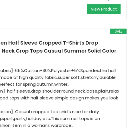
View Product
SALE
 Half Sleeve Cropped T-Shirts Drop
 Neck Crop Tops Casual Summer Solid Color
 fabric】65%Cotton+30%Polyester+5%Spandex,the half
s made of high quality fabric,super soft,stretchy,durable
erfect for spring,autumn,winter..
】half sleeve,drop shoulder,round neck,loose,plain,relax
pped tops with half sleeve,simple design makes you look
sion】Casual cropped tee shirts nice for daily
g,sport,party,holiday etc.This summer tops is an
shion item in a womans wardrobe..