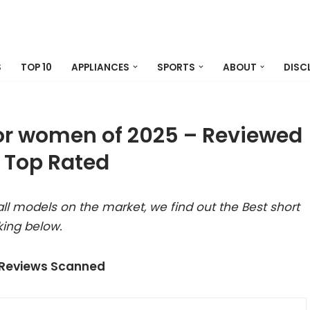
S
TOP 10
APPLIANCES
SPORTS
ABOUT
DISC
 for women of 2025 – Reviewed
 Top Rated
ll models on the market, we find out the Best short
king below.
 Reviews Scanned