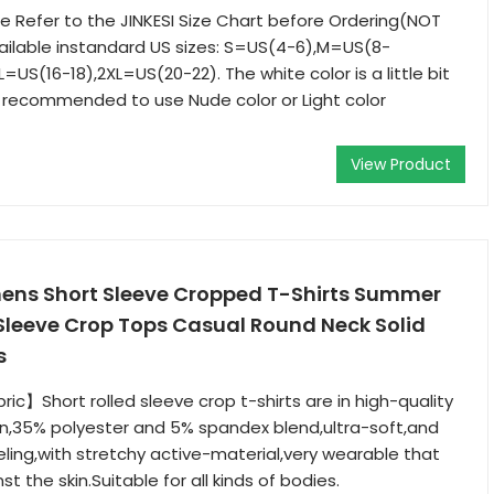
 Refer to the JINKESI Size Chart before Ordering(NOT
ailable instandard US sizes: S=US(4-6),M=US(8-
L=US(16-18),2XL=US(20-22). The white color is a little bit
is recommended to use Nude color or Light color
View Product
ns Short Sleeve Cropped T-Shirts Summer
Sleeve Crop Tops Casual Round Neck Solid
s
ric】Short rolled sleeve crop t-shirts are in high-quality
n,35% polyester and 5% spandex blend,ultra-soft,and
ing,with stretchy active-material,very wearable that
st the skin.Suitable for all kinds of bodies.