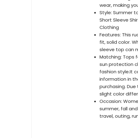
wear, making you
Style: Summer to
Short Sleeve Shi
Clothing
Features: This r
fit, solid color.
sleeve top can m
Matching: Tops f
sun protection c
fashion style.It 
information in t
purchasing. Due 
slight color diff
Occasion: Women's
summer, fall and 
travel, outing, r