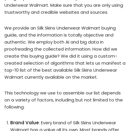
Underwear Walmart. Make sure that you are only using
trustworthy and credible websites and sources.
We provide an Silk Skins Underwear Walmart buying
guide, and the information is totally objective and
authentic. We employ both AI and big data in
proofreading the collected information. How did we
create this buying guide? We did it using a custom-
created selection of algorithms that lets us manifest a
top-10 list of the best available Silk Skins Underwear
Walmart currently available on the market.
This technology we use to assemble our list depends
on a variety of factors, including but not limited to the
following:
Brand Value
: Every brand of Silk Skins Underwear
Walmart has a value all its own. Most brands offer