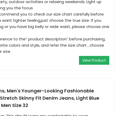
arty, outdoor activities or relaxing weekends. Light up
ing you the focus
commend you to check our size chart carefully before
u want tighter feeling,just choose the true size. If you
ng or you have big belly or wide waist, please choose one
erence to the“ product description” before purchasing,
ite colors and style, and refer the size chart , choose
r size
View Product
ans, Men's Younger-Looking Fashionable
Stretch Skinny Fit Denim Jeans, Light Blue
 Men Size 32
, This slim fit jeans are comfortable to wear