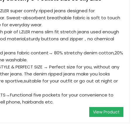
LER super comfy ripped jeans designed for
r. Sweat-absorbent breathable fabric is soft to touch
 for everyday wear.
pair of LZLER mens slim fit stretch jeans used enough
ood material,sturdy buttons and zipper，no chemical
ed jeans fabric content→ 80% stretchy denim cotton,20%
ine washable.
TYLE & PERFECT SIZE → Perfect size for you, without any
e other jeans. The denim ripped jeans make you looks
sportive,suitable for your outfit or go out at night or
TS→Functional five pockets for your convenience to
ell phone, hairbands etc.
View Product