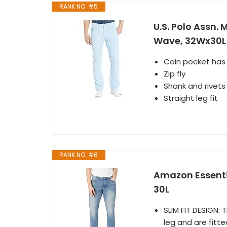
RANK NO. #5
U.S. Polo Assn. 
Wave, 32Wx30L
Coin pocket has
Zip fly
Shank and rivet
Straight leg fit
RANK NO. #6
Amazon Essentia
30L
SLIM FIT DESIGN:
leg and are fitte