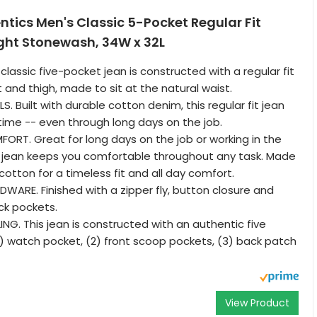
tics Men's Classic 5-Pocket Regular Fit
ight Stonewash, 34W x 32L
 classic five-pocket jean is constructed with a regular fit
 and thigh, made to sit at the natural waist.
. Built with durable cotton denim, this regular fit jean
 time -- even through long days on the job.
RT. Great for long days on the job or working in the
n jean keeps you comfortable throughout any task. Made
cotton for a timeless fit and all day comfort.
ARE. Finished with a zipper fly, button closure and
k pockets.
ING. This jean is constructed with an authentic five
(1) watch pocket, (2) front scoop pockets, (3) back patch
View Product