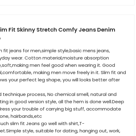
lim Fit Skinny Stretch Comfy Jeans Denim
e
m fit jeans for men,simple style,basic mens jeans,
ryday wear. Cotton material,moisture absorption
re,soft,making men feel good when wearing it. Good
l,comfortable, making men move freely in it. Slim fit and
ws your perfect leg shape, you will looks better after
d technique process, No chemical smell, natural and
ting in good version style, all the hem is done well.Deep
ress your trouble of carrying big stuff, accommodate
hone, hairbands,etc
h slim fit Jeans go well with shirt,T-
cket.Simple style, suitable for dating, hanging out, work,