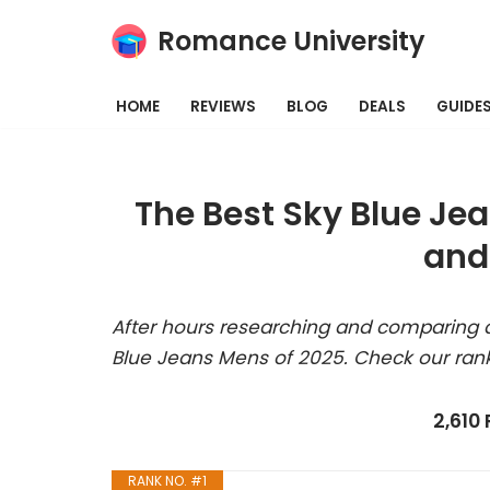
Romance University
Skip
to
HOME
REVIEWS
BLOG
DEALS
GUIDE
content
The Best Sky Blue Je
and
After hours researching and comparing a
Blue Jeans Mens of 2025. Check our ran
2,610
RANK NO. #1