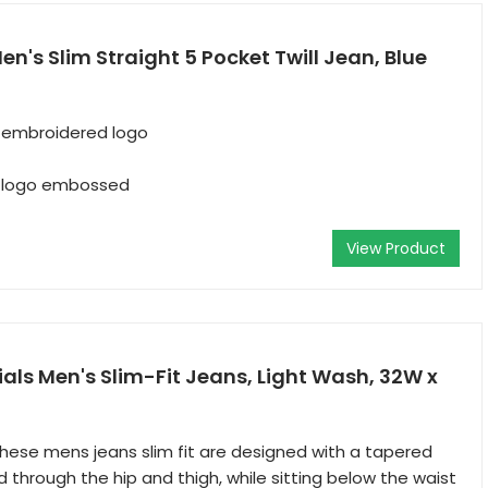
Men's Slim Straight 5 Pocket Twill Jean, Blue
 embroidered logo
s logo embossed
View Product
ls Men's Slim-Fit Jeans, Light Wash, 32W x
 These mens jeans slim fit are designed with a tapered
d through the hip and thigh, while sitting below the waist