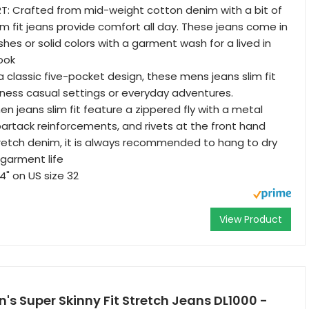
: Crafted from mid-weight cotton denim with a bit of
im fit jeans provide comfort all day. These jeans come in
hes or solid colors with a garment wash for a lived in
ook
a classic five-pocket design, these mens jeans slim fit
siness casual settings or everyday adventures.
n jeans slim fit feature a zippered fly with a metal
bartack reinforcements, and rivets at the front hand
retch denim, it is always recommended to hang to dry
garment life
4" on US size 32
View Product
s Super Skinny Fit Stretch Jeans DL1000 -