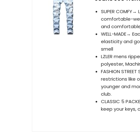
SUPER COMFY→ LZ
comfortable-wea
and comfortable
WELL-MADE→ Each 
elasticity and g
smell
LZLER mens ripp
polyester, Mach
FASHION STREET S
restrictions lik
younger and more 
club.
CLASSIC 5 PACKE
keep your keys, c