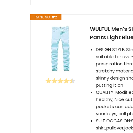
RANK NO. #2
WULFUL Men's S
Pants Light Blu
DESIGN STYLE: Sli
suitable for eve
perspiration fib
stretchy materia
skinny design sho
putting it on
QUALITY :Modifie
healthy, Nice cut
pockets can add
your keys, cell p
SUIT OCCASION:Suc
shirt,pullover,ja