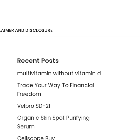
LAIMER AND DISCLOSURE
Recent Posts
multivitamin without vitamin d
Trade Your Way To Financial
Freedom
Velpro SD-21
Organic Skin Spot Purifying
Serum
Cellscope Buy