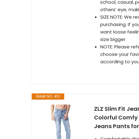
school, casual, p
others’ eye, mak
SIZE NOTE: We re
purchasing. If yo
want loose feeli
size bigger
NOTE: Please ref
choose your favor
according to you
RANK NO. #3
ZLZ Slim Fit Je
Colorful Comfy 
Jeans Pants for
Comfortable Wear