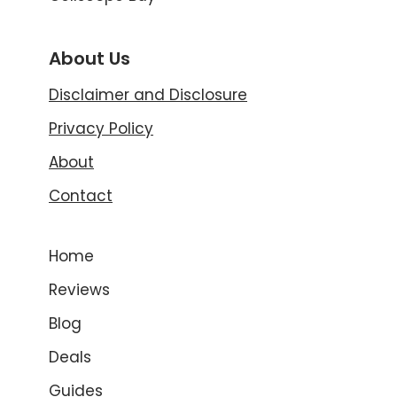
About Us
Disclaimer and Disclosure
Privacy Policy
About
Contact
Home
Reviews
Blog
Deals
Guides