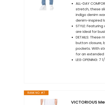
ALL-DAY COMFORT
stretch, these sl
indigo denim was
denim-inspired l
STYLE: Featuring 
are ideal for bu
DETAILS: These me
button closure, 
pockets. With st
for an extended 
LEG OPENING: 7 1/
RANK NO. #7
VICTORIOUS Men'