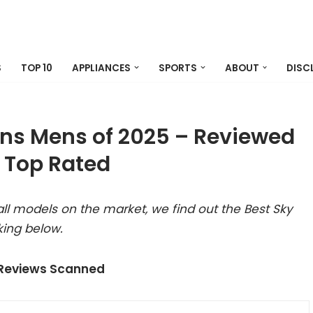
S
TOP 10
APPLIANCES
SPORTS
ABOUT
DISC
ans Mens of 2025 – Reviewed
 Top Rated
ll models on the market, we find out the Best Sky
king below.
 Reviews Scanned