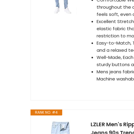
throughout the 
feels soft, even
Excellent Stretc
elastic fabric t
restriction to m
Easy-to-Match, Th
and a relaxed tee
Well-Made, Each p
sturdy buttons a
Mens jeans fabr
Machine washabl
RANK NO. #4
LZLER Men's Rip
Jeans 90s Trend