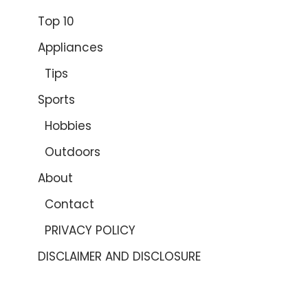
Top 10
Appliances
Tips
Sports
Hobbies
Outdoors
About
Contact
PRIVACY POLICY
DISCLAIMER AND DISCLOSURE