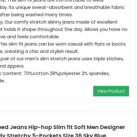
day. Its unique sweat-absorbent and breathable fabric
 after being washed many times.
hy, Our comfy stretch skinny jeans made of excellent
hat holds it shape throughout the day. Allows you have no
ove and feels comfortable.
is slim fit jeans can be worn casual with flats or boots
, creating a chic and stylish result.
air of our men's slim stretch jeans uses triple stiches,
nd zippers.
ic content: 70%cotton 28%polyester 2% spandex,
e.
View Product
ped Jeans Hip-hop Slim fit Soft Men Designer
y Stretchy 5-Pockets Size 36 Sky Blue