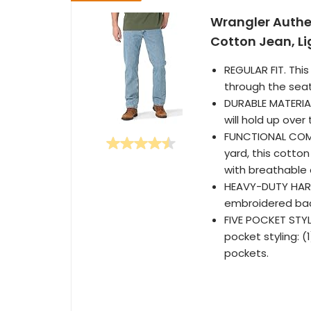
Wrangler Authen
Cotton Jean, L
REGULAR FIT. This
through the seat
DURABLE MATERIALS
will hold up over
FUNCTIONAL COMFO
yard, this cotto
with breathable 
HEAVY-DUTY HARDW
embroidered bac
FIVE POCKET STYL
pocket styling: 
pockets.