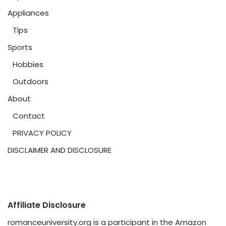
Appliances
Tips
Sports
Hobbies
Outdoors
About
Contact
PRIVACY POLICY
DISCLAIMER AND DISCLOSURE
Affiliate Disclosure
romanceuniversity.org is a participant in the Amazon