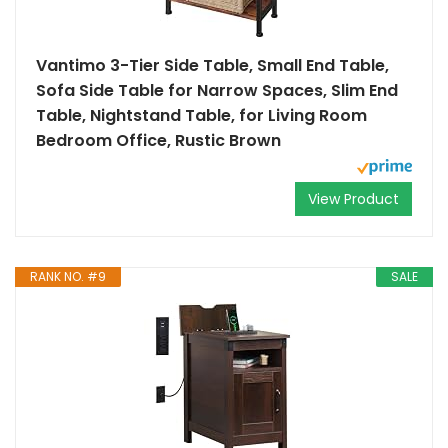
Vantimo 3-Tier Side Table, Small End Table,
Sofa Side Table for Narrow Spaces, Slim End
Table, Nightstand Table, for Living Room
Bedroom Office, Rustic Brown
View Product
RANK NO. #9
SALE