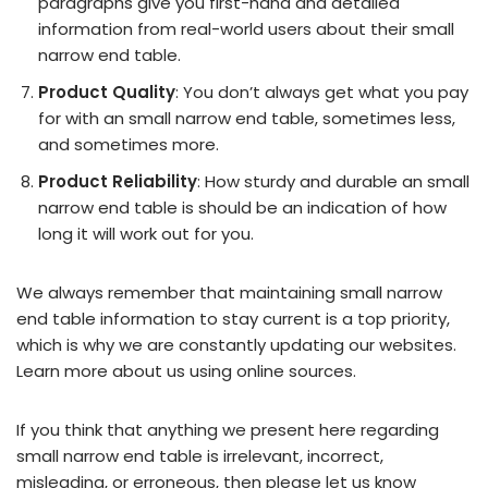
paragraphs give you first-hand and detailed
information from real-world users about their small
narrow end table.
Product Quality
: You don’t always get what you pay
for with an small narrow end table, sometimes less,
and sometimes more.
Product Reliability
: How sturdy and durable an small
narrow end table is should be an indication of how
long it will work out for you.
We always remember that maintaining small narrow
end table information to stay current is a top priority,
which is why we are constantly updating our websites.
Learn more about us using online sources.
If you think that anything we present here regarding
small narrow end table is irrelevant, incorrect,
misleading, or erroneous, then please let us know