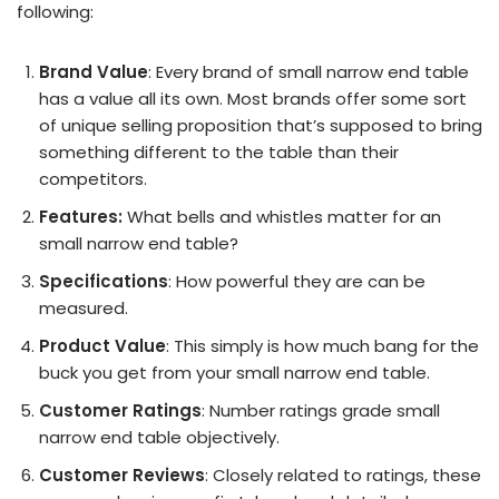
following:
Brand Value
: Every brand of small narrow end table
has a value all its own. Most brands offer some sort
of unique selling proposition that’s supposed to bring
something different to the table than their
competitors.
Features:
What bells and whistles matter for an
small narrow end table?
Specifications
: How powerful they are can be
measured.
Product Value
: This simply is how much bang for the
buck you get from your small narrow end table.
Customer Ratings
: Number ratings grade small
narrow end table objectively.
Customer Reviews
: Closely related to ratings, these