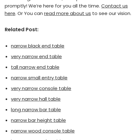
promptly! We’re here for you all the time.
Contact us
here
. Or You can
read more about us
to see our vision.
Related Post:
narrow black end table
very narrow end table
tall narrow end table
narrow small entry table
very narrow console table
very narrow hall table
long narrow bar table
narrow bar height table
narrow wood console table