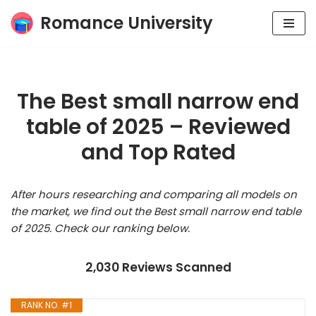
Romance University
Skip
to
content
The Best small narrow end
table of 2025 – Reviewed
and Top Rated
After hours researching and comparing all models on
the market, we find out the Best small narrow end table
of 2025. Check our ranking below.
2,030 Reviews Scanned
RANK NO. #1