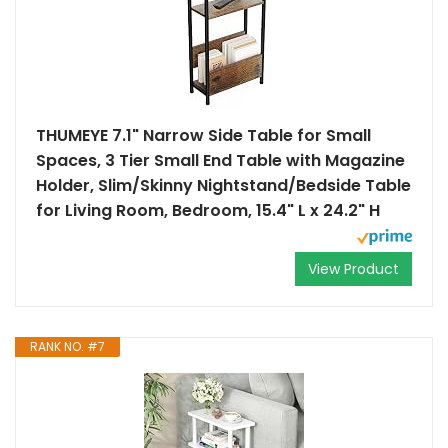
THUMEYE 7.1" Narrow Side Table for Small
Spaces, 3 Tier Small End Table with Magazine
Holder, Slim/Skinny Nightstand/Bedside Table
for Living Room, Bedroom, 15.4" L x 24.2" H
View Product
RANK NO. #7