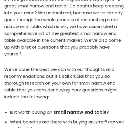
great small narrow end table? Do doubts keep creeping
into your mind? We understand, because we’ve already
gone through the whole process of researching small
narrow end table, which is why we have assembled a
comprehensive list of the greatest small narrow end
table available in the current market. We’ve also come
up with a list of questions that you probably have
yourself.
We’ve done the best we can with our thoughts and
recommendations, but it’s still crucial that you do
thorough research on your own for small narrow end
table that you consider buying. Your questions might
include the following:
Is it worth buying an
small narrow end table
?
What benefits are there with buying an
small narrow