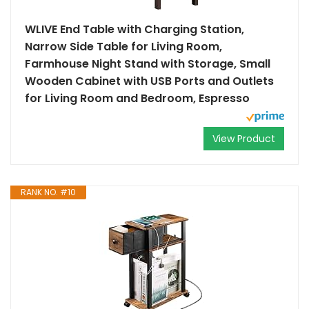
WLIVE End Table with Charging Station,
Narrow Side Table for Living Room,
Farmhouse Night Stand with Storage, Small
Wooden Cabinet with USB Ports and Outlets
for Living Room and Bedroom, Espresso
View Product
RANK NO. #10