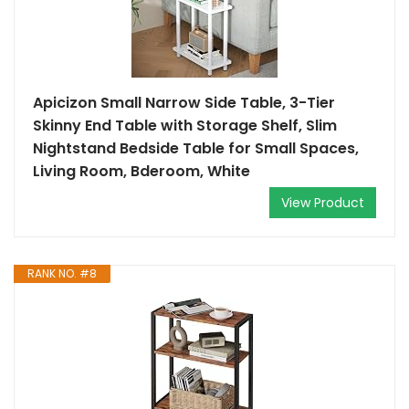
Apicizon Small Narrow Side Table, 3-Tier
Skinny End Table with Storage Shelf, Slim
Nightstand Bedside Table for Small Spaces,
Living Room, Bderoom, White
View Product
RANK NO. #8