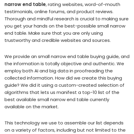
narrow end table
, rating websites, word-of-mouth
testimonials, online forums, and product reviews.
Thorough and mindful research is crucial to making sure
you get your hands on the best-possible small narrow
end table. Make sure that you are only using
trustworthy and credible websites and sources.
We provide an small narrow end table buying guide, and
the information is totally objective and authentic. We
employ both AI and big data in proofreading the
collected information. How did we create this buying
guide? We did it using a custom-created selection of
algorithms that lets us manifest a top-10 list of the
best available small narrow end table currently
available on the market.
This technology we use to assemble our list depends
on a variety of factors, including but not limited to the