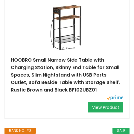
HOOBRO Small Narrow Side Table with
Charging Station, Skinny End Table for Small
Spaces, Slim Nightstand with USB Ports
Outlet, Sofa Beside Table with Storage Shelf,
Rustic Brown and Black BF102UBZ01
View Product
RANK NO. #3
SALE