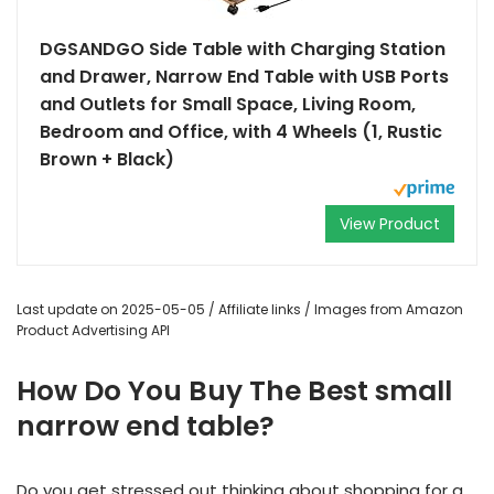
DGSANDGO Side Table with Charging Station
and Drawer, Narrow End Table with USB Ports
and Outlets for Small Space, Living Room,
Bedroom and Office, with 4 Wheels (1, Rustic
Brown + Black)
View Product
Last update on 2025-05-05 / Affiliate links / Images from Amazon
Product Advertising API
How Do You Buy The Best small
narrow end table?
Do you get stressed out thinking about shopping for a