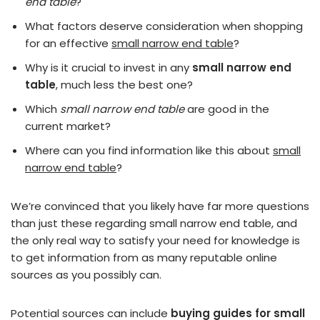
end table
?
What factors deserve consideration when shopping
for an effective
small narrow end table
?
Why is it crucial to invest in any
small narrow end
table
, much less the best one?
Which
small narrow end table
are good in the
current market?
Where can you find information like this about
small
narrow end table
?
We’re convinced that you likely have far more questions
than just these regarding small narrow end table, and
the only real way to satisfy your need for knowledge is
to get information from as many reputable online
sources as you possibly can.
Potential sources can include
buying guides for small