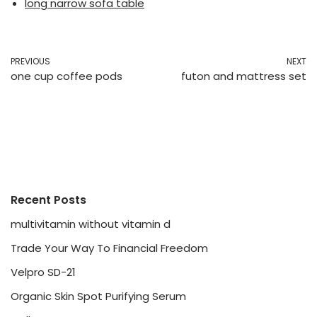
long narrow sofa table
PREVIOUS
NEXT
one cup coffee pods
futon and mattress set
Recent Posts
multivitamin without vitamin d
Trade Your Way To Financial Freedom
Velpro SD-21
Organic Skin Spot Purifying Serum