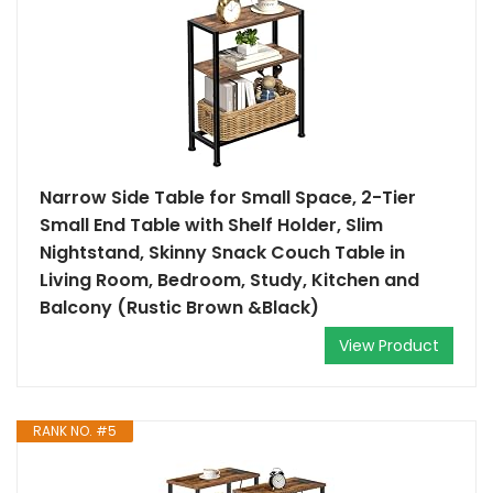
Narrow Side Table for Small Space, 2-Tier
Small End Table with Shelf Holder, Slim
Nightstand, Skinny Snack Couch Table in
Living Room, Bedroom, Study, Kitchen and
Balcony (Rustic Brown &Black)
View Product
RANK NO. #5