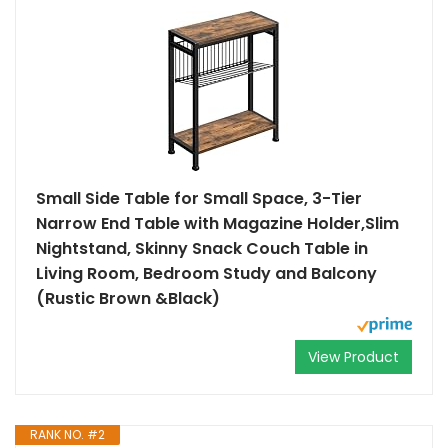
Small Side Table for Small Space, 3-Tier
Narrow End Table with Magazine Holder,Slim
Nightstand, Skinny Snack Couch Table in
Living Room, Bedroom Study and Balcony
(Rustic Brown &Black)
View Product
RANK NO. #2