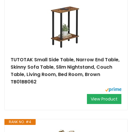
TUTOTAK Small Side Table, Narrow End Table,
Skinny Sofa Table, Slim Nightstand, Couch
Table, Living Room, Bed Room, Brown
TB01BB062
View Product
RANK NO. #4