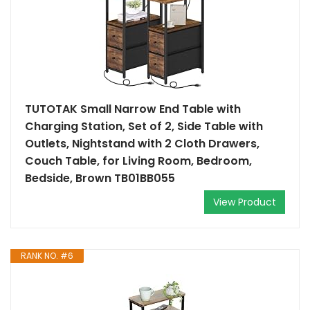
TUTOTAK Small Narrow End Table with
Charging Station, Set of 2, Side Table with
Outlets, Nightstand with 2 Cloth Drawers,
Couch Table, for Living Room, Bedroom,
Bedside, Brown TB01BB055
View Product
RANK NO. #6