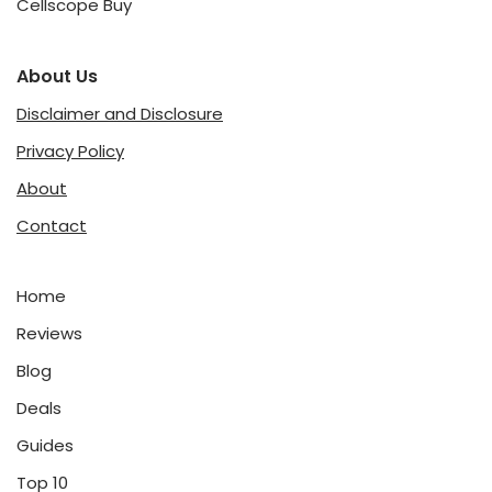
Cellscope Buy
About Us
Disclaimer and Disclosure
Privacy Policy
About
Contact
Home
Reviews
Blog
Deals
Guides
Top 10