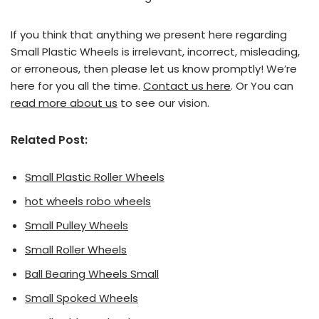
If you think that anything we present here regarding
Small Plastic Wheels is irrelevant, incorrect, misleading,
or erroneous, then please let us know promptly! We’re
here for you all the time.
Contact us here
. Or You can
read more about us
to see our vision.
Related Post:
Small Plastic Roller Wheels
hot wheels robo wheels
Small Pulley Wheels
Small Roller Wheels
Ball Bearing Wheels Small
Small Spoked Wheels