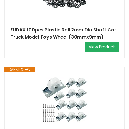
EUDAX 100pcs Plastic Roll 2mm Dia Shaft Car
Truck Model Toys Wheel (30mmx9mm)
View Product
RANK NO. #5