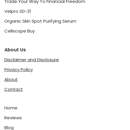
Trade Your Way To Financial Freedom
Velpro SD-21
Organic Skin Spot Purifying Serum
Cellscope Buy
About Us
Disclaimer and Disclosure
Privacy Policy
About
Contact
Home
Reviews
Blog