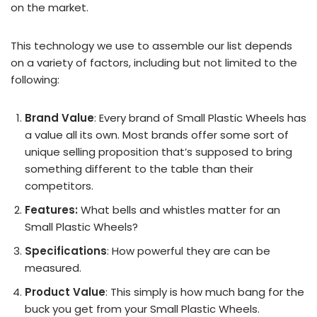
on the market.
This technology we use to assemble our list depends
on a variety of factors, including but not limited to the
following:
Brand Value
: Every brand of Small Plastic Wheels has
a value all its own. Most brands offer some sort of
unique selling proposition that’s supposed to bring
something different to the table than their
competitors.
Features:
What bells and whistles matter for an
Small Plastic Wheels?
Specifications
: How powerful they are can be
measured.
Product Value
: This simply is how much bang for the
buck you get from your Small Plastic Wheels.