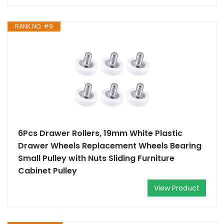
RANK NO. #9
6Pcs Drawer Rollers, 19mm White Plastic
Drawer Wheels Replacement Wheels Bearing
Small Pulley with Nuts Sliding Furniture
Cabinet Pulley
View Product