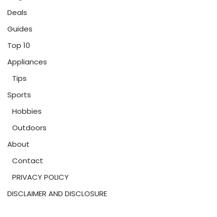
Deals
Guides
Top 10
Appliances
Tips
Sports
Hobbies
Outdoors
About
Contact
PRIVACY POLICY
DISCLAIMER AND DISCLOSURE