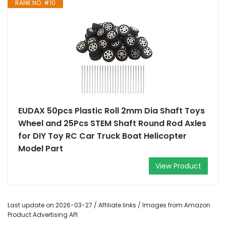
RANK NO. #10
EUDAX 50pcs Plastic Roll 2mm Dia Shaft Toys
Wheel and 25Pcs STEM Shaft Round Rod Axles
for DIY Toy RC Car Truck Boat Helicopter
Model Part
View Product
Last update on 2026-03-27 / Affiliate links / Images from Amazon
Product Advertising API