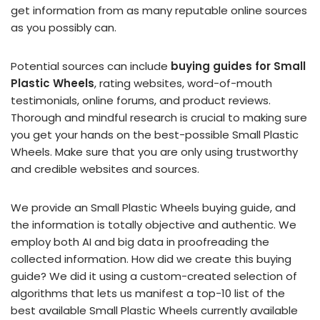
get information from as many reputable online sources
as you possibly can.
Potential sources can include
buying guides for Small
Plastic Wheels
, rating websites, word-of-mouth
testimonials, online forums, and product reviews.
Thorough and mindful research is crucial to making sure
you get your hands on the best-possible Small Plastic
Wheels. Make sure that you are only using trustworthy
and credible websites and sources.
We provide an Small Plastic Wheels buying guide, and
the information is totally objective and authentic. We
employ both AI and big data in proofreading the
collected information. How did we create this buying
guide? We did it using a custom-created selection of
algorithms that lets us manifest a top-10 list of the
best available Small Plastic Wheels currently available