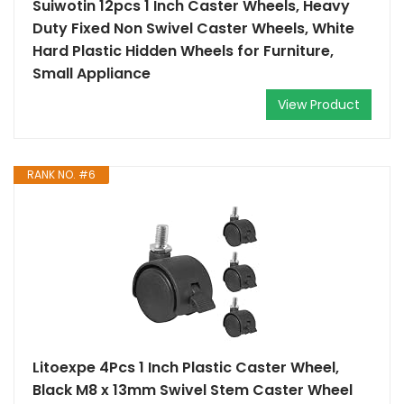
Suiwotin 12pcs 1 Inch Caster Wheels, Heavy
Duty Fixed Non Swivel Caster Wheels, White
Hard Plastic Hidden Wheels for Furniture,
Small Appliance
View Product
RANK NO. #6
Litoexpe 4Pcs 1 Inch Plastic Caster Wheel,
Black M8 x 13mm Swivel Stem Caster Wheel