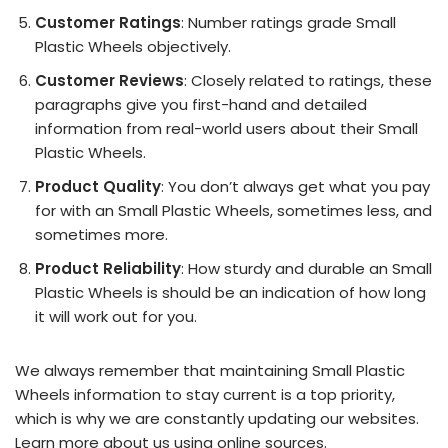
Customer Ratings
: Number ratings grade Small
Plastic Wheels objectively.
Customer Reviews
: Closely related to ratings, these
paragraphs give you first-hand and detailed
information from real-world users about their Small
Plastic Wheels.
Product Quality
: You don’t always get what you pay
for with an Small Plastic Wheels, sometimes less, and
sometimes more.
Product Reliability
: How sturdy and durable an Small
Plastic Wheels is should be an indication of how long
it will work out for you.
We always remember that maintaining Small Plastic
Wheels information to stay current is a top priority,
which is why we are constantly updating our websites.
Learn more about us using online sources.