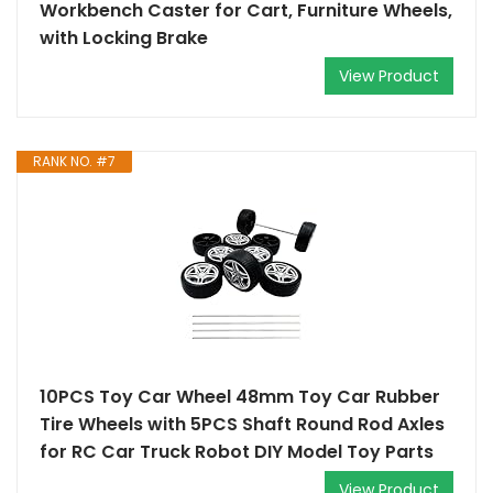
Workbench Caster for Cart, Furniture Wheels,
with Locking Brake
View Product
RANK NO. #7
10PCS Toy Car Wheel 48mm Toy Car Rubber
Tire Wheels with 5PCS Shaft Round Rod Axles
for RC Car Truck Robot DIY Model Toy Parts
View Product