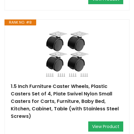
RANK NO. #8
1.5 Inch Furniture Caster Wheels, Plastic
Casters Set of 4, Plate Swivel Nylon Small
Casters for Carts, Furniture, Baby Bed,
Kitchen, Cabinet, Table (with Stainless Steel
Screws)
View Product