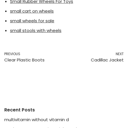
Small Rubber Wheels For Toys
small cart on wheels
small wheels for sale
small stools with wheels
PREVIOUS
NEXT
Clear Plastic Boots
Cadillac Jacket
Recent Posts
multivitamin without vitamin d