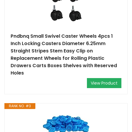
Pndbnq Small Swivel Caster Wheels 4pcs 1
Inch Locking Casters Diameter 6.25mm
Straight Stripes Stem Easy Clip on
Replacement Wheels for Rolling Plastic
Drawers Carts Boxes Shelves with Reserved
Holes
View Product
RANK NO. #3