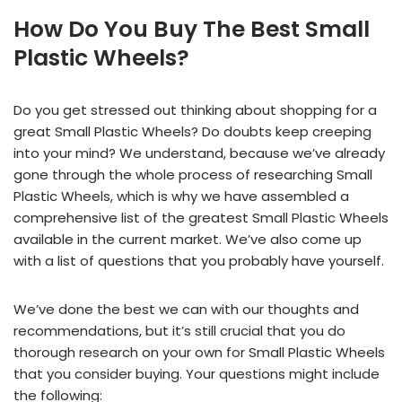
How Do You Buy The Best Small
Plastic Wheels?
Do you get stressed out thinking about shopping for a
great Small Plastic Wheels? Do doubts keep creeping
into your mind? We understand, because we’ve already
gone through the whole process of researching Small
Plastic Wheels, which is why we have assembled a
comprehensive list of the greatest Small Plastic Wheels
available in the current market. We’ve also come up
with a list of questions that you probably have yourself.
We’ve done the best we can with our thoughts and
recommendations, but it’s still crucial that you do
thorough research on your own for Small Plastic Wheels
that you consider buying. Your questions might include
the following: