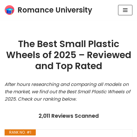
Romance University
Skip
to
content
The Best Small Plastic
Wheels of 2025 – Reviewed
and Top Rated
After hours researching and comparing all models on
the market, we find out the Best Small Plastic Wheels of
2025. Check our ranking below.
2,011 Reviews Scanned
RANK NO. #1