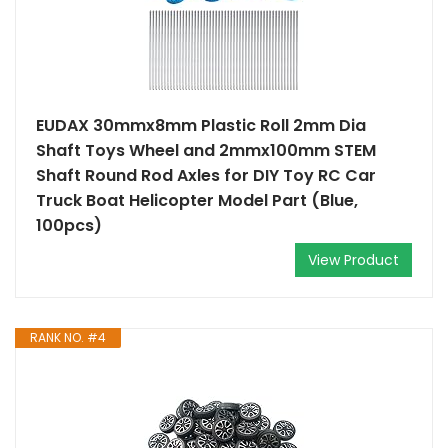
EUDAX 30mmx8mm Plastic Roll 2mm Dia
Shaft Toys Wheel and 2mmx100mm STEM
Shaft Round Rod Axles for DIY Toy RC Car
Truck Boat Helicopter Model Part (Blue,
100pcs)
View Product
RANK NO. #4