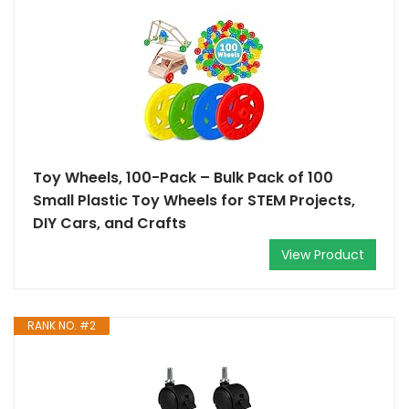
Toy Wheels, 100-Pack – Bulk Pack of 100
Small Plastic Toy Wheels for STEM Projects,
DIY Cars, and Crafts
View Product
RANK NO. #2