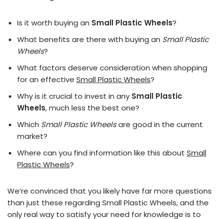
Is it worth buying an
Small Plastic Wheels
?
What benefits are there with buying an
Small Plastic
Wheels
?
What factors deserve consideration when shopping
for an effective
Small Plastic Wheels
?
Why is it crucial to invest in any
Small Plastic
Wheels
, much less the best one?
Which
Small Plastic Wheels
are good in the current
market?
Where can you find information like this about
Small
Plastic Wheels
?
We’re convinced that you likely have far more questions
than just these regarding Small Plastic Wheels, and the
only real way to satisfy your need for knowledge is to