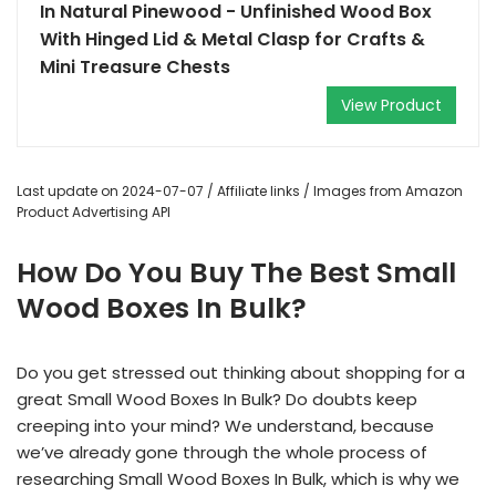
In Natural Pinewood - Unfinished Wood Box
With Hinged Lid & Metal Clasp for Crafts &
Mini Treasure Chests
View Product
Last update on 2024-07-07 / Affiliate links / Images from Amazon
Product Advertising API
How Do You Buy The Best Small
Wood Boxes In Bulk?
Do you get stressed out thinking about shopping for a
great Small Wood Boxes In Bulk? Do doubts keep
creeping into your mind? We understand, because
we’ve already gone through the whole process of
researching Small Wood Boxes In Bulk, which is why we