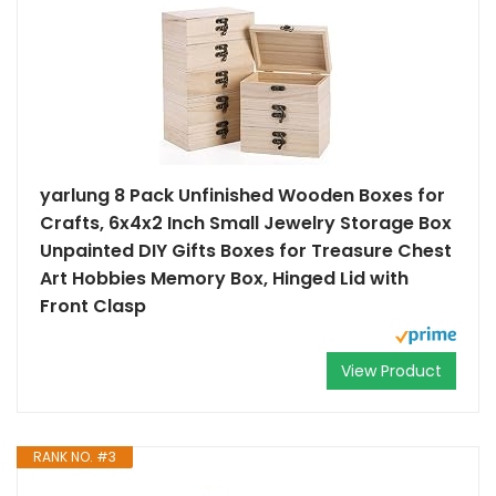
yarlung 8 Pack Unfinished Wooden Boxes for
Crafts, 6x4x2 Inch Small Jewelry Storage Box
Unpainted DIY Gifts Boxes for Treasure Chest
Art Hobbies Memory Box, Hinged Lid with
Front Clasp
View Product
RANK NO. #3