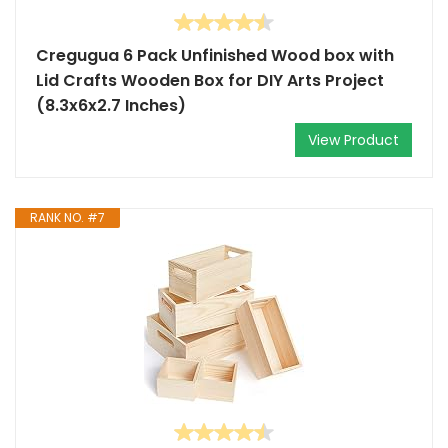
Cregugua 6 Pack Unfinished Wood box with
Lid Crafts Wooden Box for DIY Arts Project
(8.3x6x2.7 Inches)
View Product
RANK NO. #7