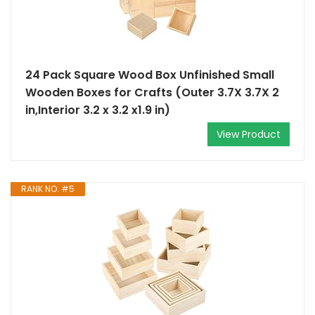
24 Pack Square Wood Box Unfinished Small
Wooden Boxes for Crafts (Outer 3.7X 3.7X 2
in,Interior 3.2 x 3.2 x1.9 in)
View Product
RANK NO. #5