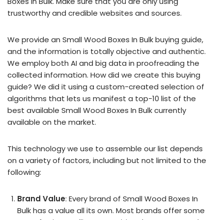
Boxes In Bulk. Make sure that you are only using
trustworthy and credible websites and sources.
We provide an Small Wood Boxes In Bulk buying guide,
and the information is totally objective and authentic.
We employ both AI and big data in proofreading the
collected information. How did we create this buying
guide? We did it using a custom-created selection of
algorithms that lets us manifest a top-10 list of the
best available Small Wood Boxes In Bulk currently
available on the market.
This technology we use to assemble our list depends
on a variety of factors, including but not limited to the
following:
Brand Value
: Every brand of Small Wood Boxes In
Bulk has a value all its own. Most brands offer some