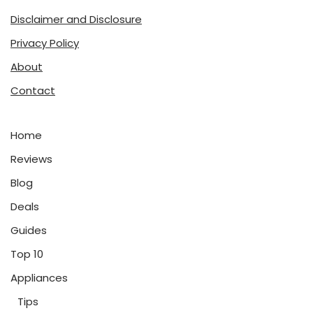
Disclaimer and Disclosure
Privacy Policy
About
Contact
Home
Reviews
Blog
Deals
Guides
Top 10
Appliances
Tips