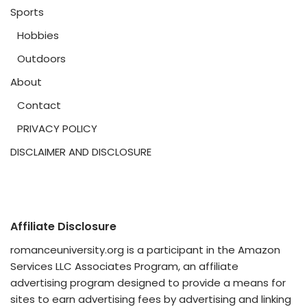
Sports
Hobbies
Outdoors
About
Contact
PRIVACY POLICY
DISCLAIMER AND DISCLOSURE
Affiliate Disclosure
romanceuniversity.org is a participant in the Amazon
Services LLC Associates Program, an affiliate
advertising program designed to provide a means for
sites to earn advertising fees by advertising and linking