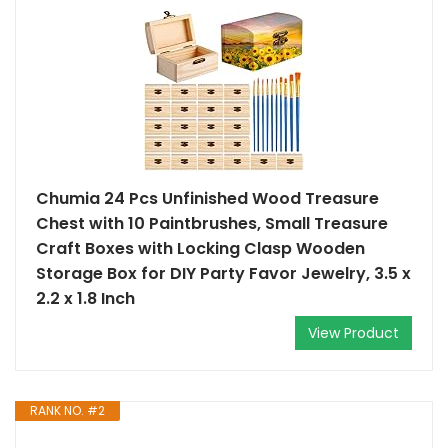
Chumia 24 Pcs Unfinished Wood Treasure
Chest with 10 Paintbrushes, Small Treasure
Craft Boxes with Locking Clasp Wooden
Storage Box for DIY Party Favor Jewelry, 3.5 x
2.2 x 1.8 Inch
View Product
RANK NO. #2