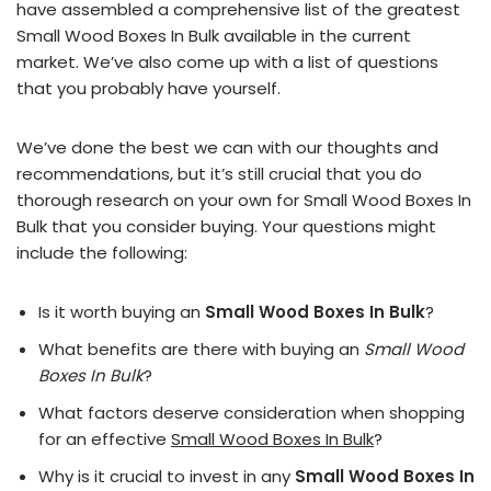
have assembled a comprehensive list of the greatest
Small Wood Boxes In Bulk available in the current
market. We’ve also come up with a list of questions
that you probably have yourself.
We’ve done the best we can with our thoughts and
recommendations, but it’s still crucial that you do
thorough research on your own for Small Wood Boxes In
Bulk that you consider buying. Your questions might
include the following:
Is it worth buying an
Small Wood Boxes In Bulk
?
What benefits are there with buying an
Small Wood
Boxes In Bulk
?
What factors deserve consideration when shopping
for an effective
Small Wood Boxes In Bulk
?
Why is it crucial to invest in any
Small Wood Boxes In