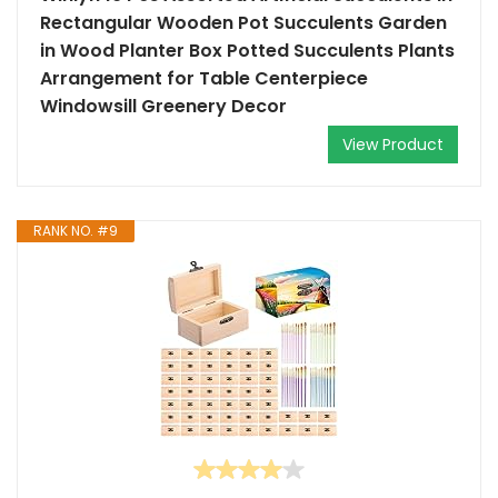
Rectangular Wooden Pot Succulents Garden
in Wood Planter Box Potted Succulents Plants
Arrangement for Table Centerpiece
Windowsill Greenery Decor
View Product
RANK NO. #9