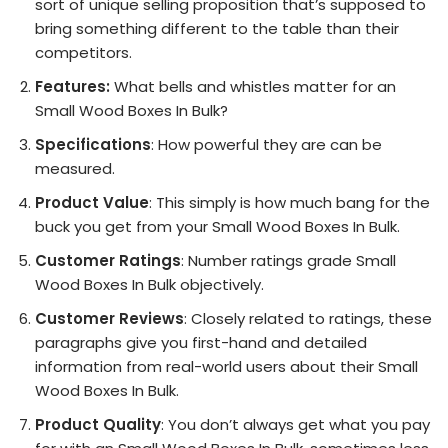
sort of unique selling proposition that’s supposed to
bring something different to the table than their
competitors.
Features:
What bells and whistles matter for an
Small Wood Boxes In Bulk?
Specifications
: How powerful they are can be
measured.
Product Value
: This simply is how much bang for the
buck you get from your Small Wood Boxes In Bulk.
Customer Ratings
: Number ratings grade Small
Wood Boxes In Bulk objectively.
Customer Reviews
: Closely related to ratings, these
paragraphs give you first-hand and detailed
information from real-world users about their Small
Wood Boxes In Bulk.
Product Quality
: You don’t always get what you pay