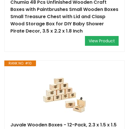
Chumia 48 Pcs Unfinished Wooden Craft
Boxes with Paintbrushes Small Wooden Boxes
Small Treasure Chest with Lid and Clasp
Wood Storage Box for DIY Baby Shower
Pirate Decor, 3.5 x 2.2 x 1.8 Inch
View Product
RANK NO. #10
Juvale Wooden Boxes - 12-Pack, 2.3 x 1.5 x 1.5