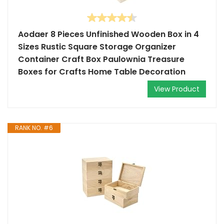
Aodaer 8 Pieces Unfinished Wooden Box in 4
Sizes Rustic Square Storage Organizer
Container Craft Box Paulownia Treasure
Boxes for Crafts Home Table Decoration
View Product
RANK NO. #6