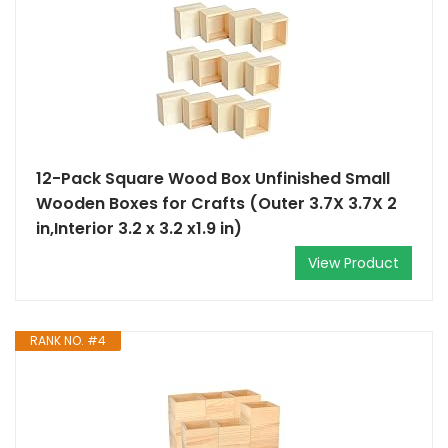
12-Pack Square Wood Box Unfinished Small
Wooden Boxes for Crafts (Outer 3.7X 3.7X 2
in,Interior 3.2 x 3.2 x1.9 in)
View Product
RANK NO. #4