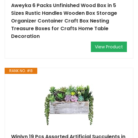
Aweyka 6 Packs Unfinished Wood Box in 5
Sizes Rustic Handles Wooden Box Storage
Organizer Container Craft Box Nesting
Treasure Boxes for Crafts Home Table
Decoration
View Product
RANK NO. #8
Winlyn 19 Pcs Assorted Artificial Succulents in