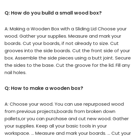
Q: How do you build a small wood box?
A: Making a Wooden Box with a Sliding Lid Choose your
wood. Gather your supplies. Measure and mark your
boards. Cut your boards, if not already to size. Cut
grooves into the side boards. Cut the front side of your
box. Assemble the side pieces using a butt joint. Secure
the sides to the base. Cut the groove for the lid. Fill any
nail holes.
Q: How to make a wooden box?
A: Choose your wood. You can use repurposed wood
from previous projects,boards from broken down
pallets,or you can purchase and cut new wood. Gather
your supplies. Keep all your basic tools in your
workspace. … Measure and mark your boards. … Cut your