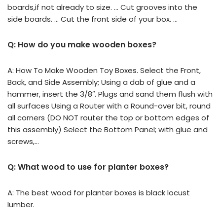
boards,if not already to size. … Cut grooves into the
side boards. … Cut the front side of your box. …
Q: How do you make wooden boxes?
A: How To Make Wooden Toy Boxes. Select the Front,
Back, and Side Assembly; Using a dab of glue and a
hammer, insert the 3/8″. Plugs and sand them flush with
all surfaces Using a Router with a Round-over bit, round
all corners (DO NOT router the top or bottom edges of
this assembly) Select the Bottom Panel; with glue and
screws,…
Q: What wood to use for planter boxes?
A: The best wood for planter boxes is black locust
lumber.