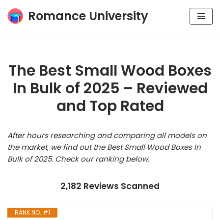
Romance University
Skip
to
content
The Best Small Wood Boxes
In Bulk of 2025 – Reviewed
and Top Rated
After hours researching and comparing all models on
the market, we find out the Best Small Wood Boxes In
Bulk of 2025. Check our ranking below.
2,182 Reviews Scanned
RANK NO. #1