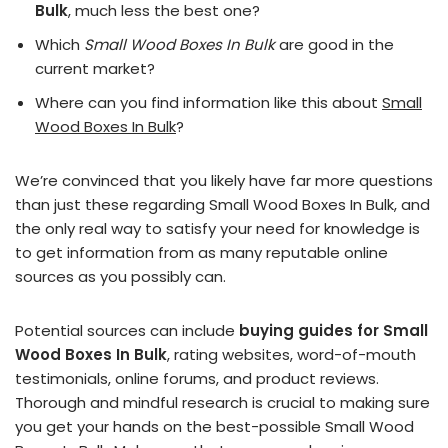
Bulk
, much less the best one?
Which
Small Wood Boxes In Bulk
are good in the
current market?
Where can you find information like this about
Small
Wood Boxes In Bulk
?
We’re convinced that you likely have far more questions
than just these regarding Small Wood Boxes In Bulk, and
the only real way to satisfy your need for knowledge is
to get information from as many reputable online
sources as you possibly can.
Potential sources can include
buying guides for Small
Wood Boxes In Bulk
, rating websites, word-of-mouth
testimonials, online forums, and product reviews.
Thorough and mindful research is crucial to making sure
you get your hands on the best-possible Small Wood