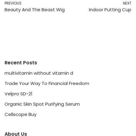
PREVIOUS
NEXT
Beauty And The Beast Wig
Indoor Putting Cup
Recent Posts
multivitamin without vitamin d
Trade Your Way To Financial Freedom
Velpro SD-21
Organic Skin Spot Purifying Serum
Cellscope Buy
About Us