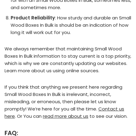
for with an Small Wood Boxes In Bulk, sometimes less,
and sometimes more.
Product Reliability
: How sturdy and durable an Small
Wood Boxes In Bulk is should be an indication of how
long it will work out for you.
We always remember that maintaining Small Wood
Boxes In Bulk information to stay current is a top priority,
which is why we are constantly updating our websites.
Learn more about us using online sources.
If you think that anything we present here regarding
Small Wood Boxes In Bulk is irrelevant, incorrect,
misleading, or erroneous, then please let us know
promptly! We’re here for you all the time.
Contact us
here
. Or You can
read more about us
to see our vision.
FAQ: