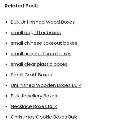
Related Post:
Bulk Unfinished Wood Boxes
small dog litter boxes
small chinese takeout boxes
small fireproof safe boxes
small clear plastic boxes
Small Craft Boxes
Unfinished Wooden Boxes Bulk
Bulk Jewellery Boxes
Necklace Boxes Bulk
Christmas Cookie Boxes Bulk