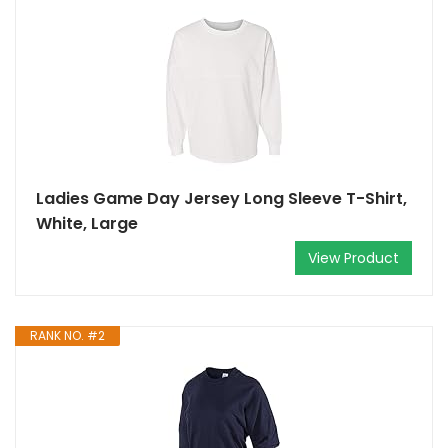
Ladies Game Day Jersey Long Sleeve T-Shirt,
White, Large
View Product
RANK NO. #2