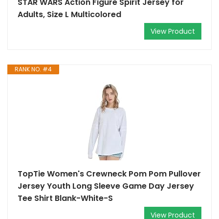
STAR WARS Action Figure Spirit Jersey for
Adults, Size L Multicolored
View Product
RANK NO. #4
TopTie Women's Crewneck Pom Pom Pullover
Jersey Youth Long Sleeve Game Day Jersey
Tee Shirt Blank-White-S
View Product