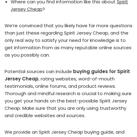
Where can you find information like this about
Spirit
Jersey Cheap
?
We’re convinced that you likely have far more questions
than just these regarding Spirit Jersey Cheap, and the
only real way to satisfy your need for knowledge is to
get information from as many reputable online sources
as you possibly can.
Potential sources can include
buying guides for Spirit
Jersey Cheap
, rating websites, word-of-mouth
testimonials, online forums, and product reviews.
Thorough and mindful research is crucial to making sure
you get your hands on the best-possible Spirit Jersey
Cheap. Make sure that you are only using trustworthy
and credible websites and sources.
We provide an Spirit Jersey Cheap buying guide, and