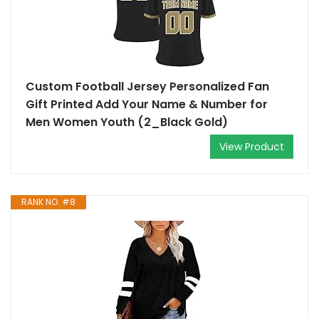
Custom Football Jersey Personalized Fan
Gift Printed Add Your Name & Number for
Men Women Youth (2_Black Gold)
View Product
RANK NO. #8