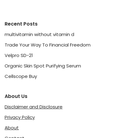
Recent Posts
multivitamin without vitamin d
Trade Your Way To Financial Freedom
Velpro SD-21
Organic Skin Spot Purifying Serum
Cellscope Buy
About Us
Disclaimer and Disclosure
Privacy Policy
About