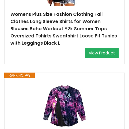
Womens Plus Size Fashion Clothing Fall
Clothes Long Sleeve Shirts for Women
Blouses Boho Workout Y2k Summer Tops
Oversized Tshirts Sweatshirt Loose Fit Tunics
with Leggings Black L
View Product
RANK NO. #9