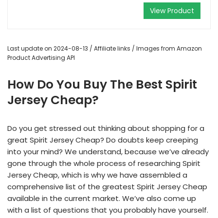
View Product
Last update on 2024-08-13 / Affiliate links / Images from Amazon
Product Advertising API
How Do You Buy The Best Spirit
Jersey Cheap?
Do you get stressed out thinking about shopping for a
great Spirit Jersey Cheap? Do doubts keep creeping
into your mind? We understand, because we’ve already
gone through the whole process of researching Spirit
Jersey Cheap, which is why we have assembled a
comprehensive list of the greatest Spirit Jersey Cheap
available in the current market. We’ve also come up
with a list of questions that you probably have yourself.