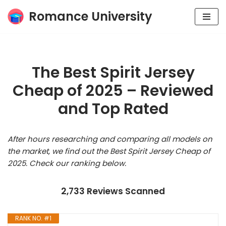
Romance University
Skip
to
content
The Best Spirit Jersey
Cheap of 2025 – Reviewed
and Top Rated
After hours researching and comparing all models on
the market, we find out the Best Spirit Jersey Cheap of
2025. Check our ranking below.
2,733 Reviews Scanned
RANK NO. #1