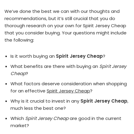
We’ve done the best we can with our thoughts and
recommendations, but it’s still crucial that you do
thorough research on your own for Spirit Jersey Cheap
that you consider buying. Your questions might include
the following:
Is it worth buying an
Spirit Jersey Cheap
?
What benefits are there with buying an
Spirit Jersey
Cheap
?
What factors deserve consideration when shopping
for an effective
Spirit Jersey Cheap
?
Why is it crucial to invest in any
Spirit Jersey Cheap
,
much less the best one?
Which
Spirit Jersey Cheap
are good in the current
market?