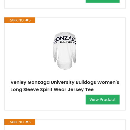
RANK NO. #5
Venley Gonzaga University Bulldogs Women's
Long Sleeve Spirit Wear Jersey Tee
View Product
RANK NO. #6