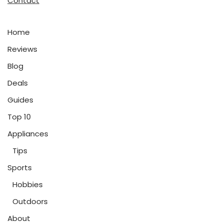
Contact
Home
Reviews
Blog
Deals
Guides
Top 10
Appliances
Tips
Sports
Hobbies
Outdoors
About