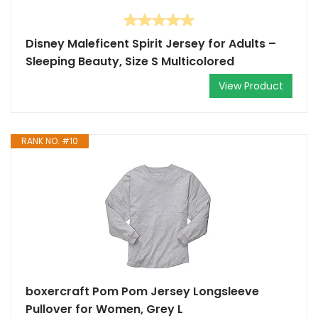
Disney Maleficent Spirit Jersey for Adults –
Sleeping Beauty, Size S Multicolored
View Product
RANK NO. #10
boxercraft Pom Pom Jersey Longsleeve
Pullover for Women, Grey L