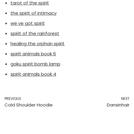
tarot of the spirit
the spirit of intimacy
we ve got spirit
spirit of the rainforest
healing the orphan spirit
spirit animals book 6
goku spirit bomb lamp
spirit animals book 4
PREVIOUS
NEXT
Cold Shoulder Hoodie
Dansinhair