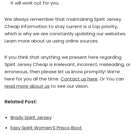
it will work out for you.
We always remember that maintaining Spirit Jersey
Cheap information to stay current is a top priority,
which is why we are constantly updating our websites.
Learn more about us using online sources.
If you think that anything we present here regarding
Spirit Jersey Cheap is irrelevant, incorrect, misleading, or
erroneous, then please let us know promptly! We’re
here for you all the time.
Contact us here
. Or You can
read more about us
to see our vision.
Related Post:
Brady Spirit Jersey
Easy Spirit Women’S Prisco Boot