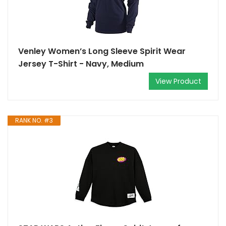
Venley Women’s Long Sleeve Spirit Wear
Jersey T-Shirt - Navy, Medium
View Product
RANK NO. #3