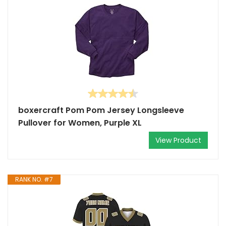
boxercraft Pom Pom Jersey Longsleeve
Pullover for Women, Purple XL
View Product
RANK NO. #7