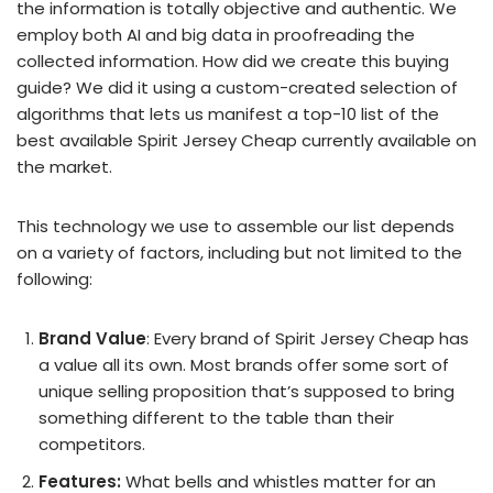
the information is totally objective and authentic. We
employ both AI and big data in proofreading the
collected information. How did we create this buying
guide? We did it using a custom-created selection of
algorithms that lets us manifest a top-10 list of the
best available Spirit Jersey Cheap currently available on
the market.
This technology we use to assemble our list depends
on a variety of factors, including but not limited to the
following:
Brand Value
: Every brand of Spirit Jersey Cheap has
a value all its own. Most brands offer some sort of
unique selling proposition that’s supposed to bring
something different to the table than their
competitors.
Features:
What bells and whistles matter for an