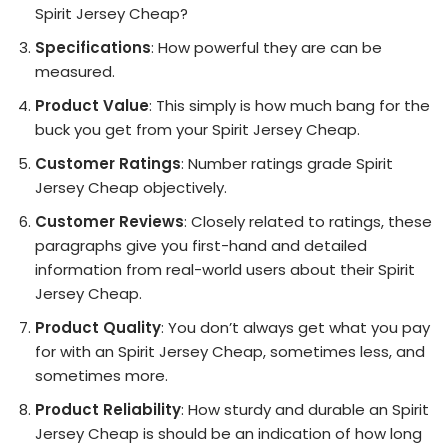
Spirit Jersey Cheap?
Specifications
: How powerful they are can be
measured.
Product Value
: This simply is how much bang for the
buck you get from your Spirit Jersey Cheap.
Customer Ratings
: Number ratings grade Spirit
Jersey Cheap objectively.
Customer Reviews
: Closely related to ratings, these
paragraphs give you first-hand and detailed
information from real-world users about their Spirit
Jersey Cheap.
Product Quality
: You don’t always get what you pay
for with an Spirit Jersey Cheap, sometimes less, and
sometimes more.
Product Reliability
: How sturdy and durable an Spirit
Jersey Cheap is should be an indication of how long