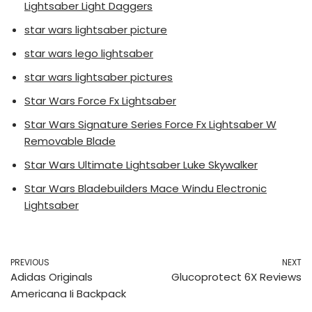
Lightsaber Light Daggers
star wars lightsaber picture
star wars lego lightsaber
star wars lightsaber pictures
Star Wars Force Fx Lightsaber
Star Wars Signature Series Force Fx Lightsaber W
Removable Blade
Star Wars Ultimate Lightsaber Luke Skywalker
Star Wars Bladebuilders Mace Windu Electronic
Lightsaber
PREVIOUS
NEXT
Adidas Originals
Glucoprotect 6X Reviews
Americana Ii Backpack