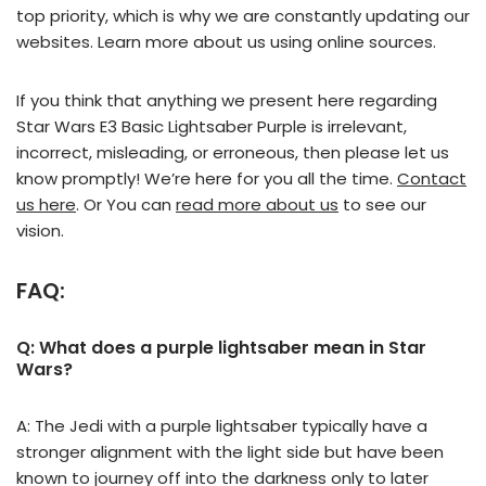
top priority, which is why we are constantly updating our
websites. Learn more about us using online sources.
If you think that anything we present here regarding
Star Wars E3 Basic Lightsaber Purple is irrelevant,
incorrect, misleading, or erroneous, then please let us
know promptly! We’re here for you all the time.
Contact
us here
. Or You can
read more about us
to see our
vision.
FAQ:
Q: What does a purple lightsaber mean in Star
Wars?
A: The Jedi with a purple lightsaber typically have a
stronger alignment with the light side but have been
known to journey off into the darkness only to later