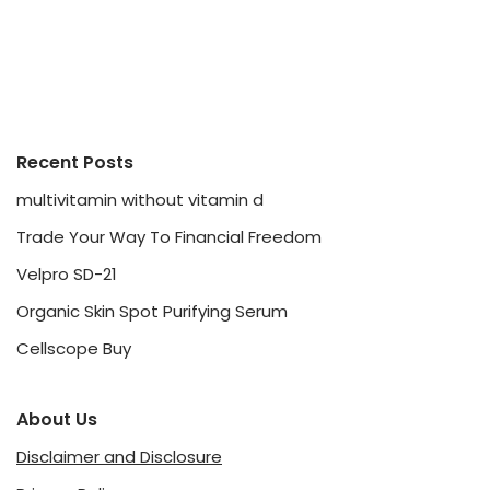
Recent Posts
multivitamin without vitamin d
Trade Your Way To Financial Freedom
Velpro SD-21
Organic Skin Spot Purifying Serum
Cellscope Buy
About Us
Disclaimer and Disclosure