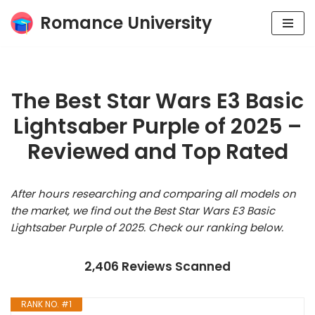
Romance University
Skip
to
content
The Best Star Wars E3 Basic
Lightsaber Purple of 2025 –
Reviewed and Top Rated
After hours researching and comparing all models on
the market, we find out the Best Star Wars E3 Basic
Lightsaber Purple of 2025. Check our ranking below.
2,406 Reviews Scanned
RANK NO. #1