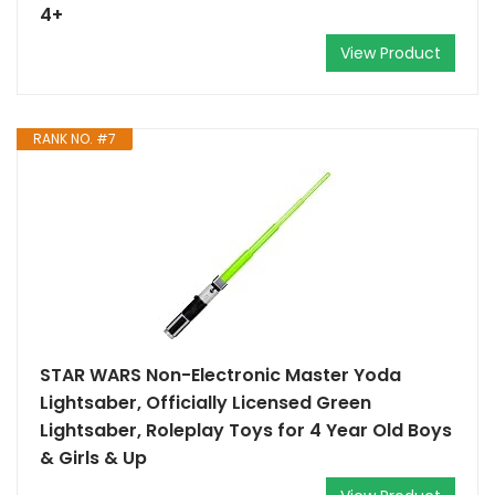
4+
View Product
RANK NO. #7
STAR WARS Non-Electronic Master Yoda
Lightsaber, Officially Licensed Green
Lightsaber, Roleplay Toys for 4 Year Old Boys
& Girls & Up