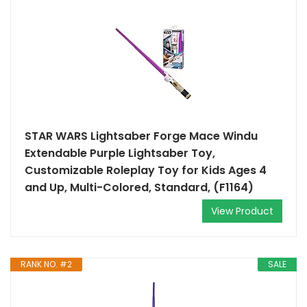
STAR WARS Lightsaber Forge Mace Windu
Extendable Purple Lightsaber Toy,
Customizable Roleplay Toy for Kids Ages 4
and Up, Multi-Colored, Standard, (F1164)
View Product
RANK NO. #2
SALE