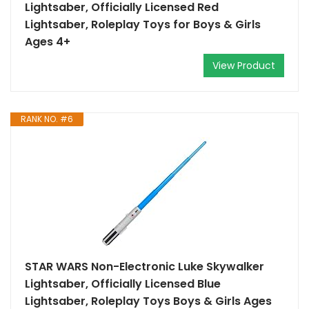
Lightsaber, Officially Licensed Red
Lightsaber, Roleplay Toys for Boys & Girls
Ages 4+
View Product
RANK NO. #6
STAR WARS Non-Electronic Luke Skywalker
Lightsaber, Officially Licensed Blue
Lightsaber, Roleplay Toys Boys & Girls Ages