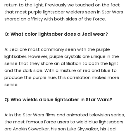
return to the light. Previously we touched on the fact
that most purple lightsaber wielders seen in Star Wars
shared an affinity with both sides of the Force.
Q: What color lightsaber does a Jedi wear?
A: Jedi are most commonly seen with the purple
lightsaber. However, purple crystals are unique in the
sense that they share an affiliation to both the light
and the dark side. With a mixture of red and blue to
produce the purple hue, this correlation makes more
sense.
Q: Who wields a blue lightsaber in Star Wars?
A: In the Star Wars films and animated television series,
the most famous Force users to wield blue lightsabers
are Anakin Skywalker, his son Luke Skywalker, his Jedi