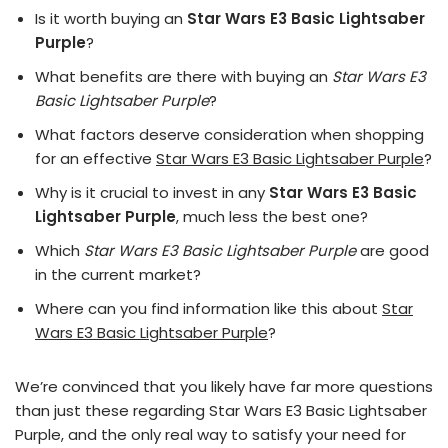
Is it worth buying an
Star Wars E3 Basic Lightsaber
Purple
?
What benefits are there with buying an
Star Wars E3
Basic Lightsaber Purple
?
What factors deserve consideration when shopping
for an effective
Star Wars E3 Basic Lightsaber Purple
?
Why is it crucial to invest in any
Star Wars E3 Basic
Lightsaber Purple
, much less the best one?
Which
Star Wars E3 Basic Lightsaber Purple
are good
in the current market?
Where can you find information like this about
Star
Wars E3 Basic Lightsaber Purple
?
We’re convinced that you likely have far more questions
than just these regarding Star Wars E3 Basic Lightsaber
Purple, and the only real way to satisfy your need for