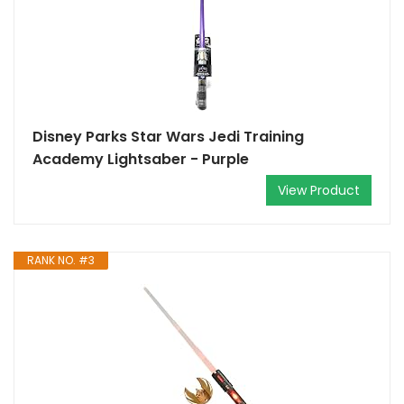
Disney Parks Star Wars Jedi Training
Academy Lightsaber - Purple
View Product
RANK NO. #3