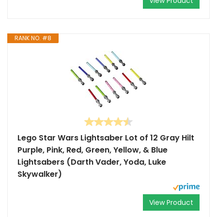
View Product
RANK NO. #8
Lego Star Wars Lightsaber Lot of 12 Gray Hilt
Purple, Pink, Red, Green, Yellow, & Blue
Lightsabers (Darth Vader, Yoda, Luke
Skywalker)
View Product