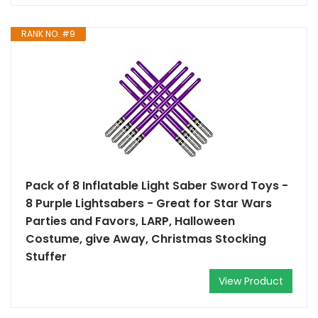
RANK NO. #9
Pack of 8 Inflatable Light Saber Sword Toys -
8 Purple Lightsabers - Great for Star Wars
Parties and Favors, LARP, Halloween
Costume, give Away, Christmas Stocking
Stuffer
View Product