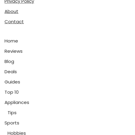
Privacy Policy
About
Contact
Home
Reviews
Blog
Deals
Guides
Top 10
Appliances
Tips
Sports
Hobbies