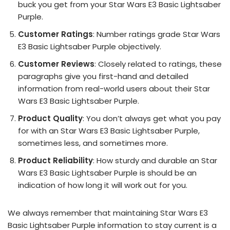
buck you get from your Star Wars E3 Basic Lightsaber
Purple.
Customer Ratings
: Number ratings grade Star Wars
E3 Basic Lightsaber Purple objectively.
Customer Reviews
: Closely related to ratings, these
paragraphs give you first-hand and detailed
information from real-world users about their Star
Wars E3 Basic Lightsaber Purple.
Product Quality
: You don’t always get what you pay
for with an Star Wars E3 Basic Lightsaber Purple,
sometimes less, and sometimes more.
Product Reliability
: How sturdy and durable an Star
Wars E3 Basic Lightsaber Purple is should be an
indication of how long it will work out for you.
We always remember that maintaining Star Wars E3
Basic Lightsaber Purple information to stay current is a