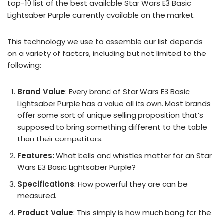
top-10 list of the best available Star Wars E3 Basic
Lightsaber Purple currently available on the market.
This technology we use to assemble our list depends
on a variety of factors, including but not limited to the
following:
Brand Value
: Every brand of Star Wars E3 Basic
Lightsaber Purple has a value all its own. Most brands
offer some sort of unique selling proposition that’s
supposed to bring something different to the table
than their competitors.
Features:
What bells and whistles matter for an Star
Wars E3 Basic Lightsaber Purple?
Specifications
: How powerful they are can be
measured.
Product Value
: This simply is how much bang for the