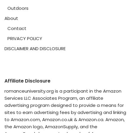
Outdoors
About
Contact
PRIVACY POLICY
DISCLAIMER AND DISCLOSURE
Affiliate Disclosure
romanceuniversity.org is a participant in the Amazon
Services LLC Associates Program, an affiliate
advertising program designed to provide a means for
sites to earn advertising fees by advertising and linking
to Amazon.com, Amazon.co.uk & Amazon.ca. Amazon,
the Amazon logo, AmazonSupply, and the