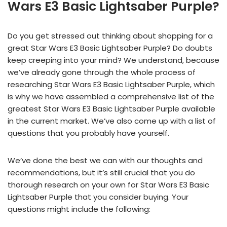
Wars E3 Basic Lightsaber Purple?
Do you get stressed out thinking about shopping for a
great Star Wars E3 Basic Lightsaber Purple? Do doubts
keep creeping into your mind? We understand, because
we’ve already gone through the whole process of
researching Star Wars E3 Basic Lightsaber Purple, which
is why we have assembled a comprehensive list of the
greatest Star Wars E3 Basic Lightsaber Purple available
in the current market. We’ve also come up with a list of
questions that you probably have yourself.
We’ve done the best we can with our thoughts and
recommendations, but it’s still crucial that you do
thorough research on your own for Star Wars E3 Basic
Lightsaber Purple that you consider buying. Your
questions might include the following: