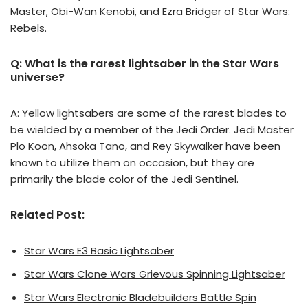
Master, Obi-Wan Kenobi, and Ezra Bridger of Star Wars:
Rebels.
Q: What is the rarest lightsaber in the Star Wars
universe?
A: Yellow lightsabers are some of the rarest blades to
be wielded by a member of the Jedi Order. Jedi Master
Plo Koon, Ahsoka Tano, and Rey Skywalker have been
known to utilize them on occasion, but they are
primarily the blade color of the Jedi Sentinel.
Related Post:
Star Wars E3 Basic Lightsaber
Star Wars Clone Wars Grievous Spinning Lightsaber
Star Wars Electronic Bladebuilders Battle Spin