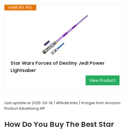
RANK NO. #10
Star Wars Forces of Destiny Jedi Power
Lightsaber
View Product
Last update on 2025-03-18 / Affiliate links / Images from Amazon
Product Advertising API
How Do You Buy The Best Star