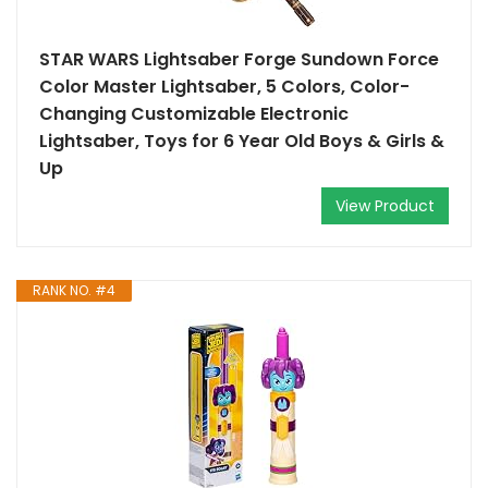
STAR WARS Lightsaber Forge Sundown Force
Color Master Lightsaber, 5 Colors, Color-
Changing Customizable Electronic
Lightsaber, Toys for 6 Year Old Boys & Girls &
Up
View Product
RANK NO. #4