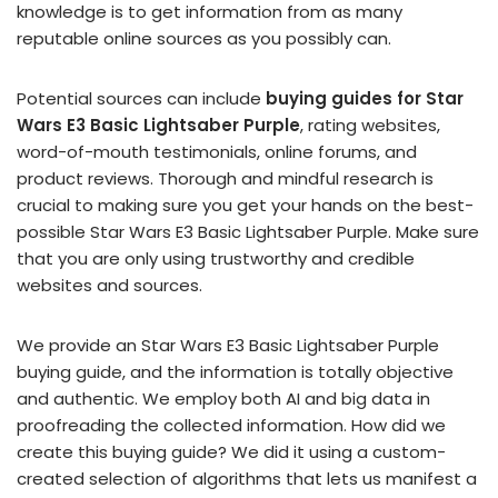
knowledge is to get information from as many
reputable online sources as you possibly can.
Potential sources can include
buying guides for Star
Wars E3 Basic Lightsaber Purple
, rating websites,
word-of-mouth testimonials, online forums, and
product reviews. Thorough and mindful research is
crucial to making sure you get your hands on the best-
possible Star Wars E3 Basic Lightsaber Purple. Make sure
that you are only using trustworthy and credible
websites and sources.
We provide an Star Wars E3 Basic Lightsaber Purple
buying guide, and the information is totally objective
and authentic. We employ both AI and big data in
proofreading the collected information. How did we
create this buying guide? We did it using a custom-
created selection of algorithms that lets us manifest a