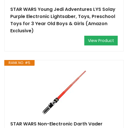
STAR WARS Young Jedi Adventures LYS Solay
Purple Electronic Lightsaber, Toys, Preschool
Toys for 3 Year Old Boys & Girls (Amazon
Exclusive)
View Product
RANK NO. #5
STAR WARS Non-Electronic Darth Vader