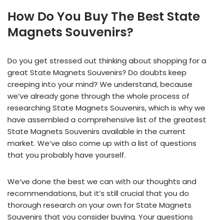
How Do You Buy The Best State
Magnets Souvenirs?
Do you get stressed out thinking about shopping for a
great State Magnets Souvenirs? Do doubts keep
creeping into your mind? We understand, because
we’ve already gone through the whole process of
researching State Magnets Souvenirs, which is why we
have assembled a comprehensive list of the greatest
State Magnets Souvenirs available in the current
market. We’ve also come up with a list of questions
that you probably have yourself.
We’ve done the best we can with our thoughts and
recommendations, but it’s still crucial that you do
thorough research on your own for State Magnets
Souvenirs that you consider buying. Your questions