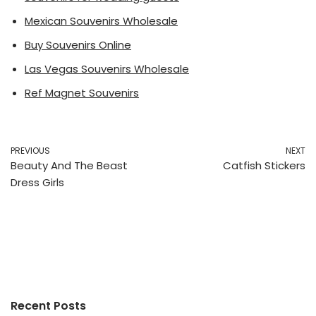
Mexican Souvenirs Wholesale
Buy Souvenirs Online
Las Vegas Souvenirs Wholesale
Ref Magnet Souvenirs
PREVIOUS
NEXT
Beauty And The Beast
Catfish Stickers
Dress Girls
Recent Posts