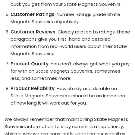
buck you get from your State Magnets Souvenirs.
Customer Ratings
: Number ratings grade State
Magnets Souvenirs objectively.
Customer Reviews
: Closely related to ratings, these
paragraphs give you first-hand and detailed
information from real-world users about their State
Magnets Souvenirs.
Product Quality
: You don’t always get what you pay
for with an State Magnets Souvenirs, sometimes
less, and sometimes more.
Product Reliability
: How sturdy and durable an
State Magnets Souvenirs is should be an indication
of how long it will work out for you.
We always remember that maintaining State Magnets
Souvenirs information to stay current is a top priority,
which is why we are constantly updating our websites.