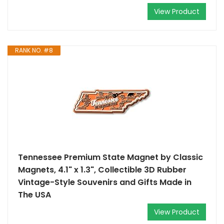
View Product
RANK NO. #8
Tennessee Premium State Magnet by Classic
Magnets, 4.1" x 1.3", Collectible 3D Rubber
Vintage-Style Souvenirs and Gifts Made in
The USA
View Product