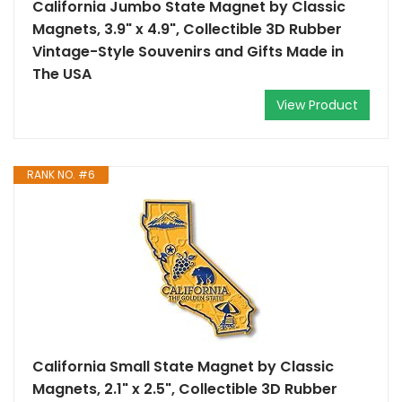
California Jumbo State Magnet by Classic
Magnets, 3.9" x 4.9", Collectible 3D Rubber
Vintage-Style Souvenirs and Gifts Made in
The USA
View Product
RANK NO. #6
California Small State Magnet by Classic
Magnets, 2.1" x 2.5", Collectible 3D Rubber