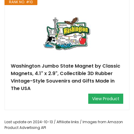
RANK NO. #10
Washington Jumbo State Magnet by Classic
Magnets, 4.1" x 2.9", Collectible 3D Rubber
Vintage-Style Souvenirs and Gifts Made in
The USA
View Product
Last update on 2024-10-13 / Affiliate links / Images from Amazon
Product Advertising API