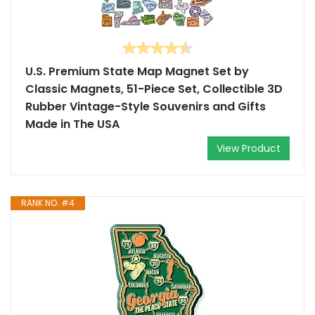
U.S. Premium State Map Magnet Set by
Classic Magnets, 51-Piece Set, Collectible 3D
Rubber Vintage-Style Souvenirs and Gifts
Made in The USA
View Product
RANK NO. #4