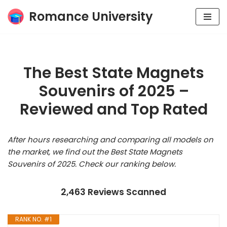
Romance University
Skip
to
content
The Best State Magnets
Souvenirs of 2025 –
Reviewed and Top Rated
After hours researching and comparing all models on
the market, we find out the Best State Magnets
Souvenirs of 2025. Check our ranking below.
2,463 Reviews Scanned
RANK NO. #1