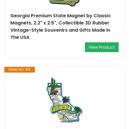
Georgia Premium State Magnet by Classic
Magnets, 2.2" x 2.5", Collectible 3D Rubber
Vintage-Style Souvenirs and Gifts Made in
The USA
View Product
RANK NO. #5