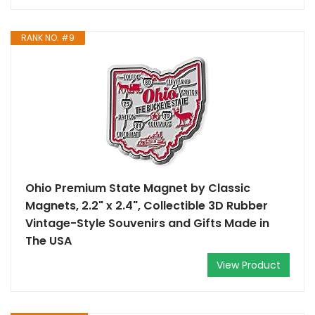
RANK NO. #9
Ohio Premium State Magnet by Classic
Magnets, 2.2" x 2.4", Collectible 3D Rubber
Vintage-Style Souvenirs and Gifts Made in
The USA
View Product