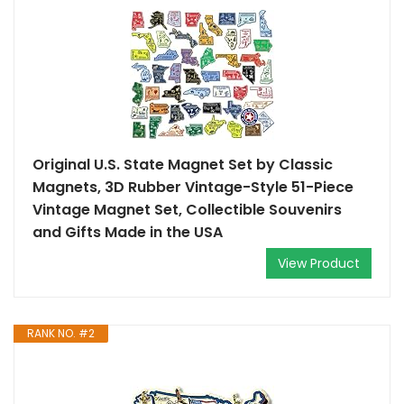
Original U.S. State Magnet Set by Classic
Magnets, 3D Rubber Vintage-Style 51-Piece
Vintage Magnet Set, Collectible Souvenirs
and Gifts Made in the USA
View Product
RANK NO. #2