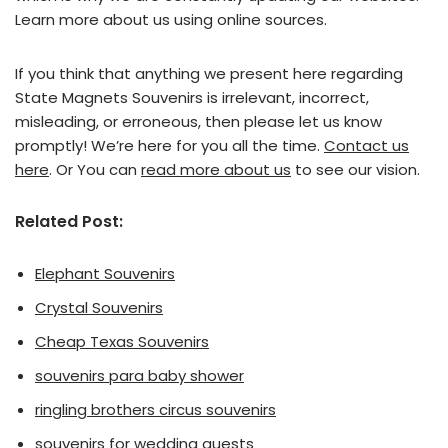
Learn more about us using online sources.
If you think that anything we present here regarding
State Magnets Souvenirs is irrelevant, incorrect,
misleading, or erroneous, then please let us know
promptly! We’re here for you all the time.
Contact us
here
. Or You can
read more about us
to see our vision.
Related Post:
Elephant Souvenirs
Crystal Souvenirs
Cheap Texas Souvenirs
souvenirs para baby shower
ringling brothers circus souvenirs
souvenirs for wedding guests