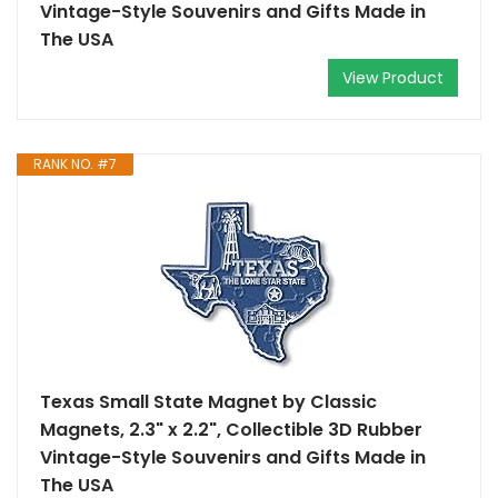
Vintage-Style Souvenirs and Gifts Made in
The USA
View Product
RANK NO. #7
Texas Small State Magnet by Classic
Magnets, 2.3" x 2.2", Collectible 3D Rubber
Vintage-Style Souvenirs and Gifts Made in
The USA