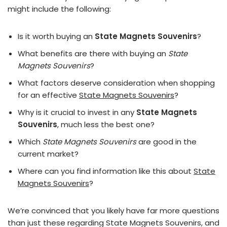
might include the following:
Is it worth buying an
State Magnets Souvenirs
?
What benefits are there with buying an
State
Magnets Souvenirs
?
What factors deserve consideration when shopping
for an effective
State Magnets Souvenirs
?
Why is it crucial to invest in any
State Magnets
Souvenirs
, much less the best one?
Which
State Magnets Souvenirs
are good in the
current market?
Where can you find information like this about
State
Magnets Souvenirs
?
We’re convinced that you likely have far more questions
than just these regarding State Magnets Souvenirs, and