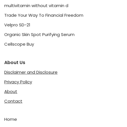
multivitamin without vitamin d
Trade Your Way To Financial Freedom
Velpro SD-21
Organic Skin Spot Purifying Serum
Cellscope Buy
About Us
Disclaimer and Disclosure
Privacy Policy
About
Contact
Home