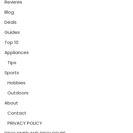
Reviews
Blog
Deals
Guides
Top 10
Appliances
Tips
Sports
Hobbies
Outdoors
About
Contact
PRIVACY POLICY