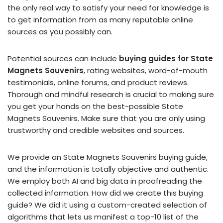
the only real way to satisfy your need for knowledge is
to get information from as many reputable online
sources as you possibly can.
Potential sources can include
buying guides for State
Magnets Souvenirs
, rating websites, word-of-mouth
testimonials, online forums, and product reviews.
Thorough and mindful research is crucial to making sure
you get your hands on the best-possible State
Magnets Souvenirs. Make sure that you are only using
trustworthy and credible websites and sources.
We provide an State Magnets Souvenirs buying guide,
and the information is totally objective and authentic.
We employ both AI and big data in proofreading the
collected information. How did we create this buying
guide? We did it using a custom-created selection of
algorithms that lets us manifest a top-10 list of the