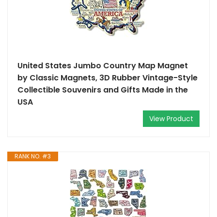
United States Jumbo Country Map Magnet
by Classic Magnets, 3D Rubber Vintage-Style
Collectible Souvenirs and Gifts Made in the
USA
View Product
RANK NO. #3