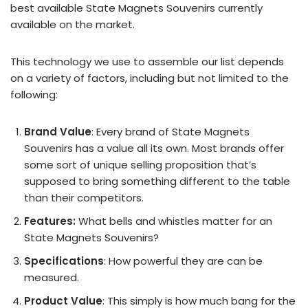
best available State Magnets Souvenirs currently
available on the market.
This technology we use to assemble our list depends
on a variety of factors, including but not limited to the
following:
Brand Value
: Every brand of State Magnets
Souvenirs has a value all its own. Most brands offer
some sort of unique selling proposition that’s
supposed to bring something different to the table
than their competitors.
Features:
What bells and whistles matter for an
State Magnets Souvenirs?
Specifications
: How powerful they are can be
measured.
Product Value
: This simply is how much bang for the