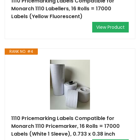
1110 Pricemarking Labels Compatible for
Monarch 1110 Labellers, 16 Rolls = 17000
Labels (Yellow Fluorescent)
View Product
RANK NO. #4
1110 Pricemarking Labels Compatible for
Monarch 1110 Pricemarker, 16 Rolls = 17000
Labels (White 1 Sleeve), 0.733 x 0.38 inch