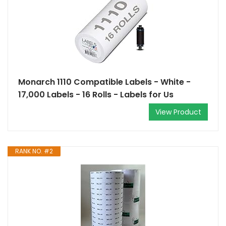
Monarch 1110 Compatible Labels - White -
17,000 Labels - 16 Rolls - Labels for Us
View Product
RANK NO. #2