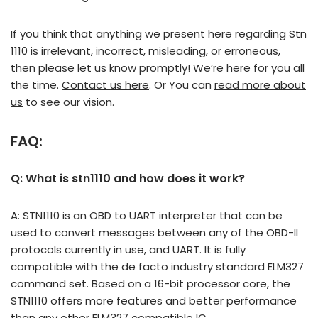
If you think that anything we present here regarding Stn
1110 is irrelevant, incorrect, misleading, or erroneous,
then please let us know promptly! We’re here for you all
the time.
Contact us here
. Or You can
read more about
us
to see our vision.
FAQ:
Q: What is stn1110 and how does it work?
A: STN1110 is an OBD to UART interpreter that can be
used to convert messages between any of the OBD-II
protocols currently in use, and UART. It is fully
compatible with the de facto industry standard ELM327
command set. Based on a 16-bit processor core, the
STN1110 offers more features and better performance
than any other ELM327 compatible IC.