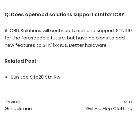
Q: Does openobd solutions support stn11xx ICS?
A: OBD Solutions will continue to sell and support STN1110
for the foreseeable future, but have no plans to add
new features to STN11xx ICs. Better hardware.
Related Post:
Sun Joe Sjfp28 Stn Rw
PREVIOUS
NEXT
Gshockman
Girl Hip Hop Clothing