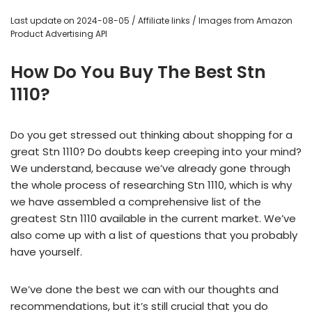
Last update on 2024-08-05 / Affiliate links / Images from Amazon
Product Advertising API
How Do You Buy The Best Stn
1110?
Do you get stressed out thinking about shopping for a
great Stn 1110? Do doubts keep creeping into your mind?
We understand, because we’ve already gone through
the whole process of researching Stn 1110, which is why
we have assembled a comprehensive list of the
greatest Stn 1110 available in the current market. We’ve
also come up with a list of questions that you probably
have yourself.
We’ve done the best we can with our thoughts and
recommendations, but it’s still crucial that you do