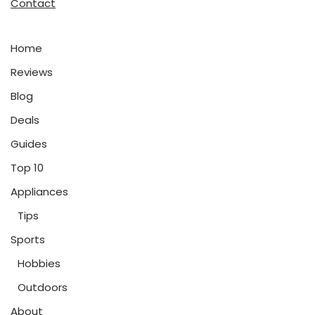
Contact
Home
Reviews
Blog
Deals
Guides
Top 10
Appliances
Tips
Sports
Hobbies
Outdoors
About