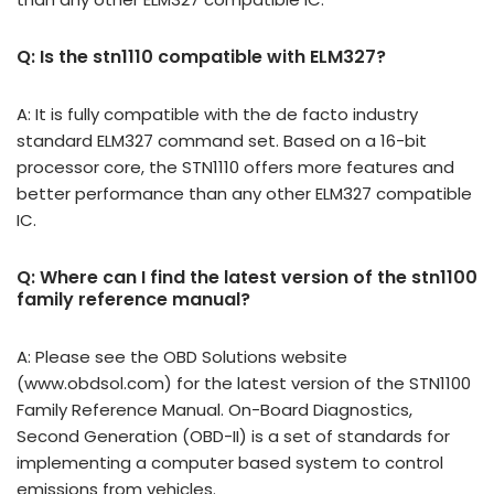
Q: Is the stn1110 compatible with ELM327?
A: It is fully compatible with the de facto industry
standard ELM327 command set. Based on a 16-bit
processor core, the STN1110 offers more features and
better performance than any other ELM327 compatible
IC.
Q: Where can I find the latest version of the stn1100
family reference manual?
A: Please see the OBD Solutions website
(www.obdsol.com) for the latest version of the STN1100
Family Reference Manual. On-Board Diagnostics,
Second Generation (OBD-II) is a set of standards for
implementing a computer based system to control
emissions from vehicles.