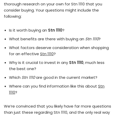
thorough research on your own for Stn 1110 that you
consider buying. Your questions might include the
following:
Is it worth buying an
Stn 1110
?
What benefits are there with buying an
Stn 1110
?
What factors deserve consideration when shopping
for an effective
Stn 1110
?
Why is it crucial to invest in any
Stn 1110
, much less
the best one?
Which
Stn 1110
are good in the current market?
Where can you find information like this about
Stn
1110
?
We’re convinced that you likely have far more questions
than just these regarding Stn 1110, and the only real way