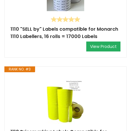
1110 "SELL by" Labels compatible for Monarch
1110 Labellers, 16 rolls = 17000 Labels
View Product
RANK NO. #3