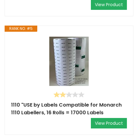
View Product
RANK NO. #5
1110 "USE by Labels Compatible for Monarch
1110 Labellers, 16 Rolls = 17000 Labels
View Product