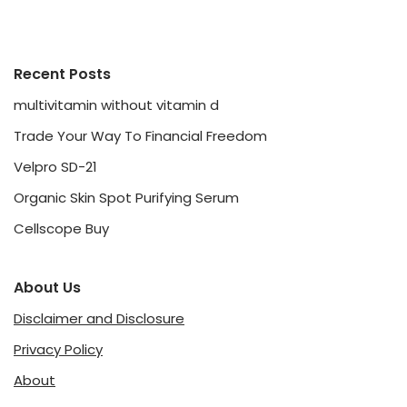
Recent Posts
multivitamin without vitamin d
Trade Your Way To Financial Freedom
Velpro SD-21
Organic Skin Spot Purifying Serum
Cellscope Buy
About Us
Disclaimer and Disclosure
Privacy Policy
About