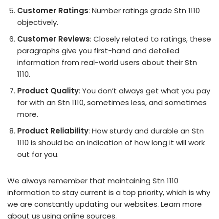
Customer Ratings
: Number ratings grade Stn 1110
objectively.
Customer Reviews
: Closely related to ratings, these
paragraphs give you first-hand and detailed
information from real-world users about their Stn
1110.
Product Quality
: You don’t always get what you pay
for with an Stn 1110, sometimes less, and sometimes
more.
Product Reliability
: How sturdy and durable an Stn
1110 is should be an indication of how long it will work
out for you.
We always remember that maintaining Stn 1110
information to stay current is a top priority, which is why
we are constantly updating our websites. Learn more
about us using online sources.