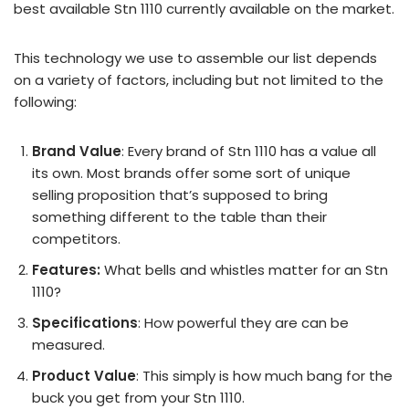
best available Stn 1110 currently available on the market.
This technology we use to assemble our list depends
on a variety of factors, including but not limited to the
following:
Brand Value
: Every brand of Stn 1110 has a value all
its own. Most brands offer some sort of unique
selling proposition that’s supposed to bring
something different to the table than their
competitors.
Features:
What bells and whistles matter for an Stn
1110?
Specifications
: How powerful they are can be
measured.
Product Value
: This simply is how much bang for the
buck you get from your Stn 1110.