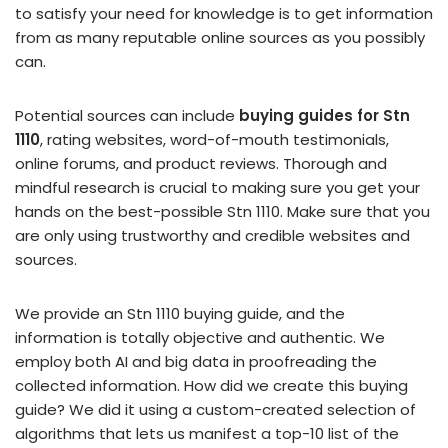
to satisfy your need for knowledge is to get information
from as many reputable online sources as you possibly
can.
Potential sources can include
buying guides for Stn
1110
, rating websites, word-of-mouth testimonials,
online forums, and product reviews. Thorough and
mindful research is crucial to making sure you get your
hands on the best-possible Stn 1110. Make sure that you
are only using trustworthy and credible websites and
sources.
We provide an Stn 1110 buying guide, and the
information is totally objective and authentic. We
employ both AI and big data in proofreading the
collected information. How did we create this buying
guide? We did it using a custom-created selection of
algorithms that lets us manifest a top-10 list of the