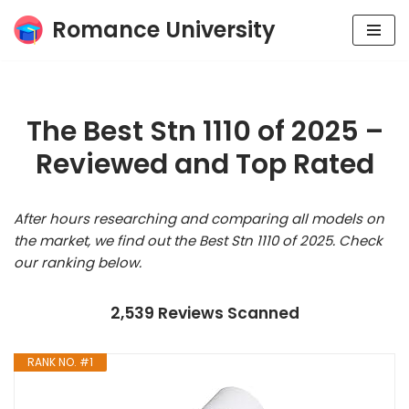
Romance University
Skip
to
content
The Best Stn 1110 of 2025 –
Reviewed and Top Rated
After hours researching and comparing all models on
the market, we find out the Best Stn 1110 of 2025. Check
our ranking below.
2,539 Reviews Scanned
RANK NO. #1