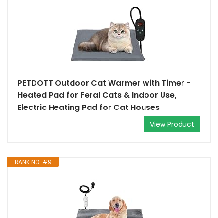
PETDOTT Outdoor Cat Warmer with Timer -
Heated Pad for Feral Cats & Indoor Use,
Electric Heating Pad for Cat Houses
View Product
RANK NO. #9