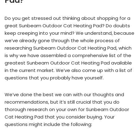
Pad?
Do you get stressed out thinking about shopping for a
great Sunbeam Outdoor Cat Heating Pad? Do doubts
keep creeping into your mind? We understand, because
we’ve already gone through the whole process of
researching Sunbeam Outdoor Cat Heating Pad, which
is why we have assembled a comprehensive list of the
greatest Sunbeam Outdoor Cat Heating Pad available
in the current market. We’ve also come up with a list of
questions that you probably have yourself.
We’ve done the best we can with our thoughts and
recommendations, but it’s still crucial that you do
thorough research on your own for Sunbeam Outdoor
Cat Heating Pad that you consider buying. Your
questions might include the following: