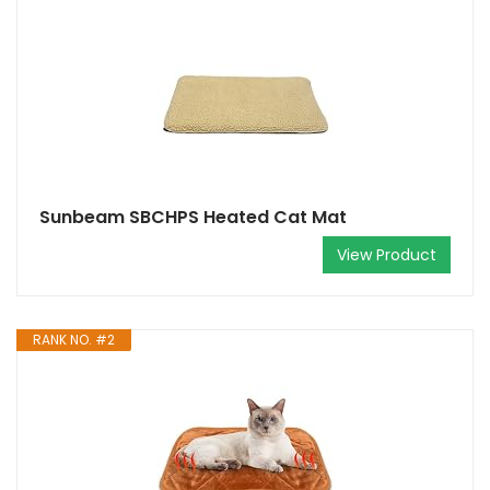
Sunbeam SBCHPS Heated Cat Mat
View Product
RANK NO. #2