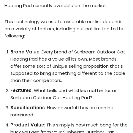
Heating Pad currently available on the market.
This technology we use to assemble our list depends
on a variety of factors, including but not limited to the
following:
Brand Value
: Every brand of Sunbeam Outdoor Cat
Heating Pad has a value all its own. Most brands
offer some sort of unique selling proposition that’s
supposed to bring something different to the table
than their competitors.
Features:
What bells and whistles matter for an
Sunbeam Outdoor Cat Heating Pad?
Specifications
: How powerful they are can be
measured.
Product Value
: This simply is how much bang for the
buck you get from your Sunbeam Outdoor Cat