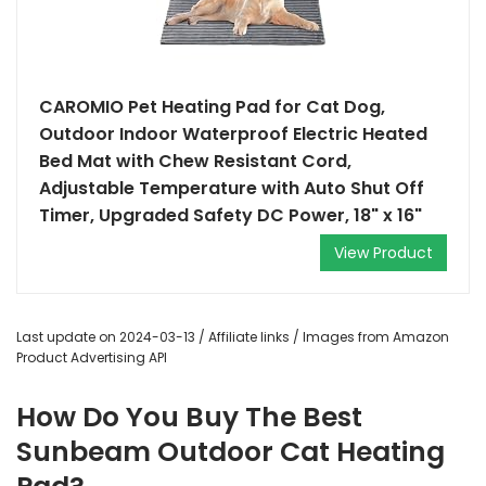
CAROMIO Pet Heating Pad for Cat Dog,
Outdoor Indoor Waterproof Electric Heated
Bed Mat with Chew Resistant Cord,
Adjustable Temperature with Auto Shut Off
Timer, Upgraded Safety DC Power, 18" x 16"
View Product
Last update on 2024-03-13 / Affiliate links / Images from Amazon
Product Advertising API
How Do You Buy The Best
Sunbeam Outdoor Cat Heating