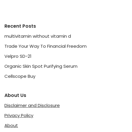
Recent Posts
multivitamin without vitamin d
Trade Your Way To Financial Freedom
Velpro SD-21
Organic Skin Spot Purifying Serum
Cellscope Buy
About Us
Disclaimer and Disclosure
Privacy Policy
About