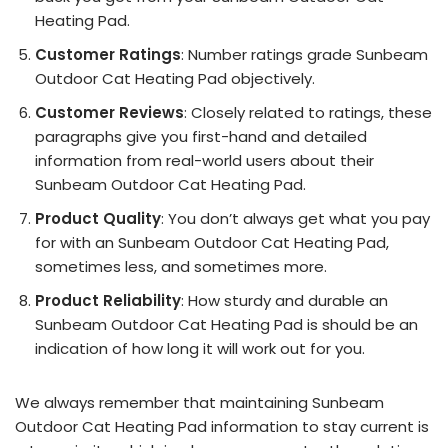
Heating Pad.
Customer Ratings
: Number ratings grade Sunbeam
Outdoor Cat Heating Pad objectively.
Customer Reviews
: Closely related to ratings, these
paragraphs give you first-hand and detailed
information from real-world users about their
Sunbeam Outdoor Cat Heating Pad.
Product Quality
: You don’t always get what you pay
for with an Sunbeam Outdoor Cat Heating Pad,
sometimes less, and sometimes more.
Product Reliability
: How sturdy and durable an
Sunbeam Outdoor Cat Heating Pad is should be an
indication of how long it will work out for you.
We always remember that maintaining Sunbeam
Outdoor Cat Heating Pad information to stay current is