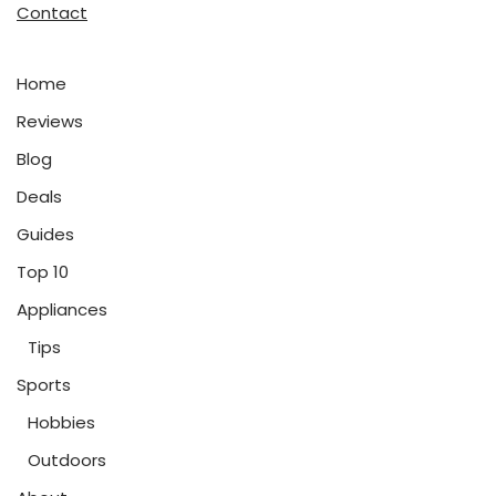
Contact
Home
Reviews
Blog
Deals
Guides
Top 10
Appliances
Tips
Sports
Hobbies
Outdoors