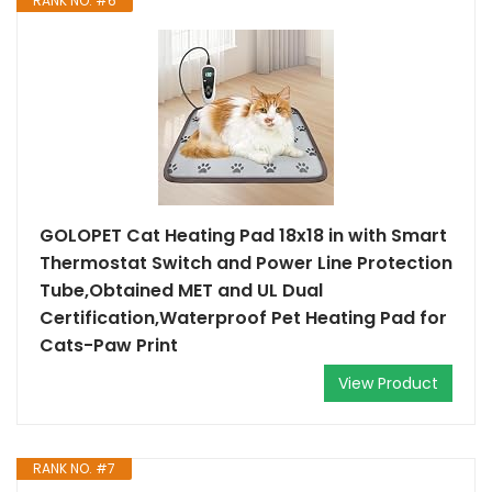
RANK NO. #6
GOLOPET Cat Heating Pad 18x18 in with Smart
Thermostat Switch and Power Line Protection
Tube,Obtained MET and UL Dual
Certification,Waterproof Pet Heating Pad for
Cats-Paw Print
View Product
RANK NO. #7