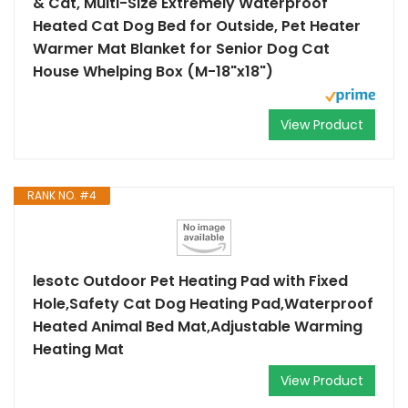
& Cat, Multi-Size Extremely Waterproof
Heated Cat Dog Bed for Outside, Pet Heater
Warmer Mat Blanket for Senior Dog Cat
House Whelping Box (M-18"x18")
View Product
RANK NO. #4
lesotc Outdoor Pet Heating Pad with Fixed
Hole,Safety Cat Dog Heating Pad,Waterproof
Heated Animal Bed Mat,Adjustable Warming
Heating Mat
View Product