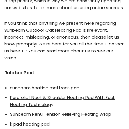
a top priority, which is why we are constantly updating
our websites. Learn more about us using online sources.
If you think that anything we present here regarding
Sunbeam Outdoor Cat Heating Pad is irrelevant,
incorrect, misleading, or erroneous, then please let us
know promptly! We’re here for you all the time.
Contact
us here
. Or You can
read more about us
to see our
vision.
Related Post:
sunbeam heating mattress pad
Purerelief Neck & Shoulder Heating Pad With Fast
Heating Technology
Sunbeam Renu Tension Relieving Heating Wrap
k pad heating pad