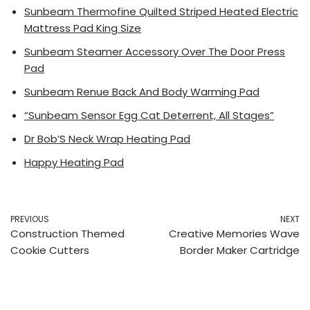
Sunbeam Thermofine Quilted Striped Heated Electric
Mattress Pad King Size
Sunbeam Steamer Accessory Over The Door Press
Pad
Sunbeam Renue Back And Body Warming Pad
“Sunbeam Sensor Egg Cat Deterrent, All Stages”
Dr Bob’S Neck Wrap Heating Pad
Happy Heating Pad
PREVIOUS
NEXT
Construction Themed
Creative Memories Wave
Cookie Cutters
Border Maker Cartridge