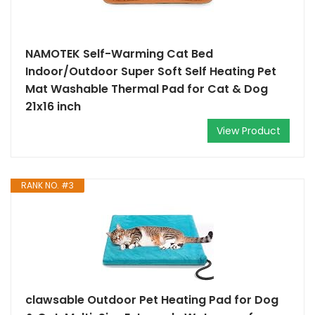
NAMOTEK Self-Warming Cat Bed
Indoor/Outdoor Super Soft Self Heating Pet
Mat Washable Thermal Pad for Cat & Dog
21x16 inch
View Product
RANK NO. #3
clawsable Outdoor Pet Heating Pad for Dog