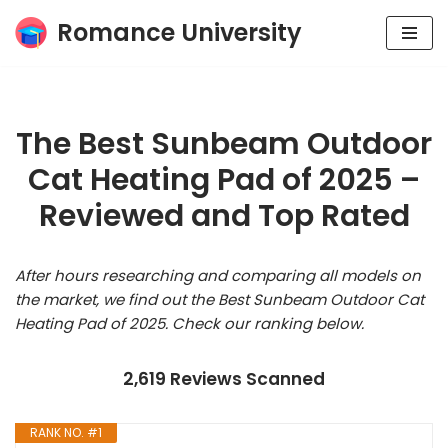
Romance University
Skip
to
content
The Best Sunbeam Outdoor
Cat Heating Pad of 2025 –
Reviewed and Top Rated
After hours researching and comparing all models on
the market, we find out the Best Sunbeam Outdoor Cat
Heating Pad of 2025. Check our ranking below.
2,619 Reviews Scanned
RANK NO. #1