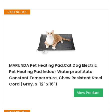
RANK NO. #5
MARUNDA Pet Heating Pad,Cat Dog Electric
Pet Heating Pad Indoor Waterproof,Auto
Constant Temperature, Chew Resistant Steel
Cord (Grey, S-12" x 16")
View Product