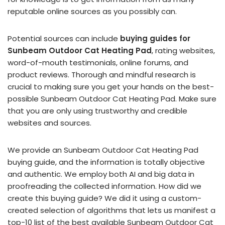
reputable online sources as you possibly can.
Potential sources can include
buying guides for
Sunbeam Outdoor Cat Heating Pad
, rating websites,
word-of-mouth testimonials, online forums, and
product reviews. Thorough and mindful research is
crucial to making sure you get your hands on the best-
possible Sunbeam Outdoor Cat Heating Pad. Make sure
that you are only using trustworthy and credible
websites and sources.
We provide an Sunbeam Outdoor Cat Heating Pad
buying guide, and the information is totally objective
and authentic. We employ both AI and big data in
proofreading the collected information. How did we
create this buying guide? We did it using a custom-
created selection of algorithms that lets us manifest a
top-10 list of the best available Sunbeam Outdoor Cat