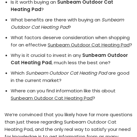
Is it worth buying an
Sunbeam Outdoor Cat
Heating Pad
?
What benefits are there with buying an
Sunbeam
Outdoor Cat Heating Pad
?
What factors deserve consideration when shopping
for an effective
Sunbeam Outdoor Cat Heating Pad
?
Why is it crucial to invest in any
Sunbeam Outdoor
Cat Heating Pad
, much less the best one?
Which
Sunbeam Outdoor Cat Heating Pad
are good
in the current market?
Where can you find information like this about
Sunbeam Outdoor Cat Heating Pad
?
We’re convinced that you likely have far more questions
than just these regarding Sunbeam Outdoor Cat
Heating Pad, and the only real way to satisfy your need
for knowledge is to get information from as many