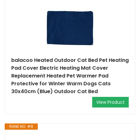
balacoo Heated Outdoor Cat Bed Pet Heating
Pad Cover Electric Heating Mat Cover
Replacement Heated Pet Warmer Pad
Protective for Winter Warm Dogs Cats
30x40cm (Blue) Outdoor Cat Bed
View Product
RANK NO. #8