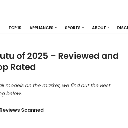
S
TOP 10
APPLIANCES
SPORTS
ABOUT
DISC
utu of 2025 – Reviewed and
op Rated
ll models on the market, we find out the Best
ng below.
 Reviews Scanned