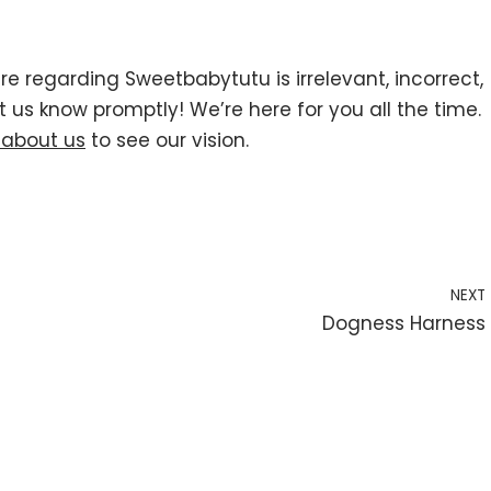
re regarding Sweetbabytutu is irrelevant, incorrect,
t us know promptly! We’re here for you all the time.
 about us
to see our vision.
NEXT
Dogness Harness