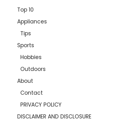
Top 10
Appliances
Tips
Sports
Hobbies
Outdoors
About
Contact
PRIVACY POLICY
DISCLAIMER AND DISCLOSURE