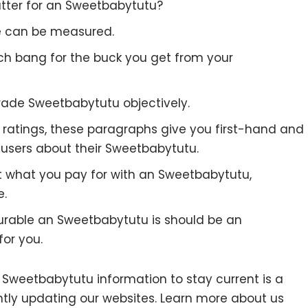
tter for an Sweetbabytutu?
re can be measured.
uch bang for the buck you get from your
rade Sweetbabytutu objectively.
to ratings, these paragraphs give you first-hand and
 users about their Sweetbabytutu.
t what you pay for with an Sweetbabytutu,
e.
urable an Sweetbabytutu is should be an
for you.
weetbabytutu information to stay current is a
antly updating our websites. Learn more about us