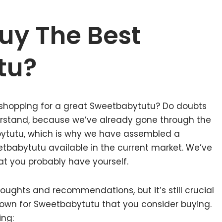
uy The Best
tu?
 shopping for a great Sweetbabytutu? Do doubts
rstand, because we’ve already gone through the
ytutu, which is why we have assembled a
etbabytutu available in the current market. We’ve
at you probably have yourself.
ughts and recommendations, but it’s still crucial
own for Sweetbabytutu that you consider buying.
ing: