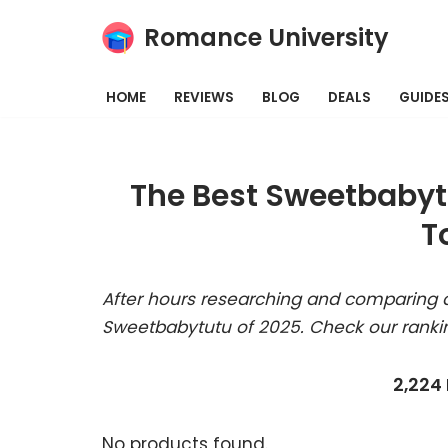
Romance University
Skip
to
HOME
REVIEWS
BLOG
DEALS
GUIDE
content
The Best Sweetbabyt
T
After hours researching and comparing a
Sweetbabytutu of 2025. Check our ranki
2,224
No products found.