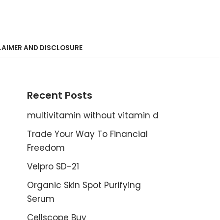
LAIMER AND DISCLOSURE
Recent Posts
multivitamin without vitamin d
Trade Your Way To Financial
Freedom
Velpro SD-21
Organic Skin Spot Purifying
Serum
Cellscope Buy