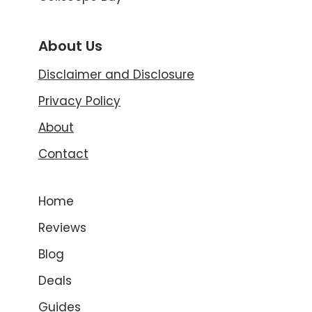
About Us
Disclaimer and Disclosure
Privacy Policy
About
Contact
Home
Reviews
Blog
Deals
Guides