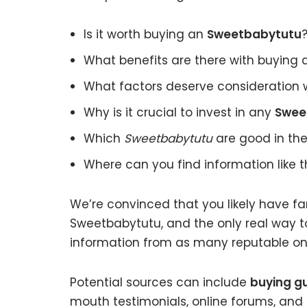
Is it worth buying an
Sweetbabytutu
What benefits are there with buying
What factors deserve consideration 
Why is it crucial to invest in any
Swee
Which
Sweetbabytutu
are good in the
Where can you find information like 
We’re convinced that you likely have fa
Sweetbabytutu, and the only real way to
information from as many reputable onl
Potential sources can include
buying g
mouth testimonials, online forums, and