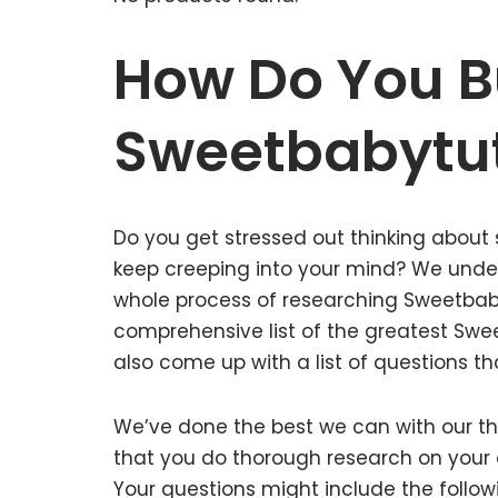
How Do You B
Sweetbabytu
Do you get stressed out thinking about
keep creeping into your mind? We unde
whole process of researching Sweetbab
comprehensive list of the greatest Swe
also come up with a list of questions th
We’ve done the best we can with our tho
that you do thorough research on your 
Your questions might include the follow