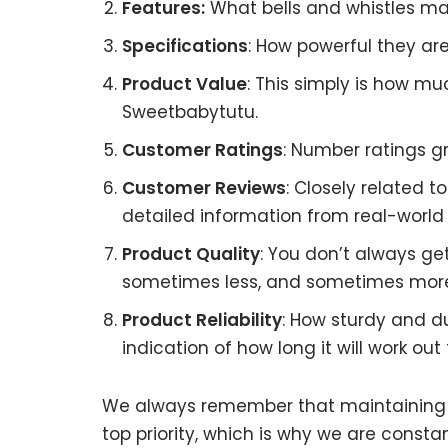
Features:
What bells and whistles ma
Specifications
: How powerful they a
Product Value
: This simply is how m
Sweetbabytutu.
Customer Ratings
: Number ratings g
Customer Reviews
: Closely related 
detailed information from real-world
Product Quality
: You don’t always ge
sometimes less, and sometimes mor
Product Reliability
: How sturdy and d
indication of how long it will work out 
We always remember that maintaining S
top priority, which is why we are const