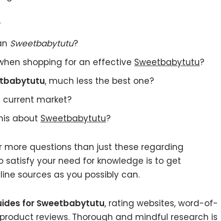
?
 an
Sweetbabytutu
?
when shopping for an effective
Sweetbabytutu
?
tbabytutu
, much less the best one?
 current market?
this about
Sweetbabytutu
?
r more questions than just these regarding
 satisfy your need for knowledge is to get
ine sources as you possibly can.
uides for Sweetbabytutu
, rating websites, word-of-
 product reviews. Thorough and mindful research is