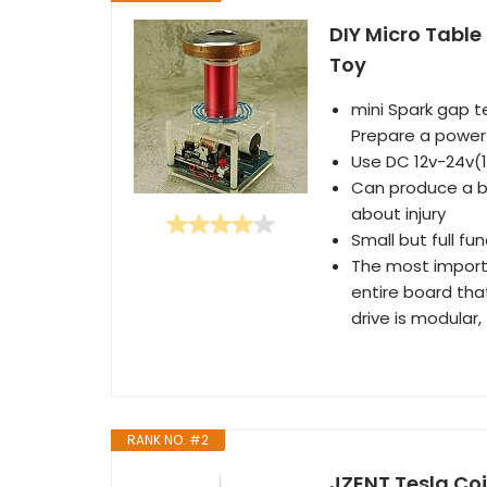
DIY Micro Table
Toy
mini Spark gap te
Prepare a power 
Use DC 12v-24v(
Can produce a be
about injury
Small but full fu
The most importa
entire board that
drive is modular,
RANK NO. #2
JZENT Tesla Coi