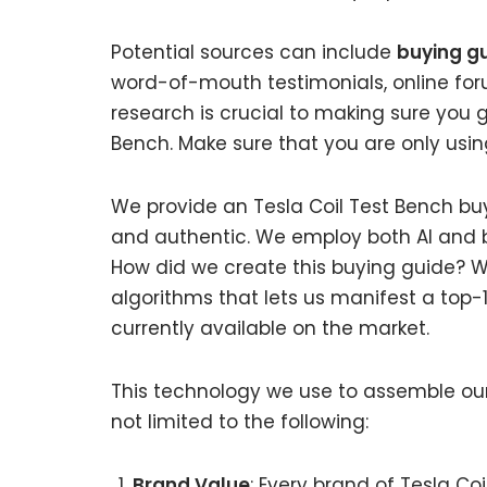
Potential sources can include
buying gu
word-of-mouth testimonials, online fo
research is crucial to making sure you 
Bench. Make sure that you are only usin
We provide an Tesla Coil Test Bench buy
and authentic. We employ both AI and b
How did we create this buying guide? W
algorithms that lets us manifest a top-1
currently available on the market.
This technology we use to assemble our 
not limited to the following:
Brand Value
: Every brand of Tesla Co