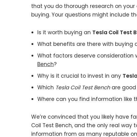
that you do thorough research on your 
buying. Your questions might include the
Is it worth buying an
Tesla Coil Test 
What benefits are there with buying
What factors deserve consideration 
Bench
?
Why is it crucial to invest in any
Tesla
Which
Tesla Coil Test Bench
are good 
Where can you find information like 
We’re convinced that you likely have fa
Coil Test Bench, and the only real way t
information from as many reputable onl