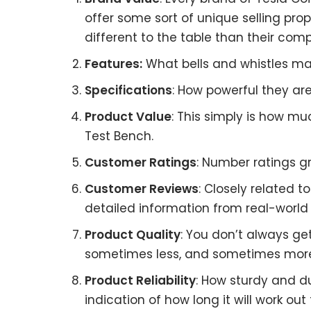
offer some sort of unique selling pro
different to the table than their comp
Features:
What bells and whistles mat
Specifications
: How powerful they a
Product Value
: This simply is how mu
Test Bench.
Customer Ratings
: Number ratings gr
Customer Reviews
: Closely related 
detailed information from real-world 
Product Quality
: You don’t always ge
sometimes less, and sometimes mor
Product Reliability
: How sturdy and d
indication of how long it will work out 