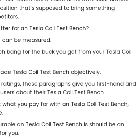
position that’s supposed to bring something
etitors.
ter for an Tesla Coil Test Bench?
re can be measured.
ch bang for the buck you get from your Tesla Coil
ade Tesla Coil Test Bench objectively.
to ratings, these paragraphs give you first-hand and
users about their Tesla Coil Test Bench.
t what you pay for with an Tesla Coil Test Bench,
e.
urable an Tesla Coil Test Bench is should be an
for you.