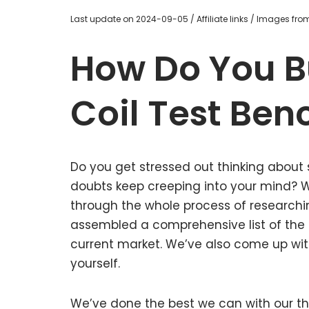
Last update on 2024-09-05 / Affiliate links / Images fr
How Do You B
Coil Test Ben
Do you get stressed out thinking about 
doubts keep creeping into your mind?
through the whole process of researchi
assembled a comprehensive list of the g
current market. We’ve also come up with
yourself.
We’ve done the best we can with our tho