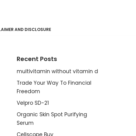
LAIMER AND DISCLOSURE
Recent Posts
multivitamin without vitamin d
Trade Your Way To Financial
Freedom
Velpro SD-21
Organic Skin Spot Purifying
Serum
Cellscope Buy