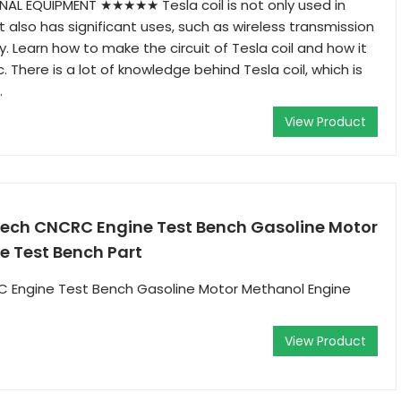
AL EQUIPMENT ★★★★★ Tesla coil is not only used in
 also has significant uses, such as wireless transmission
y. Learn how to make the circuit of Tesla coil and how it
 There is a lot of knowledge behind Tesla coil, which is
.
View Product
ch CNCRC Engine Test Bench Gasoline Motor
e Test Bench Part
Engine Test Bench Gasoline Motor Methanol Engine
View Product