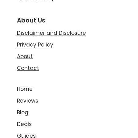
About Us
Disclaimer and Disclosure
Privacy Policy
About
Contact
Home
Reviews
Blog
Deals
Guides