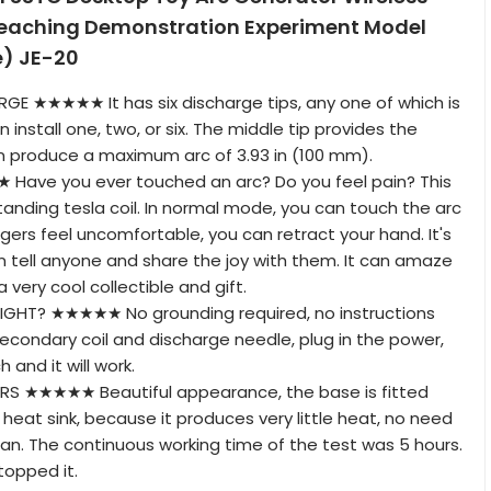
eaching Demonstration Experiment Model
) JE-20
RGE ★★★★★ It has six discharge tips, any one of which is
n install one, two, or six. The middle tip provides the
can produce a maximum arc of 3.93 in (100 mm).
ave you ever touched an arc? Do you feel pain? This
tanding tesla coil. In normal mode, you can touch the arc
 fingers feel uncomfortable, you can retract your hand. It's
 tell anyone and share the joy with them. It can amaze
 very cool collectible and gift.
GHT? ★★★★★ No grounding required, no instructions
 secondary coil and discharge needle, plug in the power,
 and it will work.
 ★★★★★ Beautiful appearance, the base is fitted
 heat sink, because it produces very little heat, no need
 fan. The continuous working time of the test was 5 hours.
stopped it.