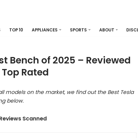
S
TOP 10
APPLIANCES
SPORTS
ABOUT
DISC
est Bench of 2025 – Reviewed
 Top Rated
ll models on the market, we find out the Best Tesla
ng below.
 Reviews Scanned