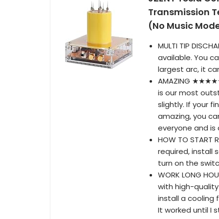
Transmission T
(No Music Mode
MULTI TIP DISCHA
available. You ca
largest arc, it 
AMAZING ★★★★★ H
is our most outs
slightly. If your
amazing, you can
everyone and is a
HOW TO START RI
required, install
turn on the switch
WORK LONG HOURS
with high-quality
install a cooling
It worked until I 