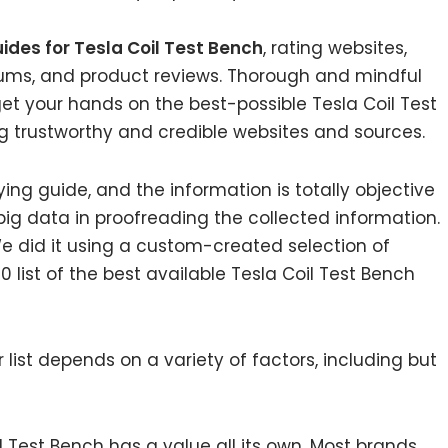
ides for Tesla Coil Test Bench
, rating websites,
rums, and product reviews. Thorough and mindful
get your hands on the best-possible Tesla Coil Test
g trustworthy and credible websites and sources.
ing guide, and the information is totally objective
ig data in proofreading the collected information.
e did it using a custom-created selection of
0 list of the best available Tesla Coil Test Bench
list depends on a variety of factors, including but
il Test Bench has a value all its own. Most brands