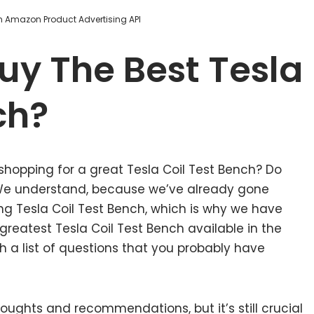
om Amazon Product Advertising API
uy The Best Tesla
ch?
shopping for a great Tesla Coil Test Bench? Do
 We understand, because we’ve already gone
ng Tesla Coil Test Bench, which is why we have
reatest Tesla Coil Test Bench available in the
 a list of questions that you probably have
ughts and recommendations, but it’s still crucial