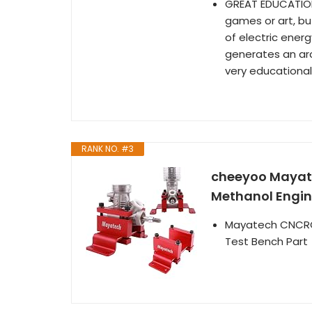
GREAT EDUCATION
games or art, but
of electric energ
generates an arc.
very educational
RANK NO. #3
cheeyoo Mayate
Methanol Engin
Mayatech CNCRC 
Test Bench Part