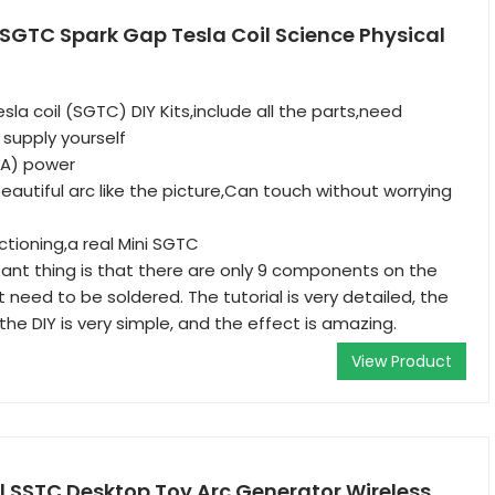
 SGTC Spark Gap Tesla Coil Science Physical
sla coil (SGTC) DIY Kits,include all the parts,need
supply yourself
1A) power
autiful arc like the picture,Can touch without worrying
nctioning,a real Mini SGTC
nt thing is that there are only 9 components on the
 need to be soldered. The tutorial is very detailed, the
 the DIY is very simple, and the effect is amazing.
View Product
l SSTC Desktop Toy Arc Generator Wireless