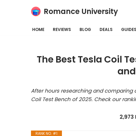
Romance University
Skip
to
HOME
REVIEWS
BLOG
DEALS
GUIDE
content
The Best Tesla Coil T
and
After hours researching and comparing a
Coil Test Bench of 2025. Check our ranki
2,973
RANK NO. #1