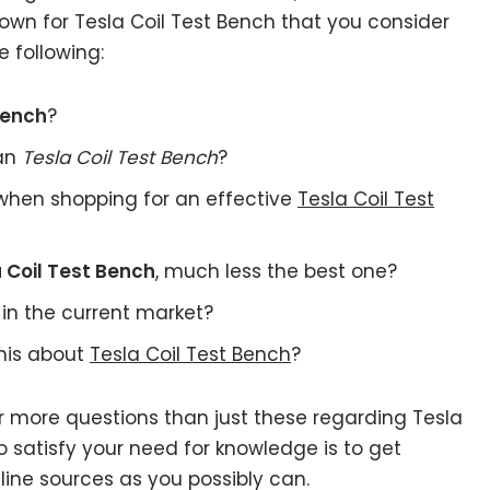
own for Tesla Coil Test Bench that you consider
 following:
Bench
?
 an
Tesla Coil Test Bench
?
when shopping for an effective
Tesla Coil Test
 Coil Test Bench
, much less the best one?
in the current market?
this about
Tesla Coil Test Bench
?
r more questions than just these regarding Tesla
o satisfy your need for knowledge is to get
ine sources as you possibly can.