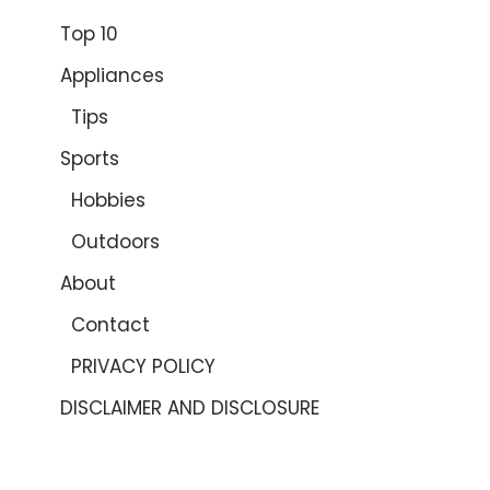
Top 10
Appliances
Tips
Sports
Hobbies
Outdoors
About
Contact
PRIVACY POLICY
DISCLAIMER AND DISCLOSURE