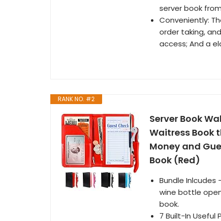
server book from
Conveniently: The
order taking, and
access; And a el
RANK NO. #2
Server Book Wal
Waitress Book t
Money and Gues
Book (Red)
Bundle Inlcudes 
wine bottle open
book.
7 Built-In Useful