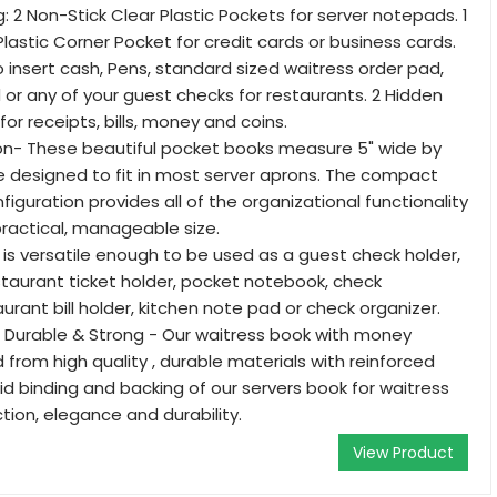
: 2 Non-Stick Clear Plastic Pockets for server notepads. 1
lastic Corner Pocket for credit cards or business cards.
 insert cash, Pens, standard sized waitress order pad,
or any of your guest checks for restaurants. 2 Hidden
for receipts, bills, money and coins.
ron- These beautiful pocket books measure 5" wide by
re designed to fit in most server aprons. The compact
iguration provides all of the organizational functionality
practical, manageable size.
 is versatile enough to be used as a guest check holder,
estaurant ticket holder, pocket notebook, check
urant bill holder, kitchen note pad or check organizer.
 Durable & Strong - Our waitress book with money
 from high quality , durable materials with reinforced
lid binding and backing of our servers book for waitress
tion, elegance and durability.
View Product