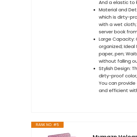
And a elastic to 
Material and Det
which is dirty-p
with a wet cloth
server book from
Large Capacity: 
organized; Ideal f
paper, pen; Wait
without falling o
Stylish Design: T
dirty-proof color,
You can provide 
and efficient wi
RANK NO. #5
Mymazn Holograp