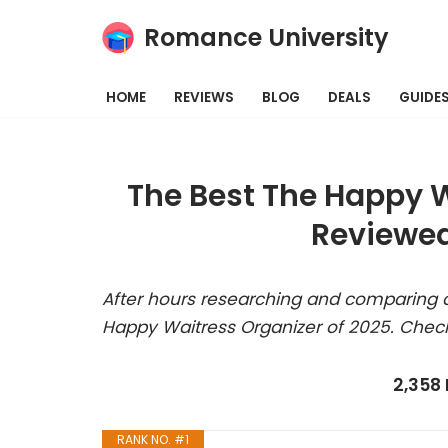
Romance University
Skip
to
HOME
REVIEWS
BLOG
DEALS
GUIDE
content
The Best The Happy W
Reviewed
After hours researching and comparing a
Happy Waitress Organizer of 2025. Check
2,358
RANK NO. #1