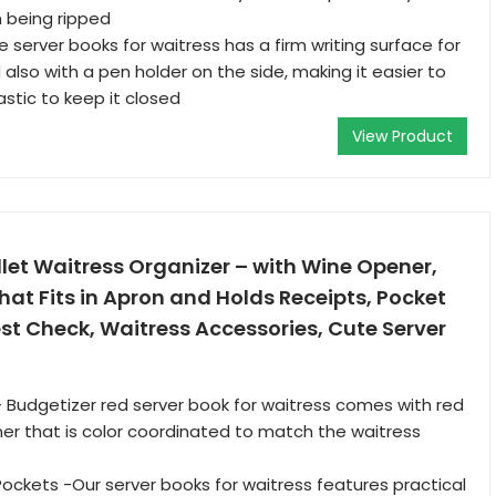
 being ripped
 server books for waitress has a firm writing surface for
 also with a pen holder on the side, making it easier to
astic to keep it closed
View Product
let Waitress Organizer – with Wine Opener,
hat Fits in Apron and Holds Receipts, Pocket
t Check, Waitress Accessories, Cute Server
- Budgetizer red server book for waitress comes with red
er that is color coordinated to match the waitress
 Pockets -Our server books for waitress features practical