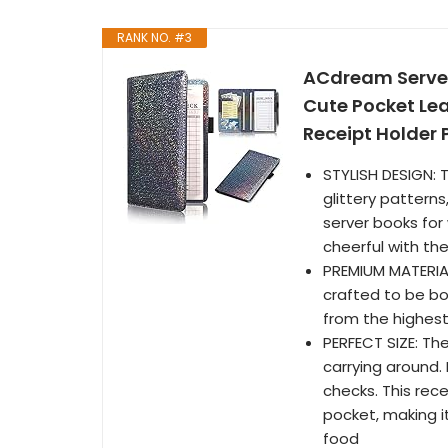
RANK NO. #3
ACdream Server
Cute Pocket Lea
Receipt Holder P
STYLISH DESIGN: 
glittery patterns
server books for
cheerful with the
PREMIUM MATERIA
crafted to be bo
from the highest 
PERFECT SIZE: The
carrying around. 
checks. This rece
pocket, making it
food