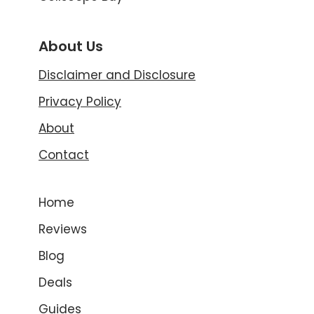
About Us
Disclaimer and Disclosure
Privacy Policy
About
Contact
Home
Reviews
Blog
Deals
Guides