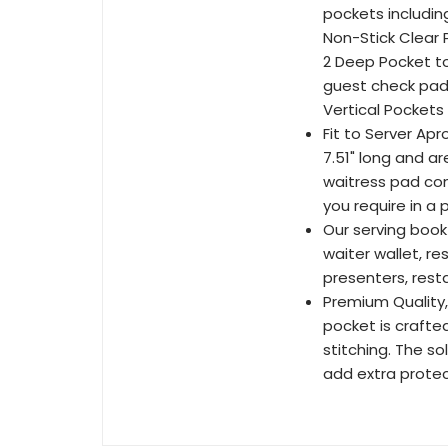
pockets including
Non-Stick Clear P
2 Deep Pocket to
guest check pad 
Vertical Pockets 
Fit to Server Ap
7.51" long and a
waitress pad conf
you require in a 
Our serving book
waiter wallet, r
presenters, resta
Premium Quality,
pocket is crafted
stitching. The so
add extra protec