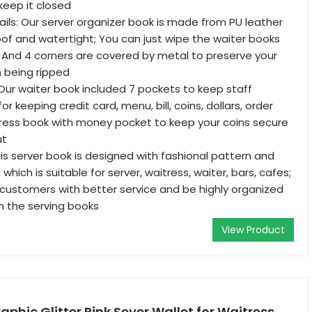
keep it closed
ails: Our server organizer book is made from PU leather
roof and watertight; You can just wipe the waiter books
; And 4 corners are covered by metal to preserve your
 being ripped
Our waiter book included 7 pockets to keep staff
or keeping credit card, menu, bill, coins, dollars, order
ress book with money pocket to keep your coins secure
ut
his server book is designed with fashional pattern and
 which is suitable for server, waitress, waiter, bars, cafes;
customers with better service and be highly organized
th the serving books
View Product
hic Glitter Pink Sever Wallet for Waitress