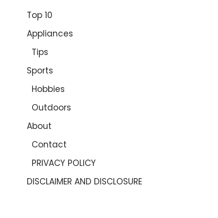
Top 10
Appliances
Tips
Sports
Hobbies
Outdoors
About
Contact
PRIVACY POLICY
DISCLAIMER AND DISCLOSURE