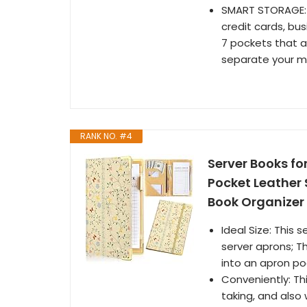
SMART STORAGE: 
credit cards, bu
7 pockets that 
separate your m
RANK NO. #4
Server Books fo
Pocket Leather 
Book Organizer 
Ideal Size: This s
server aprons; Th
into an apron po
Conveniently: Thi
taking, and also 