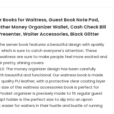
 Books for Waitress, Guest Book Note Pad,
ther Money Organizer Wallet, Cash Check Bill
resenter, Waiter Accessories, Black Glitter
The server book features a beautiful design with sparkly
, which is sure to catch everyone's attention. These
 waitress are sure to make people feel more excited and
ir pretty, shining covers
LS: The money organizer design has been carefully
th beautiful and functional. Our waitress book is made
quality PU leather, with a protective clear coating layer
 size of this waitress accessories book is perfect for
Pocket organizer is precisely made to fit regular guest
ipt holder is the perfect size to slip into an apron
 easier for waiters in their hustle and bustle of running