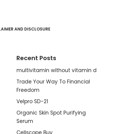
LAIMER AND DISCLOSURE
Recent Posts
multivitamin without vitamin d
Trade Your Way To Financial
Freedom
Velpro SD-21
Organic Skin Spot Purifying
Serum
Cellscope Buy