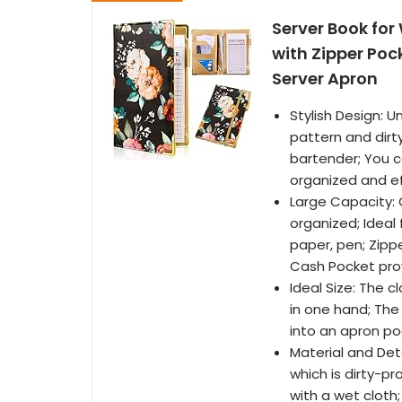
Server Book for
with Zipper Poc
Server Apron
Stylish Design: 
pattern and dirty
bartender; You c
organized and ef
Large Capacity: 
organized; Ideal f
paper, pen; Zipp
Cash Pocket pro
Ideal Size: The c
in one hand; The 
into an apron po
Material and Det
which is dirty-p
with a wet cloth