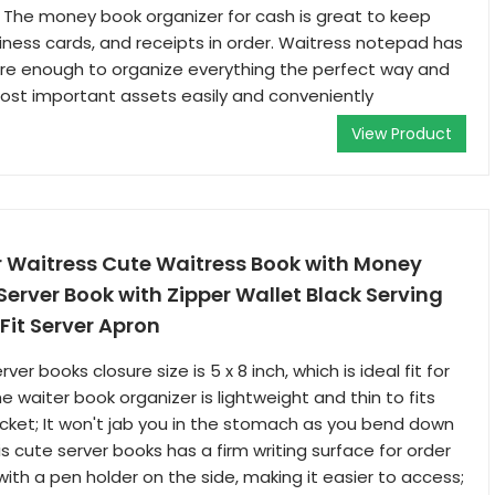
The money book organizer for cash is great to keep
siness cards, and receipts in order. Waitress notepad has
are enough to organize everything the perfect way and
ost important assets easily and conveniently
View Product
r Waitress Cute Waitress Book with Money
Server Book with Zipper Wallet Black Serving
Fit Server Apron
erver books closure size is 5 x 8 inch, which is ideal fit for
e waiter book organizer is lightweight and thin to fits
cket; It won't jab you in the stomach as you bend down
s cute server books has a firm writing surface for order
with a pen holder on the side, making it easier to access;