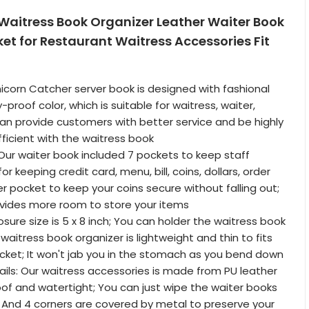
 Waitress Book Organizer Leather Waiter Book
ket for Restaurant Waitress Accessories Fit
Unicorn Catcher server book is designed with fashional
-proof color, which is suitable for waitress, waiter,
an provide customers with better service and be highly
ficient with the waitress book
Our waiter book included 7 pockets to keep staff
or keeping credit card, menu, bill, coins, dollars, order
er pocket to keep your coins secure without falling out;
vides more room to store your items
losure size is 5 x 8 inch; You can holder the waitress book
waitress book organizer is lightweight and thin to fits
cket; It won't jab you in the stomach as you bend down
ails: Our waitress accessories is made from PU leather
roof and watertight; You can just wipe the waiter books
; And 4 corners are covered by metal to preserve your