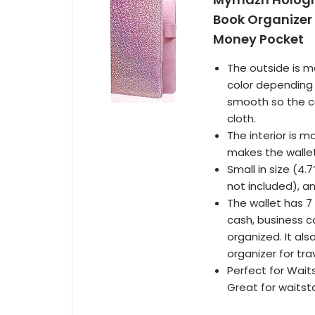
Book Organizer 
Money Pocket
The outside is m
color depending 
smooth so the co
cloth.
The interior is 
makes the wallet
Small in size (4.7
not included), a
The wallet has
cash, business ca
organized. It al
organizer for trav
Perfect for Waits
Great for waitst