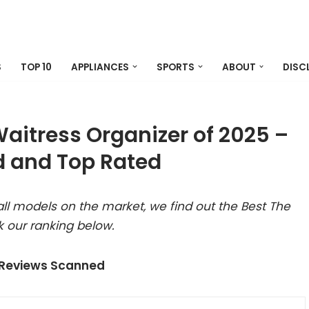
S
TOP 10
APPLIANCES
SPORTS
ABOUT
DISC
aitress Organizer of 2025 –
 and Top Rated
ll models on the market, we find out the Best The
 our ranking below.
 Reviews Scanned