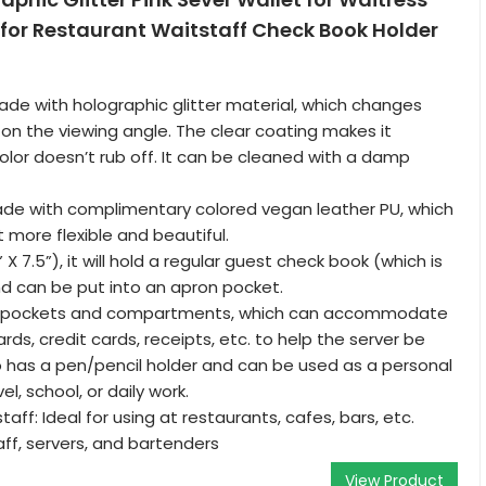
for Restaurant Waitstaff Check Book Holder
ade with holographic glitter material, which changes
on the viewing angle. The clear coating makes it
lor doesn’t rub off. It can be cleaned with a damp
made with complimentary colored vegan leather PU, which
 more flexible and beautiful.
” X 7.5”), it will hold a regular guest check book (which is
nd can be put into an apron pocket.
 7 pockets and compartments, which can accommodate
rds, credit cards, receipts, etc. to help the server be
so has a pen/pencil holder and can be used as a personal
el, school, or daily work.
taff: Ideal for using at restaurants, cafes, bars, etc.
aff, servers, and bartenders
View Product