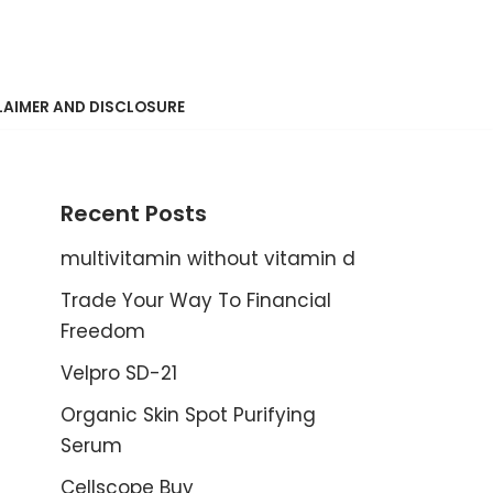
LAIMER AND DISCLOSURE
Recent Posts
multivitamin without vitamin d
Trade Your Way To Financial
Freedom
Velpro SD-21
Organic Skin Spot Purifying
Serum
Cellscope Buy