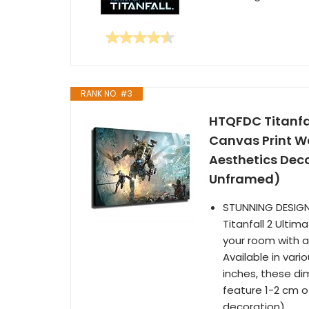
RANK NO. #3
HTQFDC Titanfal
Canvas Print W
Aesthetics Dec
Unframed)
STUNNING DESIGN:
Titanfall 2 Ulti
your room with an
Available in vari
inches, these di
feature 1-2 cm 
decoration).