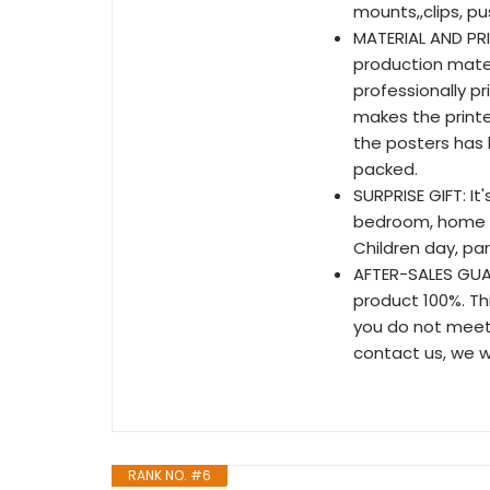
mounts,,clips, p
MATERIAL AND PRIN
production mate
professionally p
makes the printe
the posters has h
packed.
SURPRISE GIFT: It
bedroom, home & 
Children day, par
AFTER-SALES GUA
product 100%. Thi
you do not meet 
contact us, we wi
RANK NO. #6