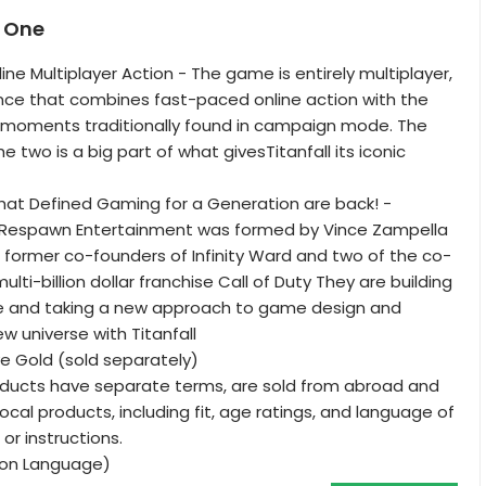
x One
ine Multiplayer Action - The game is entirely multiplayer,
nce that combines fast-paced online action with the
e moments traditionally found in campaign mode. The
he two is a big part of what givesTitanfall its iconic
that Defined Gaming for a Generation are back! -
, Respawn Entertainment was formed by Vince Zampella
former co-founders of Infinity Ward and two of the co-
ulti-billion dollar franchise Call of Duty They are building
ee and taking a new approach to game design and
ew universe with Titanfall
ve Gold (sold separately)
oducts have separate terms, are sold from abroad and
ocal products, including fit, age ratings, and language of
 or instructions.
tion Language)