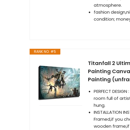
atmosphere.
fashion design,ni
condition; money
RANK NO. #5
Titanfall 2 Ult
Painting Canva
Painting (unfr
PERFECT DESIGN : 
room full of arti
hung.
INSTALLATION IN
Framed,if you c
wooden frame,if