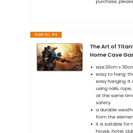
purchase, please
RANK NO. #4
The Art of Titan
Home Cave Gara
size:20cm x 30cm
easy to hang: th
easy hanging. It 
using nails, rop
at the same time
safety.
a durable weathe
from the elemen
It is suitable for
house, hotel, cl