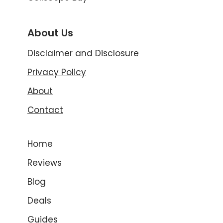
About Us
Disclaimer and Disclosure
Privacy Policy
About
Contact
Home
Reviews
Blog
Deals
Guides