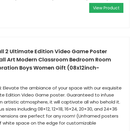
View Product
l 2 Ultimate Edition Video Game Poster
all Art Modern Classroom Bedroom Room
oration Boys Women Gift (08x12inch-
 Elevate the ambiance of your space with our exquisite
mate Edition Video Game poster. Guaranteed to infuse
 artistic atmosphere, it will captivate all who behold it.
ous sizes including 08×12, 12×18, 16×24, 20×30, and 24×36
mensions are perfect for any room! (Unframed posters
of white space on the edge for customizable