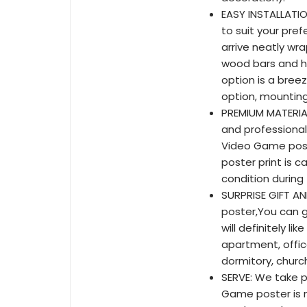
EASY INSTALLATI
to suit your pref
arrive neatly wr
wood bars and ho
option is a bree
option, mounting 
PREMIUM MATERIA
and professionall
Video Game poste
poster print is c
condition during 
SURPRISE GIFT AN
poster,You can g
will definitely li
apartment, office
dormitory, church
SERVE: We take pr
Game poster is n