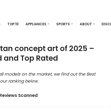
S
TOP 10
APPLIANCES
SPORTS
ABOUT
DISC
titan concept art of 2025 –
 and Top Rated
ll models on the market, we find out the Best
 our ranking below.
 Reviews Scanned