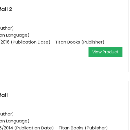
all 2
Author)
tion Language)
/2016 (Publication Date) - Titan Books (Publisher)
View Product
fall
Author)
tion Language)
5/2014 (Publication Date) - Titan Books (Publisher)