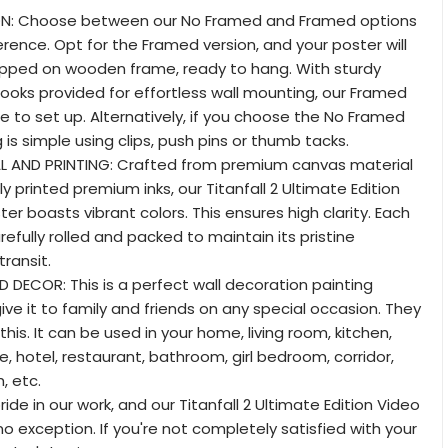
ON: Choose between our No Framed and Framed options
erence. Opt for the Framed version, and your poster will
apped on wooden frame, ready to hang. With sturdy
oks provided for effortless wall mounting, our Framed
ze to set up. Alternatively, if you choose the No Framed
is simple using clips, push pins or thumb tacks.
L AND PRINTING: Crafted from premium canvas material
y printed premium inks, our Titanfall 2 Ultimate Edition
r boasts vibrant colors. This ensures high clarity. Each
arefully rolled and packed to maintain its pristine
transit.
D DECOR: This is a perfect wall decoration painting
ive it to family and friends on any special occasion. They
ke this. It can be used in your home, living room, kitchen,
, hotel, restaurant, bathroom, girl bedroom, corridor,
, etc.
ide in our work, and our Titanfall 2 Ultimate Edition Video
o exception. If you're not completely satisfied with your