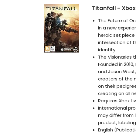
Titanfall - Xbo
The Future of Onl
in a new experie
heroic set piec
intersection of t
identity.
The Visionaries 
Founded in 2010
and Jason West, 
creators of the m
on their pedigr
creating an all n
Requires Xbox Li
International pr
may differ from l
product, labeling
English (Publica