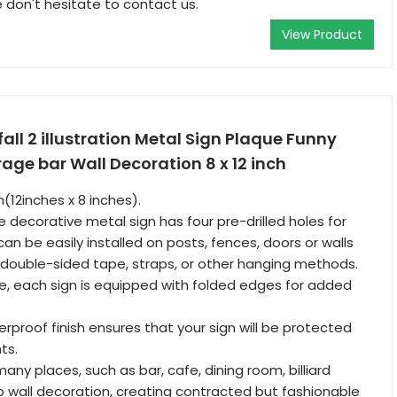
 don't hesitate to contact us.
View Product
fall 2 illustration Metal Sign Plaque Funny
ge bar Wall Decoration 8 x 12 inch
(12inches x 8 inches).
e decorative metal sign has four pre-drilled holes for
can be easily installed on posts, fences, doors or walls
e, double-sided tape, straps, or other hanging methods.
, each sign is equipped with folded edges for added
rproof finish ensures that your sign will be protected
ts.
 many places, such as bar, cafe, dining room, billiard
ub wall decoration, creating contracted but fashionable