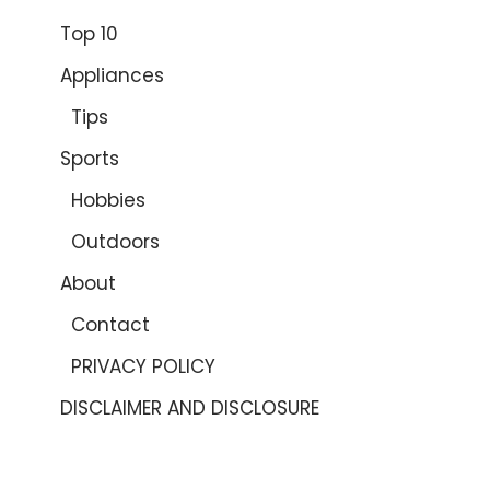
Top 10
Appliances
Tips
Sports
Hobbies
Outdoors
About
Contact
PRIVACY POLICY
DISCLAIMER AND DISCLOSURE