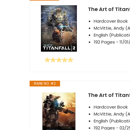
The Art of Titanf
Hardcover Book
McVittie, Andy (
English (Publica
192 Pages - 11/01
RANK NO. #2
The Art of Titan
Hardcover Book
McVittie, Andy (
English (Publica
192 Pages - 02/2