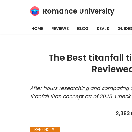
Romance University
Skip
to
HOME
REVIEWS
BLOG
DEALS
GUIDE
content
The Best titanfall 
Reviewed
After hours researching and comparing a
titanfall titan concept art of 2025. Check
2,393
RANK NO. #1