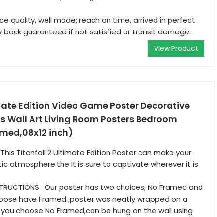
ce quality, well made; reach on time, arrived in perfect
 back guaranteed if not satisfied or transit damage.
View Product
imate Edition Video Game Poster Decorative
s Wall Art Living Room Posters Bedroom
amed,08x12 inch)
This Titanfall 2 Ultimate Edition Poster can make your
stic atmosphere.the It is sure to captivate wherever it is
STRUCTIONS : Our poster has two choices, No Framed and
hoose have Framed ,poster was neatly wrapped on a
 you choose No Framed,can be hung on the wall using