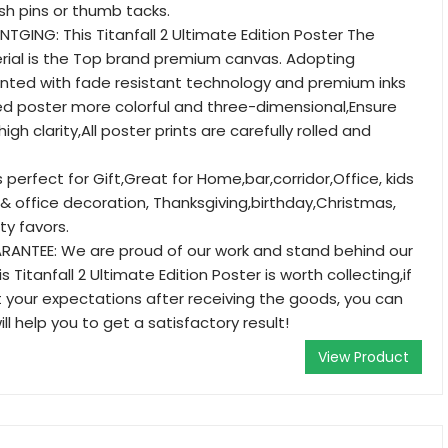
ush pins or thumb tacks.
TGING: This Titanfall 2 Ultimate Edition Poster The
rial is the Top brand premium canvas. Adopting
rinted with fade resistant technology and premium inks
d poster more colorful and three-dimensional,Ensure
igh clarity,All poster prints are carefully rolled and
's perfect for Gift,Great for Home,bar,corridor,Office, kids
office decoration, Thanksgiving,birthday,Christmas,
ty favors.
RANTEE: We are proud of our work and stand behind our
s Titanfall 2 Ultimate Edition Poster is worth collecting,if
your expectations after receiving the goods, you can
ll help you to get a satisfactory result!
View Product