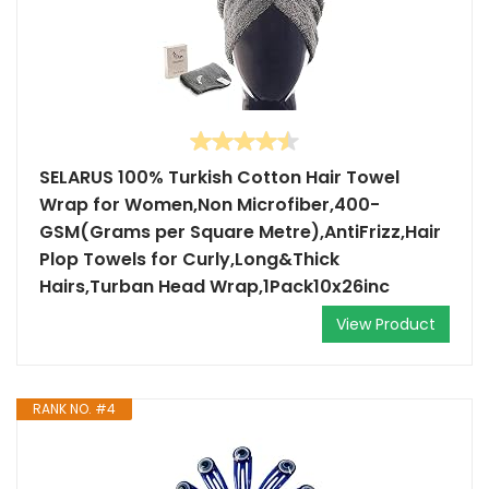
SELARUS 100% Turkish Cotton Hair Towel
Wrap for Women,Non Microfiber,400-
GSM(Grams per Square Metre),AntiFrizz,Hair
Plop Towels for Curly,Long&Thick
Hairs,Turban Head Wrap,1Pack10x26inc
View Product
RANK NO. #4