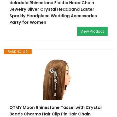
deladola Rhinestone Elastic Head Chain
Jewelry Silver Crystal Headband Easter
Sparkly Headpiece Wedding Accessories
Party for Women
View Product
RANK NO. #9
QTMY Moon Rhinestone Tassel with Crystal
Beads Charms Hair Clip Pin Hair Chain