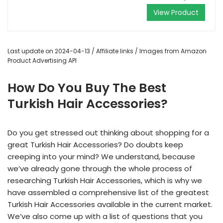
View Product
Last update on 2024-04-13 / Affiliate links / Images from Amazon
Product Advertising API
How Do You Buy The Best
Turkish Hair Accessories?
Do you get stressed out thinking about shopping for a
great Turkish Hair Accessories? Do doubts keep
creeping into your mind? We understand, because
we’ve already gone through the whole process of
researching Turkish Hair Accessories, which is why we
have assembled a comprehensive list of the greatest
Turkish Hair Accessories available in the current market.
We’ve also come up with a list of questions that you