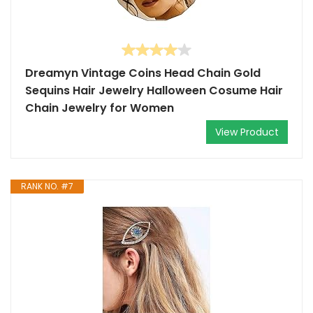
Dreamyn Vintage Coins Head Chain Gold
Sequins Hair Jewelry Halloween Cosume Hair
Chain Jewelry for Women
View Product
RANK NO. #7