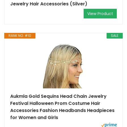
Jewelry Hair Accessories (Silver)
View Product
RANK NO. #10
SALE
Aukmla Gold Sequins Head Chain Jewelry
Festival Halloween Prom Costume Hair
Accessories Fashion Headbands Headpieces
for Women and Girls