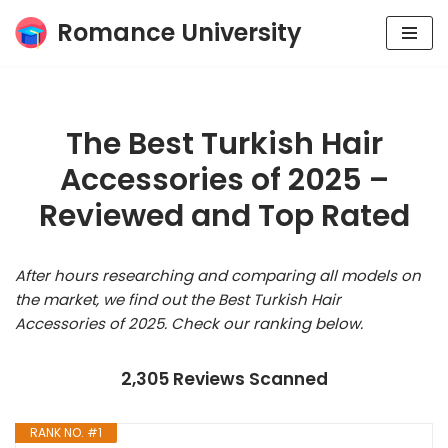
Romance University
Skip
to
content
The Best Turkish Hair
Accessories of 2025 –
Reviewed and Top Rated
After hours researching and comparing all models on
the market, we find out the Best Turkish Hair
Accessories of 2025. Check our ranking below.
2,305 Reviews Scanned
RANK NO. #1