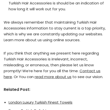
Turkish Hair Accessories is should be an indication of
how long it will work out for you.
We always remember that maintaining Turkish Hair
Accessories information to stay current is a top priority,
which is why we are constantly updating our websites.
Learn more about us using online sources.
If you think that anything we present here regarding
Turkish Hair Accessories is irrelevant, incorrect,
misleading, or erroneous, then please let us know
promptly! We’re here for you all the time.
Contact us
here
. Or You can
read more about us
to see our vision.
Related Post:
London Luxury Turkish Finest Towels