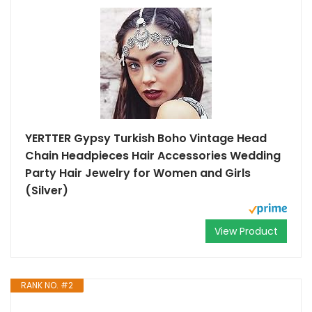
YERTTER Gypsy Turkish Boho Vintage Head
Chain Headpieces Hair Accessories Wedding
Party Hair Jewelry for Women and Girls
(Silver)
View Product
RANK NO. #2