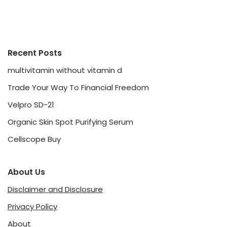
Recent Posts
multivitamin without vitamin d
Trade Your Way To Financial Freedom
Velpro SD-21
Organic Skin Spot Purifying Serum
Cellscope Buy
About Us
Disclaimer and Disclosure
Privacy Policy
About