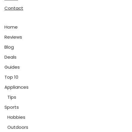
Contact
Home
Reviews
Blog
Deals
Guides
Top 10
Appliances
Tips
Sports
Hobbies
Outdoors