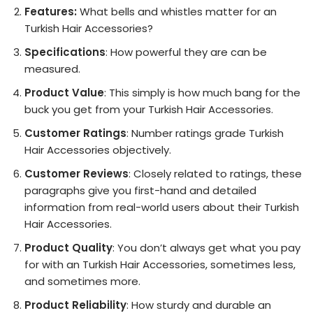
Features:
What bells and whistles matter for an
Turkish Hair Accessories?
Specifications
: How powerful they are can be
measured.
Product Value
: This simply is how much bang for the
buck you get from your Turkish Hair Accessories.
Customer Ratings
: Number ratings grade Turkish
Hair Accessories objectively.
Customer Reviews
: Closely related to ratings, these
paragraphs give you first-hand and detailed
information from real-world users about their Turkish
Hair Accessories.
Product Quality
: You don’t always get what you pay
for with an Turkish Hair Accessories, sometimes less,
and sometimes more.
Product Reliability
: How sturdy and durable an