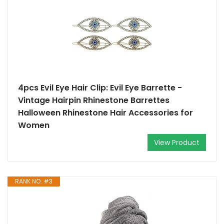
4pcs Evil Eye Hair Clip: Evil Eye Barrette -
Vintage Hairpin Rhinestone Barrettes
Halloween Rhinestone Hair Accessories for
Women
View Product
RANK NO. #3