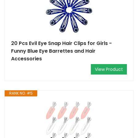
20 Pcs Evil Eye Snap Hair Clips for Girls -
Funny Blue Eye Barrettes and Hair
Accessories
View Product
RANK NO. #5