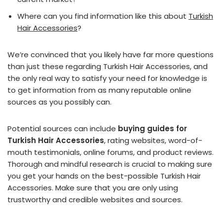
Where can you find information like this about
Turkish
Hair Accessories
?
We’re convinced that you likely have far more questions
than just these regarding Turkish Hair Accessories, and
the only real way to satisfy your need for knowledge is
to get information from as many reputable online
sources as you possibly can.
Potential sources can include
buying guides for
Turkish Hair Accessories
, rating websites, word-of-
mouth testimonials, online forums, and product reviews.
Thorough and mindful research is crucial to making sure
you get your hands on the best-possible Turkish Hair
Accessories. Make sure that you are only using
trustworthy and credible websites and sources.