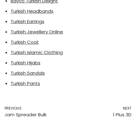
Bayco Turkish Delight
Turkish Headbands
Turkish Earrings
Turkish Jewellery Online
Turkish Coat
Turkish Islamic Clothing
Turkish Hijabs
Turkish Sandals
Turkish Pants
PREVIOUS
NEXT
Jam Spreader Bulk
1 Plus 3D