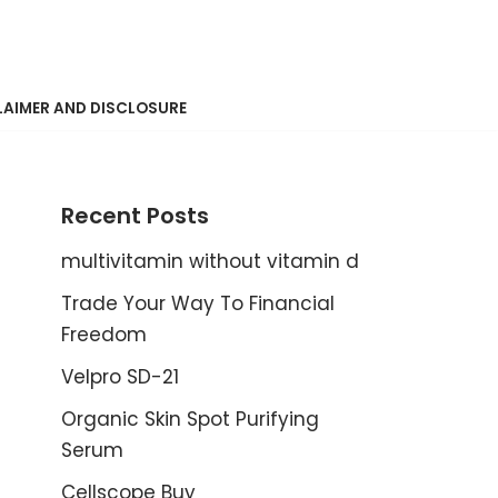
LAIMER AND DISCLOSURE
Recent Posts
multivitamin without vitamin d
Trade Your Way To Financial
Freedom
Velpro SD-21
Organic Skin Spot Purifying
Serum
Cellscope Buy