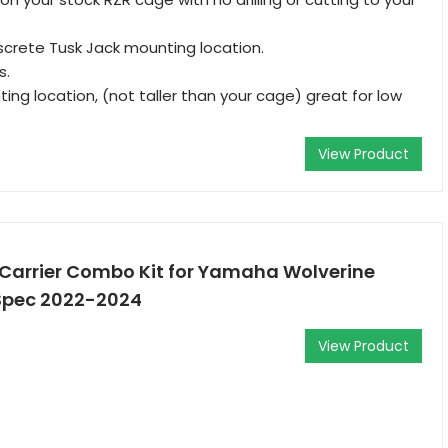
screte Tusk Jack mounting location.
s.
ing location, (not taller than your cage) great for low
View Product
 Carrier Combo Kit for Yamaha Wolverine
Spec 2022-2024
View Product