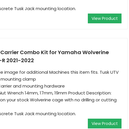
screte Tusk Jack mounting location.
View Product
e Carrier Combo Kit for Yamaha Wolverine
-R 2021-2022
e image for additional Machines this item fits. Tusk UTV
d mounting clamp
Carrier and mounting hardware
Nut Wrench 14mm, 17mm, 19mm Product Description:
on your stock Wolverine cage with no drilling or cutting
screte Tusk Jack mounting location.
View Product