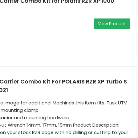
Carrier Combo Kit for Polaris RZR XP 1000
View Product
 Carrier Combo Kit For POLARIS RZR XP Turbo S
021
e image for additional Machines this item fits. Tusk UTV
d mounting clamp
Carrier and mounting hardware
Nut Wrench 14mm, 17mm, 19mm Product Description:
n your stock RZR cage with no drilling or cutting to your