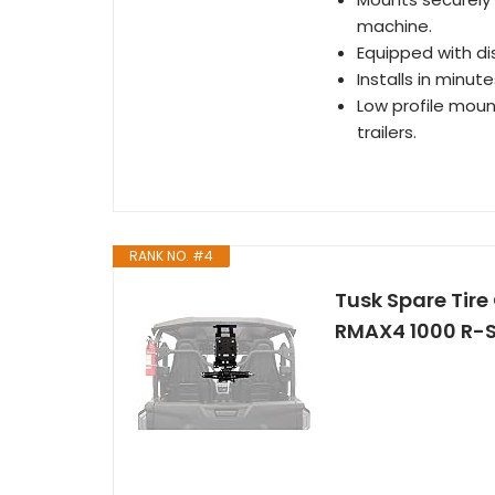
machine.
Equipped with di
Installs in minute
Low profile mount
trailers.
RANK NO. #4
Tusk Spare Tire
RMAX4 1000 R-