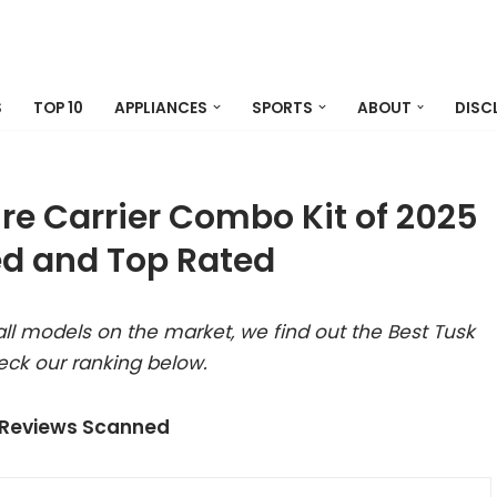
S
TOP 10
APPLIANCES
SPORTS
ABOUT
DISC
ire Carrier Combo Kit of 2025
d and Top Rated
ll models on the market, we find out the Best Tusk
eck our ranking below.
 Reviews Scanned