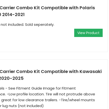
 Carrier Combo Kit Compatible with Polaris
0 2014-2021
 not included. Sold seperately.
View Product
e Carrier Combo Kit Compatible with Kawasaki
 2020-2025
dels - See Fitment Guide Image for Fitment
e. -Low profile location. Tire will not protrude above
, great for low clearance trailers. -Tire/wheel mounts
r lug nuts (not included)