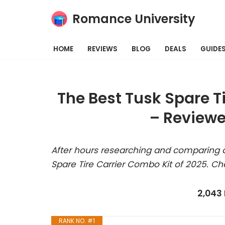
Romance University
Skip
to
HOME
REVIEWS
BLOG
DEALS
GUIDE
content
The Best Tusk Spare T
– Reviewe
After hours researching and comparing a
Spare Tire Carrier Combo Kit of 2025. Ch
2,043
RANK NO. #1