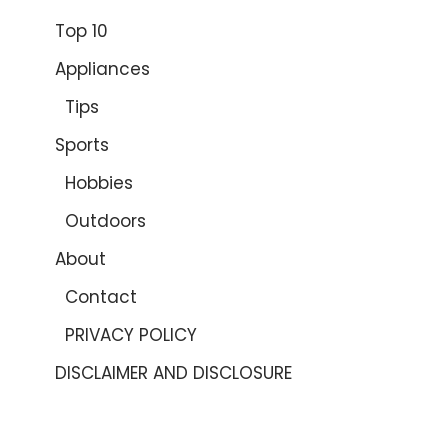
Top 10
Appliances
Tips
Sports
Hobbies
Outdoors
About
Contact
PRIVACY POLICY
DISCLAIMER AND DISCLOSURE