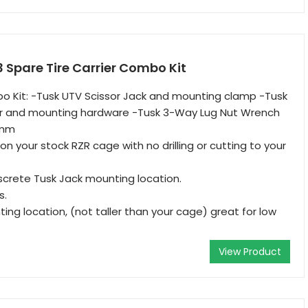
 Spare Tire Carrier Combo Kit
o Kit: -Tusk UTV Scissor Jack and mounting clamp -Tusk
ier and mounting hardware -Tusk 3-Way Lug Nut Wrench
9mm
n your stock RZR cage with no drilling or cutting to your
screte Tusk Jack mounting location.
s.
ing location, (not taller than your cage) great for low
View Product