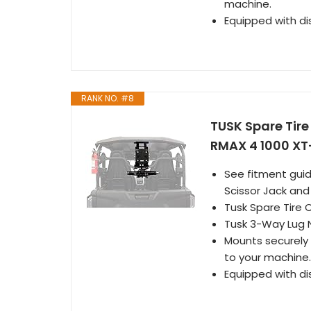
machine.
Equipped with di
RANK NO. #8
TUSK Spare Tir
RMAX 4 1000 XT
See fitment guid
Scissor Jack an
Tusk Spare Tire 
Tusk 3-Way Lug 
Mounts securely 
to your machine.
Equipped with di