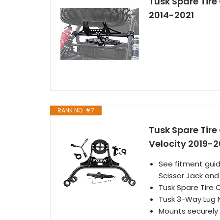
Tusk Spare Tire 
2014-2021
RANK NO. #7
Tusk Spare Tire
Velocity 2019-2
See fitment guid
Scissor Jack an
Tusk Spare Tire 
Tusk 3-Way Lug 
Mounts securely o