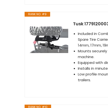
RANK NO. #9
Tusk 1779120003
Included in Comb
Spare Tire Carr
14mm, 17mm, 1
Mounts securely o
machine.
Equipped with di
Installs in minute
Low profile mount
trailers.
RANK NO. #10