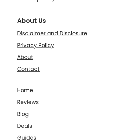
About Us
Disclaimer and Disclosure
Privacy Policy
About
Contact
Home
Reviews
Blog
Deals
Guides