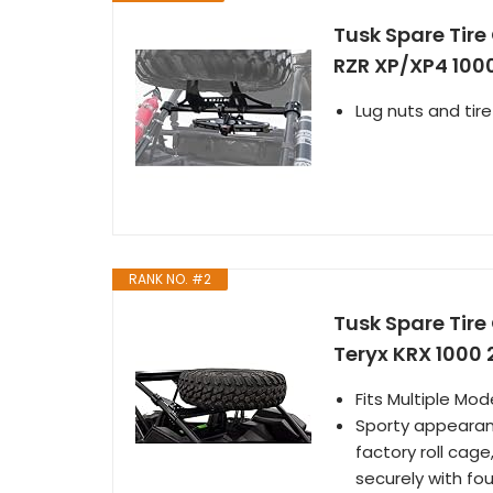
Tusk Spare Tire
RZR XP/XP4 100
Lug nuts and tire
RANK NO. #2
Tusk Spare Tir
Teryx KRX 1000
Fits Multiple Mo
Sporty appearanc
factory roll cage
securely with fou