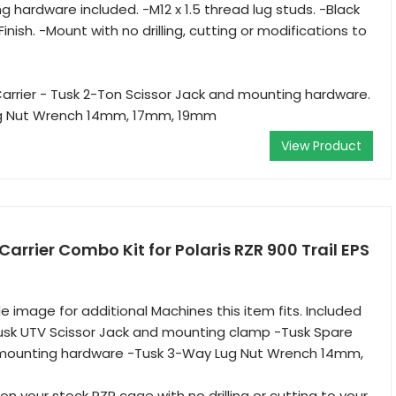
g hardware included. -M12 x 1.5 thread lug studs. -Black
ish. -Mount with no drilling, cutting or modifications to
Carrier - Tusk 2-Ton Scissor Jack and mounting hardware.
ug Nut Wrench 14mm, 17mm, 19mm
View Product
Carrier Combo Kit for Polaris RZR 900 Trail EPS
e image for additional Machines this item fits. Included
Tusk UTV Scissor Jack and mounting clamp -Tusk Spare
d mounting hardware -Tusk 3-Way Lug Nut Wrench 14mm,
n your stock RZR cage with no drilling or cutting to your