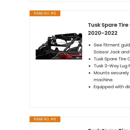
RANK NO. #5
Tusk Spare Tire 
2020-2022
See fitment guid
Scissor Jack an
Tusk Spare Tire 
Tusk 3-Way Lug 
Mounts securely o
machine.
Equipped with di
RANK NO. #6