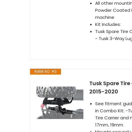
All other mountin
Powder Coated Fin
machine
Kit Includes:
Tusk Spare Tire 
- Tusk 3-Way L
RANK NO. #3
Tusk Spare Tire 
2015-2020
See fitment guid
in Combo Kit: -
Tire Carrier an
17mm, 19mm
Mounts securely o