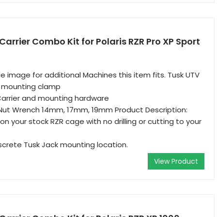
Carrier Combo Kit for Polaris RZR Pro XP Sport
e image for additional Machines this item fits. Tusk UTV
d mounting clamp
Carrier and mounting hardware
Nut Wrench 14mm, 17mm, 19mm Product Description:
n your stock RZR cage with no drilling or cutting to your
screte Tusk Jack mounting location.
View Product