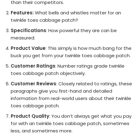
than their competitors.
Features:
What bells and whistles matter for an
twinkle toes cabbage patch?
Specifications
: How powerful they are can be
measured.
Product Value
: This simply is how much bang for the
buck you get from your twinkle toes cabbage patch.
Customer Ratings
: Number ratings grade twinkle
toes cabbage patch objectively.
Customer Reviews
: Closely related to ratings, these
paragraphs give you first-hand and detailed
information from real-world users about their twinkle
toes cabbage patch.
Product Quality
: You don’t always get what you pay
for with an twinkle toes cabbage patch, sometimes
less, and sometimes more.