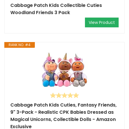
Cabbage Patch Kids Collectible Cuties
Woodland Friends 3 Pack
View Product
RANK NO. #4
Cabbage Patch Kids Cuties, Fantasy Friends,
9" 3-Pack - Realistic CPK Babies Dressed as
Magical Unicorns, Collectible Dolls - Amazon
Exclusive