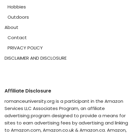
Hobbies
Outdoors
About
Contact
PRIVACY POLICY
DISCLAIMER AND DISCLOSURE
Affiliate Disclosure
romanceuniversity.org is a participant in the Amazon
Services LLC Associates Program, an affiliate
advertising program designed to provide a means for
sites to earn advertising fees by advertising and linking
to Amazon.com, Amazon.co.uk & Amazon.ca. Amazon,