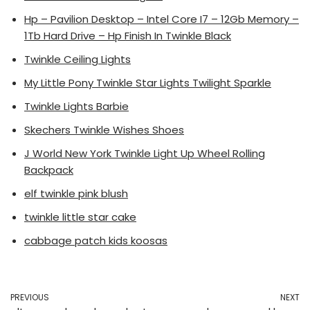
Hp – Pavilion Desktop – Intel Core I7 – 12Gb Memory –
1Tb Hard Drive – Hp Finish In Twinkle Black
Twinkle Ceiling Lights
My Little Pony Twinkle Star Lights Twilight Sparkle
Twinkle Lights Barbie
Skechers Twinkle Wishes Shoes
J World New York Twinkle Light Up Wheel Rolling
Backpack
elf twinkle pink blush
twinkle little star cake
cabbage patch kids koosas
PREVIOUS
NEXT