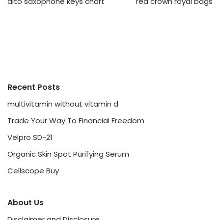
alto saxophone keys chart
red crown royal bags
Recent Posts
multivitamin without vitamin d
Trade Your Way To Financial Freedom
Velpro SD-21
Organic Skin Spot Purifying Serum
Cellscope Buy
About Us
Disclaimer and Disclosure