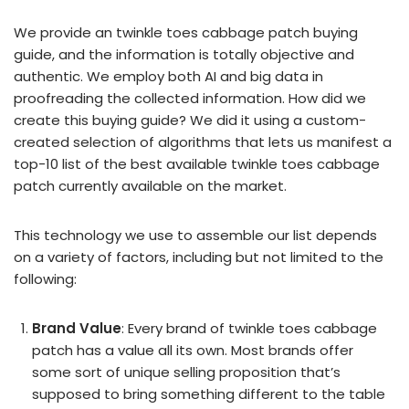
We provide an twinkle toes cabbage patch buying
guide, and the information is totally objective and
authentic. We employ both AI and big data in
proofreading the collected information. How did we
create this buying guide? We did it using a custom-
created selection of algorithms that lets us manifest a
top-10 list of the best available twinkle toes cabbage
patch currently available on the market.
This technology we use to assemble our list depends
on a variety of factors, including but not limited to the
following:
Brand Value
: Every brand of twinkle toes cabbage
patch has a value all its own. Most brands offer
some sort of unique selling proposition that’s
supposed to bring something different to the table