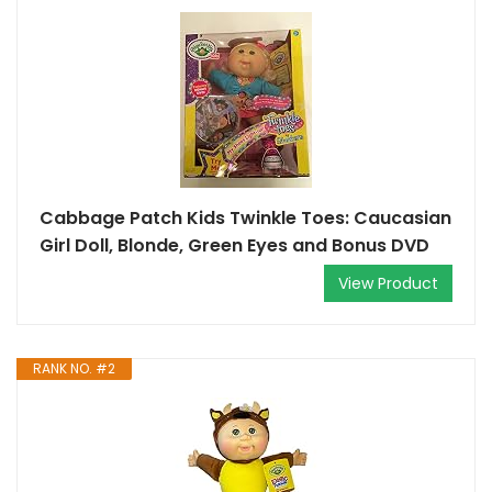
Cabbage Patch Kids Twinkle Toes: Caucasian
Girl Doll, Blonde, Green Eyes and Bonus DVD
View Product
RANK NO. #2