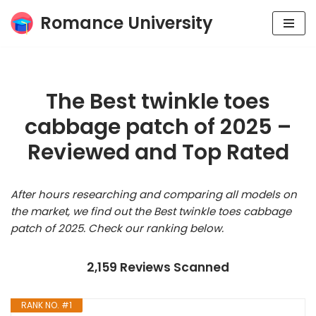
Romance University
Skip
to
content
The Best twinkle toes
cabbage patch of 2025 –
Reviewed and Top Rated
After hours researching and comparing all models on
the market, we find out the Best twinkle toes cabbage
patch of 2025. Check our ranking below.
2,159 Reviews Scanned
RANK NO. #1