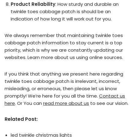
Product Reliability
: How sturdy and durable an
twinkle toes cabbage patch is should be an
indication of how long it will work out for you.
We always remember that maintaining twinkle toes
cabbage patch information to stay current is a top
priority, which is why we are constantly updating our
websites. Learn more about us using online sources.
If you think that anything we present here regarding
twinkle toes cabbage patch is irrelevant, incorrect,
misleading, or erroneous, then please let us know
promptly! We’re here for you all the time.
Contact us
here
. Or You can
read more about us
to see our vision.
Related Post:
led twinkle christmas lights