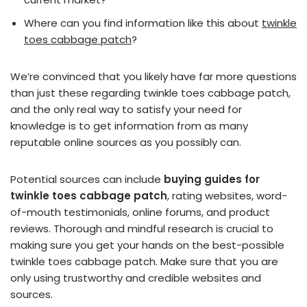
Where can you find information like this about
twinkle
toes cabbage patch
?
We’re convinced that you likely have far more questions
than just these regarding twinkle toes cabbage patch,
and the only real way to satisfy your need for
knowledge is to get information from as many
reputable online sources as you possibly can.
Potential sources can include
buying guides for
twinkle toes cabbage patch
, rating websites, word-
of-mouth testimonials, online forums, and product
reviews. Thorough and mindful research is crucial to
making sure you get your hands on the best-possible
twinkle toes cabbage patch. Make sure that you are
only using trustworthy and credible websites and
sources.