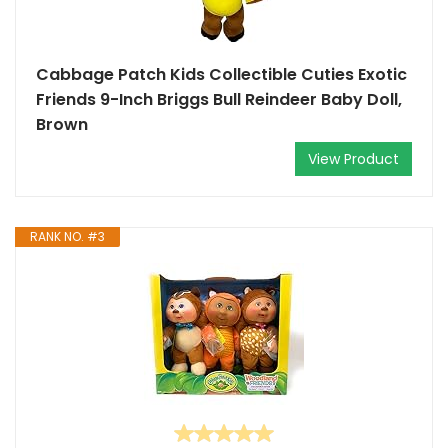
Cabbage Patch Kids Collectible Cuties Exotic
Friends 9-Inch Briggs Bull Reindeer Baby Doll,
Brown
View Product
RANK NO. #3