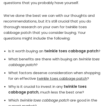
questions that you probably have yourself.
We’ve done the best we can with our thoughts and
recommendations, but it’s still crucial that you do
thorough research on your own for twinkle toes
cabbage patch that you consider buying. Your
questions might include the following:
Is it worth buying an
twinkle toes cabbage patch
?
What benefits are there with buying an
twinkle toes
cabbage patch
?
What factors deserve consideration when shopping
for an effective
twinkle toes cabbage patch
?
Why is it crucial to invest in any
twinkle toes
cabbage patch
, much less the best one?
Which
twinkle toes cabbage patch
are good in the
current market?