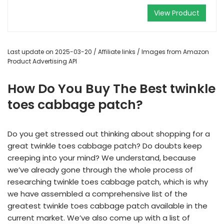
View Product
Last update on 2025-03-20 / Affiliate links / Images from Amazon
Product Advertising API
How Do You Buy The Best twinkle
toes cabbage patch?
Do you get stressed out thinking about shopping for a
great twinkle toes cabbage patch? Do doubts keep
creeping into your mind? We understand, because
we’ve already gone through the whole process of
researching twinkle toes cabbage patch, which is why
we have assembled a comprehensive list of the
greatest twinkle toes cabbage patch available in the
current market. We’ve also come up with a list of