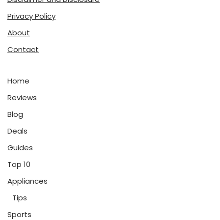
Privacy Policy
About
Contact
Home
Reviews
Blog
Deals
Guides
Top 10
Appliances
Tips
Sports