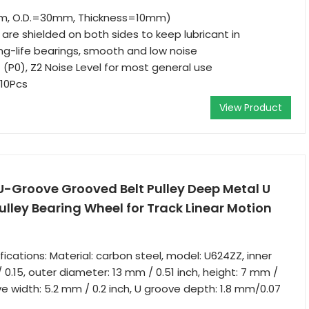
mm, O.D.=30mm, Thickness=10mm)
are shielded on both sides to keep lubricant in
g-life bearings, smooth and low noise
 (P0), Z2 Noise Level for most general use
 10Pcs
View Product
U-Groove Grooved Belt Pulley Deep Metal U
lley Bearing Wheel for Track Linear Motion
ications: Material: carbon steel, model: U624ZZ, inner
0.15, outer diameter: 13 mm / 0.51 inch, height: 7 mm /
ve width: 5.2 mm / 0.2 inch, U groove depth: 1.8 mm/0.07