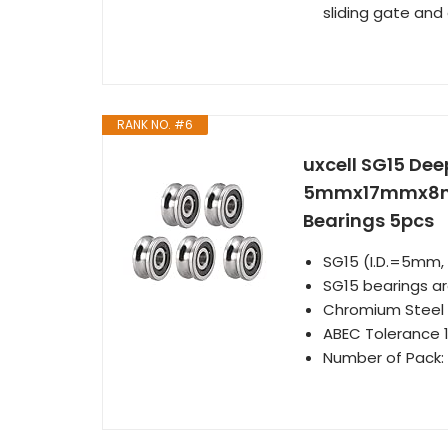
sliding gate and
RANK NO. #6
uxcell SG15 Dee
5mmx17mmx8mm 
Bearings 5pcs
SG15 (I.D.=5mm
SG15 bearings ar
Chromium Steel l
ABEC Tolerance 1
Number of Pack: