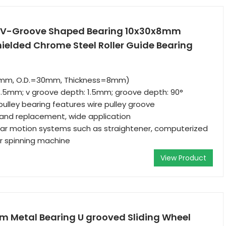
Z V-Groove Shaped Bearing 10x30x8mm
ielded Chrome Steel Roller Guide Bearing
10mm, O.D.=30mm, Thickness=8mm)
3.5mm; v groove depth: 1.5mm; groove depth: 90°
ulley bearing features wire pulley groove
n and replacement, wide application
inear motion systems such as straightener, computerized
ar spinning machine
View Product
m Metal Bearing U grooved Sliding Wheel