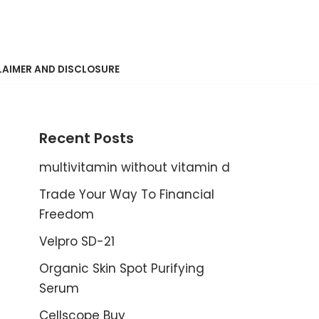
LAIMER AND DISCLOSURE
Recent Posts
multivitamin without vitamin d
Trade Your Way To Financial
Freedom
Velpro SD-21
Organic Skin Spot Purifying
Serum
Cellscope Buy