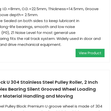
g: I.D.=8mm, O.D.=22.5mm, Thickness=14.5mm, Groove
oove depth= 2.5mm.
e Sealed on both sides to keep lubricant in
ong-life bearings, smooth and low noise
 (P0), Z1 Noise Level for most general use
ring fits the rail track system. Widely used in door and
 and drive mechanical equipment.
View Product
ck U 304 Stainless Steel Pulley Roller, 2 Inch
lex Bearing Silent Grooved Wheel Loading
r Material Handling and Moving
eel Pulley Block: Premium U groove wheel is made of 304