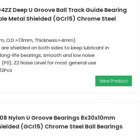
04ZZ Deep U Groove Ball Track Guide Bearing
e Metal Shielded (GCr15) Chrome Steel
mm, O.D.=13mm, Thickness=4mm)
are shielded on both sides to keep lubricant in
ong-life bearings, smooth and low noise
 (P0), Z2 Noise Level for most general use
12Pcs
View Product
608 Nylon U Groove Bearings 8x30x10mm
ielded (GCr15) Chrome Steel Ball Bearings