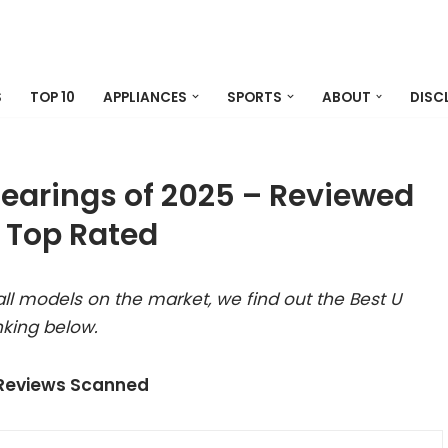
S
TOP 10
APPLIANCES
SPORTS
ABOUT
DISC
Bearings of 2025 – Reviewed
 Top Rated
ll models on the market, we find out the Best U
nking below.
 Reviews Scanned