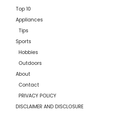
Top 10
Appliances
Tips
Sports
Hobbies
Outdoors
About
Contact
PRIVACY POLICY
DISCLAIMER AND DISCLOSURE