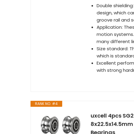
Double shielding
design, which ca
groove rail and s
Application: The
motion systems. 
many different l
Size standard: T
which is standard
Excellent perfor
with strong hard
RANK NO. #4
uxcell 4pcs SG2
8x22.5x14.5mm 
Bearings