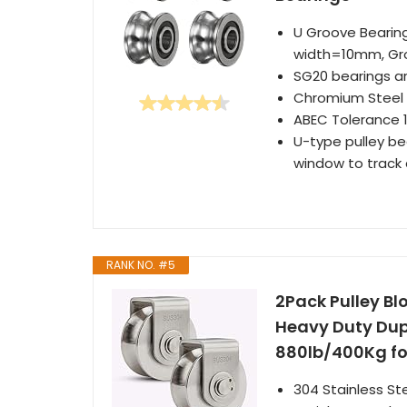
U Groove Bearin
width=10mm, Gr
SG20 bearings ar
Chromium Steel l
ABEC Tolerance 1
U-type pulley bea
window to track
RANK NO. #5
2Pack Pulley Blo
Heavy Duty Dup
880lb/400Kg fo
304 Stainless St