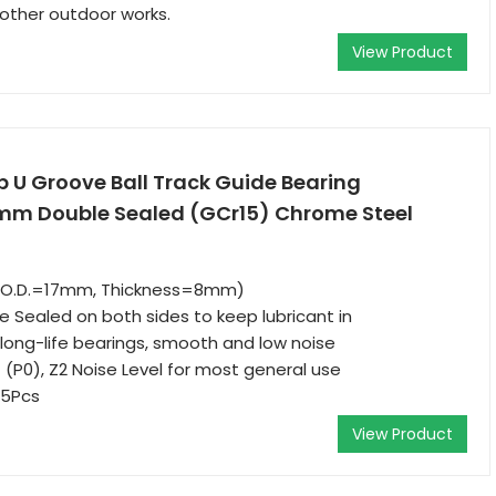
 other outdoor works.
View Product
p U Groove Ball Track Guide Bearing
Double Sealed (GCr15) Chrome Steel
, O.D.=17mm, Thickness=8mm)
e Sealed on both sides to keep lubricant in
ong-life bearings, smooth and low noise
 (P0), Z2 Noise Level for most general use
 5Pcs
View Product