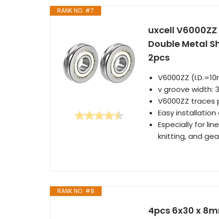
RANK NO. #7
uxcell V6000Z
Double Metal Sh
2pcs
V6000ZZ (I.D.=
v groove width: 
V6000ZZ traces p
Easy installatio
Especially for l
knitting, and ge
RANK NO. #8
4pcs 6x30 x 8m