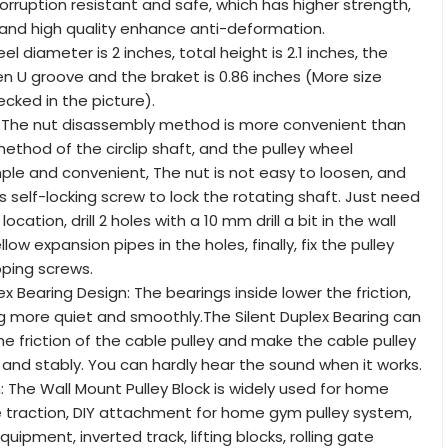
corruption resistant and safe, which has higher strength,
 and high quality enhance anti-deformation.
el diameter is 2 inches, total height is 2.1 inches, the
 U groove and the braket is 0.86 inches (More size
ecked in the picture).
n: The nut disassembly method is more convenient than
method of the circlip shaft, and the pulley wheel
imple and convenient, The nut is not easy to loosen, and
s self-locking screw to lock the rotating shaft. Just need
ocation, drill 2 holes with a 10 mm drill a bit in the wall
low expansion pipes in the holes, finally, fix the pulley
pping screws.
 Bearing Design: The bearings inside lower the friction,
ng more quiet and smoothly.The Silent Duplex Bearing can
he friction of the cable pulley and make the cable pulley
and stably. You can hardly hear the sound when it works.
: The Wall Mount Pulley Block is widely used for home
pe traction, DIY attachment for home gym pulley system,
quipment, inverted track, lifting blocks, rolling gate