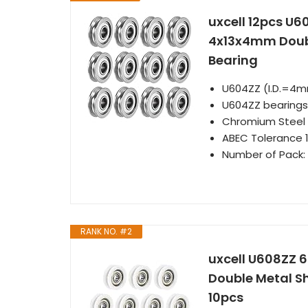
uxcell 12pcs U6
4x13x4mm Doubl
Bearing
U604ZZ (I.D.=4
U604ZZ bearings 
Chromium Steel l
ABEC Tolerance 1
Number of Pack: 
RANK NO. #2
uxcell U608ZZ 
Double Metal Sh
10pcs