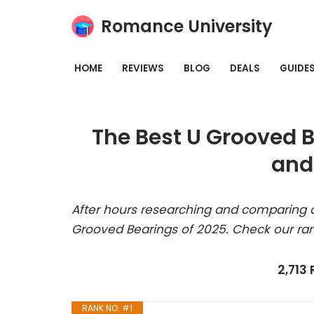
Romance University
Skip
to
HOME
REVIEWS
BLOG
DEALS
GUIDE
content
The Best U Grooved 
and
After hours researching and comparing a
Grooved Bearings of 2025. Check our ra
2,713
RANK NO. #1