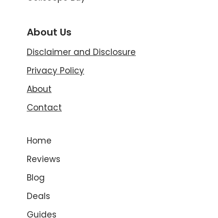
About Us
Disclaimer and Disclosure
Privacy Policy
About
Contact
Home
Reviews
Blog
Deals
Guides