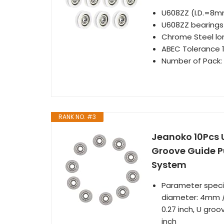
U608ZZ (I.D.=8
U608ZZ bearings 
Chrome Steel lon
ABEC Tolerance 1
Number of Pack:
RANK NO. #3
Jeanoko 10Pcs 
Groove Guide Pu
System
Parameter specif
diameter: 4mm / 
0.27 inch, U groo
inch