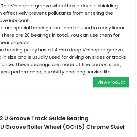
: The V-shaped groove wheel has a double shielding
n effectively prevent pollutants from entering the
ave lubricant
se are special bearings that can be used in many linear
There are 20 bearings in total. You can use them for
inear projects
he bearing pulley has a 1.4 mm deep V-shaped groove,
 in size and is usually used for driving on slides or tracks
mance: These bearings are made of fine carbon steel,
ness performance, durability and long service life
View Product
2 U Groove Track Guide Bearing
U Groove Roller Wheel (GCr15) Chrome Steel