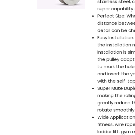
stainless steel, 
super capability
Perfect Size: Whe
distance between
detail can be ch
Easy Installatio
the installation 
installation is s
the pulley adopt
to mark the hole l
and insert the yel
with the self-ta
Super Mute Duplex
making the rolli
greatly reduce t
rotate smoothly 
Wide Application
fitness, wire ro
ladder lift, gym e