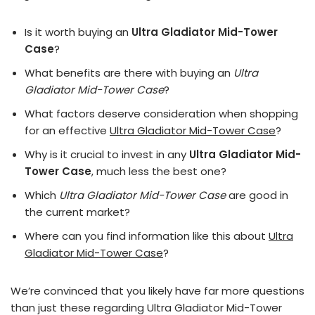
Is it worth buying an
Ultra Gladiator Mid-Tower
Case
?
What benefits are there with buying an
Ultra
Gladiator Mid-Tower Case
?
What factors deserve consideration when shopping
for an effective
Ultra Gladiator Mid-Tower Case
?
Why is it crucial to invest in any
Ultra Gladiator Mid-
Tower Case
, much less the best one?
Which
Ultra Gladiator Mid-Tower Case
are good in
the current market?
Where can you find information like this about
Ultra
Gladiator Mid-Tower Case
?
We’re convinced that you likely have far more questions
than just these regarding Ultra Gladiator Mid-Tower