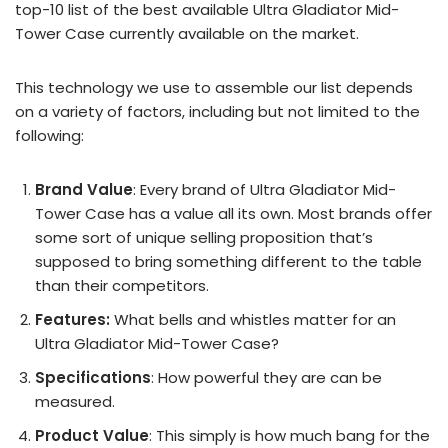
top-10 list of the best available Ultra Gladiator Mid-
Tower Case currently available on the market.
This technology we use to assemble our list depends
on a variety of factors, including but not limited to the
following:
Brand Value
: Every brand of Ultra Gladiator Mid-
Tower Case has a value all its own. Most brands offer
some sort of unique selling proposition that’s
supposed to bring something different to the table
than their competitors.
Features:
What bells and whistles matter for an
Ultra Gladiator Mid-Tower Case?
Specifications
: How powerful they are can be
measured.
Product Value
: This simply is how much bang for the