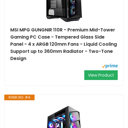
MSI MPG GUNGNIR 110R - Premium Mid-Tower
Gaming PC Case - Tempered Glass Side
Panel - 4 x ARGB 120mm Fans - Liquid Cooling
Support up to 360mm Radiator - Two-Tone
Design
View Product
RANK NO. #4