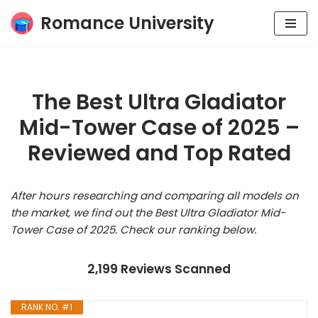
Romance University
Skip
to
content
The Best Ultra Gladiator
Mid-Tower Case of 2025 –
Reviewed and Top Rated
After hours researching and comparing all models on
the market, we find out the Best Ultra Gladiator Mid-
Tower Case of 2025. Check our ranking below.
2,199 Reviews Scanned
RANK NO. #1