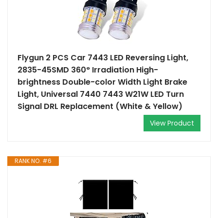
Flygun 2 PCS Car 7443 LED Reversing Light,
2835-45SMD 360° Irradiation High-
brightness Double-color Width Light Brake
Light, Universal 7440 7443 W21W LED Turn
Signal DRL Replacement (White & Yellow)
View Product
RANK NO. #6