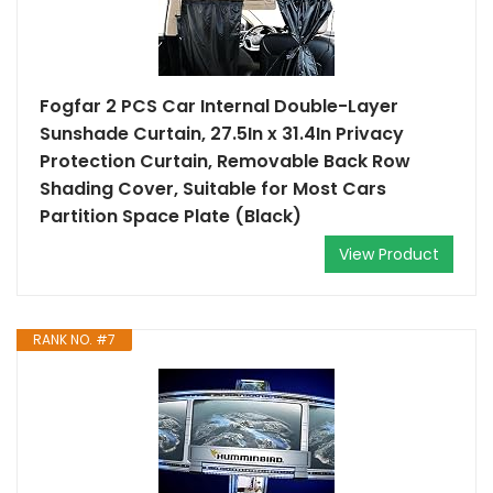
Fogfar 2 PCS Car Internal Double-Layer
Sunshade Curtain, 27.5In x 31.4In Privacy
Protection Curtain, Removable Back Row
Shading Cover, Suitable for Most Cars
Partition Space Plate (Black)
View Product
RANK NO. #7