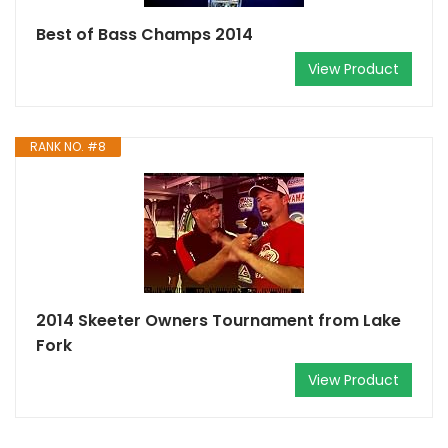
Best of Bass Champs 2014
View Product
RANK NO. #8
2014 Skeeter Owners Tournament from Lake
Fork
View Product