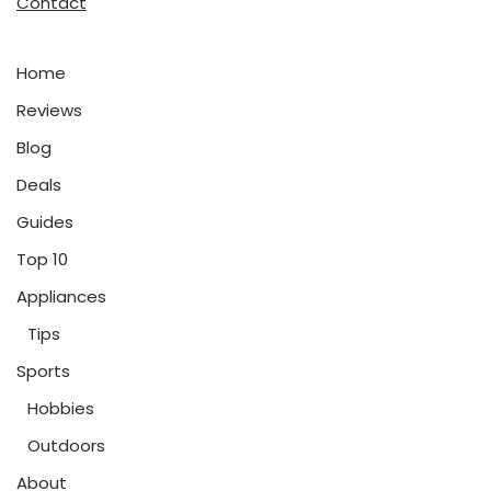
Contact
Home
Reviews
Blog
Deals
Guides
Top 10
Appliances
Tips
Sports
Hobbies
Outdoors
About