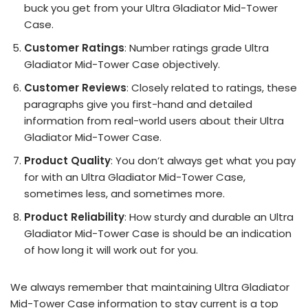
buck you get from your Ultra Gladiator Mid-Tower
Case.
Customer Ratings
: Number ratings grade Ultra
Gladiator Mid-Tower Case objectively.
Customer Reviews
: Closely related to ratings, these
paragraphs give you first-hand and detailed
information from real-world users about their Ultra
Gladiator Mid-Tower Case.
Product Quality
: You don’t always get what you pay
for with an Ultra Gladiator Mid-Tower Case,
sometimes less, and sometimes more.
Product Reliability
: How sturdy and durable an Ultra
Gladiator Mid-Tower Case is should be an indication
of how long it will work out for you.
We always remember that maintaining Ultra Gladiator
Mid-Tower Case information to stay current is a top