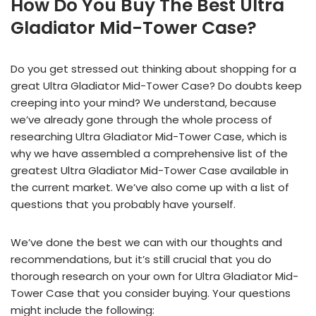
How Do You Buy The Best Ultra
Gladiator Mid-Tower Case?
Do you get stressed out thinking about shopping for a
great Ultra Gladiator Mid-Tower Case? Do doubts keep
creeping into your mind? We understand, because
we’ve already gone through the whole process of
researching Ultra Gladiator Mid-Tower Case, which is
why we have assembled a comprehensive list of the
greatest Ultra Gladiator Mid-Tower Case available in
the current market. We’ve also come up with a list of
questions that you probably have yourself.
We’ve done the best we can with our thoughts and
recommendations, but it’s still crucial that you do
thorough research on your own for Ultra Gladiator Mid-
Tower Case that you consider buying. Your questions
might include the following: