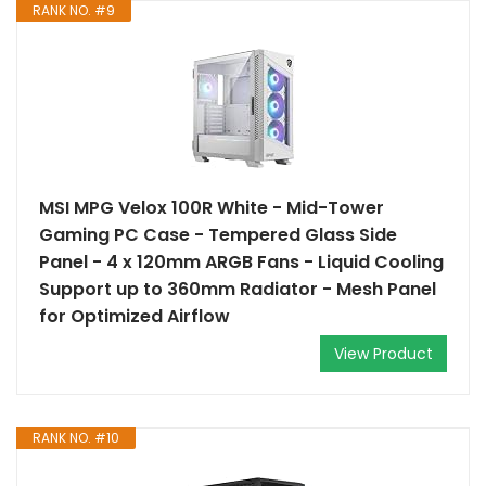
RANK NO. #9
MSI MPG Velox 100R White - Mid-Tower
Gaming PC Case - Tempered Glass Side
Panel - 4 x 120mm ARGB Fans - Liquid Cooling
Support up to 360mm Radiator - Mesh Panel
for Optimized Airflow
View Product
RANK NO. #10