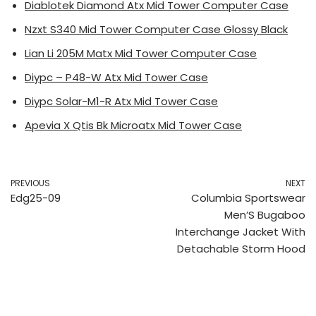
Diablotek Diamond Atx Mid Tower Computer Case
Nzxt S340 Mid Tower Computer Case Glossy Black
Lian Li 205M Matx Mid Tower Computer Case
Diypc – P48-W Atx Mid Tower Case
Diypc Solar-M1-R Atx Mid Tower Case
Apevia X Qtis Bk Microatx Mid Tower Case
PREVIOUS
NEXT
Edg25-09
Columbia Sportswear
Men’S Bugaboo
Interchange Jacket With
Detachable Storm Hood