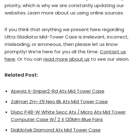
priority, which is why we are constantly updating our
websites. Learn more about us using online sources.
If you think that anything we present here regarding
Ultra Gladiator Mid-Tower Case is irrelevant, incorrect,
misleading, or erroneous, then please let us know
promptly! We’re here for you all the time.
Contact us
here
. Or You can
read more about us
to see our vision.
Related Post:
Apevia X-Sniper2-Rd Atx Mid Tower Case
Zalman Zm-Z9 Neo Bk Atx Mid Tower Case
Diypc P48-W White Secc Atx / Micro Atx Mid Tower
Computer Case W/ 2 X 120Mm Blue Fans
Diablotek Diamond Atx Mid Tower Case