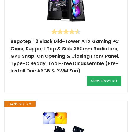
Segotep T3 Black Mid-Tower ATX Gaming PC
Case, Support Top & Side 360mm Radiators,
GPU Snap-On Opening & Closing Front Panel,
Type-C Ready, Tool-Free Disassemble (Pre-
Install One ARGB & PWM Fan)
View Product
RANK NO. #5