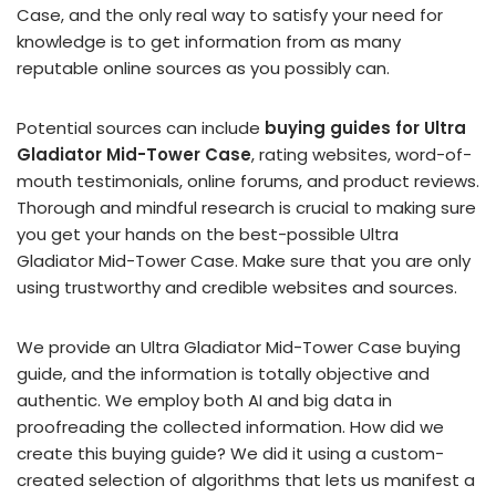
Case, and the only real way to satisfy your need for
knowledge is to get information from as many
reputable online sources as you possibly can.
Potential sources can include
buying guides for Ultra
Gladiator Mid-Tower Case
, rating websites, word-of-
mouth testimonials, online forums, and product reviews.
Thorough and mindful research is crucial to making sure
you get your hands on the best-possible Ultra
Gladiator Mid-Tower Case. Make sure that you are only
using trustworthy and credible websites and sources.
We provide an Ultra Gladiator Mid-Tower Case buying
guide, and the information is totally objective and
authentic. We employ both AI and big data in
proofreading the collected information. How did we
create this buying guide? We did it using a custom-
created selection of algorithms that lets us manifest a