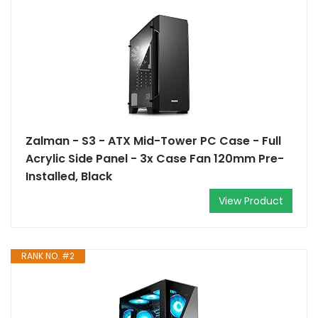
Zalman - S3 - ATX Mid-Tower PC Case - Full
Acrylic Side Panel - 3x Case Fan 120mm Pre-
Installed, Black
View Product
RANK NO. #2