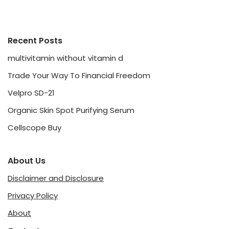
Recent Posts
multivitamin without vitamin d
Trade Your Way To Financial Freedom
Velpro SD-21
Organic Skin Spot Purifying Serum
Cellscope Buy
About Us
Disclaimer and Disclosure
Privacy Policy
About