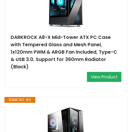
DARKROCK A8-X Mid-Tower ATX PC Case
with Tempered Glass and Mesh Panel,
1x120mm PWM & ARGB Fan Included, Type-C
& USB 3.0, Support for 360mm Radiator
(Black)
View Product
RANK NO. #3