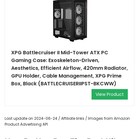
XPG Battlecruiser II Mid-Tower ATX PC
Gaming Case: Exoskeleton-Driven,
Aesthetics, Efficient Airflow, 420mm Radiator,
GPU Holder, Cable Management, XPG Prime
Box, Black (BATTLECRUISERIIPST-BKCWW)
View Product
Last update on 2024-06-24 / Affiliate links / Images from Amazon
Product Advertising API