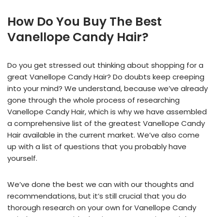
How Do You Buy The Best
Vanellope Candy Hair?
Do you get stressed out thinking about shopping for a
great Vanellope Candy Hair? Do doubts keep creeping
into your mind? We understand, because we’ve already
gone through the whole process of researching
Vanellope Candy Hair, which is why we have assembled
a comprehensive list of the greatest Vanellope Candy
Hair available in the current market. We’ve also come
up with a list of questions that you probably have
yourself.
We’ve done the best we can with our thoughts and
recommendations, but it’s still crucial that you do
thorough research on your own for Vanellope Candy