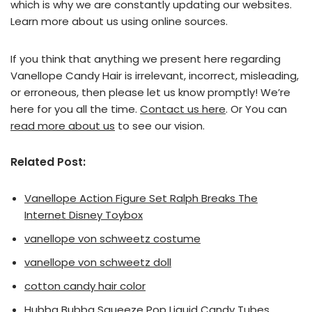
which is why we are constantly updating our websites.
Learn more about us using online sources.
If you think that anything we present here regarding
Vanellope Candy Hair is irrelevant, incorrect, misleading,
or erroneous, then please let us know promptly! We’re
here for you all the time.
Contact us here
. Or You can
read more about us
to see our vision.
Related Post:
Vanellope Action Figure Set Ralph Breaks The
Internet Disney Toybox
vanellope von schweetz costume
vanellope von schweetz doll
cotton candy hair color
Hubba Bubba Squeeze Pop Liquid Candy Tubes