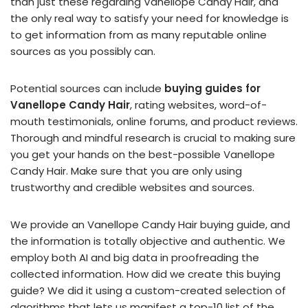
than just these regarding Vanellope Candy Hair, and
the only real way to satisfy your need for knowledge is
to get information from as many reputable online
sources as you possibly can.
Potential sources can include
buying guides for
Vanellope Candy Hair
, rating websites, word-of-
mouth testimonials, online forums, and product reviews.
Thorough and mindful research is crucial to making sure
you get your hands on the best-possible Vanellope
Candy Hair. Make sure that you are only using
trustworthy and credible websites and sources.
We provide an Vanellope Candy Hair buying guide, and
the information is totally objective and authentic. We
employ both AI and big data in proofreading the
collected information. How did we create this buying
guide? We did it using a custom-created selection of
algorithms that lets us manifest a top-10 list of the