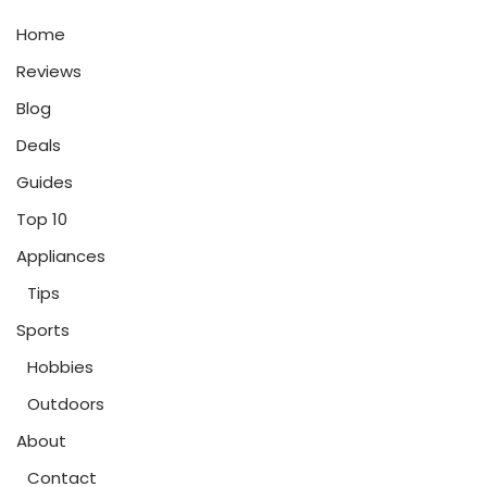
Home
Reviews
Blog
Deals
Guides
Top 10
Appliances
Tips
Sports
Hobbies
Outdoors
About
Contact