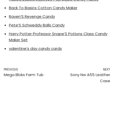
Back To Basics Cotton Candy Maker
Raven’S Revenge Candy
Pete’S Schweddy Balls Candy
Harry Potter Professor Snape’S Potions Class Candy
Maker Set
valentine’s day candy cards
PREVIOUS
NEXT
Mega Bloks Farm Tub
Sony Nw A55 Leather
Case