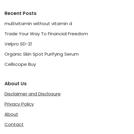
Recent Posts
multivitamin without vitamin d
Trade Your Way To Financial Freedom
Velpro SD-21
Organic Skin Spot Purifying Serum
Cellscope Buy
About Us
Disclaimer and Disclosure
Privacy Policy
About
Contact