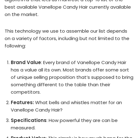
best available Vanellope Candy Hair currently available
on the market.
This technology we use to assemble our list depends
on a variety of factors, including but not limited to the
following:
Brand Value
: Every brand of Vanellope Candy Hair
has a value all its own. Most brands offer some sort
of unique selling proposition that’s supposed to bring
something different to the table than their
competitors.
Features:
What bells and whistles matter for an
Vanellope Candy Hair?
Specifications
: How powerful they are can be
measured.