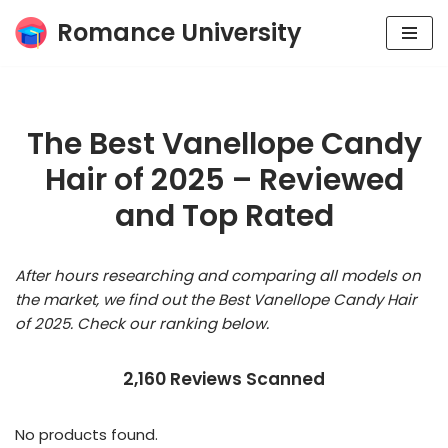
Romance University
Skip
to
content
The Best Vanellope Candy
Hair of 2025 – Reviewed
and Top Rated
After hours researching and comparing all models on
the market, we find out the Best Vanellope Candy Hair
of 2025. Check our ranking below.
2,160 Reviews Scanned
No products found.