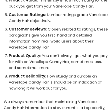
Product Value
: This simply is how much bang for the
buck you get from your Vanellope Candy Hair.
Customer Ratings
: Number ratings grade Vanellope
Candy Hair objectively.
Customer Reviews
: Closely related to ratings, these
paragraphs give you first-hand and detailed
information from real-world users about their
Vanellope Candy Hair.
Product Quality
: You don’t always get what you pay
for with an Vanellope Candy Hair, sometimes less,
and sometimes more.
Product Reliability
: How sturdy and durable an
Vanellope Candy Hair is should be an indication of
how long it will work out for you.
We always remember that maintaining Vanellope
Candy Hair information to stay current is a top priority,