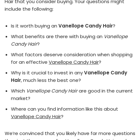
Hair that you consider buying. Your questions might
include the following:
Is it worth buying an
Vanellope Candy Hair
?
What benefits are there with buying an
Vanellope
Candy Hair
?
What factors deserve consideration when shopping
for an effective
Vanellope Candy Hair
?
Why is it crucial to invest in any
Vanellope Candy
Hair
, much less the best one?
Which
Vanellope Candy Hair
are good in the current
market?
Where can you find information like this about
Vanellope Candy Hair
?
We’re convinced that you likely have far more questions