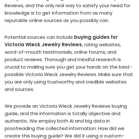
Reviews, and the only real way to satisfy your need for
knowledge is to get information from as many
reputable online sources as you possibly can.
Potential sources can include
buying guides for
Victoria Wieck Jewelry Reviews
, rating websites,
word-of-mouth testimonials, online forums, and
product reviews. Thorough and mindful research is
crucial to making sure you get your hands on the best-
possible Victoria Wieck Jewelry Reviews. Make sure that
you are only using trustworthy and credible websites
and sources.
We provide an Victoria Wieck Jewelry Reviews buying
guide, and the information is totally objective and
authentic. We employ both AI and big data in
proofreading the collected information. How did we
create this buying guide? We did it using a custom-