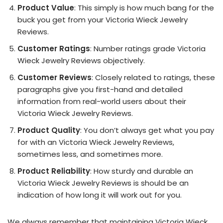
Product Value
: This simply is how much bang for the
buck you get from your Victoria Wieck Jewelry
Reviews.
Customer Ratings
: Number ratings grade Victoria
Wieck Jewelry Reviews objectively.
Customer Reviews
: Closely related to ratings, these
paragraphs give you first-hand and detailed
information from real-world users about their
Victoria Wieck Jewelry Reviews.
Product Quality
: You don’t always get what you pay
for with an Victoria Wieck Jewelry Reviews,
sometimes less, and sometimes more.
Product Reliability
: How sturdy and durable an
Victoria Wieck Jewelry Reviews is should be an
indication of how long it will work out for you.
We always remember that maintaining Victoria Wieck