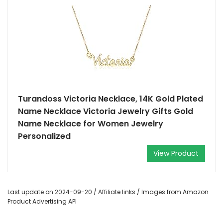
Turandoss Victoria Necklace, 14K Gold Plated
Name Necklace Victoria Jewelry Gifts Gold
Name Necklace for Women Jewelry
Personalized
View Product
Last update on 2024-09-20 / Affiliate links / Images from Amazon
Product Advertising API