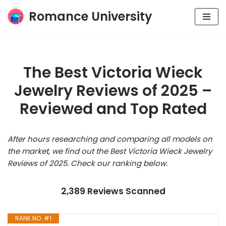
Romance University
Skip
to
content
The Best Victoria Wieck
Jewelry Reviews of 2025 –
Reviewed and Top Rated
After hours researching and comparing all models on
the market, we find out the Best Victoria Wieck Jewelry
Reviews of 2025. Check our ranking below.
2,389 Reviews Scanned
RANK NO. #1