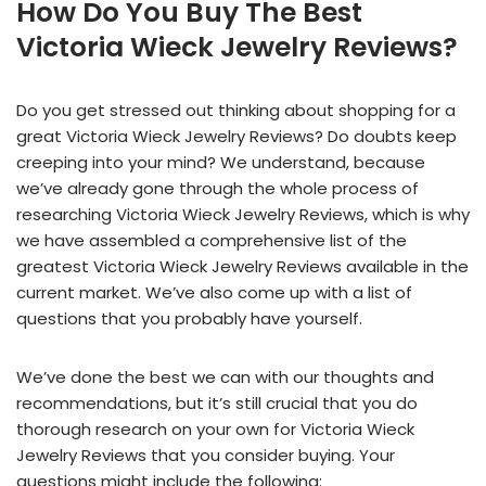
How Do You Buy The Best
Victoria Wieck Jewelry Reviews?
Do you get stressed out thinking about shopping for a
great Victoria Wieck Jewelry Reviews? Do doubts keep
creeping into your mind? We understand, because
we’ve already gone through the whole process of
researching Victoria Wieck Jewelry Reviews, which is why
we have assembled a comprehensive list of the
greatest Victoria Wieck Jewelry Reviews available in the
current market. We’ve also come up with a list of
questions that you probably have yourself.
We’ve done the best we can with our thoughts and
recommendations, but it’s still crucial that you do
thorough research on your own for Victoria Wieck
Jewelry Reviews that you consider buying. Your
questions might include the following: