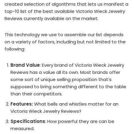
created selection of algorithms that lets us manifest a
top-10 list of the best available Victoria Wieck Jewelry
Reviews currently available on the market.
This technology we use to assemble our list depends
on a variety of factors, including but not limited to the
following:
Brand Value
: Every brand of Victoria Wieck Jewelry
Reviews has a value all its own. Most brands offer
some sort of unique selling proposition that’s
supposed to bring something different to the table
than their competitors.
Features:
What bells and whistles matter for an
Victoria Wieck Jewelry Reviews?
Specifications
: How powerful they are can be
measured.