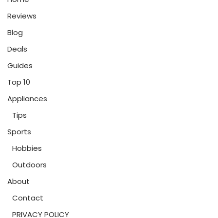
Reviews
Blog
Deals
Guides
Top 10
Appliances
Tips
Sports
Hobbies
Outdoors
About
Contact
PRIVACY POLICY