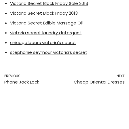
Victoria Secret Black Friday Sale 2013
Victoria Secret Black Friday 2013
Victoria Secret Edible Massage Oil
victoria secret laundry detergent
chicago bears victoria’s secret
stephanie seymour victoria’s secret
PREVIOUS
NEXT
Phone Jack Lock
Cheap Oriental Dresses