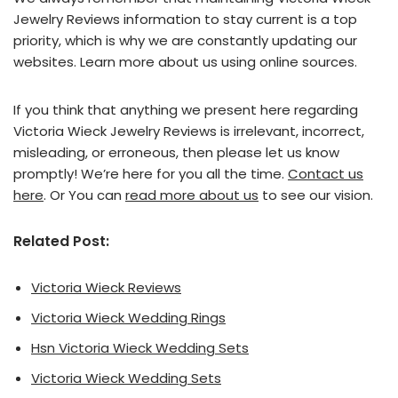
Jewelry Reviews information to stay current is a top
priority, which is why we are constantly updating our
websites. Learn more about us using online sources.
If you think that anything we present here regarding
Victoria Wieck Jewelry Reviews is irrelevant, incorrect,
misleading, or erroneous, then please let us know
promptly! We’re here for you all the time.
Contact us
here
. Or You can
read more about us
to see our vision.
Related Post:
Victoria Wieck Reviews
Victoria Wieck Wedding Rings
Hsn Victoria Wieck Wedding Sets
Victoria Wieck Wedding Sets