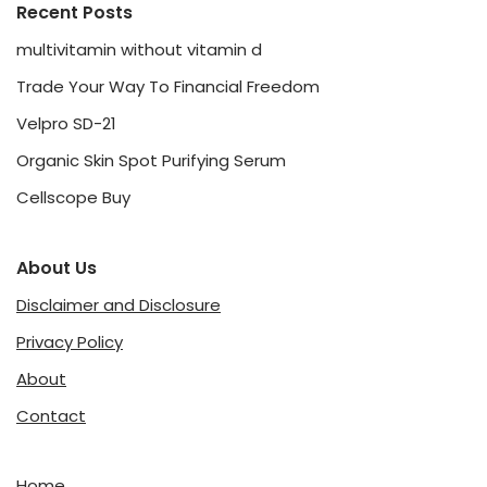
Recent Posts
multivitamin without vitamin d
Trade Your Way To Financial Freedom
Velpro SD-21
Organic Skin Spot Purifying Serum
Cellscope Buy
About Us
Disclaimer and Disclosure
Privacy Policy
About
Contact
Home