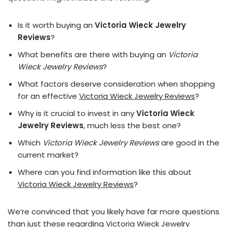
Is it worth buying an
Victoria Wieck Jewelry
Reviews
?
What benefits are there with buying an
Victoria
Wieck Jewelry Reviews
?
What factors deserve consideration when shopping
for an effective
Victoria Wieck Jewelry Reviews
?
Why is it crucial to invest in any
Victoria Wieck
Jewelry Reviews
, much less the best one?
Which
Victoria Wieck Jewelry Reviews
are good in the
current market?
Where can you find information like this about
Victoria Wieck Jewelry Reviews
?
We’re convinced that you likely have far more questions
than just these regarding Victoria Wieck Jewelry