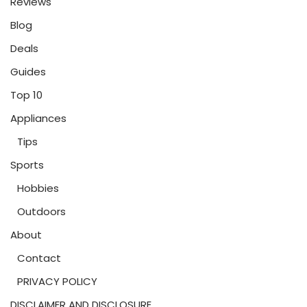
Reviews
Blog
Deals
Guides
Top 10
Appliances
Tips
Sports
Hobbies
Outdoors
About
Contact
PRIVACY POLICY
DISCLAIMER AND DISCLOSURE