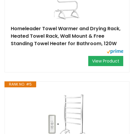
Homeleader Towel Warmer and Drying Rack,
Heated Towel Rack, Wall Mount & Free
Standing Towel Heater for Bathroom, 120W
View Product
RANK NO. #5