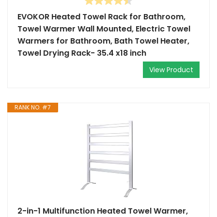
EVOKOR Heated Towel Rack for Bathroom,
Towel Warmer Wall Mounted, Electric Towel
Warmers for Bathroom, Bath Towel Heater,
Towel Drying Rack- 35.4 x18 inch
View Product
RANK NO. #7
2-in-1 Multifunction Heated Towel Warmer,