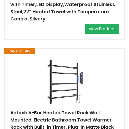
with Timer,LED Display,Waterproof Stainless
Steel,22” Heated Towel with Temperature
Control,Silvery
View Product
RANK NO. #9
Aetoxb 5-Bar Heated Towel Rack Wall
Mounted, Electric Bathroom Towel Warmer
Rack with Built-in Timer, Plug-in Matte Black