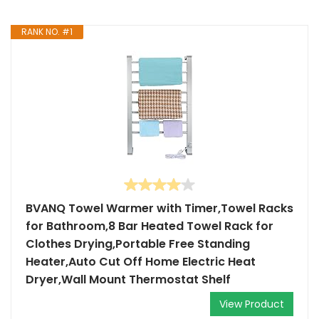
RANK NO. #1
BVANQ Towel Warmer with Timer,Towel Racks
for Bathroom,8 Bar Heated Towel Rack for
Clothes Drying,Portable Free Standing
Heater,Auto Cut Off Home Electric Heat
Dryer,Wall Mount Thermostat Shelf
View Product