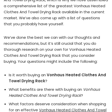
a comprehensive list of the greatest Vonhaus Heated
Clothes And Towel Drying Rack available in the current
market. We’ve also come up with a list of questions
that you probably have yourself.
We’ve done the best we can with our thoughts and
recommendations, but it’s still crucial that you do
thorough research on your own for Vonhaus Heated
Clothes And Towel Drying Rack that you consider
buying. Your questions might include the following:
Is it worth buying an
Vonhaus Heated Clothes And
Towel Drying Rack
?
What benefits are there with buying an
Vonhaus
Heated Clothes And Towel Drying Rack
?
What factors deserve consideration when shopping
for an effective
Vonhaus Heated Clothes And Towel