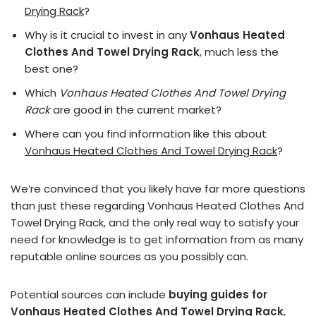
Drying Rack
?
Why is it crucial to invest in any
Vonhaus Heated
Clothes And Towel Drying Rack
, much less the
best one?
Which
Vonhaus Heated Clothes And Towel Drying
Rack
are good in the current market?
Where can you find information like this about
Vonhaus Heated Clothes And Towel Drying Rack
?
We’re convinced that you likely have far more questions
than just these regarding Vonhaus Heated Clothes And
Towel Drying Rack, and the only real way to satisfy your
need for knowledge is to get information from as many
reputable online sources as you possibly can.
Potential sources can include
buying guides for
Vonhaus Heated Clothes And Towel Drying Rack
,