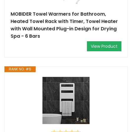
MOBIDER Towel Warmers for Bathroom,
Heated Towel Rack with Timer, Towel Heater
with Wall Mounted Plug-in Design for Drying
Spa - 6 Bars
View Product
RANK NO. #6