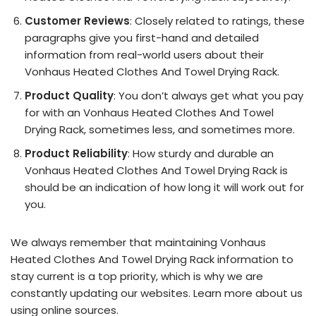
Customer Reviews
: Closely related to ratings, these
paragraphs give you first-hand and detailed
information from real-world users about their
Vonhaus Heated Clothes And Towel Drying Rack.
Product Quality
: You don’t always get what you pay
for with an Vonhaus Heated Clothes And Towel
Drying Rack, sometimes less, and sometimes more.
Product Reliability
: How sturdy and durable an
Vonhaus Heated Clothes And Towel Drying Rack is
should be an indication of how long it will work out for
you.
We always remember that maintaining Vonhaus
Heated Clothes And Towel Drying Rack information to
stay current is a top priority, which is why we are
constantly updating our websites. Learn more about us
using online sources.