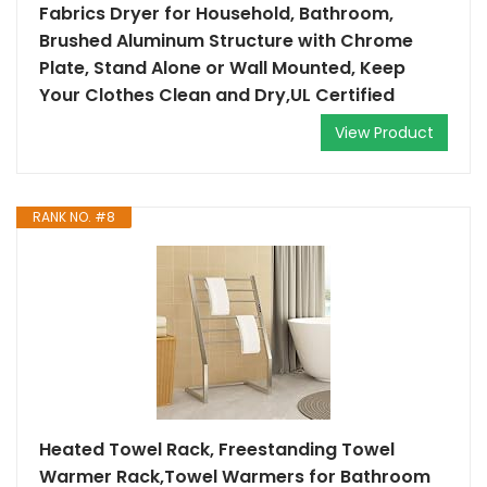
Fabrics Dryer for Household, Bathroom,
Brushed Aluminum Structure with Chrome
Plate, Stand Alone or Wall Mounted, Keep
Your Clothes Clean and Dry,UL Certified
View Product
RANK NO. #8
Heated Towel Rack, Freestanding Towel
Warmer Rack,Towel Warmers for Bathroom