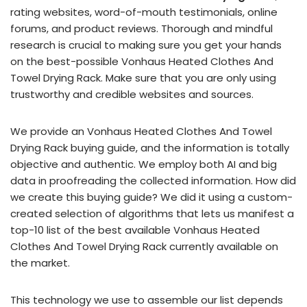
rating websites, word-of-mouth testimonials, online
forums, and product reviews. Thorough and mindful
research is crucial to making sure you get your hands
on the best-possible Vonhaus Heated Clothes And
Towel Drying Rack. Make sure that you are only using
trustworthy and credible websites and sources.
We provide an Vonhaus Heated Clothes And Towel
Drying Rack buying guide, and the information is totally
objective and authentic. We employ both AI and big
data in proofreading the collected information. How did
we create this buying guide? We did it using a custom-
created selection of algorithms that lets us manifest a
top-10 list of the best available Vonhaus Heated
Clothes And Towel Drying Rack currently available on
the market.
This technology we use to assemble our list depends