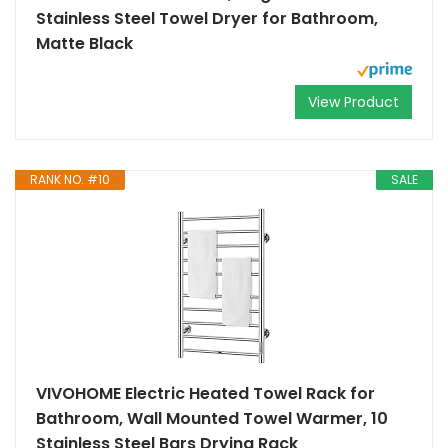
Stainless Steel Towel Dryer for Bathroom,
Matte Black
View Product
RANK NO. #10
SALE
VIVOHOME Electric Heated Towel Rack for
Bathroom, Wall Mounted Towel Warmer, 10
Stainless Steel Bars Drying Rack