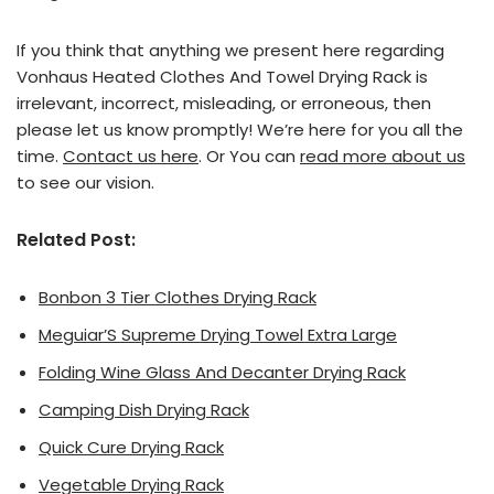
If you think that anything we present here regarding
Vonhaus Heated Clothes And Towel Drying Rack is
irrelevant, incorrect, misleading, or erroneous, then
please let us know promptly! We’re here for you all the
time.
Contact us here
. Or You can
read more about us
to see our vision.
Related Post:
Bonbon 3 Tier Clothes Drying Rack
Meguiar’S Supreme Drying Towel Extra Large
Folding Wine Glass And Decanter Drying Rack
Camping Dish Drying Rack
Quick Cure Drying Rack
Vegetable Drying Rack