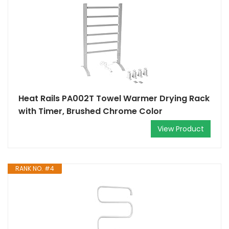
Heat Rails PA002T Towel Warmer Drying Rack
with Timer, Brushed Chrome Color
View Product
RANK NO. #4