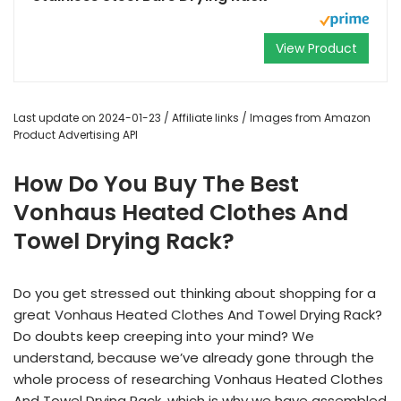
View Product
Last update on 2024-01-23 / Affiliate links / Images from Amazon
Product Advertising API
How Do You Buy The Best
Vonhaus Heated Clothes And
Towel Drying Rack?
Do you get stressed out thinking about shopping for a
great Vonhaus Heated Clothes And Towel Drying Rack?
Do doubts keep creeping into your mind? We
understand, because we’ve already gone through the
whole process of researching Vonhaus Heated Clothes
And Towel Drying Rack, which is why we have assembled