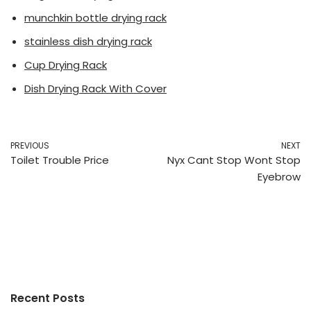
munchkin bottle drying rack
stainless dish drying rack
Cup Drying Rack
Dish Drying Rack With Cover
PREVIOUS
NEXT
Toilet Trouble Price
Nyx Cant Stop Wont Stop
Eyebrow
Recent Posts