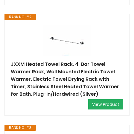
RANK NO. #2
JXXM Heated Towel Rack, 4-Bar Towel
Warmer Rack, Wall Mounted Electric Towel
Warmer, Electric Towel Drying Rack with
Timer, Stainless Steel Heated Towel Warmer
for Bath, Plug-in/Hardwired (Silver)
View Product
RANK NO. #3