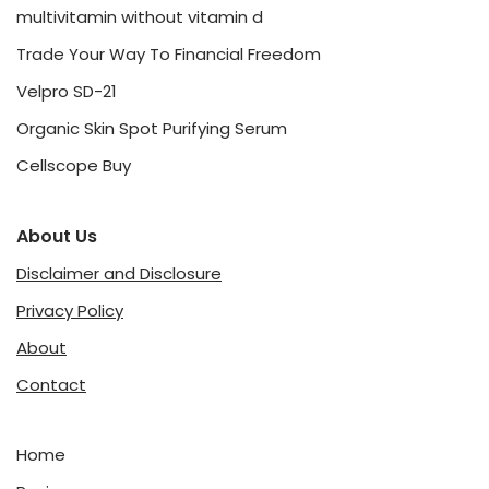
multivitamin without vitamin d
Trade Your Way To Financial Freedom
Velpro SD-21
Organic Skin Spot Purifying Serum
Cellscope Buy
About Us
Disclaimer and Disclosure
Privacy Policy
About
Contact
Home