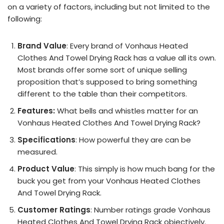
on a variety of factors, including but not limited to the
following:
Brand Value
: Every brand of Vonhaus Heated
Clothes And Towel Drying Rack has a value all its own.
Most brands offer some sort of unique selling
proposition that’s supposed to bring something
different to the table than their competitors.
Features:
What bells and whistles matter for an
Vonhaus Heated Clothes And Towel Drying Rack?
Specifications
: How powerful they are can be
measured.
Product Value
: This simply is how much bang for the
buck you get from your Vonhaus Heated Clothes
And Towel Drying Rack.
Customer Ratings
: Number ratings grade Vonhaus
Heated Clothes And Towel Drying Rack objectively.