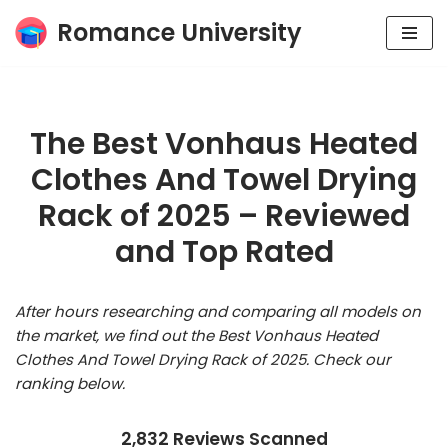
Romance University
Skip
to
content
The Best Vonhaus Heated
Clothes And Towel Drying
Rack of 2025 – Reviewed
and Top Rated
After hours researching and comparing all models on
the market, we find out the Best Vonhaus Heated
Clothes And Towel Drying Rack of 2025. Check our
ranking below.
2,832 Reviews Scanned