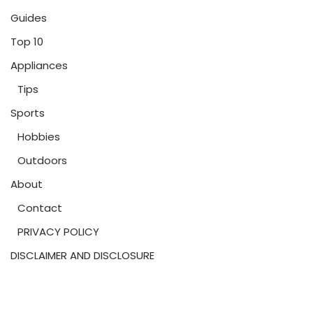
Guides
Top 10
Appliances
Tips
Sports
Hobbies
Outdoors
About
Contact
PRIVACY POLICY
DISCLAIMER AND DISCLOSURE