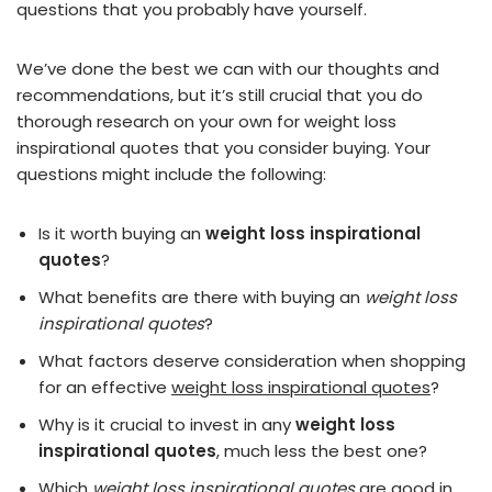
questions that you probably have yourself.
We’ve done the best we can with our thoughts and
recommendations, but it’s still crucial that you do
thorough research on your own for weight loss
inspirational quotes that you consider buying. Your
questions might include the following:
Is it worth buying an
weight loss inspirational
quotes
?
What benefits are there with buying an
weight loss
inspirational quotes
?
What factors deserve consideration when shopping
for an effective
weight loss inspirational quotes
?
Why is it crucial to invest in any
weight loss
inspirational quotes
, much less the best one?
Which
weight loss inspirational quotes
are good in