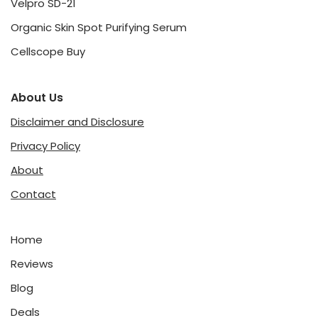
Velpro SD-21
Organic Skin Spot Purifying Serum
Cellscope Buy
About Us
Disclaimer and Disclosure
Privacy Policy
About
Contact
Home
Reviews
Blog
Deals