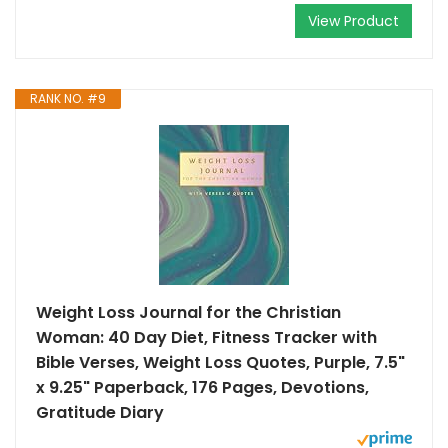
View Product
RANK NO. #9
Weight Loss Journal for the Christian
Woman: 40 Day Diet, Fitness Tracker with
Bible Verses, Weight Loss Quotes, Purple, 7.5"
x 9.25" Paperback, 176 Pages, Devotions,
Gratitude Diary