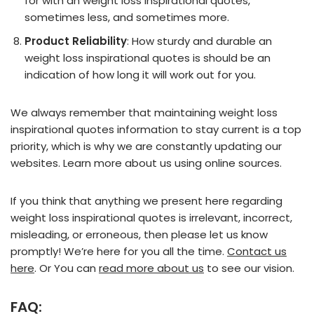
for with an weight loss inspirational quotes,
sometimes less, and sometimes more.
Product Reliability
: How sturdy and durable an
weight loss inspirational quotes is should be an
indication of how long it will work out for you.
We always remember that maintaining weight loss
inspirational quotes information to stay current is a top
priority, which is why we are constantly updating our
websites. Learn more about us using online sources.
If you think that anything we present here regarding
weight loss inspirational quotes is irrelevant, incorrect,
misleading, or erroneous, then please let us know
promptly! We’re here for you all the time.
Contact us
here
. Or You can
read more about us
to see our vision.
FAQ: