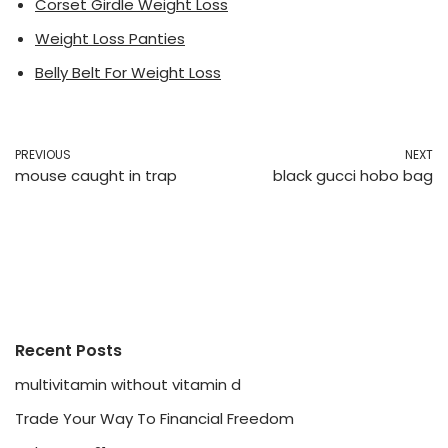
Corset Girdle Weight Loss
Weight Loss Panties
Belly Belt For Weight Loss
PREVIOUS
NEXT
mouse caught in trap
black gucci hobo bag
Recent Posts
multivitamin without vitamin d
Trade Your Way To Financial Freedom