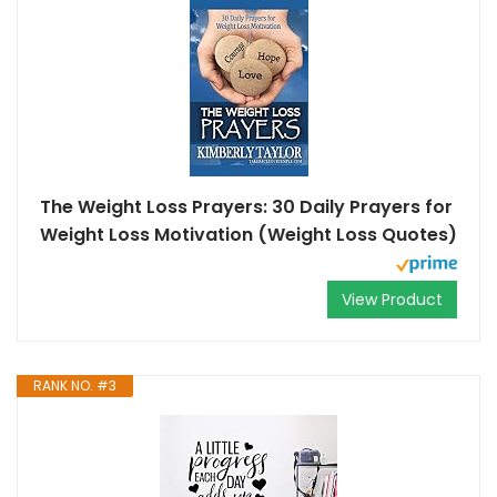
The Weight Loss Prayers: 30 Daily Prayers for
Weight Loss Motivation (Weight Loss Quotes)
View Product
RANK NO. #3