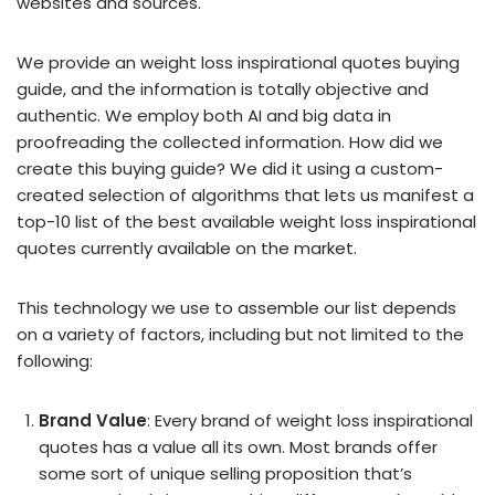
websites and sources.
We provide an weight loss inspirational quotes buying
guide, and the information is totally objective and
authentic. We employ both AI and big data in
proofreading the collected information. How did we
create this buying guide? We did it using a custom-
created selection of algorithms that lets us manifest a
top-10 list of the best available weight loss inspirational
quotes currently available on the market.
This technology we use to assemble our list depends
on a variety of factors, including but not limited to the
following:
Brand Value
: Every brand of weight loss inspirational
quotes has a value all its own. Most brands offer
some sort of unique selling proposition that’s