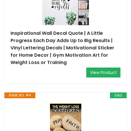
Inspirational Wall Decal Quote | A Little
Progress Each Day Adds Up to Big Results |
Vinyl Lettering Decals | Motivational Sticker
for Home Decor | Gym Motivation Art for
Weight Loss or Training
View Product
RANK NO. #4
SALE