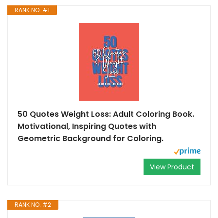
RANK NO. #1
50 Quotes Weight Loss: Adult Coloring Book.
Motivational, Inspiring Quotes with
Geometric Background for Coloring.
View Product
RANK NO. #2