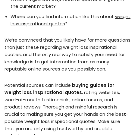
the current market?
Where can you find information like this about
weight
loss inspirational quotes
?
We’re convinced that you likely have far more questions
than just these regarding weight loss inspirational
quotes, and the only real way to satisfy your need for
knowledge is to get information from as many
reputable online sources as you possibly can.
Potential sources can include
buying guides for
weight loss inspirational quotes
, rating websites,
word-of-mouth testimonials, online forums, and
product reviews. Thorough and mindful research is
crucial to making sure you get your hands on the best-
possible weight loss inspirational quotes. Make sure
that you are only using trustworthy and credible