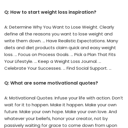
Q: How to start weight loss inspiration?
A: Determine Why You Want to Lose Weight. Clearly
define all the reasons you want to lose weight and
write them down. … Have Realistic Expectations. Many
diets and diet products claim quick and easy weight
loss. … Focus on Process Goals. … Pick a Plan That Fits
Your Lifestyle. … Keep a Weight Loss Journal. …
Celebrate Your Successes. … Find Social Support. …
Q: What are some motivational quotes?
A: Motivational Quotes. Infuse your life with action. Don’t
wait for it to happen. Make it happen. Make your own
future. Make your own hope. Make your own love. And
whatever your beliefs, honor your creator, not by
passively waiting for grace to come down from upon