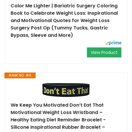
Color Me Lighter | Bariatric Surgery Coloring
Book to Celebrate Weight Loss: Inspirational
and Motivational Quotes for Weight Loss
Surgery Post Op (Tummy Tucks, Gastric
Bypass, Sleeve and More)
View Product
RANK NO. #6
We Keep You Motivated Don’t Eat That
Motivational Weight Loss Wristband –
Healthy Eating Diet Reminder Bracelet -
Silicone Inspirational Rubber Bracelet –