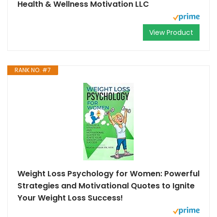
Health & Wellness Motivation LLC
View Product
RANK NO. #7
Weight Loss Psychology for Women: Powerful
Strategies and Motivational Quotes to Ignite
Your Weight Loss Success!