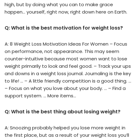
high, but by doing what you can to make grace
happen… yourself, right now, right down here on Earth.
Q: What is the best motivation for weight loss?
A: 8 Weight Loss Motivation Ideas For Women – Focus
on performance, not appearance. This may seem
counter-intuitive because most women want to lose
weight primarily to look and feel good. – Track your ups
and downs in a weight loss journal. Journaling is the key
to life! … – A little friendly competition is a good thing. …
– Focus on what you love about your body. … – Find a
support system. … More items…
Q: What is the best thing about losing weight?
A: Snoozing probably helped you lose more weight in
the first place, but as a result of your weight loss you’ll