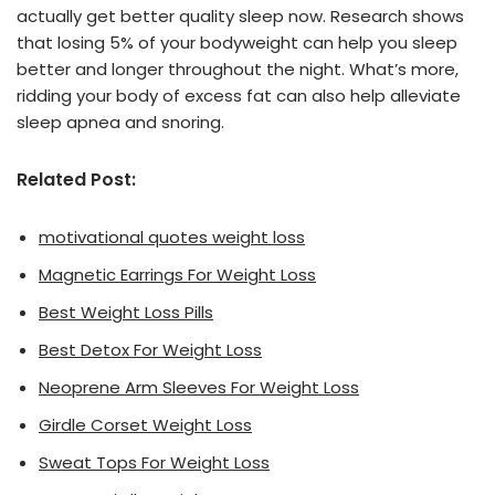
actually get better quality sleep now. Research shows
that losing 5% of your bodyweight can help you sleep
better and longer throughout the night. What’s more,
ridding your body of excess fat can also help alleviate
sleep apnea and snoring.
Related Post:
motivational quotes weight loss
Magnetic Earrings For Weight Loss
Best Weight Loss Pills
Best Detox For Weight Loss
Neoprene Arm Sleeves For Weight Loss
Girdle Corset Weight Loss
Sweat Tops For Weight Loss