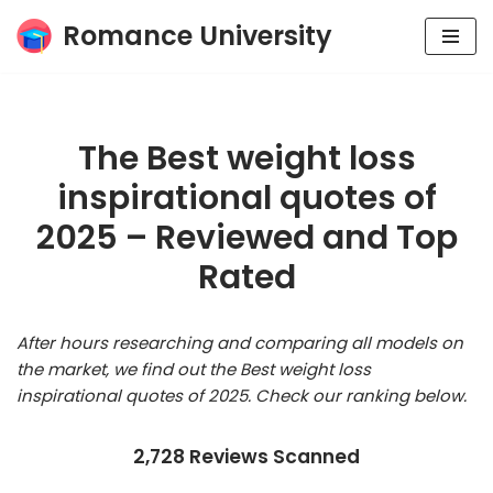
Romance University
Skip
to
content
The Best weight loss
inspirational quotes of
2025 – Reviewed and Top
Rated
After hours researching and comparing all models on
the market, we find out the Best weight loss
inspirational quotes of 2025. Check our ranking below.
2,728 Reviews Scanned