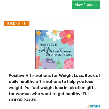
View Product
RANK NO. #8
Positive Affirmations for Weight Loss: Book of
daily healthy affirmations to help you lose
weight! Perfect weight loss inspiration gifts
for women who want to get healthy! FULL
COLOR PAGES