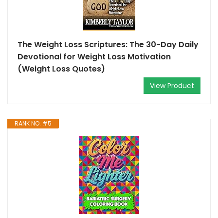
The Weight Loss Scriptures: The 30-Day Daily
Devotional for Weight Loss Motivation
(Weight Loss Quotes)
View Product
RANK NO. #5