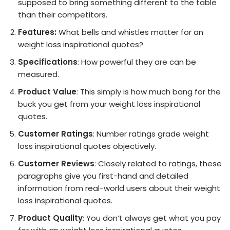
supposed to bring something different to the table
than their competitors.
Features:
What bells and whistles matter for an
weight loss inspirational quotes?
Specifications
: How powerful they are can be
measured.
Product Value
: This simply is how much bang for the
buck you get from your weight loss inspirational
quotes.
Customer Ratings
: Number ratings grade weight
loss inspirational quotes objectively.
Customer Reviews
: Closely related to ratings, these
paragraphs give you first-hand and detailed
information from real-world users about their weight
loss inspirational quotes.
Product Quality
: You don’t always get what you pay