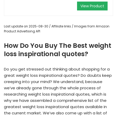
View Product
Last update on 2025-08-30 / Affiliate links / Images from Amazon
Product Advertising API
How Do You Buy The Best weight
loss inspirational quotes?
Do you get stressed out thinking about shopping for a
great weight loss inspirational quotes? Do doubts keep
creeping into your mind? We understand, because
we’ve already gone through the whole process of
researching weight loss inspirational quotes, which is
why we have assembled a comprehensive list of the
greatest weight loss inspirational quotes available in
the current market. We’ve also come up with a list of