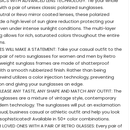
ASSICS WITH ADVANCED LENS TECHNOLOGY: Tie your whole
ith a pair of unisex classic polarized sunglasses.
eutral or Revo mirror coated lenses, these polarized
de a high level of sun glare reduction protecting your
ven under intense sunlight conditions. The multi-layer
g allows for rich, saturated colors throughout the entire
ns.
ES WILL MAKE A STATEMENT: Take your casual outfit to the
a pair of retro sunglasses for women and men by Retro
htweight sunglass frames are made of shatterproof
th a smooth rubberized finish. Rather than being
wind utilizes a color injection technology, preventing
ion and giving your sunglasses an edge.
 PLEASE ANY TASTE, ANY SHAPE AND MATCH ANY OUTFIT: The
glasses are a mixture of vintage style, contemporary
ern technology. The sunglasses will put an exclamation
ual, business casual or athletic outfit and help you look
 sophisticated! Available in 50+ color combinations.
R LOVED ONES WITH A PAIR OF RETRO GLASSES: Every pair of