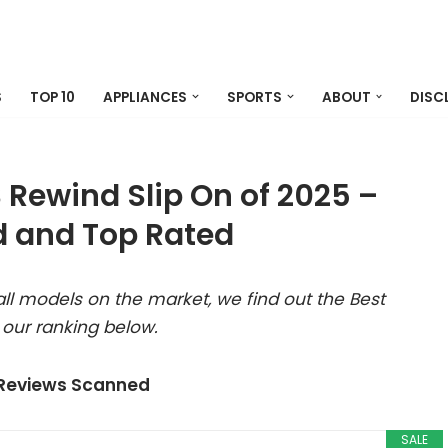
S
TOP 10
APPLIANCES
SPORTS
ABOUT
DISC
Rewind Slip On of 2025 –
 and Top Rated
ll models on the market, we find out the Best
our ranking below.
 Reviews Scanned
SALE