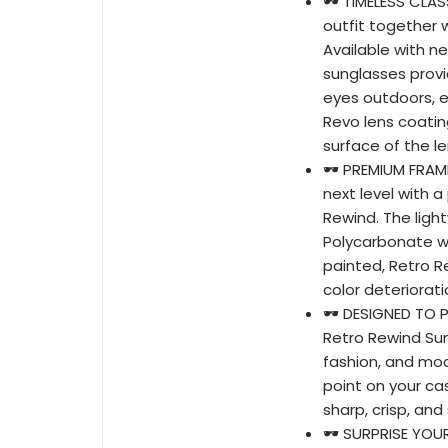
🕶️ TIMELESS CL
outfit together w
Available with n
sunglasses provi
eyes outdoors, e
Revo lens coatin
surface of the le
🕶️ PREMIUM FRAM
next level with 
Rewind. The lig
Polycarbonate wi
painted, Retro Re
color deteriorat
🕶️ DESIGNED TO
Retro Rewind Sun
fashion, and mod
point on your cas
sharp, crisp, and
🕶️ SURPRISE YOU