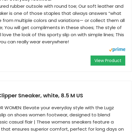
ured rubber outsole with round toe; Our soft leather and
eaker is one of those staples that always answers “what
 from multiple colors and variations— or collect them all
e; You will get compliments in these shoes; The style of
 love the look of this sporty slip on with simple lines; This
you can really wear everywhere!
View Product
ipper Sneaker, white, 8.5 M US
R WOMEN: Elevate your everyday style with the Lugz
slip on shoes women footwear, designed to blend
ssic casual flair | These womens sneakers feature a
 that ensures superior comfort, perfect for long days on