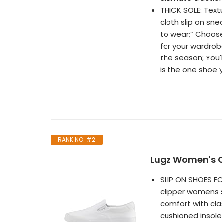
THICK SOLE: Text
cloth slip on sn
to wear;” Choose
for your wardrob
the season; You'll
is the one shoe 
RANK NO. #2
Lugz Women's Cl
SLIP ON SHOES FO
clipper womens 
comfort with cla
cushioned insole