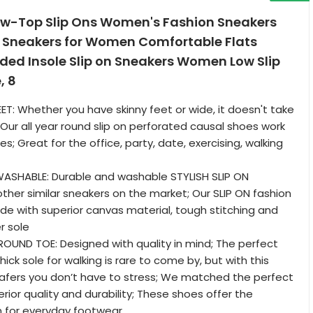
w-Top Slip Ons Women's Fashion Sneakers
Sneakers for Women Comfortable Flats
ded Insole Slip on Sneakers Women Low Slip
, 8
EET: Whether you have skinny feet or wide, it doesn't take
 Our all year round slip on perforated causal shoes work
les; Great for the office, party, date, exercising, walking
WASHABLE: Durable and washable STYLISH SLIP ON
other similar sneakers on the market; Our SLIP ON fashion
e with superior canvas material, tough stitching and
r sole
OUND TOE: Designed with quality in mind; The perfect
ick sole for walking is rare to come by, but with this
, loafers you don’t have to stress; We matched the perfect
rior quality and durability; These shoes offer the
n for everyday footwear