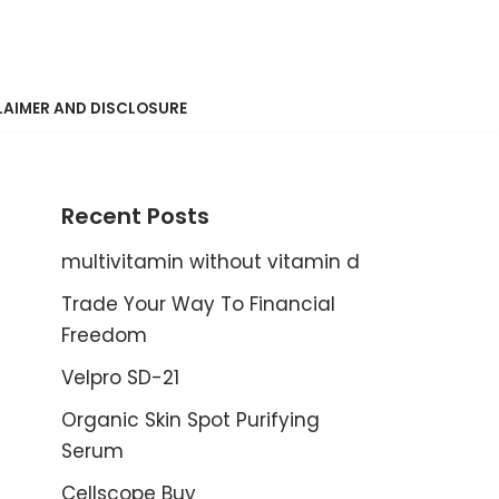
LAIMER AND DISCLOSURE
Recent Posts
multivitamin without vitamin d
Trade Your Way To Financial
Freedom
Velpro SD-21
Organic Skin Spot Purifying
Serum
Cellscope Buy