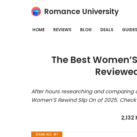
Romance University
Skip
to
HOME
REVIEWS
BLOG
DEALS
GUIDE
content
The Best Women’S 
Reviewed
After hours researching and comparing a
Women’S Rewind Slip On of 2025. Check 
2,132
RANK NO. #1