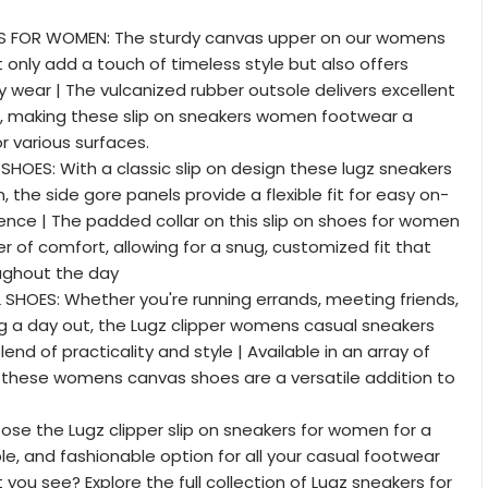
S FOR WOMEN: The sturdy canvas upper on our womens
 only add a touch of timeless style but also offers
ily wear | The vulcanized rubber outsole delivers excellent
n, making these slip on sneakers women footwear a
or various surfaces.
HOES: With a classic slip on design these lugz sneakers
 the side gore panels provide a flexible fit for easy on-
nce | The padded collar on this slip on shoes for women
r of comfort, allowing for a snug, customized fit that
ughout the day
HOES: Whether you're running errands, meeting friends,
ng a day out, the Lugz clipper womens casual sneakers
lend of practicality and style | Available in an array of
, these womens canvas shoes are a versatile addition to
se the Lugz clipper slip on sneakers for women for a
le, and fashionable option for all your casual footwear
 you see? Explore the full collection of Lugz sneakers for