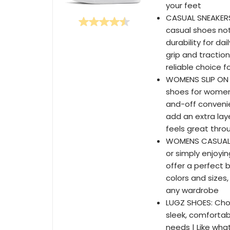
your feet
CASUAL SNEAKER
casual shoes not
durability for da
grip and tractio
reliable choice f
WOMENS SLIP ON S
shoes for women,
and-off convenie
add an extra laye
feels great thro
WOMENS CASUAL S
or simply enjoyi
offer a perfect b
colors and sizes
any wardrobe
LUGZ SHOES: Choo
sleek, comfortab
needs | Like what