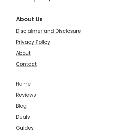
About Us
Disclaimer and Disclosure
Privacy Policy
About
Contact
Home
Reviews
Blog
Deals
Guides