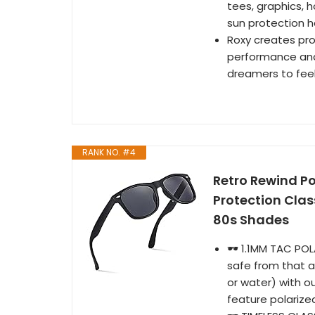
tees, graphics, h
sun protection h
Roxy creates pro
performance and 
dreamers to feel 
RANK NO. #4
Retro Rewind P
Protection Cla
80s Shades
🕶️ 1.1MM TAC P
safe from that a
or water) with 
feature polarize