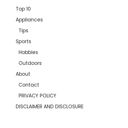
Top 10
Appliances
Tips
Sports
Hobbies
Outdoors
About
Contact
PRIVACY POLICY
DISCLAIMER AND DISCLOSURE