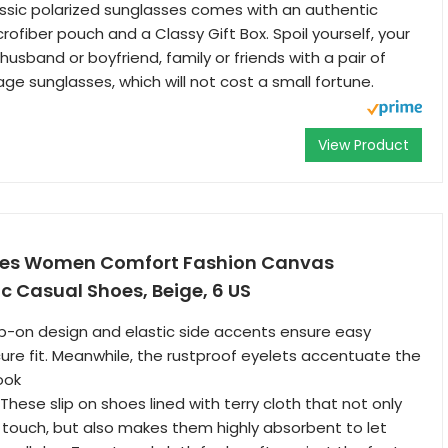
ssic polarized sunglasses comes with an authentic
ofiber pouch and a Classy Gift Box. Spoil yourself, your
, husband or boyfriend, family or friends with a pair of
age sunglasses, which will not cost a small fortune.
View Product
hoes Women Comfort Fashion Canvas
c Casual Shoes, Beige, 6 US
slip-on design and elastic side accents ensure easy
ure fit. Meanwhile, the rustproof eyelets accentuate the
ook
These slip on shoes lined with terry cloth that not only
e touch, but also makes them highly absorbent to let