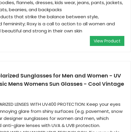
oodies, flannels, dresses, kids wear, jeans, pants, jackets,
ats, beanies, and backpacks
ducts that strike the balance between style,
femininity; Roxy is a call to action to all women and
beautiful and strong in their own skin
View Product
olarized Sunglasses for Men and Women - UV
ssic Mens Womens Sun Glasses - Cool Vintage
OLARIZED LENSES WITH UV400 PROTECTION: Keep your eyes
nnoying glare from shiny surfaces (e.g. pavement, snow
our designer sunglasses for women and men, which
d anti-glare lenses with UVA & UVB protection.