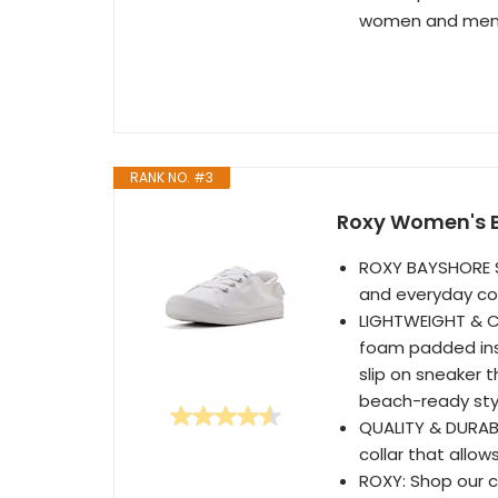
women and men b
RANK NO. #3
Roxy Women's Ba
ROXY BAYSHORE S
and everyday co
LIGHTWEIGHT & C
foam padded inso
slip on sneaker t
beach-ready sty
QUALITY & DURABL
collar that allow
ROXY: Shop our co