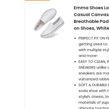
Emma Shoes Lo
Casual Canvas 
Breathable Pad
on Shoes, White
PERFECT FIT ON F
getting used to;
with multiple sty
and more!
EASY TO CLEAN, 
SNEAKERS unlike 
sneakers are mad
vulcanized rubbe
SOFT & DURABLE R
soda shoe with th
stylish, classic
materials of supe
ultimate tractio