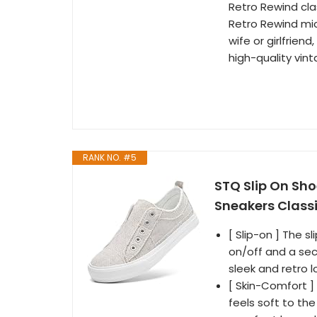
Retro Rewind cla
Retro Rewind micr
wife or girlfriend
high-quality vint
RANK NO. #5
STQ Slip On S
Sneakers Classi
[ Slip-on ] The 
on/off and a sec
sleek and retro l
[ Skin-Comfort ] 
feels soft to th