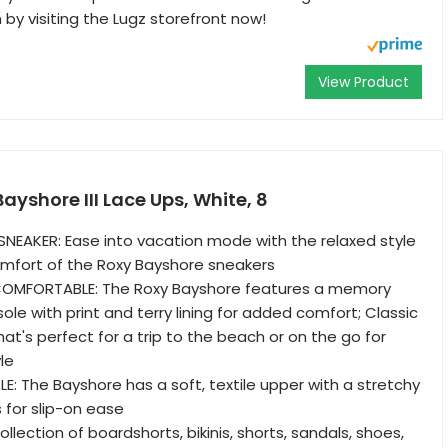
y visiting the Lugz storefront now!
View Product
yshore III Lace Ups, White, 8
NEAKER: Ease into vacation mode with the relaxed style
mfort of the Roxy Bayshore sneakers
OMFORTABLE: The Roxy Bayshore features a memory
le with print and terry lining for added comfort; Classic
hat's perfect for a trip to the beach or on the go for
le
E: The Bayshore has a soft, textile upper with a stretchy
s for slip-on ease
llection of boardshorts, bikinis, shorts, sandals, shoes,