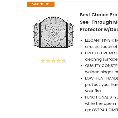
RANK NO. #3
Best Choice Pro
See-Through Me
Protector w/Dec
ELEGANT FINISH: I
a rustic touch of
PROTECTIVE MESH
cleaning surface
QUALITY CONSTRU
welded hinges cr
LOW-HEAT HANDLES
protect your han
your fire
FUNCTIONAL STYLE
while the open m
up; OVERALL DIMEN