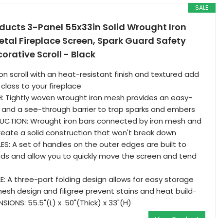
SALE
ducts 3-Panel 55x33in Solid Wrought Iron
tal Fireplace Screen, Spark Guard Safety
orative Scroll - Black
ron scroll with an heat-resistant finish and textured add
 class to your fireplace
: Tightly woven wrought iron mesh provides an easy-
 and a see-through barrier to trap sparks and embers
CTION: Wrought iron bars connected by iron mesh and
eate a solid construction that won't break down
: A set of handles on the outer edges are built to
ds and allow you to quickly move the screen and tend
: A three-part folding design allows for easy storage
esh design and filigree prevent stains and heat build-
SIONS: 55.5"(L) x .50"(Thick) x 33"(H)