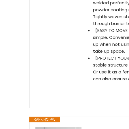
welded perfectly
powder coating n
Tightly woven s
through barrier 
【EASY TO MOVE A
simple. Convenie
up when not usin
take up space.
【PROTECT YOUR 
stable structure
Or use it as a fe
can also ensure
RANK NO. #5