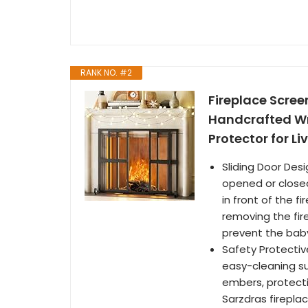
RANK NO. #2
Fireplace Screen
Handcrafted Wro
Protector for L
Sliding Door Desi
opened or closed 
in front of the 
removing the fir
prevent the baby
Safety Protectiv
easy-cleaning su
embers, protecti
Sarzdras fireplac