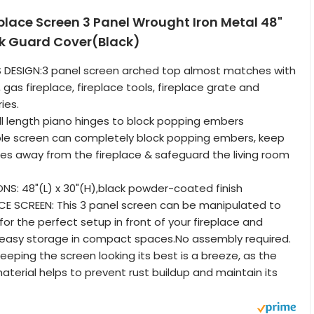
eplace Screen 3 Panel Wrought Iron Metal 48"
rk Guard Cover(Black)
S DESIGN:3 panel screen arched top almost matches with
gas fireplace, fireplace tools, fireplace grate and
ies.
l length piano hinges to block popping embers
ble screen can completely block popping embers, keep
ies away from the fireplace & safeguard the living room
NS: 48"(L) x 30"(H),black powder-coated finish
CE SCREEN: This 3 panel screen can be manipulated to
or the perfect setup in front of your fireplace and
 easy storage in compact spaces.No assembly required.
eeping the screen looking its best is a breeze, as the
terial helps to prevent rust buildup and maintain its