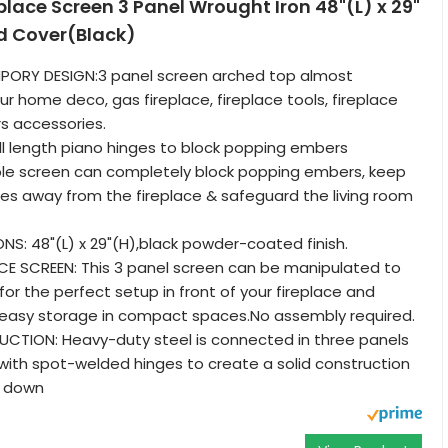
eplace Screen 3 Panel Wrought Iron 48"(L) x 29"
d Cover(Black)
ORY DESIGN:3 panel screen arched top almost
r home deco, gas fireplace, fireplace tools, fireplace
s accessories.
l length piano hinges to block popping embers
ble screen can completely block popping embers, keep
ies away from the fireplace & safeguard the living room
NS: 48"(L) x 29"(H),black powder-coated finish.
CE SCREEN: This 3 panel screen can be manipulated to
or the perfect setup in front of your fireplace and
 easy storage in compact spaces.No assembly required.
CTION: Heavy-duty steel is connected in three panels
with spot-welded hinges to create a solid construction
k down