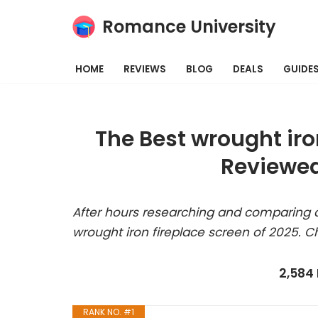
Romance University
Skip
to
HOME
REVIEWS
BLOG
DEALS
GUIDE
content
The Best wrought iro
Reviewed
After hours researching and comparing a
wrought iron fireplace screen of 2025. C
2,584
RANK NO. #1