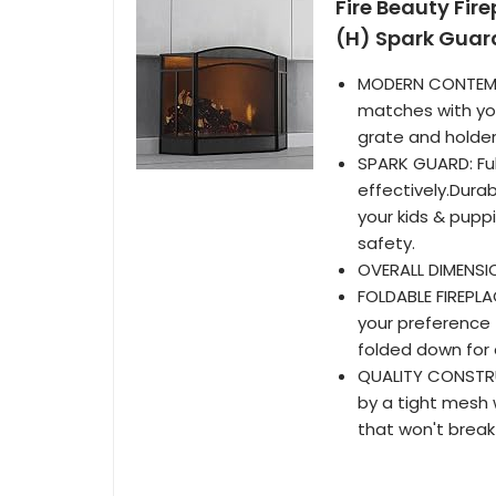
Fire Beauty Fir
(H) Spark Guar
MODERN CONTEMP
matches with you
grate and holder
SPARK GUARD: Ful
effectively.Dura
your kids & pupp
safety.
OVERALL DIMENSIO
FOLDABLE FIREPLA
your preference f
folded down for
QUALITY CONSTRU
by a tight mesh 
that won't brea