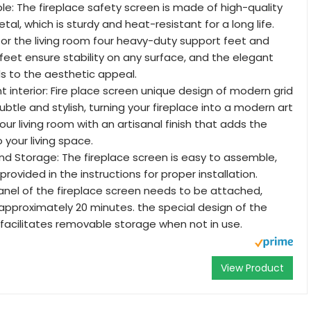
le: The fireplace safety screen is made of high-quality
tal, which is sturdy and heat-resistant for a long life.
 for the living room four heavy-duty support feet and
feet ensure stability on any surface, and the elegant
ds to the aesthetic appeal.
t interior: Fire place screen unique design of modern grid
btle and stylish, turning your fireplace into a modern art
your living room with an artisanal finish that adds the
o your living space.
d Storage: The fireplace screen is easy to assemble,
provided in the instructions for proper installation.
nel of the fireplace screen needs to be attached,
pproximately 20 minutes. the special design of the
 facilitates removable storage when not in use.
View Product