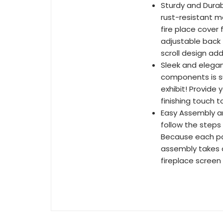
Sturdy and Durab
rust-resistant me
fire place cover
adjustable back 
scroll design ad
Sleek and elegan
components is su
exhibit! Provide 
finishing touch t
Easy Assembly an
follow the steps 
Because each pa
assembly takes a
fireplace screen