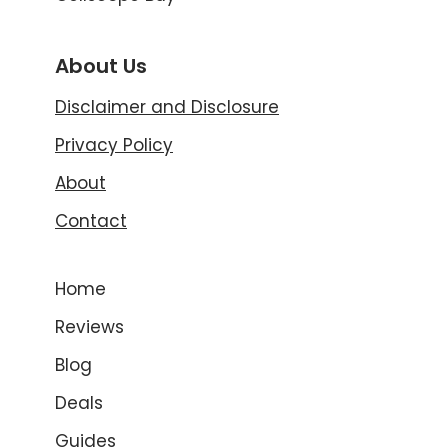
About Us
Disclaimer and Disclosure
Privacy Policy
About
Contact
Home
Reviews
Blog
Deals
Guides