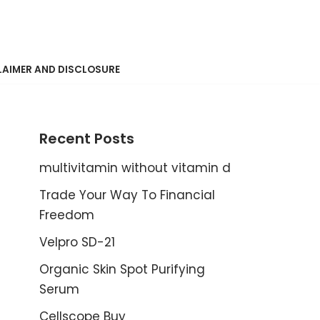
LAIMER AND DISCLOSURE
Recent Posts
multivitamin without vitamin d
Trade Your Way To Financial
Freedom
Velpro SD-21
Organic Skin Spot Purifying
Serum
Cellscope Buy