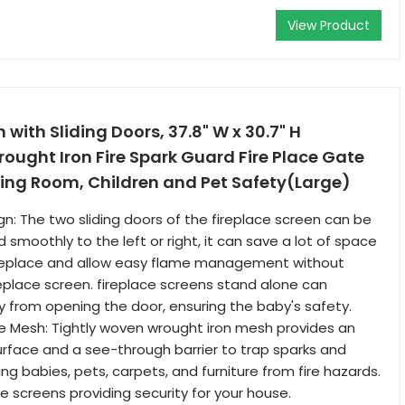
View Product
 with Sliding Doors, 37.8" W x 30.7" H
ught Iron Fire Spark Guard Fire Place Gate
iving Room, Children and Pet Safety(Large)
gn: The two sliding doors of the fireplace screen can be
smoothly to the left or right, it can save a lot of space
fireplace and allow easy flame management without
eplace screen. fireplace screens stand alone can
 from opening the door, ensuring the baby's safety.
e Mesh: Tightly woven wrought iron mesh provides an
rface and a see-through barrier to trap sparks and
ng babies, pets, carpets, and furniture from fire hazards.
e screens providing security for your house.