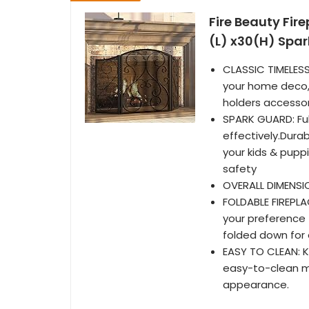
Fire Beauty Fir
(L) x30(H) Spa
CLASSIC TIMELES
your home deco, 
holders accessor
SPARK GUARD: Ful
effectively.Dura
your kids & pupp
safety
OVERALL DIMENSIO
FOLDABLE FIREPLA
your preference f
folded down for
EASY TO CLEAN: K
easy-to-clean ma
appearance.