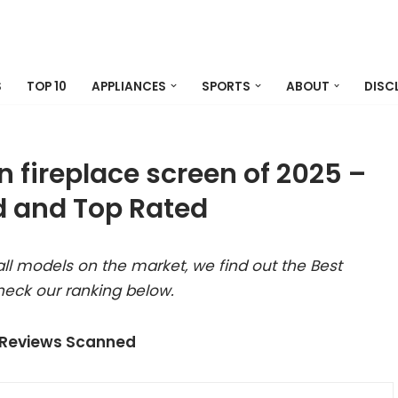
S
TOP 10
APPLIANCES
SPORTS
ABOUT
DISC
n fireplace screen of 2025 –
 and Top Rated
ll models on the market, we find out the Best
heck our ranking below.
 Reviews Scanned