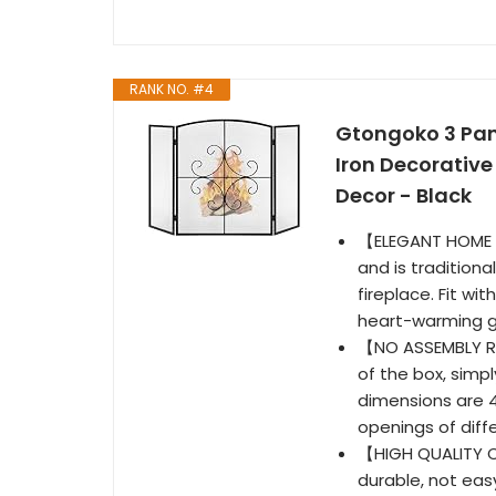
RANK NO. #4
Gtongoko 3 Pane
Iron Decorative
Decor - Black
【ELEGANT HOME D
and is traditiona
fireplace. Fit wit
heart-warming gi
【NO ASSEMBLY RE
of the box, simpl
dimensions are 4
openings of diffe
【HIGH QUALITY C
durable, not ea