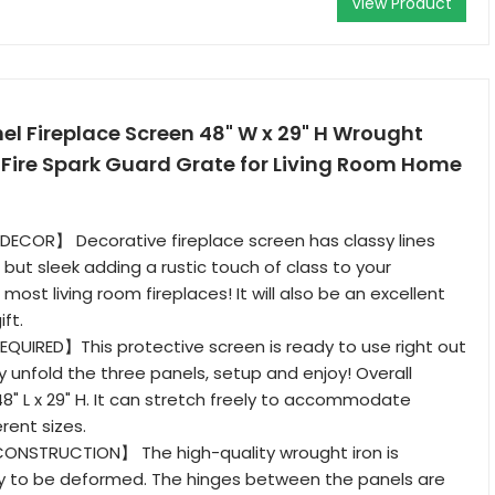
View Product
l Fireplace Screen 48" W x 29" H Wrought
 Fire Spark Guard Grate for Living Room Home
ECOR】 Decorative fireplace screen has classy lines
l but sleek adding a rustic touch of class to your
h most living room fireplaces! It will also be an excellent
ft.
QUIRED】This protective screen is ready to use right out
y unfold the three panels, setup and enjoy! Overall
8" L x 29" H. It can stretch freely to accommodate
rent sizes.
ONSTRUCTION】 The high-quality wrought iron is
sy to be deformed. The hinges between the panels are