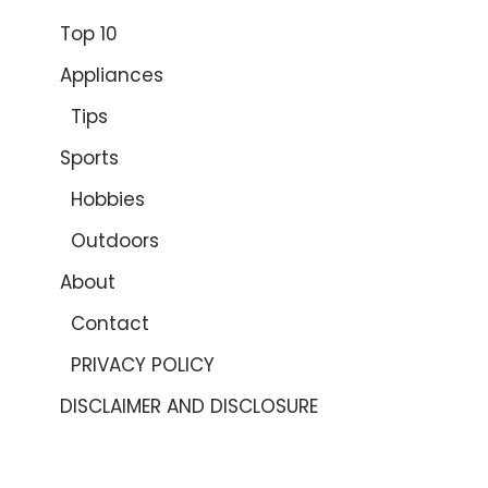
Top 10
Appliances
Tips
Sports
Hobbies
Outdoors
About
Contact
PRIVACY POLICY
DISCLAIMER AND DISCLOSURE