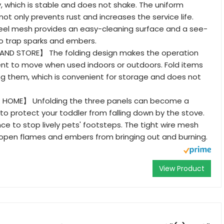
, which is stable and does not shake. The uniform
ot only prevents rust and increases the service life.
teel mesh provides an easy-cleaning surface and a see-
to trap sparks and embers.
ND STORE】 The folding design makes the operation
nt to move when used indoors or outdoors. Fold items
g them, which is convenient for storage and does not
HOME】 Unfolding the three panels can become a
 to protect your toddler from falling down by the stove.
nce to stop lively pets' footsteps. The tight wire mesh
 open flames and embers from bringing out and burning.
View Product