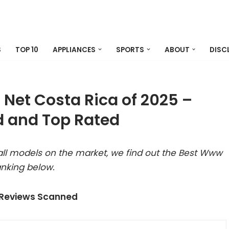
S
TOP 10
APPLIANCES
SPORTS
ABOUT
DISC
Net Costa Rica of 2025 –
 and Top Rated
all models on the market, we find out the Best Www
anking below.
 Reviews Scanned