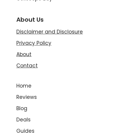
About Us
Disclaimer and Disclosure
Privacy Policy
About
Contact
Home
Reviews
Blog
Deals
Guides