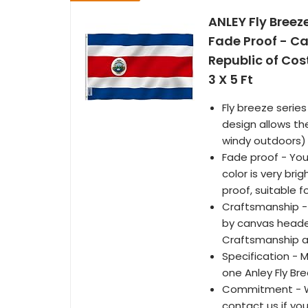
ANLEY Fly Breez
Fade Proof - C
Republic of Cos
3 X 5 Ft
Fly breeze series
design allows th
windy outdoors)
Fade proof - You
color is very bri
proof, suitable 
Craftsmanship -
by canvas header
Craftsmanship an
Specification - 
one Anley Fly Br
Commitment - We
contact us if yo