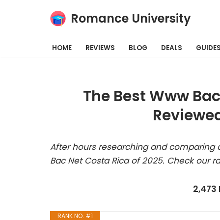
Romance University
Skip
to
HOME
REVIEWS
BLOG
DEALS
GUIDE
content
The Best Www Bac 
Reviewed
After hours researching and comparing 
Bac Net Costa Rica of 2025. Check our r
2,473
RANK NO. #1