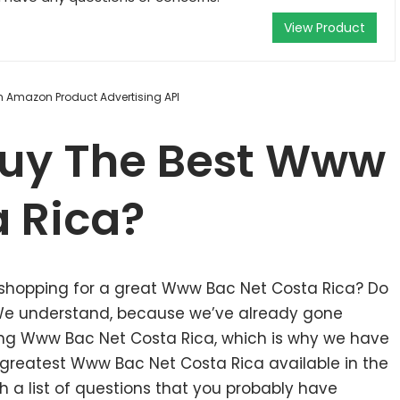
View Product
om Amazon Product Advertising API
uy The Best Www
a Rica?
 shopping for a great Www Bac Net Costa Rica? Do
 We understand, because we’ve already gone
ing Www Bac Net Costa Rica, which is why we have
greatest Www Bac Net Costa Rica available in the
 a list of questions that you probably have