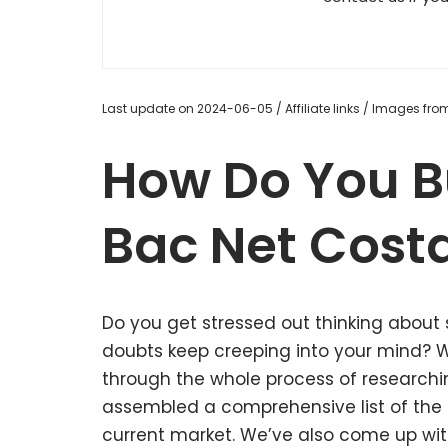
Last update on 2024-06-05 / Affiliate links / Images fr
How Do You B
Bac Net Cost
Do you get stressed out thinking about
doubts keep creeping into your mind?
through the whole process of research
assembled a comprehensive list of the 
current market. We’ve also come up with