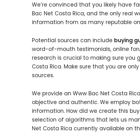
We’re convinced that you likely have f
Bac Net Costa Rica, and the only real w
information from as many reputable onl
Potential sources can include
buying g
word-of-mouth testimonials, online fo
research is crucial to making sure you
Costa Rica. Make sure that you are only
sources.
We provide an Www Bac Net Costa Rica b
objective and authentic. We employ bot
information. How did we create this bu
selection of algorithms that lets us man
Net Costa Rica currently available on t