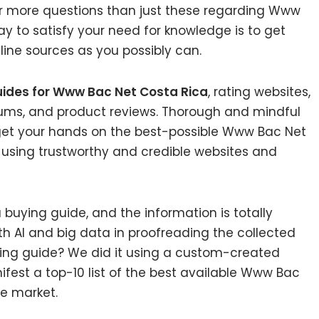
ar more questions than just these regarding Www
ay to satisfy your need for knowledge is to get
ine sources as you possibly can.
uides for Www Bac Net Costa Rica
, rating websites,
rums, and product reviews. Thorough and mindful
 get your hands on the best-possible Www Bac Net
 using trustworthy and credible websites and
uying guide, and the information is totally
h AI and big data in proofreading the collected
ying guide? We did it using a custom-created
ifest a top-10 list of the best available Www Bac
he market.