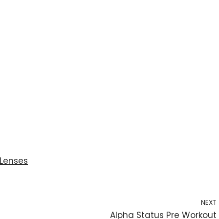
Lenses
NEXT
Alpha Status Pre Workout