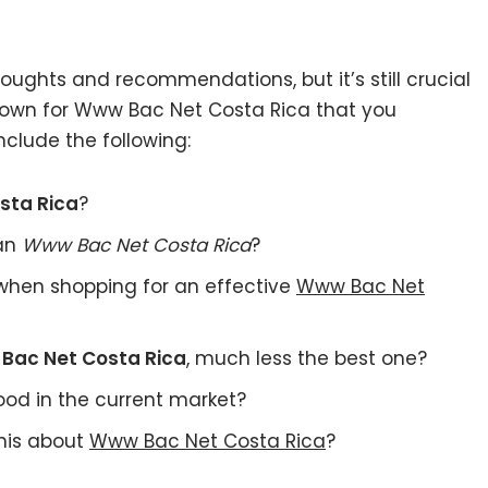
ughts and recommendations, but it’s still crucial
 own for Www Bac Net Costa Rica that you
nclude the following:
sta Rica
?
 an
Www Bac Net Costa Rica
?
when shopping for an effective
Www Bac Net
Bac Net Costa Rica
, much less the best one?
od in the current market?
this about
Www Bac Net Costa Rica
?