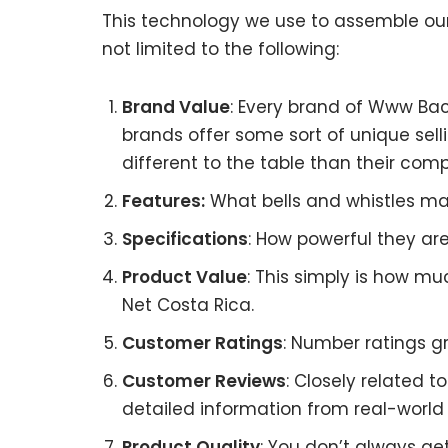
This technology we use to assemble our 
not limited to the following:
Brand Value
: Every brand of Www Bac
brands offer some sort of unique sell
different to the table than their comp
Features:
What bells and whistles ma
Specifications
: How powerful they a
Product Value
: This simply is how m
Net Costa Rica.
Customer Ratings
: Number ratings g
Customer Reviews
: Closely related 
detailed information from real-world
Product Quality
: You don’t always g