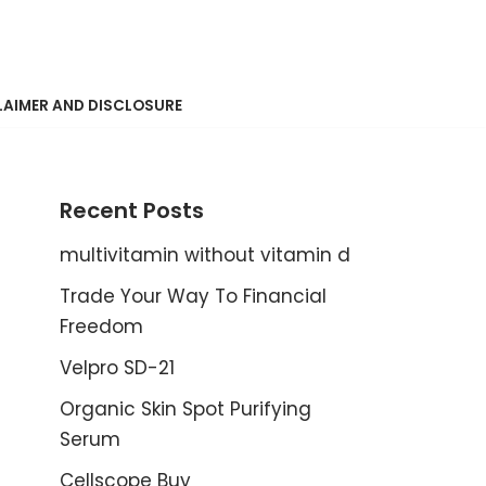
LAIMER AND DISCLOSURE
Recent Posts
multivitamin without vitamin d
Trade Your Way To Financial
Freedom
Velpro SD-21
Organic Skin Spot Purifying
Serum
Cellscope Buy