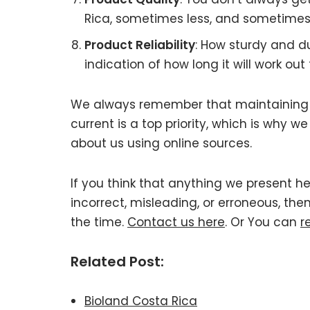
Rica, sometimes less, and sometimes
Product Reliability
: How sturdy and d
indication of how long it will work out 
We always remember that maintaining 
current is a top priority, which is why 
about us using online sources.
If you think that anything we present h
incorrect, misleading, or erroneous, the
the time.
Contact us here
. Or You can
r
Related Post:
Bioland Costa Rica