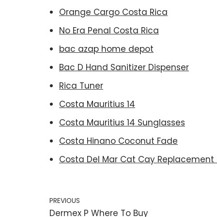
Orange Cargo Costa Rica
No Era Penal Costa Rica
bac azap home depot
Bac D Hand Sanitizer Dispenser
Rica Tuner
Costa Mauritius 14
Costa Mauritius 14 Sunglasses
Costa Hinano Coconut Fade
Costa Del Mar Cat Cay Replacement 
PREVIOUS
Dermex P Where To Buy