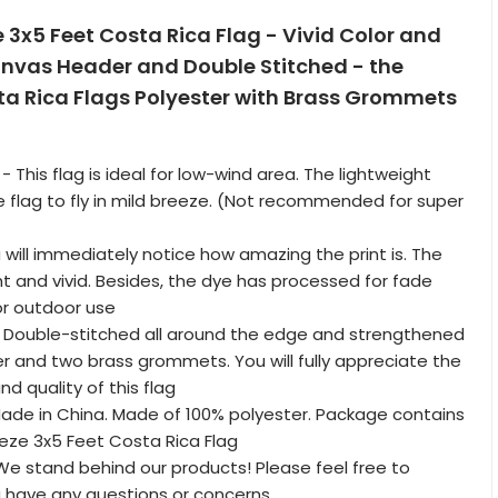
e 3x5 Feet Costa Rica Flag - Vivid Color and
anvas Header and Double Stitched - the
ta Rica Flags Polyester with Brass Grommets
 - This flag is ideal for low-wind area. The lightweight
e flag to fly in mild breeze. (Not recommended for super
 will immediately notice how amazing the print is. The
ght and vivid. Besides, the dye has processed for fade
for outdoor use
 Double-stitched all around the edge and strengthened
 and two brass grommets. You will fully appreciate the
d quality of this flag
Made in China. Made of 100% polyester. Package contains
eeze 3x5 Feet Costa Rica Flag
 stand behind our products! Please feel free to
u have any questions or concerns.