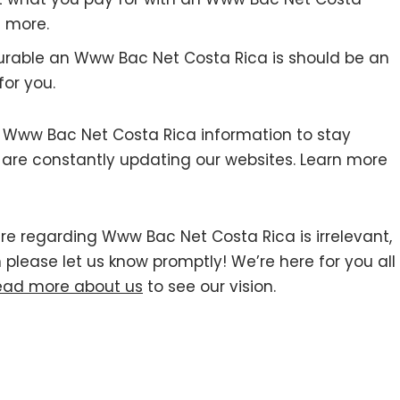
 more.
urable an Www Bac Net Costa Rica is should be an
for you.
Www Bac Net Costa Rica information to stay
we are constantly updating our websites. Learn more
ere regarding Www Bac Net Costa Rica is irrelevant,
n please let us know promptly! We’re here for you all
ead more about us
to see our vision.