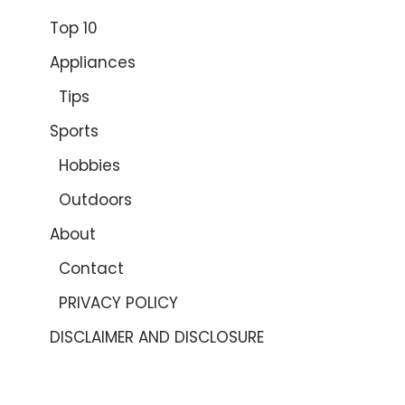
Top 10
Appliances
Tips
Sports
Hobbies
Outdoors
About
Contact
PRIVACY POLICY
DISCLAIMER AND DISCLOSURE