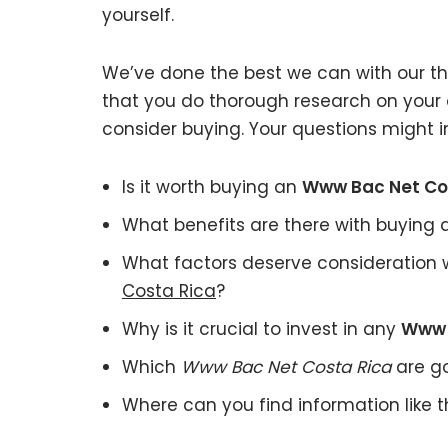
yourself.
We’ve done the best we can with our tho
that you do thorough research on your
consider buying. Your questions might i
Is it worth buying an
Www Bac Net Co
What benefits are there with buying
What factors deserve consideration 
Costa Rica
?
Why is it crucial to invest in any
Www 
Which
Www Bac Net Costa Rica
are go
Where can you find information like 