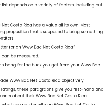
list depends on a variety of factors, including but
 Net Costa Rica has a value all its own. Most
ing proposition that’s supposed to bring something
etitors.
tter for an Www Bac Net Costa Rica?
re can be measured.
uch bang for the buck you get from your Www Bac
rade Www Bac Net Costa Rica objectively.
to ratings, these paragraphs give you first-hand and
 users about their Www Bac Net Costa Rica.
et what you pay for with an Www Bac Net Costa