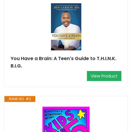
You Have a Brain: A Teen's Guide to T.H.I.N.K.
B.I.G.
View Product
RANK NO. #2