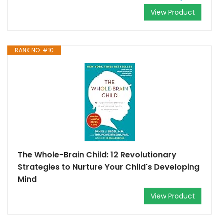
View Product
RANK NO. #10
The Whole-Brain Child: 12 Revolutionary
Strategies to Nurture Your Child's Developing
Mind
View Product