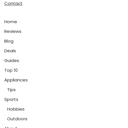
Contact
Home
Reviews
Blog
Deals
Guides
Top 10
Appliances
Tips
Sports
Hobbies
Outdoors