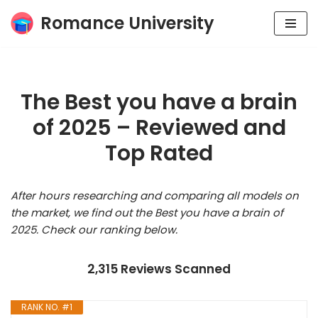
Romance University
Skip
to
content
The Best you have a brain
of 2025 – Reviewed and
Top Rated
After hours researching and comparing all models on
the market, we find out the Best you have a brain of
2025. Check our ranking below.
2,315 Reviews Scanned
RANK NO. #1