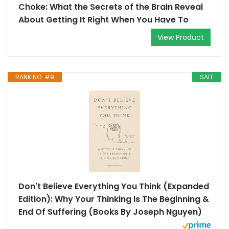
Choke: What the Secrets of the Brain Reveal
About Getting It Right When You Have To
View Product
RANK NO. #9
SALE
Don't Believe Everything You Think (Expanded
Edition): Why Your Thinking Is The Beginning &
End Of Suffering (Books By Joseph Nguyen)