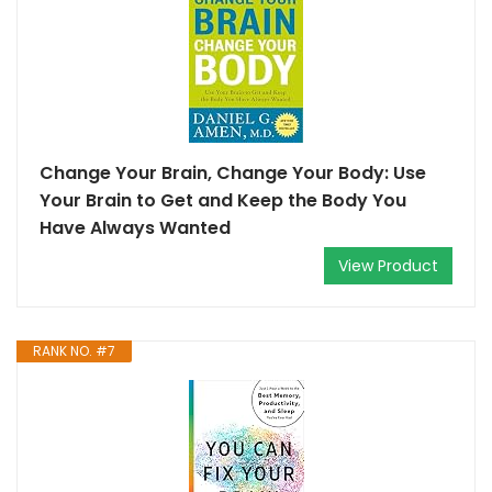
Change Your Brain, Change Your Body: Use
Your Brain to Get and Keep the Body You
Have Always Wanted
View Product
RANK NO. #7