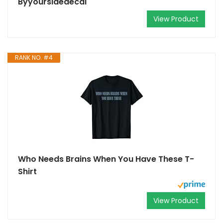
Byyoursidedecal
View Product
RANK NO. #4
Who Needs Brains When You Have These T-
Shirt
View Product