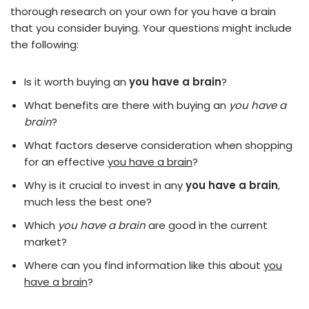
thorough research on your own for you have a brain
that you consider buying. Your questions might include
the following:
Is it worth buying an
you have a brain
?
What benefits are there with buying an
you have a
brain
?
What factors deserve consideration when shopping
for an effective
you have a brain
?
Why is it crucial to invest in any
you have a brain
,
much less the best one?
Which
you have a brain
are good in the current
market?
Where can you find information like this about
you
have a brain
?