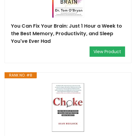
You Can Fix Your Brain: Just 1 Hour a Week to
the Best Memory, Productivity, and Sleep
You've Ever Had
View Product
RANK NO. #8