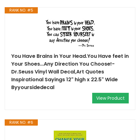
RANK NO. #5
You Have Brains in Your Head.You Have feet in
Your Shoes...Any Direction You Choose!-
Dr.Seuss Vinyl Wall Decal,Art Quotes
Inspirational Sayings 12" high x 22.5" Wide
Byyoursidedecal
View Product
RANK NO. #6