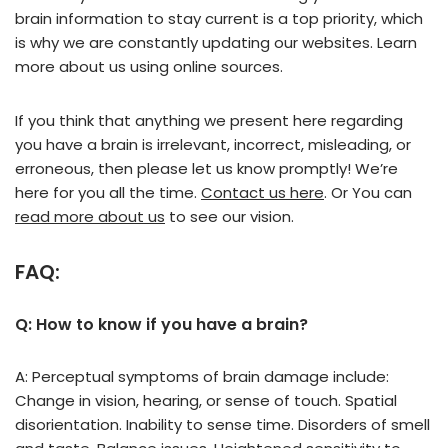
brain information to stay current is a top priority, which
is why we are constantly updating our websites. Learn
more about us using online sources.
If you think that anything we present here regarding
you have a brain is irrelevant, incorrect, misleading, or
erroneous, then please let us know promptly! We’re
here for you all the time.
Contact us here
. Or You can
read more about us
to see our vision.
FAQ:
Q: How to know if you have a brain?
A: Perceptual symptoms of brain damage include:
Change in vision, hearing, or sense of touch. Spatial
disorientation. Inability to sense time. Disorders of smell