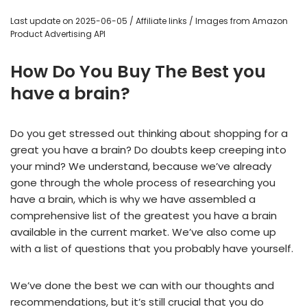
Last update on 2025-06-05 / Affiliate links / Images from Amazon
Product Advertising API
How Do You Buy The Best you
have a brain?
Do you get stressed out thinking about shopping for a
great you have a brain? Do doubts keep creeping into
your mind? We understand, because we’ve already
gone through the whole process of researching you
have a brain, which is why we have assembled a
comprehensive list of the greatest you have a brain
available in the current market. We’ve also come up
with a list of questions that you probably have yourself.
We’ve done the best we can with our thoughts and
recommendations, but it’s still crucial that you do