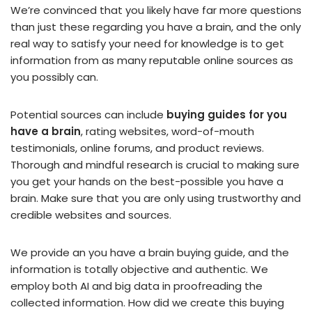
We’re convinced that you likely have far more questions
than just these regarding you have a brain, and the only
real way to satisfy your need for knowledge is to get
information from as many reputable online sources as
you possibly can.
Potential sources can include
buying guides for you
have a brain
, rating websites, word-of-mouth
testimonials, online forums, and product reviews.
Thorough and mindful research is crucial to making sure
you get your hands on the best-possible you have a
brain. Make sure that you are only using trustworthy and
credible websites and sources.
We provide an you have a brain buying guide, and the
information is totally objective and authentic. We
employ both AI and big data in proofreading the
collected information. How did we create this buying