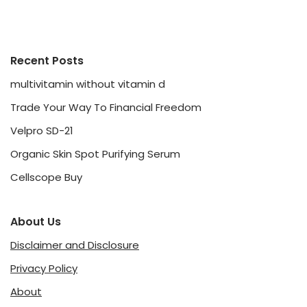
Recent Posts
multivitamin without vitamin d
Trade Your Way To Financial Freedom
Velpro SD-21
Organic Skin Spot Purifying Serum
Cellscope Buy
About Us
Disclaimer and Disclosure
Privacy Policy
About