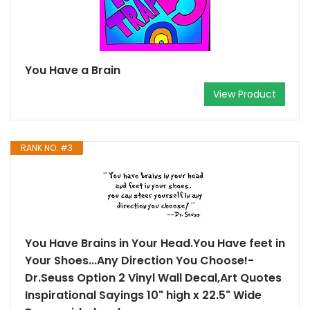
You Have a Brain
View Product
RANK NO. #3
You Have Brains in Your Head.You Have feet in
Your Shoes...Any Direction You Choose!-
Dr.Seuss Option 2 Vinyl Wall Decal,Art Quotes
Inspirational Sayings 10" high x 22.5" Wide