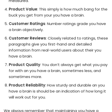
measured.
Product Value
: This simply is how much bang for the
buck you get from your you have a brain.
Customer Ratings
: Number ratings grade you have
a brain objectively.
Customer Reviews
: Closely related to ratings, these
paragraphs give you first-hand and detailed
information from real-world users about their you
have a brain.
Product Quality
: You don’t always get what you pay
for with an you have a brain, sometimes less, and
sometimes more.
Product Reliability
: How sturdy and durable an you
have a brain is should be an indication of how long it
will work out for you.
We always remember that maintaining you have a