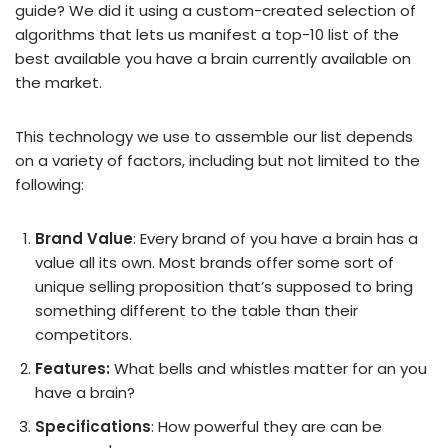
guide? We did it using a custom-created selection of
algorithms that lets us manifest a top-10 list of the
best available you have a brain currently available on
the market.
This technology we use to assemble our list depends
on a variety of factors, including but not limited to the
following:
Brand Value
: Every brand of you have a brain has a
value all its own. Most brands offer some sort of
unique selling proposition that’s supposed to bring
something different to the table than their
competitors.
Features:
What bells and whistles matter for an you
have a brain?
Specifications
: How powerful they are can be