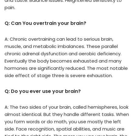
and taste. Balance issues. Heightened sensitivity to
pain.
Q: Can You overtrain your brain?
A: Chronic overtraining can lead to serious brain,
muscle, and metabolic imbalances. These parallel
chronic adrenal dysfunction and aerobic deficiency.
Eventually the body becomes exhausted and many
hormones are significantly reduced. The most notable
side effect of stage three is severe exhaustion.
Q: Do you ever use your brain?
A: The two sides of your brain, called hemispheres, look
almost identical. But they handle different tasks. When
you form words or do math, you use mostly the left
side. Face recognition, spatial abilities, and music are