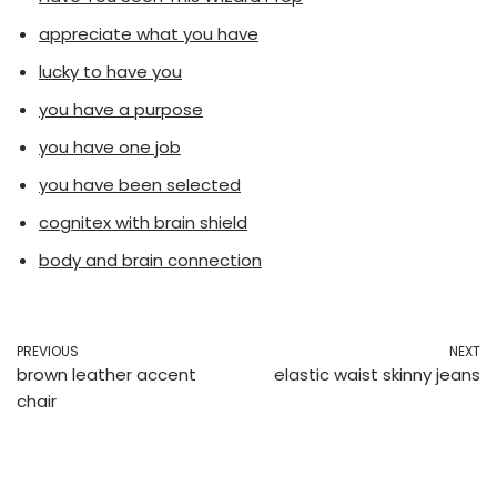
appreciate what you have
lucky to have you
you have a purpose
you have one job
you have been selected
cognitex with brain shield
body and brain connection
PREVIOUS
NEXT
brown leather accent
elastic waist skinny jeans
chair