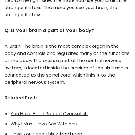
tied to the right side. The more you use your brain, the
stronger it stays. The more you use your brain, the
stronger it stays.
Q: Is your brain a part of your body?
A: Brain: The brain is the most complex organ in the
body and controls and regulates many of the functions
of the body. The brain, a part of the central nervous
system, is located inside the cranium of the skull and is
connected to the spinal cord, which links it to the
peripheral nervous system.
Related Post:
You Have Been Probed Overwatch
Why I Must Have Sex With You
Have You Seen This Wizard Prop