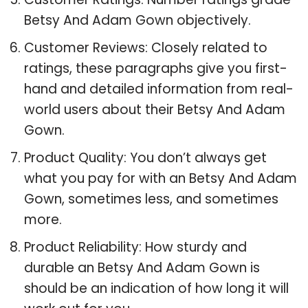
Betsy And Adam Gown objectively.
Customer Reviews: Closely related to
ratings, these paragraphs give you first-
hand and detailed information from real-
world users about their Betsy And Adam
Gown.
Product Quality: You don’t always get
what you pay for with an Betsy And Adam
Gown, sometimes less, and sometimes
more.
Product Reliability: How sturdy and
durable an Betsy And Adam Gown is
should be an indication of how long it will