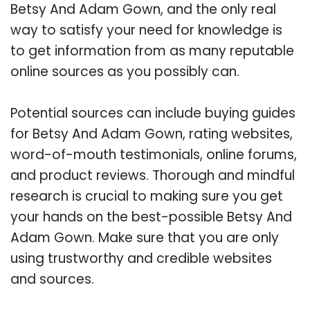
Betsy And Adam Gown, and the only real
way to satisfy your need for knowledge is
to get information from as many reputable
online sources as you possibly can.
Potential sources can include buying guides
for Betsy And Adam Gown, rating websites,
word-of-mouth testimonials, online forums,
and product reviews. Thorough and mindful
research is crucial to making sure you get
your hands on the best-possible Betsy And
Adam Gown. Make sure that you are only
using trustworthy and credible websites
and sources.