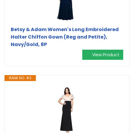
Betsy & Adam Women's Long Embroidered
Halter Chiffon Gown (Reg and Petite),
Navy/Gold, 8P
View Product
RANK NO. #3