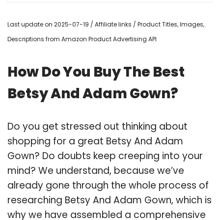
Last update on 2025-07-19 / Affiliate links / Product Titles, Images,
Descriptions from Amazon Product Advertising API
How Do You Buy The Best
Betsy And Adam Gown?
Do you get stressed out thinking about
shopping for a great Betsy And Adam
Gown? Do doubts keep creeping into your
mind? We understand, because we’ve
already gone through the whole process of
researching Betsy And Adam Gown, which is
why we have assembled a comprehensive