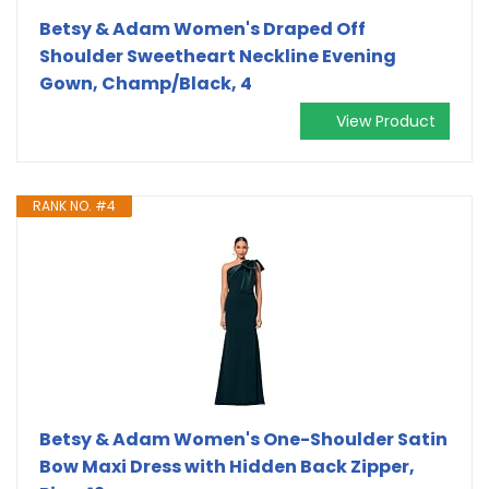
Betsy & Adam Women's Draped Off
Shoulder Sweetheart Neckline Evening
Gown, Champ/Black, 4
View Product
RANK NO. #4
Betsy & Adam Women's One-Shoulder Satin
Bow Maxi Dress with Hidden Back Zipper,