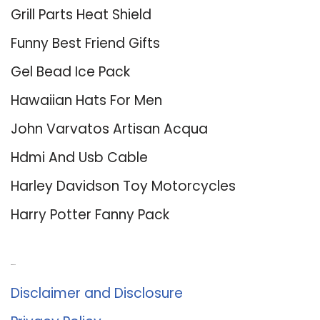
Grill Parts Heat Shield
Funny Best Friend Gifts
Gel Bead Ice Pack
Hawaiian Hats For Men
John Varvatos Artisan Acqua
Hdmi And Usb Cable
Harley Davidson Toy Motorcycles
Harry Potter Fanny Pack
About Us
Disclaimer and Disclosure