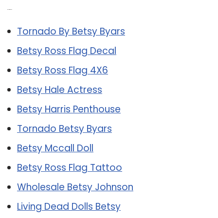
Related Post:
Tornado By Betsy Byars
Betsy Ross Flag Decal
Betsy Ross Flag 4X6
Betsy Hale Actress
Betsy Harris Penthouse
Tornado Betsy Byars
Betsy Mccall Doll
Betsy Ross Flag Tattoo
Wholesale Betsy Johnson
Living Dead Dolls Betsy