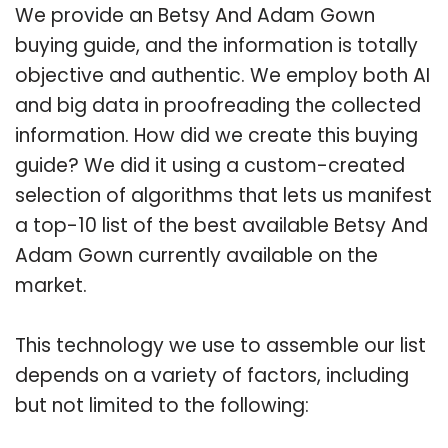
We provide an Betsy And Adam Gown
buying guide, and the information is totally
objective and authentic. We employ both AI
and big data in proofreading the collected
information. How did we create this buying
guide? We did it using a custom-created
selection of algorithms that lets us manifest
a top-10 list of the best available Betsy And
Adam Gown currently available on the
market.
This technology we use to assemble our list
depends on a variety of factors, including
but not limited to the following: