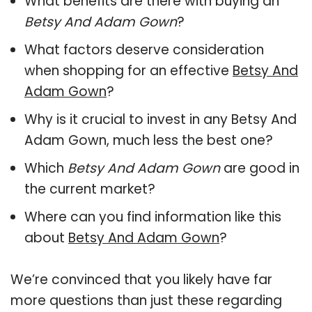
What benefits are there with buying an
Betsy And Adam Gown
?
What factors deserve consideration
when shopping for an effective
Betsy And
Adam Gown
?
Why is it crucial to invest in any Betsy And
Adam Gown, much less the best one?
Which
Betsy And Adam Gown
are good in
the current market?
Where can you find information like this
about
Betsy And Adam Gown
?
We’re convinced that you likely have far
more questions than just these regarding