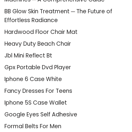
BB Glow Skin Treatment ─ The Future of
Effortless Radiance
Hardwood Floor Chair Mat
Heavy Duty Beach Chair
Jbl Mini Reflect Bt
Gpx Portable Dvd Player
Iphone 6 Case White
Fancy Dresses For Teens
Iphone 5S Case Wallet
Google Eyes Self Adhesive
Formal Belts For Men