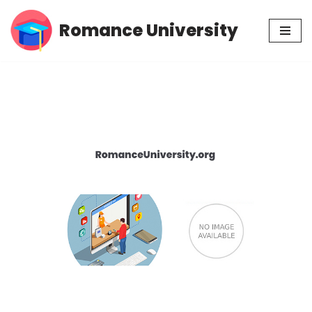
Romance University
Skip
to
content