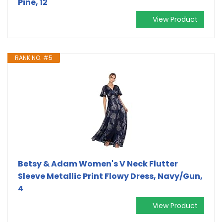
Pine, 12
View Product
RANK NO. #5
Betsy & Adam Women's V Neck Flutter
Sleeve Metallic Print Flowy Dress, Navy/Gun,
4
View Product