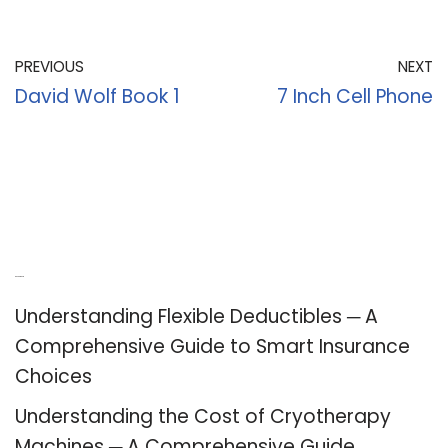
PREVIOUS
NEXT
David Wolf Book 1
7 Inch Cell Phone
Recent Posts
Understanding Flexible Deductibles ─ A
Comprehensive Guide to Smart Insurance
Choices
Understanding the Cost of Cryotherapy
Machines ─ A Comprehensive Guide