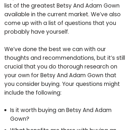
list of the greatest Betsy And Adam Gown
available in the current market. We’ve also
come up with a list of questions that you
probably have yourself.
We’ve done the best we can with our
thoughts and recommendations, but it’s still
crucial that you do thorough research on
your own for Betsy And Adam Gown that
you consider buying. Your questions might
include the following:
Is it worth buying an Betsy And Adam
Gown?