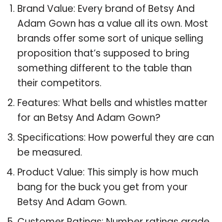
Brand Value: Every brand of Betsy And
Adam Gown has a value all its own. Most
brands offer some sort of unique selling
proposition that’s supposed to bring
something different to the table than
their competitors.
Features: What bells and whistles matter
for an Betsy And Adam Gown?
Specifications: How powerful they are can
be measured.
Product Value: This simply is how much
bang for the buck you get from your
Betsy And Adam Gown.
Customer Ratings: Number ratings grade