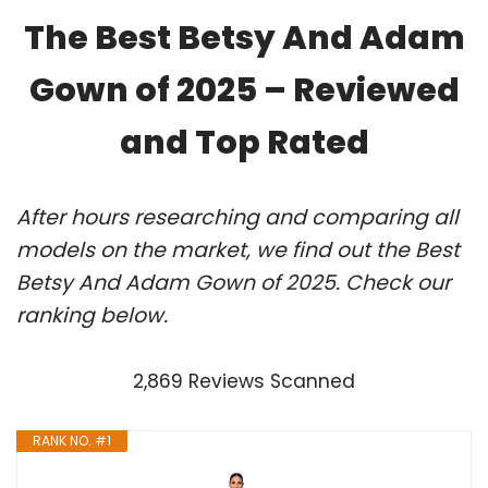
The Best Betsy And Adam
Gown of 2025 – Reviewed
and Top Rated
After hours researching and comparing all
models on the market, we find out the Best
Betsy And Adam Gown of 2025. Check our
ranking below.
2,869 Reviews Scanned
RANK NO. #1