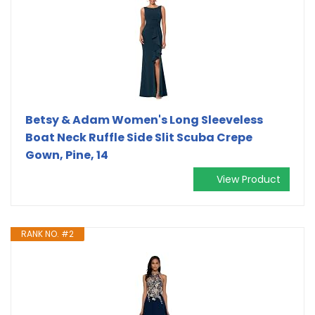
Betsy & Adam Women's Long Sleeveless
Boat Neck Ruffle Side Slit Scuba Crepe
Gown, Pine, 14
View Product
RANK NO. #2