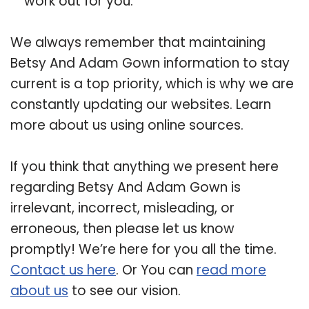
work out for you.
We always remember that maintaining
Betsy And Adam Gown information to stay
current is a top priority, which is why we are
constantly updating our websites. Learn
more about us using online sources.
If you think that anything we present here
regarding Betsy And Adam Gown is
irrelevant, incorrect, misleading, or
erroneous, then please let us know
promptly! We’re here for you all the time.
Contact us here
. Or You can
read more
about us
to see our vision.