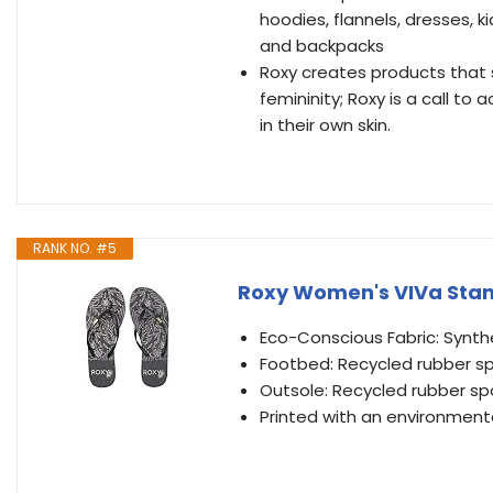
hoodies, flannels, dresses, k
and backpacks
Roxy creates products that 
femininity; Roxy is a call t
in their own skin.
RANK NO. #5
Roxy Women's VIVa Stamp
Eco-Conscious Fabric: Synthe
Footbed: Recycled rubber 
Outsole: Recycled rubber s
Printed with an environmental