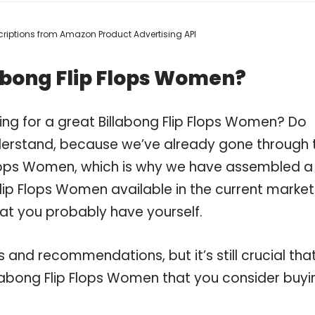
escriptions from Amazon Product Advertising API
abong Flip Flops Women?
ing for a great Billabong Flip Flops Women? Do
derstand, because we’ve already gone through 
 Flops Women, which is why we have assembled a
lip Flops Women available in the current market
hat you probably have yourself.
and recommendations, but it’s still crucial tha
labong Flip Flops Women that you consider buyi