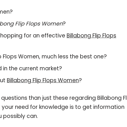
omen?
abong Flip Flops Women
?
hopping for an effective
Billabong Flip Flops
 Flip Flops Women, much less the best one?
 in the current market?
out
Billabong Flip Flops Women
?
questions than just these regarding Billabong Fl
 your need for knowledge is to get information
 possibly can.