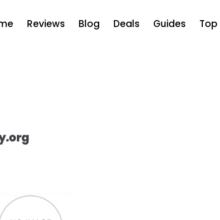
me
Reviews
Blog
Deals
Guides
Top 