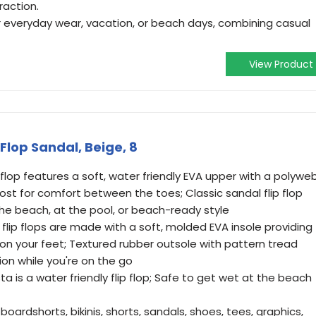
raction.
or everyday wear, vacation, or beach days, combining casual
View Product
Flop Sandal, Beige, 8
flop features a soft, water friendly EVA upper with a polywe
ost for comfort between the toes; Classic sandal flip flop
the beach, at the pool, or beach-ready style
 flip flops are made with a soft, molded EVA insole providing
on your feet; Textured rubber outsole with pattern tread
ion while you're on the go
a is a water friendly flip flop; Safe to get wet at the beach
boardshorts, bikinis, shorts, sandals, shoes, tees, graphics,