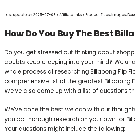
Last update on 2025-07-08 / Affiliate links / Product Titles, Images, D
How Do You Buy The Best Bill
Do you get stressed out thinking about shopp
doubts keep creeping into your mind? We un
whole process of researching Billabong Flip
comprehensive list of the greatest Billabong F
We’ve also come up with a list of questions t
We’ve done the best we can with our thoughts 
you do thorough research on your own for Bil
Your questions might include the following: