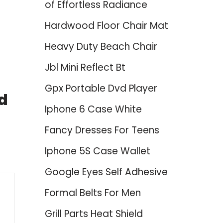
of Effortless Radiance
Hardwood Floor Chair Mat
Heavy Duty Beach Chair
Jbl Mini Reflect Bt
Gpx Portable Dvd Player
d
Iphone 6 Case White
Fancy Dresses For Teens
Iphone 5S Case Wallet
Google Eyes Self Adhesive
Formal Belts For Men
Grill Parts Heat Shield