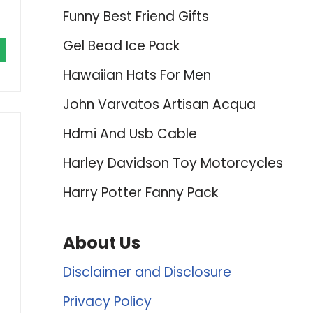
Funny Best Friend Gifts
Gel Bead Ice Pack
Hawaiian Hats For Men
John Varvatos Artisan Acqua
Hdmi And Usb Cable
Harley Davidson Toy Motorcycles
Harry Potter Fanny Pack
About Us
Disclaimer and Disclosure
Privacy Policy