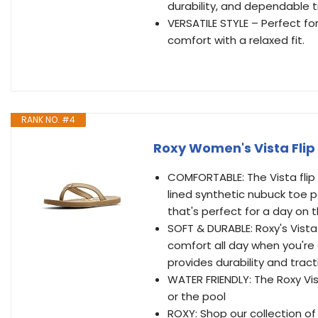
durability, and dependable t
VERSATILE STYLE – Perfect f
comfort with a relaxed fit.
RANK NO. #4
Roxy Women's Vista Flip 
COMFORTABLE: The Vista flip 
lined synthetic nubuck toe p
that's perfect for a day on 
SOFT & DURABLE: Roxy's Vista
comfort all day when you're 
provides durability and tract
WATER FRIENDLY: The Roxy Vist
or the pool
ROXY: Shop our collection of 