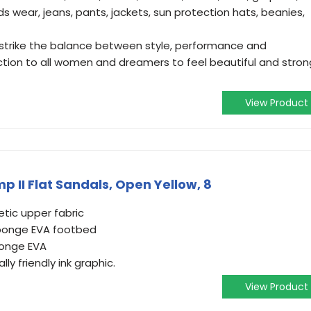
ids wear, jeans, pants, jackets, sun protection hats, beanies,
strike the balance between style, performance and
o action to all women and dreamers to feel beautiful and stron
View Product
 II Flat Sandals, Open Yellow, 8
tic upper fabric
sponge EVA footbed
ponge EVA
ly friendly ink graphic.
View Product