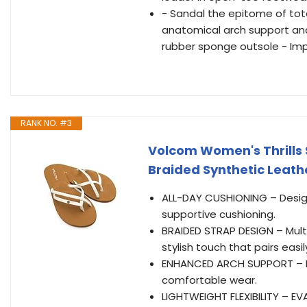
- Sandal the epitome of tot
anatomical arch support and
rubber sponge outsole - Im
RANK NO. #3
Volcom Women's Thrills 
Braided Synthetic Leathe
ALL-DAY CUSHIONING – Desig
supportive cushioning.
BRAIDED STRAP DESIGN – Mult
stylish touch that pairs easil
ENHANCED ARCH SUPPORT – Mol
comfortable wear.
LIGHTWEIGHT FLEXIBILITY – EV