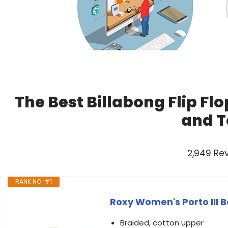
The Best Billabong Flip F
and T
2,949 Re
RANK NO. #1
Roxy Women's Porto III B
Braided, cotton upper