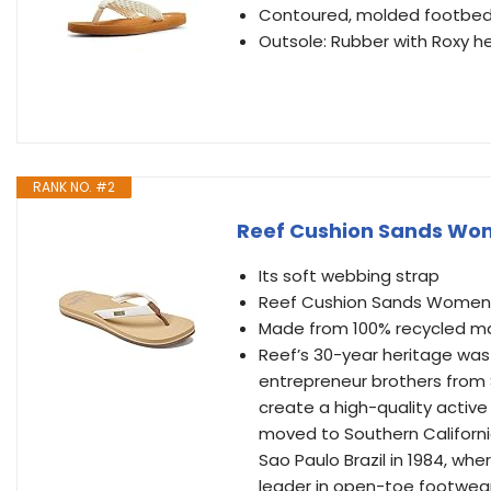
Contoured, molded footbed 
Outsole: Rubber with Roxy he
RANK NO. #2
Reef Cushion Sands Wom
Its soft webbing strap
Reef Cushion Sands Womens
Made from 100% recycled ma
Reef’s 30-year heritage was
entrepreneur brothers from 
create a high-quality active l
moved to Southern Californi
Sao Paulo Brazil in 1984, wh
leader in open-toe footwear