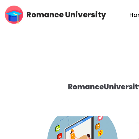
Romance University
Ho
Skip
to
content