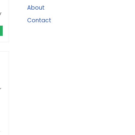
About
y
Contact
,
,