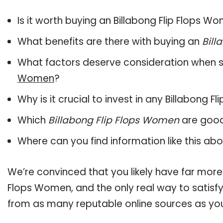
Is it worth buying an Billabong Flip Flops W
What benefits are there with buying an
Bill
What factors deserve consideration when s
Women
?
Why is it crucial to invest in any Billabong
Which
Billabong Flip Flops Women
are good
Where can you find information like this ab
We’re convinced that you likely have far more 
Flops Women, and the only real way to satisfy
from as many reputable online sources as you