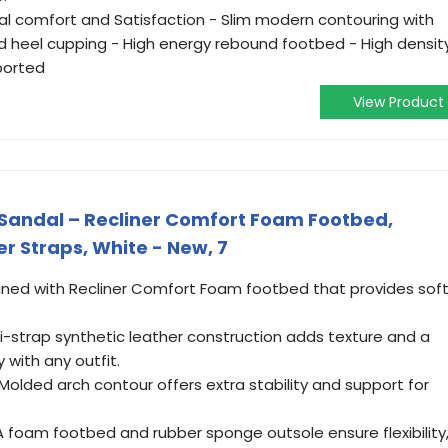
al comfort and Satisfaction - Slim modern contouring with
 heel cupping - High energy rebound footbed - High densit
ported
View Product
Sandal – Recliner Comfort Foam Footbed,
r Straps, White - New, 7
ned with Recliner Comfort Foam footbed that provides soft
i-strap synthetic leather construction adds texture and a
y with any outfit.
ded arch contour offers extra stability and support for
A foam footbed and rubber sponge outsole ensure flexibility