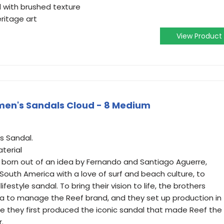
with brushed texture
ritage art
View Product
en's Sandals Cloud - 8 Medium
 Sandal.
terial
 born out of an idea by Fernando and Santiago Aguerre,
South America with a love of surf and beach culture, to
ifestyle sandal. To bring their vision to life, the brothers
a to manage the Reef brand, and they set up production in
ere they first produced the iconic sandal that made Reef the
.