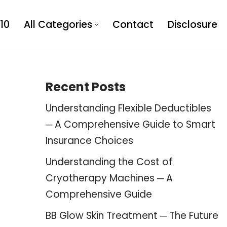
10
All Categories
Contact
Disclosure
Recent Posts
Understanding Flexible Deductibles
─ A Comprehensive Guide to Smart
Insurance Choices
Understanding the Cost of
Cryotherapy Machines ─ A
Comprehensive Guide
BB Glow Skin Treatment ─ The Future