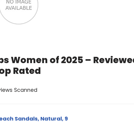
lops Women of 2025 – Reviewe
op Rated
views Scanned
each Sandals, Natural, 9