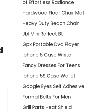
of Effortless Radiance
Hardwood Floor Chair Mat
Heavy Duty Beach Chair
Jbl Mini Reflect Bt
Gpx Portable Dvd Player
d
Iphone 6 Case White
Fancy Dresses For Teens
Iphone 5S Case Wallet
Google Eyes Self Adhesive
Formal Belts For Men
Grill Parts Heat Shield