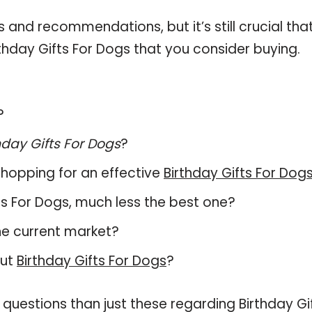
and recommendations, but it’s still crucial tha
hday Gifts For Dogs that you consider buying.
?
hday Gifts For Dogs
?
hopping for an effective
Birthday Gifts For Dog
ifts For Dogs, much less the best one?
he current market?
out
Birthday Gifts For Dogs
?
questions than just these regarding Birthday Gi