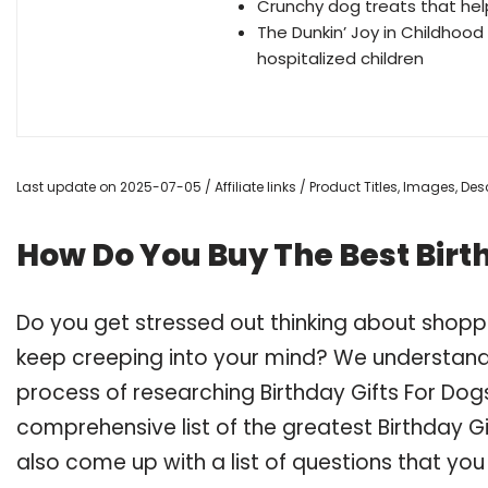
Crunchy dog treats that hel
The Dunkin’ Joy in Childhood
hospitalized children
Last update on 2025-07-05 / Affiliate links / Product Titles, Images, D
How Do You Buy The Best Birt
Do you get stressed out thinking about shoppi
keep creeping into your mind? We understand
process of researching Birthday Gifts For Do
comprehensive list of the greatest Birthday Gi
also come up with a list of questions that you