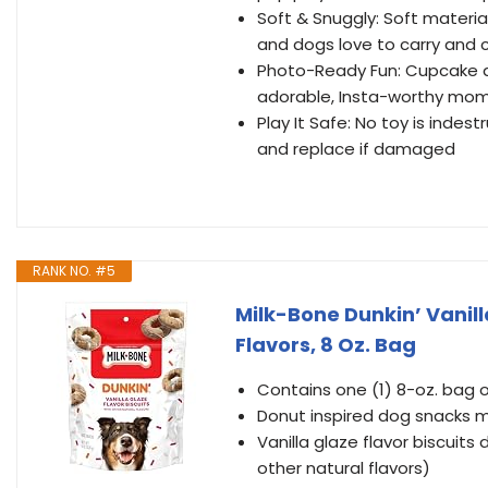
Soft & Snuggly: Soft materi
and dogs love to carry and 
Photo-Ready Fun: Cupcake dog
adorable, Insta-worthy mo
Play It Safe: No toy is inde
and replace if damaged
RANK NO. #5
Milk-Bone Dunkin’ Vanill
Flavors, 8 Oz. Bag
Contains one (1) 8-oz. bag o
Donut inspired dog snacks m
Vanilla glaze flavor biscuits
other natural flavors)