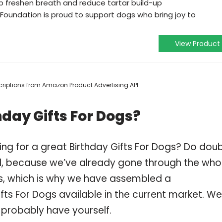
p freshen breath and reduce tartar build-up
 Foundation is proud to support dogs who bring joy to
View Product
escriptions from Amazon Product Advertising API
hday Gifts For Dogs?
ng for a great Birthday Gifts For Dogs? Do dou
, because we’ve already gone through the who
gs, which is why we have assembled a
fts For Dogs available in the current market. We
 probably have yourself.