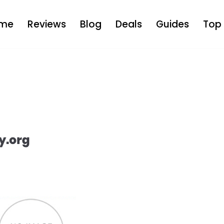
me
Reviews
Blog
Deals
Guides
Top 