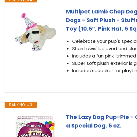
Multipet Lamb Chop Dog 
Dogs - Soft Plush - Stuf
Toy (10.5”, Pink Hat, 5 
Celebrate your pup's speci
Shari Lewis' beloved and cla
Includes a fun pink-trimmed
Super soft plush exterior is 
Includes squeaker for playti
RANK NO. #3
The Lazy Dog Pup-Pie - 
a Special Dog, 5 oz.