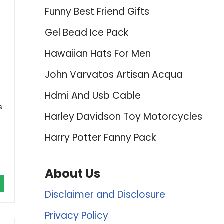
Funny Best Friend Gifts
Gel Bead Ice Pack
Hawaiian Hats For Men
John Varvatos Artisan Acqua
Hdmi And Usb Cable
s
Harley Davidson Toy Motorcycles
Harry Potter Fanny Pack
About Us
Disclaimer and Disclosure
Privacy Policy