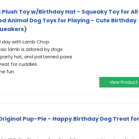
Plush Toy w/Birthday Hat - Squeaky Toy for All
fed Animal Dog Toys for Playing - Cute Birthday
Squeakers)
al day with Lamb Chop
ssic lamb is adored by dogs
 party hat, and patterned paws
great for cuddles
me fun
View Product
Original Pup-Pie - Happy Birthday Dog Treat fo