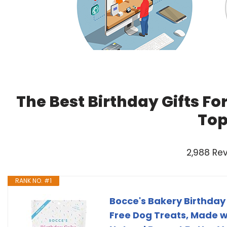
The Best Birthday Gifts Fo
Top
2,988 Re
RANK NO. #1
Bocce's Bakery Birthday
Free Dog Treats, Made wi