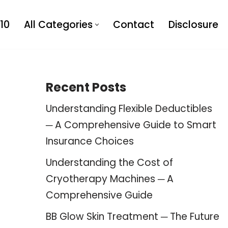
10
All Categories
Contact
Disclosure
Recent Posts
Understanding Flexible Deductibles
─ A Comprehensive Guide to Smart
Insurance Choices
Understanding the Cost of
Cryotherapy Machines ─ A
Comprehensive Guide
BB Glow Skin Treatment ─ The Future