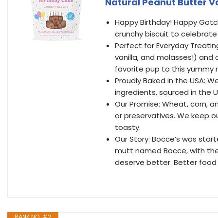
Natural Peanut Butter Van
Happy Birthday! Happy Gotch
crunchy biscuit to celebrate
Perfect for Everyday Treating
vanilla, and molasses!) and o
favorite pup to this yummy r
Proudly Baked in the USA: We
ingredients, sourced in the U
Our Promise: Wheat, corn, and
or preservatives. We keep ou
toasty.
Our Story: Bocce’s was start
mutt named Bocce, with the b
deserve better. Better food w
RANK NO. #2