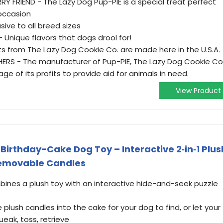
Y FRIEND - The Lazy Dog Pup-PIE is a special treat perfect
 occasion
sive to all breed sizes
Unique flavors that dogs drool for!
ts from The Lazy Dog Cookie Co. are made here in the U.S.A.
ERS - The manufacturer of Pup-PIE, The Lazy Dog Cookie Co
e of its profits to provide aid for animals in need.
View Product
rthday-Cake Dog Toy – Interactive 2‑in‑1 Plus
Removable Candles
ines a plush toy with an interactive hide-and-seek puzzle
plush candles into the cake for your dog to find, or let your
eak, toss, retrieve