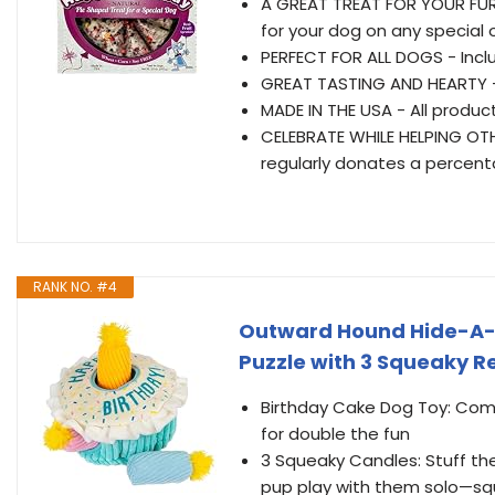
A GREAT TREAT FOR YOUR FURR
for your dog on any special
PERFECT FOR ALL DOGS - Inclu
GREAT TASTING AND HEARTY - 
MADE IN THE USA - All produc
CELEBRATE WHILE HELPING OTH
regularly donates a percentag
RANK NO. #4
Outward Hound Hide-A-Bi
Puzzle with 3 Squeaky 
Birthday Cake Dog Toy: Comb
for double the fun
3 Squeaky Candles: Stuff the 
pup play with them solo—squ