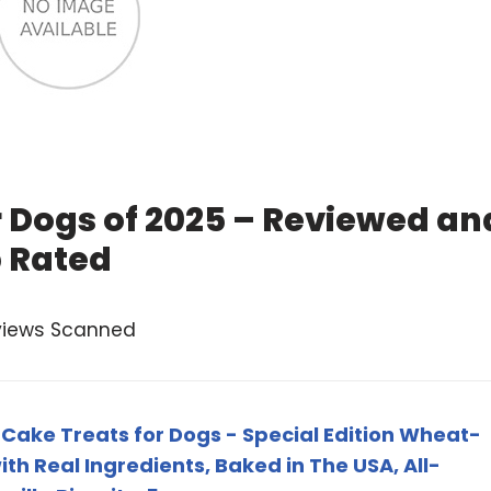
r Dogs of 2025 – Reviewed an
 Rated
views Scanned
 Cake Treats for Dogs - Special Edition Wheat-
th Real Ingredients, Baked in The USA, All-