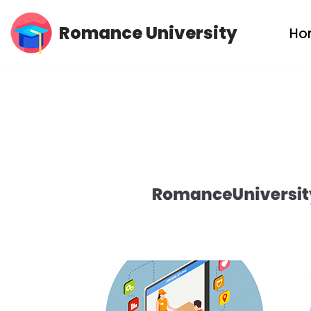
Romance University
Ho
Skip
to
content