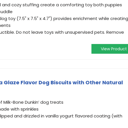
al and cozy stuffing create a comforting toy both puppies
cuddle
 toy (7.5" x 7.5" x 4.7") provides enrichment while creatin
ments
structible. Do not leave toys with unsupervised pets. Remove
View Product
a Glaze Flavor Dog Biscuits with Other Natural
f Milk-Bone Dunkin’ dog treats
ade with sprinkles
 dipped and drizzled in vanilla yogurt flavored coating (with