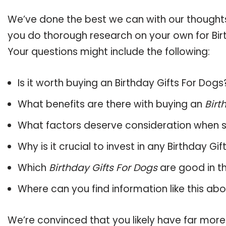
We’ve done the best we can with our thoughts 
you do thorough research on your own for Birt
Your questions might include the following:
Is it worth buying an Birthday Gifts For Dogs
What benefits are there with buying an
Birt
What factors deserve consideration when s
Why is it crucial to invest in any Birthday G
Which
Birthday Gifts For Dogs
are good in t
Where can you find information like this ab
We’re convinced that you likely have far more 