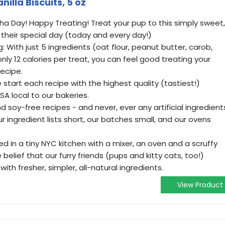
illa Biscuits, 5 oz
a Day! Happy Treating! Treat your pup to this simply sweet,
 their special day (today and every day!)
: With just 5 ingredients (oat flour, peanut butter, carob,
nly 12 calories per treat, you can feel good treating your
ecipe.
 start each recipe with the highest quality (tastiest!)
SA local to our bakeries.
 soy-free recipes - and never, ever any artificial ingredient
r ingredient lists short, our batches small, and our ovens
ed in a tiny NYC kitchen with a mixer, an oven and a scruffy
elief that our furry friends (pups and kitty cats, too!)
ith fresher, simpler, all-natural ingredients.
View Product