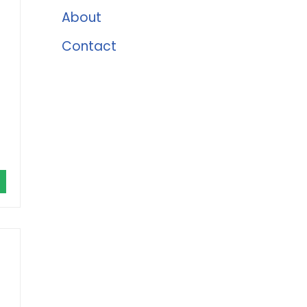
About
Contact
r