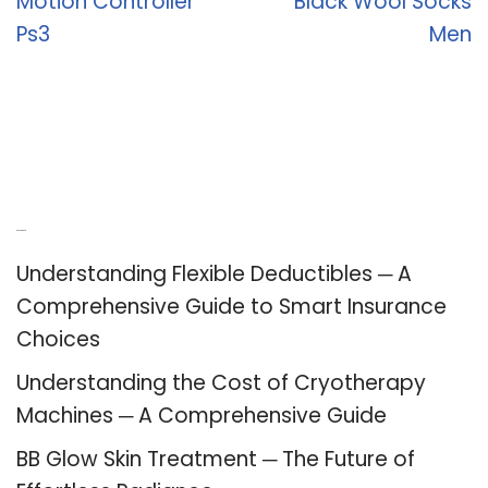
Motion Controller
Black Wool Socks
Ps3
Men
Recent Posts
Understanding Flexible Deductibles ─ A
Comprehensive Guide to Smart Insurance
Choices
Understanding the Cost of Cryotherapy
Machines ─ A Comprehensive Guide
BB Glow Skin Treatment ─ The Future of