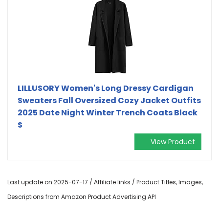
LILLUSORY Women's Long Dressy Cardigan
Sweaters Fall Oversized Cozy Jacket Outfits
2025 Date Night Winter Trench Coats Black
S
View Product
Last update on 2025-07-17 / Affiliate links / Product Titles, Images,
Descriptions from Amazon Product Advertising API