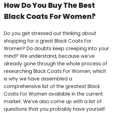
How Do You Buy The Best
Black Coats For Women?
Do you get stressed out thinking about
shopping for a great Black Coats For
Women? Do doubts keep creeping into your
mind? We understand, because we’ve
already gone through the whole process of
researching Black Coats For Women, which
is why we have assembled a
comprehensive list of the greatest Black
Coats For Women available in the current
market. We’ve also come up with a list of
questions that you probably have yourself.