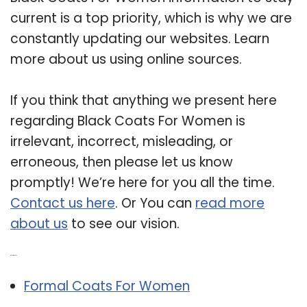
current is a top priority, which is why we are
constantly updating our websites. Learn
more about us using online sources.
If you think that anything we present here
regarding Black Coats For Women is
irrelevant, incorrect, misleading, or
erroneous, then please let us know
promptly! We’re here for you all the time.
Contact us here
. Or You can
read more
about us
to see our vision.
Related Post:
Formal Coats For Women