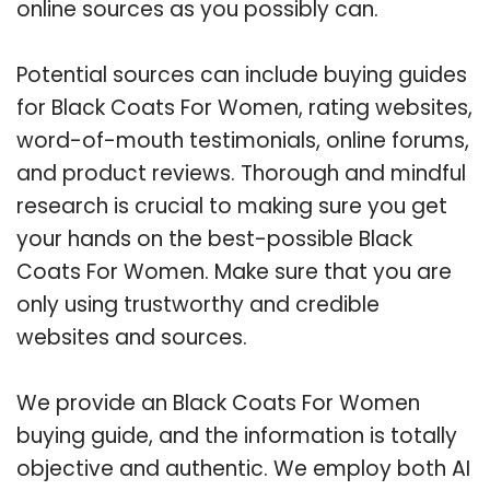
online sources as you possibly can.
Potential sources can include buying guides
for Black Coats For Women, rating websites,
word-of-mouth testimonials, online forums,
and product reviews. Thorough and mindful
research is crucial to making sure you get
your hands on the best-possible Black
Coats For Women. Make sure that you are
only using trustworthy and credible
websites and sources.
We provide an Black Coats For Women
buying guide, and the information is totally
objective and authentic. We employ both AI