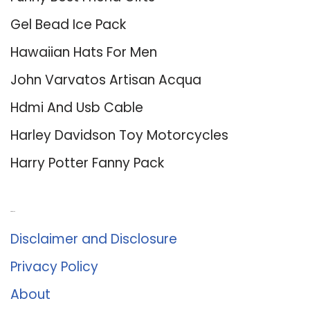
Gel Bead Ice Pack
Hawaiian Hats For Men
John Varvatos Artisan Acqua
Hdmi And Usb Cable
Harley Davidson Toy Motorcycles
Harry Potter Fanny Pack
About Us
Disclaimer and Disclosure
Privacy Policy
About