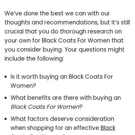
We’ve done the best we can with our
thoughts and recommendations, but it’s still
crucial that you do thorough research on
your own for Black Coats For Women that
you consider buying. Your questions might
include the following:
Is it worth buying an Black Coats For
Women?
What benefits are there with buying an
Black Coats For Women
?
What factors deserve consideration
when shopping for an effective
Black