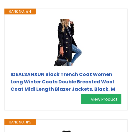
RANK NO. #4
IDEALSANXUN Black Trench Coat Women
Long Winter Coats Double Breasted Wool
Coat Midi Length Blazer Jackets, Black, M
View Product
RANK NO. #5