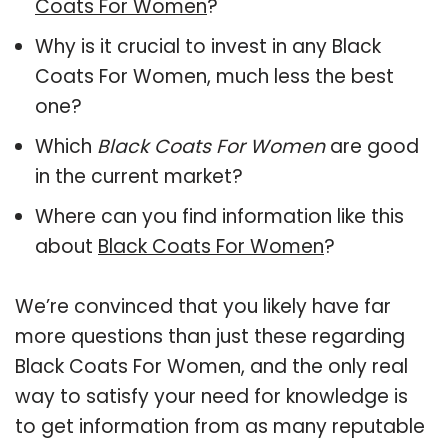
Coats For Women
?
Why is it crucial to invest in any Black
Coats For Women, much less the best
one?
Which
Black Coats For Women
are good
in the current market?
Where can you find information like this
about
Black Coats For Women
?
We’re convinced that you likely have far
more questions than just these regarding
Black Coats For Women, and the only real
way to satisfy your need for knowledge is
to get information from as many reputable