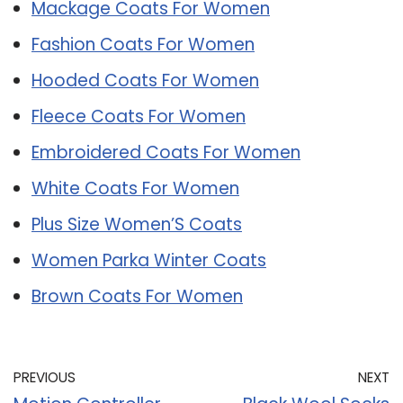
Mackage Coats For Women
Fashion Coats For Women
Hooded Coats For Women
Fleece Coats For Women
Embroidered Coats For Women
White Coats For Women
Plus Size Women’S Coats
Women Parka Winter Coats
Brown Coats For Women
PREVIOUS
NEXT