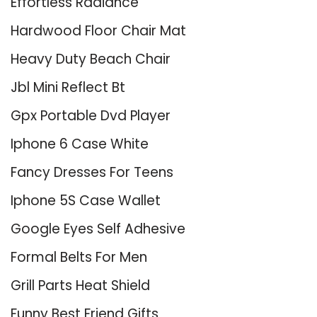
Effortless Radiance
Hardwood Floor Chair Mat
Heavy Duty Beach Chair
Jbl Mini Reflect Bt
Gpx Portable Dvd Player
Iphone 6 Case White
Fancy Dresses For Teens
Iphone 5S Case Wallet
Google Eyes Self Adhesive
Formal Belts For Men
Grill Parts Heat Shield
Funny Best Friend Gifts