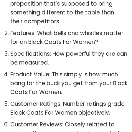
proposition that’s supposed to bring
something different to the table than
their competitors.
Features: What bells and whistles matter
for an Black Coats For Women?
Specifications: How powerful they are can
be measured.
Product Value: This simply is how much
bang for the buck you get from your Black
Coats For Women.
Customer Ratings: Number ratings grade
Black Coats For Women objectively.
Customer Reviews: Closely related to