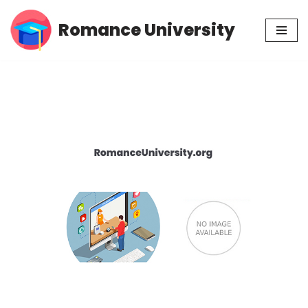
Romance University
Skip
to
content