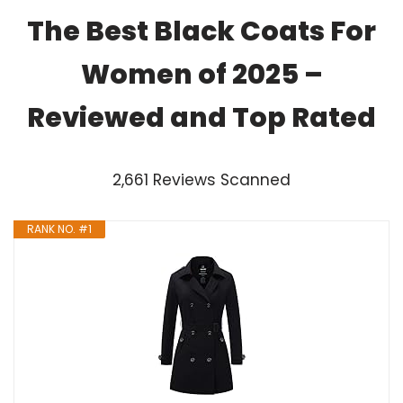
The Best Black Coats For
Women of 2025 –
Reviewed and Top Rated
2,661 Reviews Scanned
RANK NO. #1