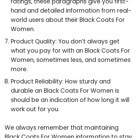
ratings, these paragraphs give you first-
hand and detailed information from real-
world users about their Black Coats For
Women.
Product Quality: You don’t always get
what you pay for with an Black Coats For
Women, sometimes less, and sometimes
more.
Product Reliability: How sturdy and
durable an Black Coats For Women is
should be an indication of how long it will
work out for you.
We always remember that maintaining
Black Coats For Women information to stay