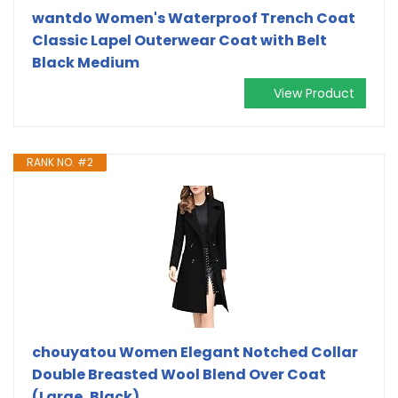
wantdo Women's Waterproof Trench Coat
Classic Lapel Outerwear Coat with Belt
Black Medium
View Product
RANK NO. #2
chouyatou Women Elegant Notched Collar
Double Breasted Wool Blend Over Coat
(Large, Black)