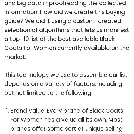
and big data in proofreading the collected
information. How did we create this buying
guide? We did it using a custom-created
selection of algorithms that lets us manifest
a top-10 list of the best available Black
Coats For Women currently available on the
market.
This technology we use to assemble our list
depends on a variety of factors, including
but not limited to the following:
Brand Value: Every brand of Black Coats
For Women has a value all its own. Most
brands offer some sort of unique selling