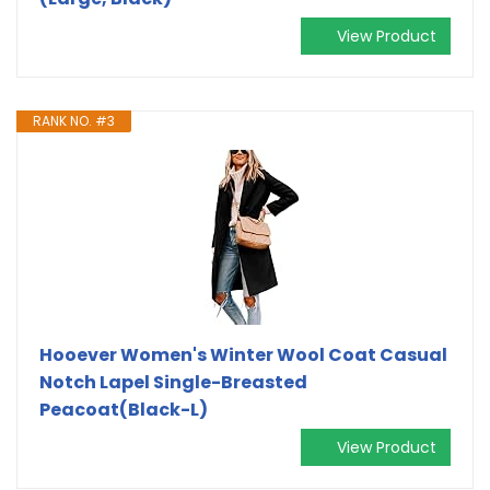
View Product
RANK NO. #3
Hooever Women's Winter Wool Coat Casual
Notch Lapel Single-Breasted
Peacoat(Black-L)
View Product