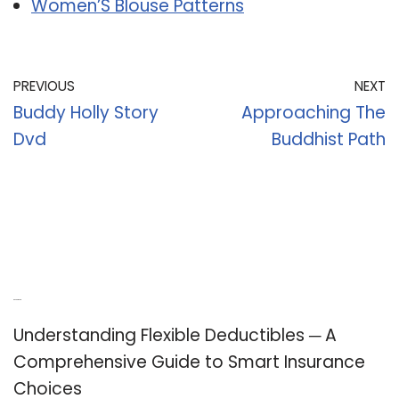
Women’S Blouse Patterns
PREVIOUS
NEXT
Buddy Holly Story
Approaching The
Dvd
Buddhist Path
Recent Posts
Understanding Flexible Deductibles ─ A
Comprehensive Guide to Smart Insurance
Choices