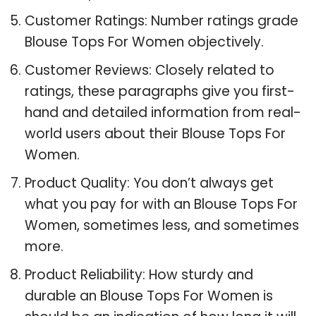
Customer Ratings: Number ratings grade
Blouse Tops For Women objectively.
Customer Reviews: Closely related to
ratings, these paragraphs give you first-
hand and detailed information from real-
world users about their Blouse Tops For
Women.
Product Quality: You don’t always get
what you pay for with an Blouse Tops For
Women, sometimes less, and sometimes
more.
Product Reliability: How sturdy and
durable an Blouse Tops For Women is