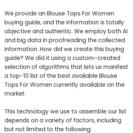
We provide an Blouse Tops For Women
buying guide, and the information is totally
objective and authentic. We employ both AI
and big data in proofreading the collected
information. How did we create this buying
guide? We did it using a custom-created
selection of algorithms that lets us manifest
a top-10 list of the best available Blouse
Tops For Women currently available on the
market.
This technology we use to assemble our list
depends on a variety of factors, including
but not limited to the following: