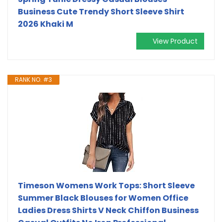
Business Cute Trendy Short Sleeve Shirt
2026 Khaki M
View Product
RANK NO. #3
Timeson Womens Work Tops: Short Sleeve
Summer Black Blouses for Women Office
Ladies Dress Shirts V Neck Chiffon Business