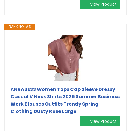
View Product
RANK NO. #5
ANRABESS Women Tops Cap Sleeve Dressy
Casual V Neck Shirts 2026 Summer Business
Work Blouses Outfits Trendy Spring
Clothing Dusty Rose Large
View Product