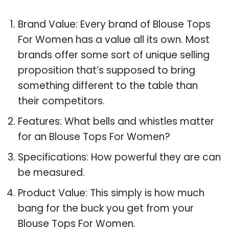
Brand Value: Every brand of Blouse Tops
For Women has a value all its own. Most
brands offer some sort of unique selling
proposition that’s supposed to bring
something different to the table than
their competitors.
Features: What bells and whistles matter
for an Blouse Tops For Women?
Specifications: How powerful they are can
be measured.
Product Value: This simply is how much
bang for the buck you get from your
Blouse Tops For Women.