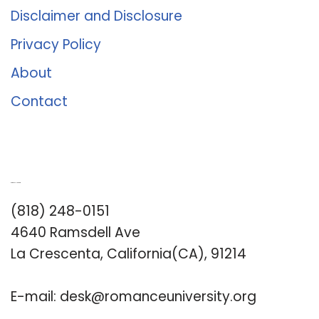
Disclaimer and Disclosure
Privacy Policy
About
Contact
Romance University
(818) 248-0151
4640 Ramsdell Ave
La Crescenta, California(CA), 91214
E-mail:
desk@romanceuniversity.org