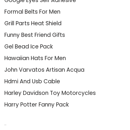
Google Eyes Self Adhesive
Formal Belts For Men
Grill Parts Heat Shield
Funny Best Friend Gifts
Gel Bead Ice Pack
Hawaiian Hats For Men
John Varvatos Artisan Acqua
Hdmi And Usb Cable
Harley Davidson Toy Motorcycles
Harry Potter Fanny Pack
About Us