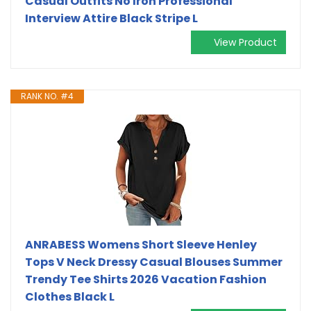
Casual Outfits No Iron Professional
Interview Attire Black Stripe L
View Product
RANK NO. #4
ANRABESS Womens Short Sleeve Henley
Tops V Neck Dressy Casual Blouses Summer
Trendy Tee Shirts 2026 Vacation Fashion
Clothes Black L