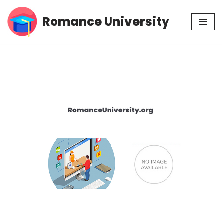
Romance University
Skip
to
content