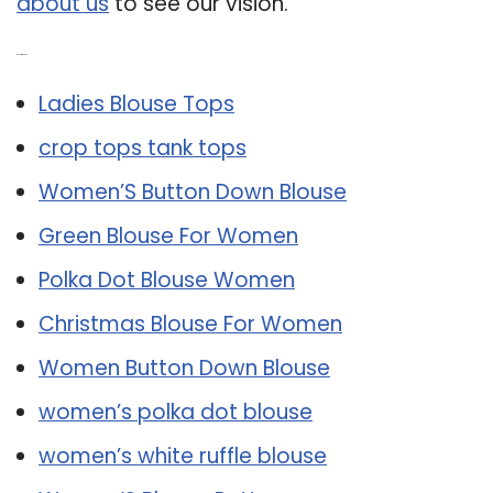
about us
to see our vision.
Related Post:
Ladies Blouse Tops
crop tops tank tops
Women’S Button Down Blouse
Green Blouse For Women
Polka Dot Blouse Women
Christmas Blouse For Women
Women Button Down Blouse
women’s polka dot blouse
women’s white ruffle blouse