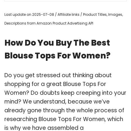
Last update on 2025-07-08 / Affiliate links / Product Titles, Images,
Descriptions from Amazon Product Advertising API
How Do You Buy The Best
Blouse Tops For Women?
Do you get stressed out thinking about
shopping for a great Blouse Tops For
Women? Do doubts keep creeping into your
mind? We understand, because we’ve
already gone through the whole process of
researching Blouse Tops For Women, which
is why we have assembled a