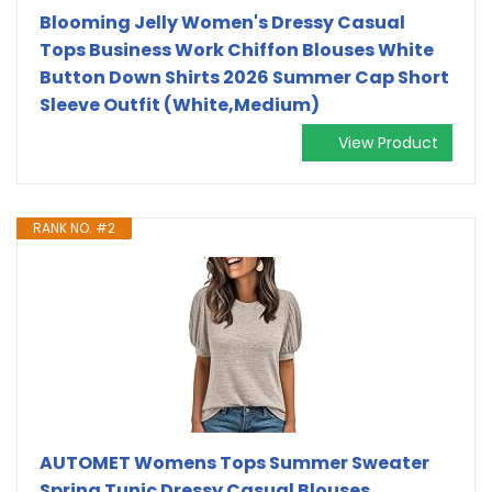
Blooming Jelly Women's Dressy Casual
Tops Business Work Chiffon Blouses White
Button Down Shirts 2026 Summer Cap Short
Sleeve Outfit (White,Medium)
View Product
RANK NO. #2
AUTOMET Womens Tops Summer Sweater
Spring Tunic Dressy Casual Blouses