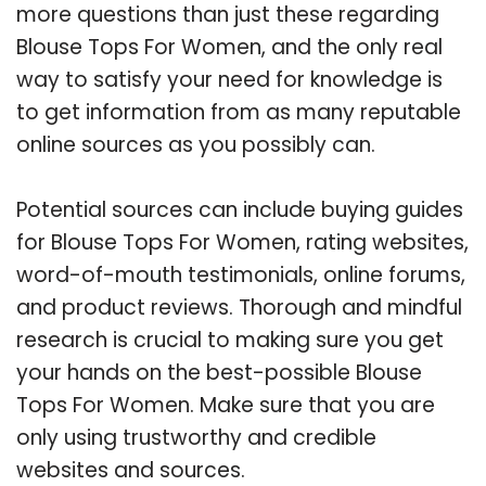
more questions than just these regarding
Blouse Tops For Women, and the only real
way to satisfy your need for knowledge is
to get information from as many reputable
online sources as you possibly can.
Potential sources can include buying guides
for Blouse Tops For Women, rating websites,
word-of-mouth testimonials, online forums,
and product reviews. Thorough and mindful
research is crucial to making sure you get
your hands on the best-possible Blouse
Tops For Women. Make sure that you are
only using trustworthy and credible
websites and sources.