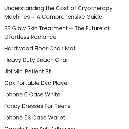
Understanding the Cost of Cryotherapy
Machines ─ A Comprehensive Guide
BB Glow Skin Treatment ─ The Future of
Effortless Radiance
Hardwood Floor Chair Mat
Heavy Duty Beach Chair
Jbl Mini Reflect Bt
Gpx Portable Dvd Player
Iphone 6 Case White
Fancy Dresses For Teens
Iphone 5S Case Wallet