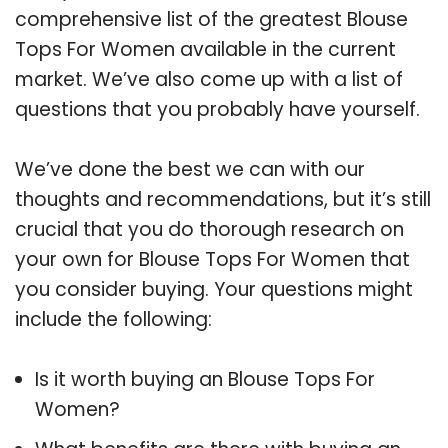
comprehensive list of the greatest Blouse
Tops For Women available in the current
market. We’ve also come up with a list of
questions that you probably have yourself.
We’ve done the best we can with our
thoughts and recommendations, but it’s still
crucial that you do thorough research on
your own for Blouse Tops For Women that
you consider buying. Your questions might
include the following:
Is it worth buying an Blouse Tops For
Women?