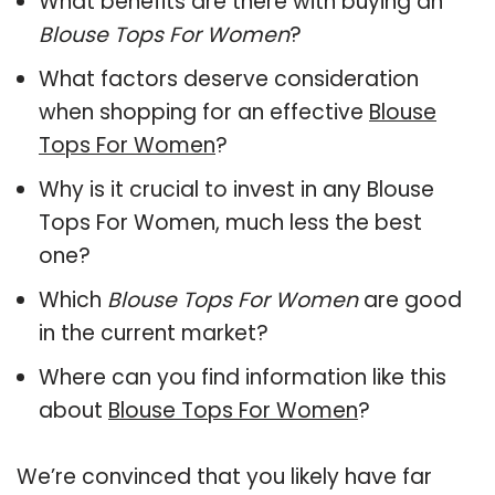
What benefits are there with buying an
Blouse Tops For Women
?
What factors deserve consideration
when shopping for an effective
Blouse
Tops For Women
?
Why is it crucial to invest in any Blouse
Tops For Women, much less the best
one?
Which
Blouse Tops For Women
are good
in the current market?
Where can you find information like this
about
Blouse Tops For Women
?
We’re convinced that you likely have far