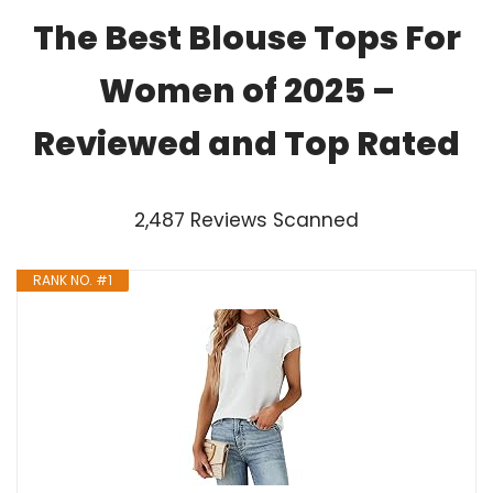
The Best Blouse Tops For
Women of 2025 –
Reviewed and Top Rated
2,487 Reviews Scanned
RANK NO. #1