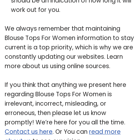
should be an indication of how long it will
work out for you.
We always remember that maintaining
Blouse Tops For Women information to stay
current is a top priority, which is why we are
constantly updating our websites. Learn
more about us using online sources.
If you think that anything we present here
regarding Blouse Tops For Women is
irrelevant, incorrect, misleading, or
erroneous, then please let us know
promptly! We’re here for you all the time.
Contact us here
. Or You can
read more