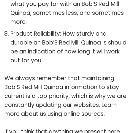
what you pay for with an Bob’S Red Mill
Quinoa, sometimes less, and sometimes
more.
Product Reliability: How sturdy and
durable an Bob’S Red Mill Quinoa is should
be an indication of how long it will work
out for you.
We always remember that maintaining
Bob’S Red Mill Quinoa information to stay
current is a top priority, which is why we are
constantly updating our websites. Learn
more about us using online sources.
If you think that anything we present here