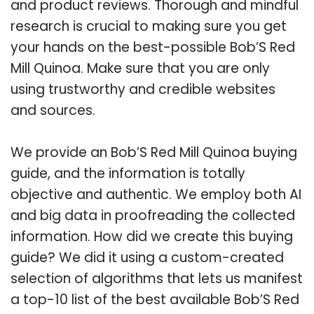
and product reviews. Thorough and mindful
research is crucial to making sure you get
your hands on the best-possible Bob’S Red
Mill Quinoa. Make sure that you are only
using trustworthy and credible websites
and sources.
We provide an Bob’S Red Mill Quinoa buying
guide, and the information is totally
objective and authentic. We employ both AI
and big data in proofreading the collected
information. How did we create this buying
guide? We did it using a custom-created
selection of algorithms that lets us manifest
a top-10 list of the best available Bob’S Red