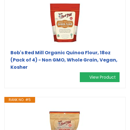
Bob's Red Mill Organic Quinoa Flour, 18oz
(Pack of 4) - Non GMO, Whole Grain, Vegan,
Kosher
View Product
RANK NO. #5