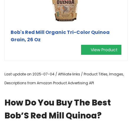
Bob's Red Mill Organic Tri-Color Quinoa
Grain, 26 Oz
View Product
Last update on 2025-07-04 / Affiliate links / Product Titles, Images,
Descriptions from Amazon Product Advertising API
How Do You Buy The Best
Bob’S Red Mill Quinoa?