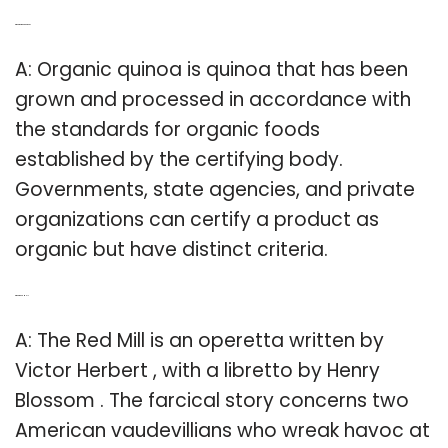
Q: What is organic quinoa?
A: Organic quinoa is quinoa that has been
grown and processed in accordance with
the standards for organic foods
established by the certifying body.
Governments, state agencies, and private
organizations can certify a product as
organic but have distinct criteria.
Q: What is Red Mill?
A: The Red Mill is an operetta written by
Victor Herbert , with a libretto by Henry
Blossom . The farcical story concerns two
American vaudevillians who wreak havoc at