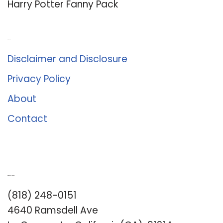
Harry Potter Fanny Pack
About Us
Disclaimer and Disclosure
Privacy Policy
About
Contact
Romance University
(818) 248-0151
4640 Ramsdell Ave