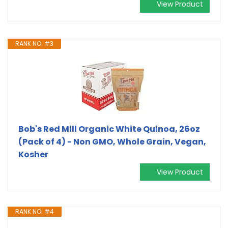
View Product
RANK NO. #3
Bob's Red Mill Organic White Quinoa, 26oz
(Pack of 4) - Non GMO, Whole Grain, Vegan,
Kosher
View Product
RANK NO. #4