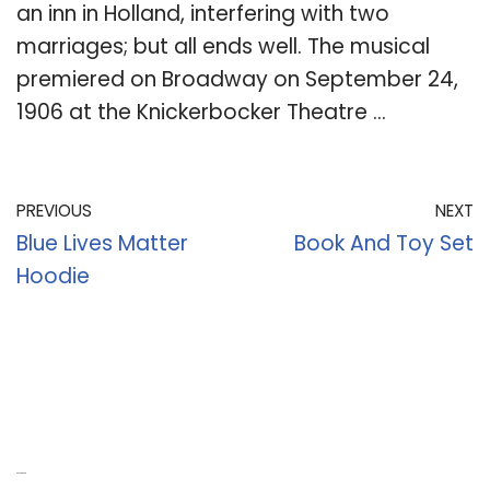
an inn in Holland, interfering with two
marriages; but all ends well. The musical
premiered on Broadway on September 24,
1906 at the Knickerbocker Theatre …
PREVIOUS
NEXT
Blue Lives Matter
Book And Toy Set
Hoodie
Recent Posts