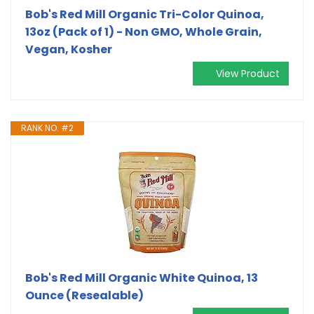
Bob's Red Mill Organic Tri-Color Quinoa,
13oz (Pack of 1) - Non GMO, Whole Grain,
Vegan, Kosher
View Product
RANK NO. #2
Bob's Red Mill Organic White Quinoa, 13
Ounce (Resealable)