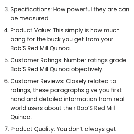
Specifications: How powerful they are can
be measured.
Product Value: This simply is how much
bang for the buck you get from your
Bob’S Red Mill Quinoa.
Customer Ratings: Number ratings grade
Bob’S Red Mill Quinoa objectively.
Customer Reviews: Closely related to
ratings, these paragraphs give you first-
hand and detailed information from real-
world users about their Bob’S Red Mill
Quinoa.
Product Quality: You don’t always get