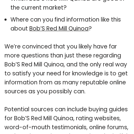
the current market?
Where can you find information like this
about
Bob’S Red Mill Quinoa
?
We’re convinced that you likely have far
more questions than just these regarding
Bob’S Red Mill Quinoa, and the only real way
to satisfy your need for knowledge is to get
information from as many reputable online
sources as you possibly can.
Potential sources can include buying guides
for Bob’S Red Mill Quinoa, rating websites,
word-of-mouth testimonials, online forums,