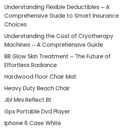
Understanding Flexible Deductibles ─ A
Comprehensive Guide to Smart Insurance
Choices
Understanding the Cost of Cryotherapy
Machines ─ A Comprehensive Guide
BB Glow Skin Treatment ─ The Future of
Effortless Radiance
Hardwood Floor Chair Mat
Heavy Duty Beach Chair
Jbl Mini Reflect Bt
Gpx Portable Dvd Player
Iphone 6 Case White