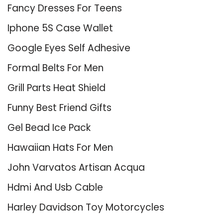
Fancy Dresses For Teens
Iphone 5S Case Wallet
Google Eyes Self Adhesive
Formal Belts For Men
Grill Parts Heat Shield
Funny Best Friend Gifts
Gel Bead Ice Pack
Hawaiian Hats For Men
John Varvatos Artisan Acqua
Hdmi And Usb Cable
Harley Davidson Toy Motorcycles