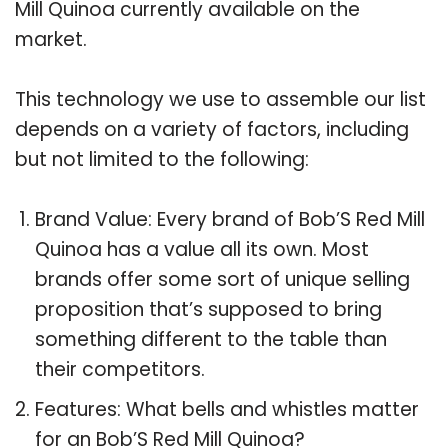
Mill Quinoa currently available on the
market.
This technology we use to assemble our list
depends on a variety of factors, including
but not limited to the following:
Brand Value: Every brand of Bob’S Red Mill
Quinoa has a value all its own. Most
brands offer some sort of unique selling
proposition that’s supposed to bring
something different to the table than
their competitors.
Features: What bells and whistles matter
for an Bob’S Red Mill Quinoa?