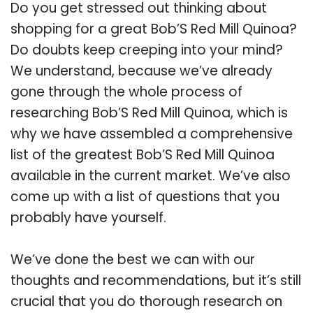
Do you get stressed out thinking about
shopping for a great Bob’S Red Mill Quinoa?
Do doubts keep creeping into your mind?
We understand, because we’ve already
gone through the whole process of
researching Bob’S Red Mill Quinoa, which is
why we have assembled a comprehensive
list of the greatest Bob’S Red Mill Quinoa
available in the current market. We’ve also
come up with a list of questions that you
probably have yourself.
We’ve done the best we can with our
thoughts and recommendations, but it’s still
crucial that you do thorough research on