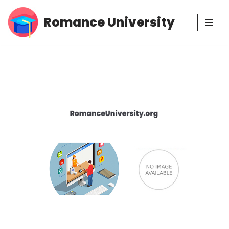
Romance University
Skip
to
content