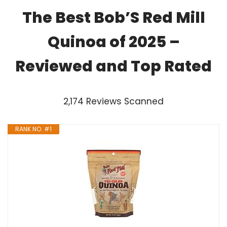
The Best Bob’S Red Mill
Quinoa of 2025 –
Reviewed and Top Rated
2,174 Reviews Scanned
RANK NO. #1