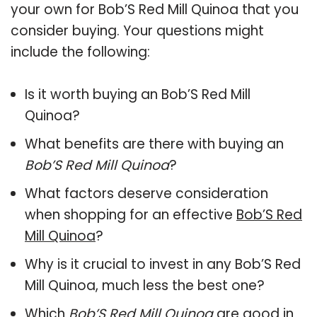
your own for Bob’S Red Mill Quinoa that you
consider buying. Your questions might
include the following:
Is it worth buying an Bob’S Red Mill
Quinoa?
What benefits are there with buying an
Bob’S Red Mill Quinoa
?
What factors deserve consideration
when shopping for an effective
Bob’S Red
Mill Quinoa
?
Why is it crucial to invest in any Bob’S Red
Mill Quinoa, much less the best one?
Which
Bob’S Red Mill Quinoa
are good in