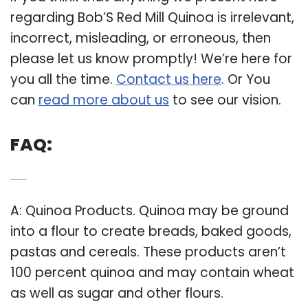
regarding Bob’S Red Mill Quinoa is irrelevant,
incorrect, misleading, or erroneous, then
please let us know promptly! We’re here for
you all the time.
Contact us here
. Or You
can
read more about us
to see our vision.
FAQ:
Q: What products are made from quinoa?
A: Quinoa Products. Quinoa may be ground
into a flour to create breads, baked goods,
pastas and cereals. These products aren’t
100 percent quinoa and may contain wheat
as well as sugar and other flours.