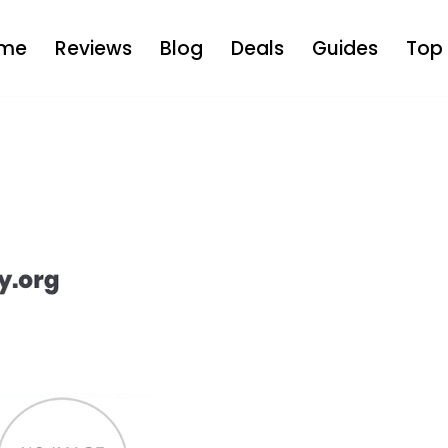
me
Reviews
Blog
Deals
Guides
Top 