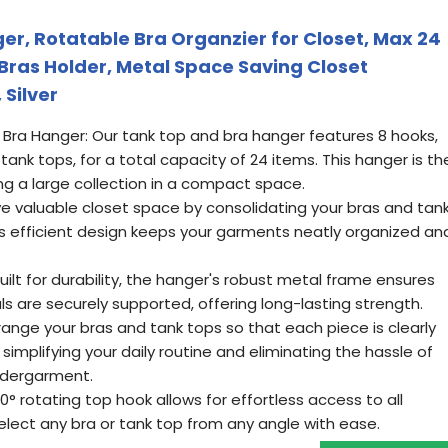
r, Rotatable Bra Organzier for Closet, Max 24
Bras Holder, Metal Space Saving Closet
Silver
Bra Hanger: Our tank top and bra hanger features 8 hooks,
tank tops, for a total capacity of 24 items. This hanger is th
ing a large collection in a compact space.
ve valuable closet space by consolidating your bras and tan
Its efficient design keeps your garments neatly organized an
uilt for durability, the hanger's robust metal frame ensures
s are securely supported, offering long-lasting strength.
rrange your bras and tank tops so that each piece is clearly
, simplifying your daily routine and eliminating the hassle of
ndergarment.
° rotating top hook allows for effortless access to all
elect any bra or tank top from any angle with ease.