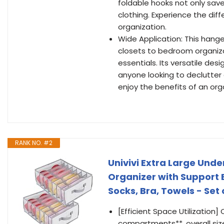
foldable hooks not only sav
clothing. Experience the dif
organization.
Wide Application: This hange
closets to bedroom organiza
essentials. Its versatile de
anyone looking to declutter 
enjoy the benefits of an org
RANK NO. #2
Univivi Extra Large Und
Organizer with Support 
Socks, Bra, Towels - Set 
[Efficient Space Utilization]
compartments**, overall size 