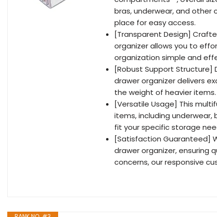
bras, underwear, and other c
place for easy access.
[Transparent Design] Craft
organizer allows you to effo
organization simple and effe
[Robust Support Structure] D
drawer organizer delivers ex
the weight of heavier items.
[Versatile Usage] This multif
items, including underwear, b
fit your specific storage need
[Satisfaction Guaranteed] W
drawer organizer, ensuring q
concerns, our responsive cus
RANK NO. #3