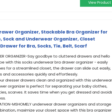
View Product
wer Organizer, Stackable Bra Organizer for
ge, Sock and Underwear Organizer, Closet
rawer for Bra, Socks, Tie, Belt, Scarf
R ORGANIZER-Say goodbye to cluttered drawers and hello
e with this socks underwear bra drawer organizer - easily
es for a streamlined closet, the drawer can slide out easily,
s and accessories quickly and effortlessly.
r dresser drawers clean and organized with this underwear
wer organizer is perfect for separating your baby clothes,
ties, scarves. It saves time when you get dressed and avoid
ess.
ATION-MSHOMELY underwear drawer organizers and storage
ination, maximize your closet space with this bra organizer