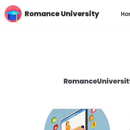
Romance University
Ho
Skip
to
content