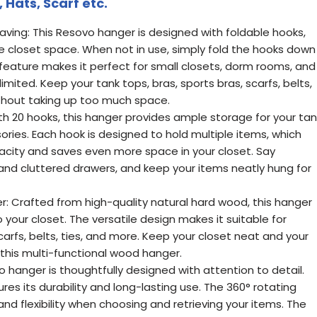
Hats, Scarf etc.
aving: This Resovo hanger is designed with foldable hooks,
e closet space. When not in use, simply fold the hooks down
is feature makes it perfect for small closets, dorm rooms, and
mited. Keep your tank tops, bras, sports bras, scarfs, belts,
thout taking up too much space.
th 20 hooks, this hanger provides ample storage for your tan
ories. Each hook is designed to hold multiple items, which
city and saves even more space in your closet. Say
nd cluttered drawers, and keep your items neatly hung for
r: Crafted from high-quality natural hard wood, this hanger
your closet. The versatile design makes it suitable for
carfs, belts, ties, and more. Keep your closet neat and your
 this multi-functional wood hanger.
o hanger is thoughtfully designed with attention to detail.
res its durability and long-lasting use. The 360° rotating
d flexibility when choosing and retrieving your items. The