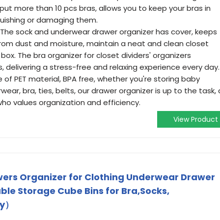
 put more than 10 pcs bras, allows you to keep your bras in
squishing or damaging them.
he sock and underwear drawer organizer has cover, keeps
 from dust and moisture, maintain a neat and clean closet
box. The bra organizer for closet dividers' organizers
 delivering a stress-free and relaxing experience every day.
f PET material, BPA free, whether you're storing baby
wear, bra, ties, belts, our drawer organizer is up to the task, 
o values organization and efficiency.
View Product
ers Organizer for Clothing Underwear Drawer
ble Storage Cube Bins for Bra,Socks,
ey）