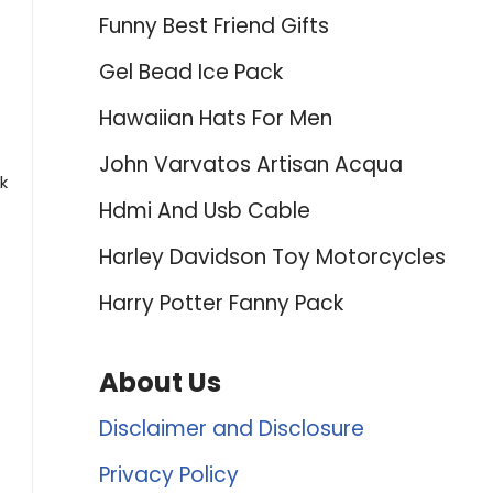
Funny Best Friend Gifts
Gel Bead Ice Pack
Hawaiian Hats For Men
John Varvatos Artisan Acqua
k
Hdmi And Usb Cable
Harley Davidson Toy Motorcycles
Harry Potter Fanny Pack
About Us
Disclaimer and Disclosure
Privacy Policy