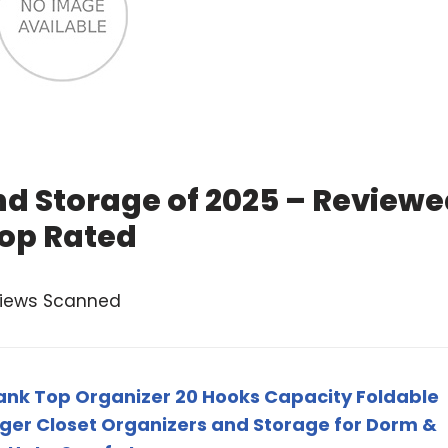
nd Storage of 2025 – Review
op Rated
views Scanned
Tank Top Organizer 20 Hooks Capacity Foldable
er Closet Organizers and Storage for Dorm &