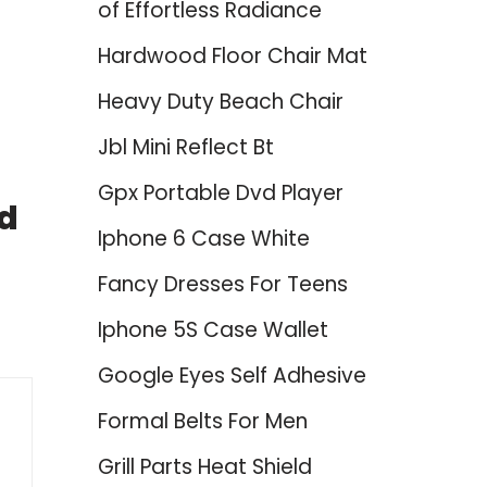
of Effortless Radiance
Hardwood Floor Chair Mat
Heavy Duty Beach Chair
Jbl Mini Reflect Bt
Gpx Portable Dvd Player
ed
Iphone 6 Case White
Fancy Dresses For Teens
Iphone 5S Case Wallet
Google Eyes Self Adhesive
Formal Belts For Men
Grill Parts Heat Shield