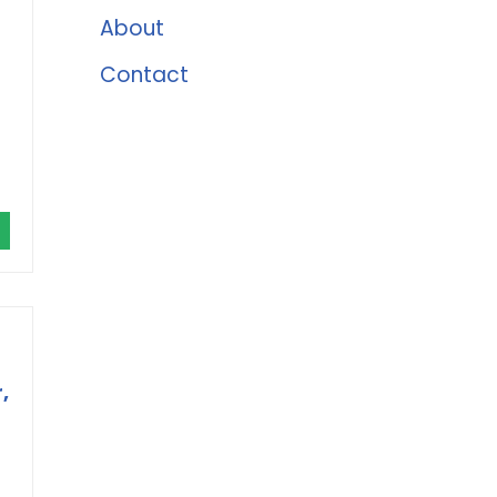
About
Contact
,