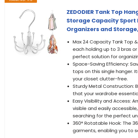
ZEDODIER Tank Top Hange
Storage Capacity Sport 
Organizers and Storage, 
Max 24 Capacity Tank Top & 
each holding up to 3 bras or 
perfect solution for organiz
Space-Saving Efficiency: Sa
tops on this single hanger. 
your closet clutter-free.
Sturdy Metal Construction: B
that your wardrobe essential
Easy Visibility and Access: A
visible and easily accessible
searching for the perfect u
360° Rotatable Hook: The 360
garments, enabling you to s