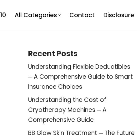
10
All Categories
Contact
Disclosure
Recent Posts
Understanding Flexible Deductibles
─ A Comprehensive Guide to Smart
Insurance Choices
Understanding the Cost of
Cryotherapy Machines ─ A
Comprehensive Guide
BB Glow Skin Treatment ─ The Future