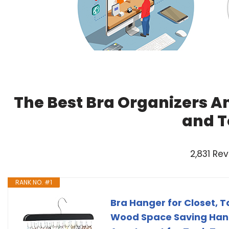
The Best Bra Organizers A
and T
2,831 Re
RANK NO. #1
Bra Hanger for Closet, 
Wood Space Saving Hang