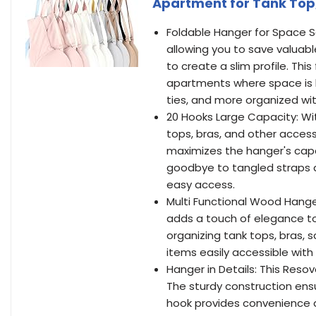
Apartment for Tank Top, 
Foldable Hanger for Space S
allowing you to save valuabl
to create a slim profile. Th
apartments where space is li
ties, and more organized wi
20 Hooks Large Capacity: Wi
tops, bras, and other access
maximizes the hanger's capa
goodbye to tangled straps a
easy access.
Multi Functional Wood Hange
adds a touch of elegance to 
organizing tank tops, bras, s
items easily accessible with
Hanger in Details: This Resov
The sturdy construction ensu
hook provides convenience an