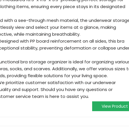
lothing items, ensuring every piece stays in its designated
ed with a see-through mesh material, the underwear storag
rtlessly view and select your items at a glance, making
ctive, while maintaining breathability.
esigned with PP board reinforcement on all sides, this bra
ceptional stability, preventing deformation or collapse unde
unctional bra storage organizer is ideal for organizing variou
ras, socks, and scarves. Additionally, we offer various sizes 
s, providing flexible solutions for your living space.
e prioritize customer satisfaction with our underwear
uality and support. Should you have any questions or
tomer service team is here to assist you.
View Product