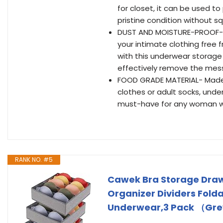
for closet, it can be used to
pristine condition without 
DUST AND MOISTURE-PROOF-T
your intimate clothing free
with this underwear storage 
effectively remove the mess,
FOOD GRADE MATERIAL- Made o
clothes or adult socks, under
must-have for any woman wh
RANK NO. #5
Cawek Bra Storage Draw
Organizer Dividers Folda
Underwear,3 Pack （Gr