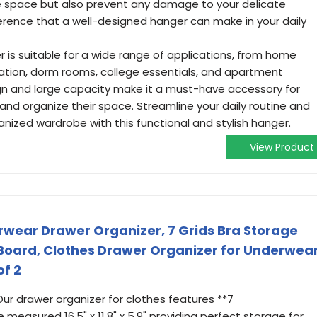
e space but also prevent any damage to your delicate
ference that a well-designed hanger can make in your daily
r is suitable for a wide range of applications, from home
tion, dorm rooms, college essentials, and apartment
sign and large capacity make it a must-have accessory for
and organize their space. Streamline your daily routine and
anized wardrobe with this functional and stylish hanger.
View Product
erwear Drawer Organizer, 7 Grids Bra Storage
Board, Clothes Drawer Organizer for Underwear
of 2
 Our drawer organizer for clothes features **7
measured 16.5" x 11.8" x 5.9" providing perfect storage for