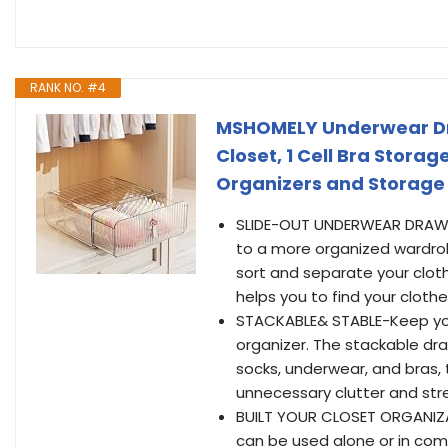
RANK NO. #4
MSHOMELY Underwear Dra
Closet, 1 Cell Bra Stora
Organizers and Storage D
SLIDE-OUT UNDERWEAR DRAWE
to a more organized wardrob
sort and separate your cloth
helps you to find your clothe
STACKABLE& STABLE-Keep you
organizer. The stackable dra
socks, underwear, and bras, 
unnecessary clutter and str
BUILT YOUR CLOSET ORGANIZ
can be used alone or in comb