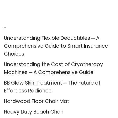
Recent Posts
Understanding Flexible Deductibles ─ A
Comprehensive Guide to Smart Insurance
Choices
Understanding the Cost of Cryotherapy
Machines ─ A Comprehensive Guide
BB Glow Skin Treatment ─ The Future of
Effortless Radiance
Hardwood Floor Chair Mat
Heavy Duty Beach Chair