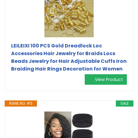
LEILEIXI 100 PCS Gold Dreadlock Loc
Accessories Hair Jewelry for Braids Locs
Beads Jewelry for Hair Adjustable Cuffs Iron
Braiding Hair Rings Decoration for Women
View Product
RANK NO. #3
SALE