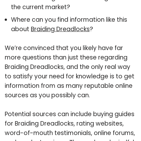
the current market?
Where can you find information like this
about
Braiding Dreadlocks
?
We’re convinced that you likely have far
more questions than just these regarding
Braiding Dreadlocks, and the only real way
to satisfy your need for knowledge is to get
information from as many reputable online
sources as you possibly can.
Potential sources can include buying guides
for Braiding Dreadlocks, rating websites,
word-of-mouth testimonials, online forums,