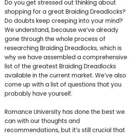
Do you get stressed out thinking about
shopping for a great Braiding Dreadlocks?
Do doubts keep creeping into your mind?
We understand, because we’ve already
gone through the whole process of
researching Braiding Dreadlocks, which is
why we have assembled a comprehensive
list of the greatest Braiding Dreadlocks
available in the current market. We’ve also
come up with a list of questions that you
probably have yourself.
Romance University has done the best we
can with our thoughts and
recommendations, but it’s still crucial that