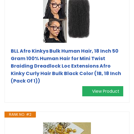
BLL Afro Kinkys Bulk Human Hair, 18 Inch 50
Gram 100% Human Hair for Mini Twist
Braiding Dreadlock Loc Extensions Afro
Kinky Curly Hair Bulk Black Color (1B, 18 Inch
(Pack Of 1))
View Product
RANK NO. #2