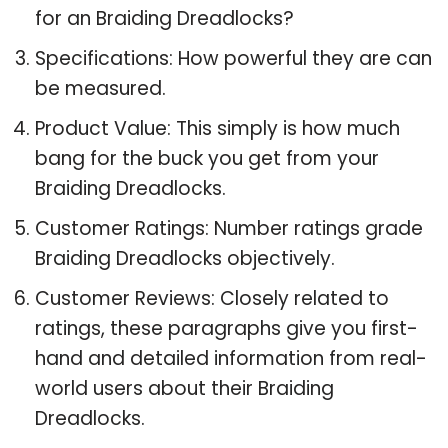
for an Braiding Dreadlocks?
Specifications: How powerful they are can
be measured.
Product Value: This simply is how much
bang for the buck you get from your
Braiding Dreadlocks.
Customer Ratings: Number ratings grade
Braiding Dreadlocks objectively.
Customer Reviews: Closely related to
ratings, these paragraphs give you first-
hand and detailed information from real-
world users about their Braiding
Dreadlocks.