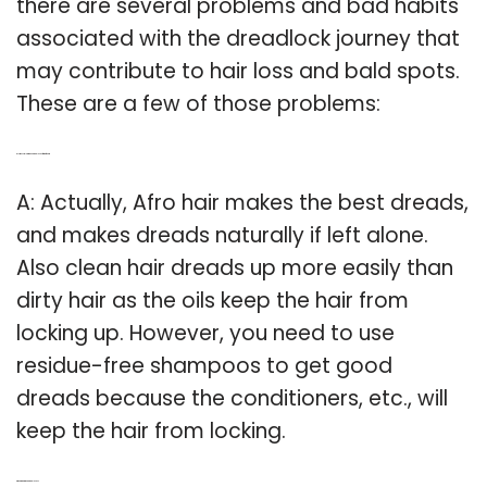
there are several problems and bad habits
associated with the dreadlock journey that
may contribute to hair loss and bald spots.
These are a few of those problems:
Q: Is it possible to make dreadlocks from afro hair?
A: Actually, Afro hair makes the best dreads,
and makes dreads naturally if left alone.
Also clean hair dreads up more easily than
dirty hair as the oils keep the hair from
locking up. However, you need to use
residue-free shampoos to get good
dreads because the conditioners, etc., will
keep the hair from locking.
Q: What are braided dreadlocks?