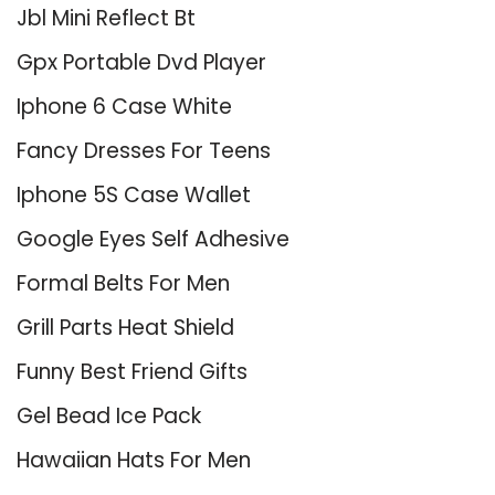
Jbl Mini Reflect Bt
Gpx Portable Dvd Player
Iphone 6 Case White
Fancy Dresses For Teens
Iphone 5S Case Wallet
Google Eyes Self Adhesive
Formal Belts For Men
Grill Parts Heat Shield
Funny Best Friend Gifts
Gel Bead Ice Pack
Hawaiian Hats For Men