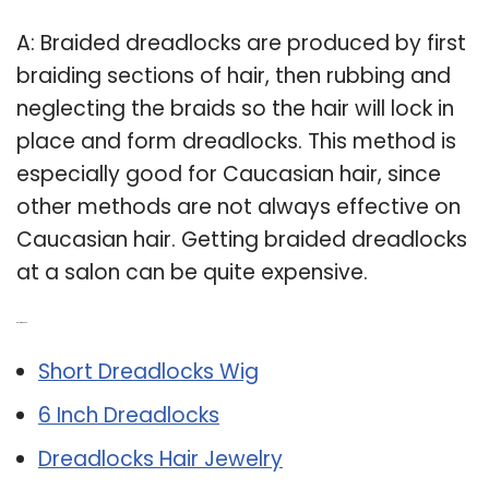
A: Braided dreadlocks are produced by first
braiding sections of hair, then rubbing and
neglecting the braids so the hair will lock in
place and form dreadlocks. This method is
especially good for Caucasian hair, since
other methods are not always effective on
Caucasian hair. Getting braided dreadlocks
at a salon can be quite expensive.
Related Post:
Short Dreadlocks Wig
6 Inch Dreadlocks
Dreadlocks Hair Jewelry