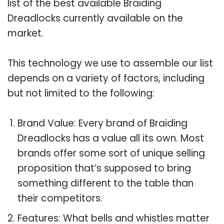
list of the best available Braiding
Dreadlocks currently available on the
market.
This technology we use to assemble our list
depends on a variety of factors, including
but not limited to the following:
Brand Value: Every brand of Braiding
Dreadlocks has a value all its own. Most
brands offer some sort of unique selling
proposition that’s supposed to bring
something different to the table than
their competitors.
Features: What bells and whistles matter