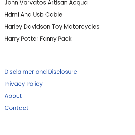
John Varvatos Artisan Acqua
Hdmi And Usb Cable
Harley Davidson Toy Motorcycles
Harry Potter Fanny Pack
About Us
Disclaimer and Disclosure
Privacy Policy
About
Contact