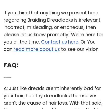
If you think that anything we present here
regarding Braiding Dreadlocks is irrelevant,
incorrect, misleading, or erroneous, then
please let us know promptly! We’re here for
you all the time.
Contact us here
. Or You
can
read more about us
to see our vision.
FAQ:
Q: Are dreadlock extensions bad for your hair?
A: Just like dreads aren’t inherently bad for
your hair, healthy dreadlocks themselves
aren’t the cause of hair loss. With that said,