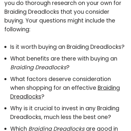
you do thorough research on your own for
Braiding Dreadlocks that you consider
buying. Your questions might include the
following:
Is it worth buying an Braiding Dreadlocks?
What benefits are there with buying an
Braiding Dreadlocks
?
What factors deserve consideration
when shopping for an effective
Braiding
Dreadlocks
?
Why is it crucial to invest in any Braiding
Dreadlocks, much less the best one?
Which
Braiding Dreadlocks
are good in