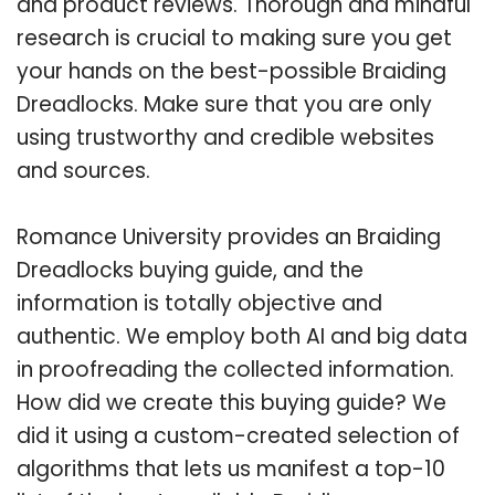
and product reviews. Thorough and mindful
research is crucial to making sure you get
your hands on the best-possible Braiding
Dreadlocks. Make sure that you are only
using trustworthy and credible websites
and sources.
Romance University provides an Braiding
Dreadlocks buying guide, and the
information is totally objective and
authentic. We employ both AI and big data
in proofreading the collected information.
How did we create this buying guide? We
did it using a custom-created selection of
algorithms that lets us manifest a top-10