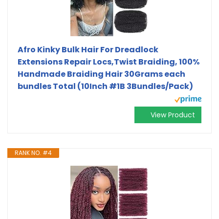
Afro Kinky Bulk Hair For Dreadlock
Extensions Repair Locs,Twist Braiding, 100%
Handmade Braiding Hair 30Grams each
bundles Total (10Inch #1B 3Bundles/Pack)
View Product
RANK NO. #4