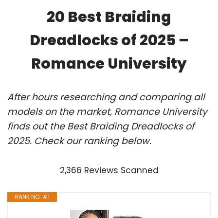
20 Best Braiding
Dreadlocks of 2025 –
Romance University
After hours researching and comparing all
models on the market, Romance University
finds out the Best Braiding Dreadlocks of
2025. Check our ranking below.
2,366 Reviews Scanned
RANK NO. #1