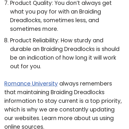
Product Quality: You don’t always get
what you pay for with an Braiding
Dreadlocks, sometimes less, and
sometimes more.
Product Reliability: How sturdy and
durable an Braiding Dreadlocks is should
be an indication of how long it will work
out for you.
Romance University
always remembers
that maintaining Braiding Dreadlocks
information to stay current is a top priority,
which is why we are constantly updating
our websites. Learn more about us using
online sources.