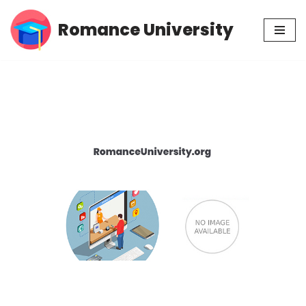
Romance University
Skip
to
content