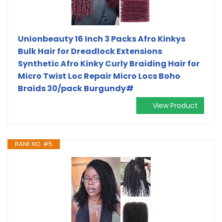
Unionbeauty 16 Inch 3 Packs Afro Kinkys
Bulk Hair for Dreadlock Extensions
Synthetic Afro Kinky Curly Braiding Hair for
Micro Twist Loc Repair Micro Locs Boho
Braids 30/pack Burgundy#
View Product
RANK NO. #5