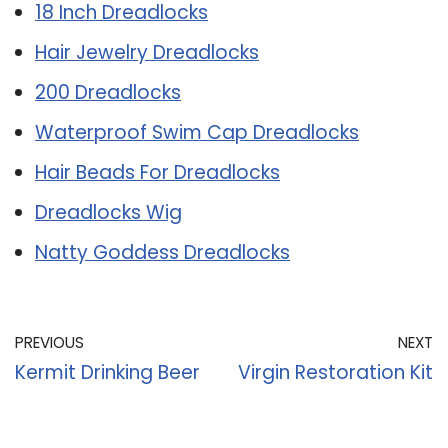
18 Inch Dreadlocks
Hair Jewelry Dreadlocks
200 Dreadlocks
Waterproof Swim Cap Dreadlocks
Hair Beads For Dreadlocks
Dreadlocks Wig
Natty Goddess Dreadlocks
PREVIOUS
NEXT
Kermit Drinking Beer
Virgin Restoration Kit