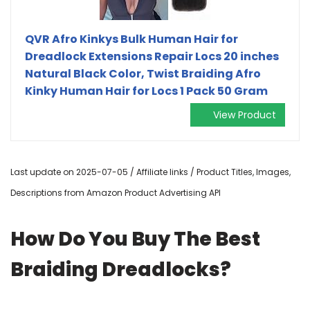
QVR Afro Kinkys Bulk Human Hair for
Dreadlock Extensions Repair Locs 20 inches
Natural Black Color, Twist Braiding Afro
Kinky Human Hair for Locs 1 Pack 50 Gram
View Product
Last update on 2025-07-05 / Affiliate links / Product Titles, Images,
Descriptions from Amazon Product Advertising API
How Do You Buy The Best
Braiding Dreadlocks?