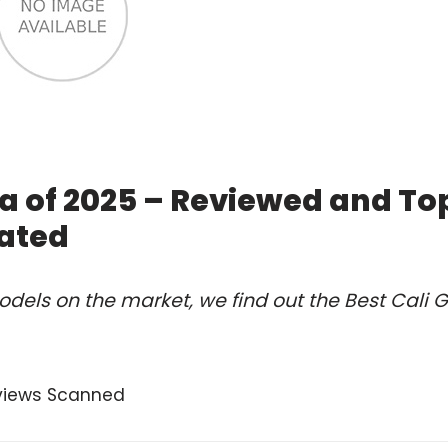
ea of 2025 – Reviewed and To
ated
els on the market, we find out the Best Cali Gi
views Scanned