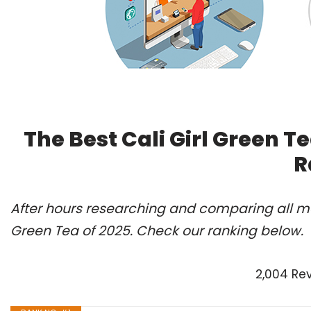
The Best Cali Girl Green T
R
After hours researching and comparing all mod
Green Tea of 2025. Check our ranking below.
2,004 Re