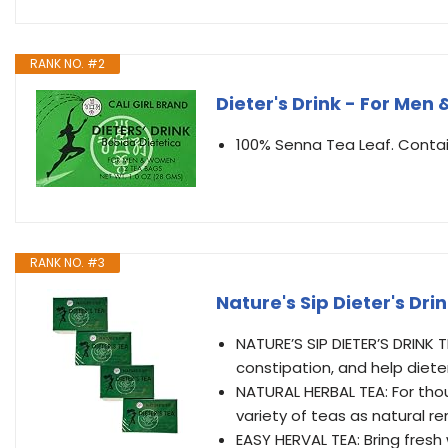
RANK NO. #2
Dieter's Drink - For Men
100% Senna Tea Leaf. Contai
RANK NO. #3
Nature's Sip Dieter's D
NATURE’S SIP DIETER’S DRINK 
constipation, and help diete
NATURAL HERBAL TEA: For tho
variety of teas as natural 
EASY HERVAL TEA: Bring fresh 