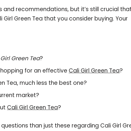
and recommendations, but it’s still crucial tha
 Girl Green Tea that you consider buying. Your
 Girl Green Tea
?
hopping for an effective
Cali Girl Green Tea
?
Green Tea, much less the best one?
urrent market?
out
Cali Girl Green Tea
?
questions than just these regarding Cali Girl Gr