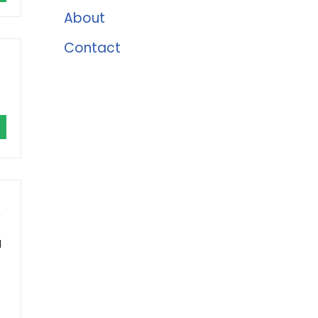
About
Contact
)
l