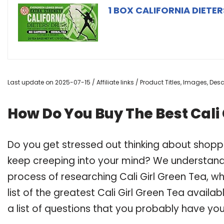
1 BOX CALIFORNIA DIETER
Last update on 2025-07-15 / Affiliate links / Product Titles, Images, De
How Do You Buy The Best Cali 
Do you get stressed out thinking about shoppi
keep creeping into your mind? We understand
process of researching Cali Girl Green Tea,
list of the greatest Cali Girl Green Tea avail
a list of questions that you probably have your