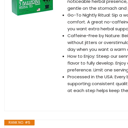
noticeable herbal presence,
gentle on the stomach and p
Go-To Nightly Ritual: Sip a
comfort. A great no-caffein
you want extra herbal suppo
Caffeine-Free by Nature: Bei
without jitters or overstimul
day when you want a warm 
How to Enjoy: Steep our senn
flavor to fully develop. Enjo
preference. Limit one servin
Processed in the USA: Every 
supporting consistent quali
at each step helps keep the
RANK NO. #5