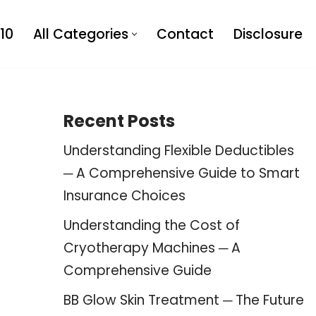
10
All Categories
Contact
Disclosure
Recent Posts
Understanding Flexible Deductibles
─ A Comprehensive Guide to Smart
Insurance Choices
Understanding the Cost of
Cryotherapy Machines ─ A
Comprehensive Guide
BB Glow Skin Treatment ─ The Future