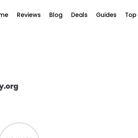
me
Reviews
Blog
Deals
Guides
Top 