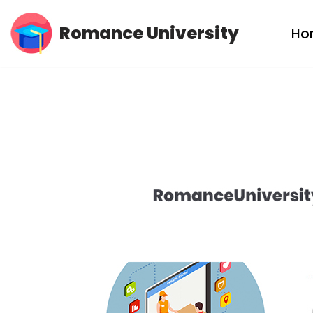
Romance University
Ho
Skip
to
content