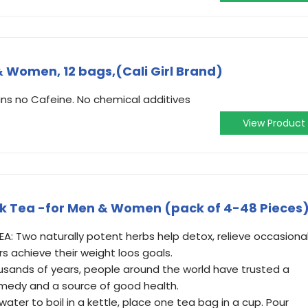
 & Women, 12 bags,(Cali Girl Brand)
ns no Cafeine. No chemical additives
View Product
rink Tea -for Men & Women (pack of 4-48 Pieces
TEA: Two naturally potent herbs help detox, relieve occasiona
rs achieve their weight loos goals.
usands of years, people around the world have trusted a
remedy and a source of good health.
water to boil in a kettle, place one tea bag in a cup. Pour