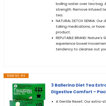
boiling water over tea bag.
strength. Remove infused te
tea.
NATURAL DETOX SENNA: Our die
taking medications, or have 
product.
REPUTABLE BRAND: Nature’s Sip 
experience bowel movements 
tendency to cleanse out yo
RANK NO. #4
3 Ballerina Diet Tea Ext
Digestive Comfort – Pac
A Gentle Reset: Our extra-str