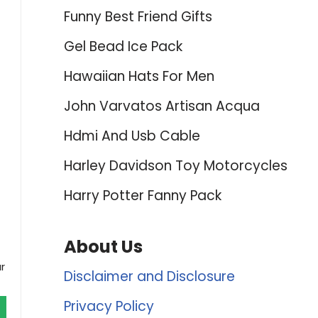
Funny Best Friend Gifts
Gel Bead Ice Pack
Hawaiian Hats For Men
John Varvatos Artisan Acqua
Hdmi And Usb Cable
Harley Davidson Toy Motorcycles
Harry Potter Fanny Pack
About Us
r
Disclaimer and Disclosure
Privacy Policy