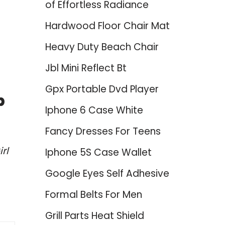
of Effortless Radiance
Hardwood Floor Chair Mat
Heavy Duty Beach Chair
Jbl Mini Reflect Bt
Gpx Portable Dvd Player
p
Iphone 6 Case White
Fancy Dresses For Teens
rl
Iphone 5S Case Wallet
Google Eyes Self Adhesive
Formal Belts For Men
Grill Parts Heat Shield