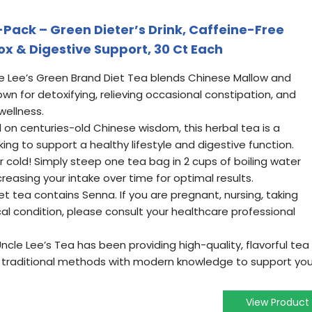
-Pack – Green Dieter’s Drink, Caffeine-Free
ox & Digestive Support, 30 Ct Each
e Lee’s Green Brand Diet Tea blends Chinese Mallow and
n for detoxifying, relieving occasional constipation, and
wellness.
on centuries-old Chinese wisdom, this herbal tea is a
ing to support a healthy lifestyle and digestive function.
r cold! Simply steep one tea bag in 2 cups of boiling water
creasing your intake over time for optimal results.
t tea contains Senna. If you are pregnant, nursing, taking
l condition, please consult your healthcare professional
cle Lee’s Tea has been providing high-quality, flavorful tea
g traditional methods with modern knowledge to support you
View Product