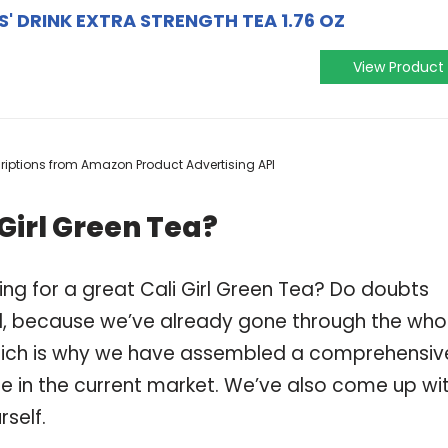
S' DRINK EXTRA STRENGTH TEA 1.76 OZ
View Product
scriptions from Amazon Product Advertising API
Girl Green Tea?
ng for a great Cali Girl Green Tea? Do doubts
, because we’ve already gone through the who
 which is why we have assembled a comprehensiv
able in the current market. We’ve also come up wi
self.