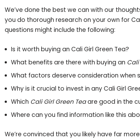
We’ve done the best we can with our thoughts 
you do thorough research on your own for Cali
questions might include the following:
Is it worth buying an Cali Girl Green Tea?
What benefits are there with buying an
Cali
What factors deserve consideration when s
Why is it crucial to invest in any Cali Girl 
Which
Cali Girl Green Tea
are good in the c
Where can you find information like this ab
We’re convinced that you likely have far more 