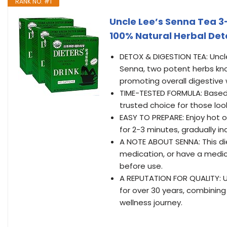
RANK NO. #1
Uncle Lee’s Senna Tea 3
100% Natural Herbal Det
DETOX & DIGESTION TEA: Uncl
Senna, two potent herbs know
promoting overall digestive 
TIME-TESTED FORMULA: Based 
trusted choice for those look
EASY TO PREPARE: Enjoy hot o
for 2-3 minutes, gradually in
A NOTE ABOUT SENNA: This die
medication, or have a medica
before use.
A REPUTATION FOR QUALITY: Un
for over 30 years, combinin
wellness journey.