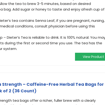
 Allow the tea to brew 3-5 minutes, based on desired
a bag. Add sugar or honey to taste and enjoy afresh cup of
ter’s tea contains Senna Leaf, if you are pregnant, nursing,
medical conditions, consult physician before using this
– Dieter’s Tea is reliable to drink. It is 100% natural. You ma
during the first or second time you use. The tea has the
ur system.
View Product
ra Strength – Caffeine-Free Herbal Tea Bags for
k of 2 (36 Count)
ength tea bags offer a richer, fuller brew with a clearly