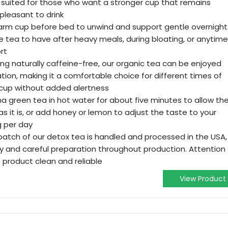
 suited for those who want a stronger cup that remains
leasant to drink
 warm cup before bed to unwind and support gentle overnight
e tea to have after heavy meals, during bloating, or anytime
rt
ng naturally caffeine-free, our organic tea can be enjoyed
ation, making it a comfortable choice for different times of
cup without added alertness
a green tea in hot water for about five minutes to allow th
y as it is, or add honey or lemon to adjust the taste to your
g per day
batch of our detox tea is handled and processed in the USA,
ty and careful preparation throughout production. Attention
 product clean and reliable
View Product