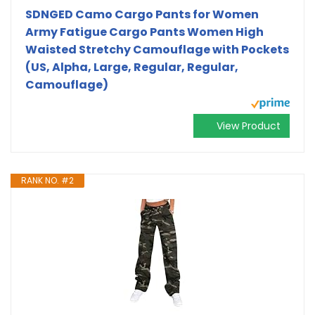
SDNGED Camo Cargo Pants for Women
Army Fatigue Cargo Pants Women High
Waisted Stretchy Camouflage with Pockets
(US, Alpha, Large, Regular, Regular,
Camouflage)
View Product
RANK NO. #2