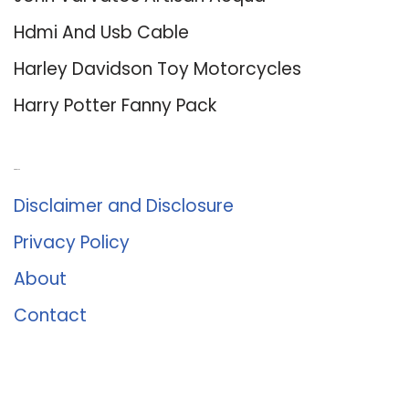
Hdmi And Usb Cable
Harley Davidson Toy Motorcycles
Harry Potter Fanny Pack
About Us
Disclaimer and Disclosure
Privacy Policy
About
Contact