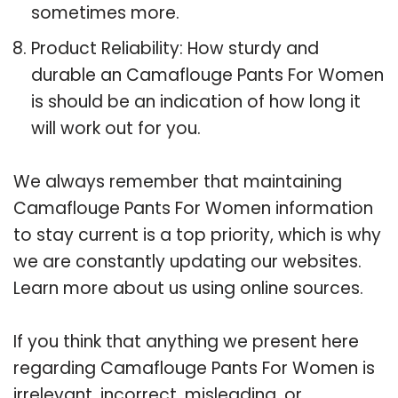
sometimes more.
Product Reliability: How sturdy and
durable an Camaflouge Pants For Women
is should be an indication of how long it
will work out for you.
We always remember that maintaining
Camaflouge Pants For Women information
to stay current is a top priority, which is why
we are constantly updating our websites.
Learn more about us using online sources.
If you think that anything we present here
regarding Camaflouge Pants For Women is
irrelevant, incorrect, misleading, or