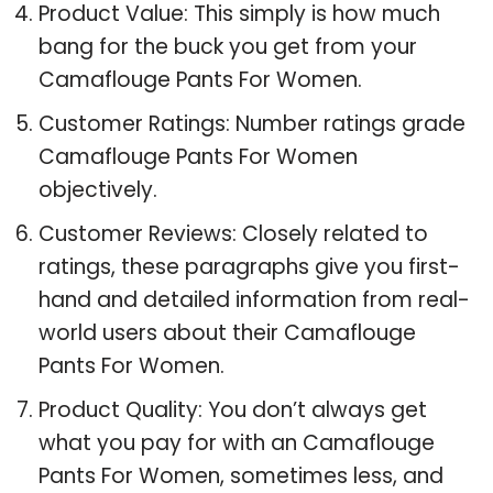
Product Value: This simply is how much
bang for the buck you get from your
Camaflouge Pants For Women.
Customer Ratings: Number ratings grade
Camaflouge Pants For Women
objectively.
Customer Reviews: Closely related to
ratings, these paragraphs give you first-
hand and detailed information from real-
world users about their Camaflouge
Pants For Women.
Product Quality: You don’t always get
what you pay for with an Camaflouge
Pants For Women, sometimes less, and