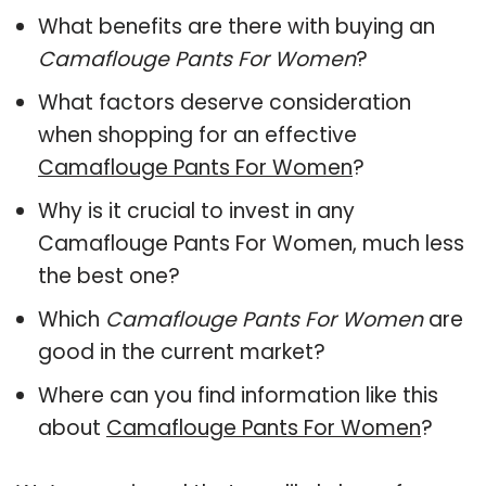
What benefits are there with buying an
Camaflouge Pants For Women
?
What factors deserve consideration
when shopping for an effective
Camaflouge Pants For Women
?
Why is it crucial to invest in any
Camaflouge Pants For Women, much less
the best one?
Which
Camaflouge Pants For Women
are
good in the current market?
Where can you find information like this
about
Camaflouge Pants For Women
?