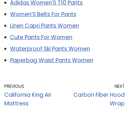
Adidas Women’S T10 Pants
Women’S Belts For Pants
Linen Capri Pants Women
Cute Pants For Women
Waterproof Ski Pants Women
Paperbag Waist Pants Women
PREVIOUS
NEXT
California King Air
Carbon Fiber Hood
Mattress
Wrap