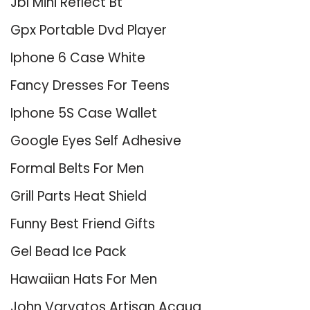
Jbl Mini Reflect Bt
Gpx Portable Dvd Player
Iphone 6 Case White
Fancy Dresses For Teens
Iphone 5S Case Wallet
Google Eyes Self Adhesive
Formal Belts For Men
Grill Parts Heat Shield
Funny Best Friend Gifts
Gel Bead Ice Pack
Hawaiian Hats For Men
John Varvatos Artisan Acqua