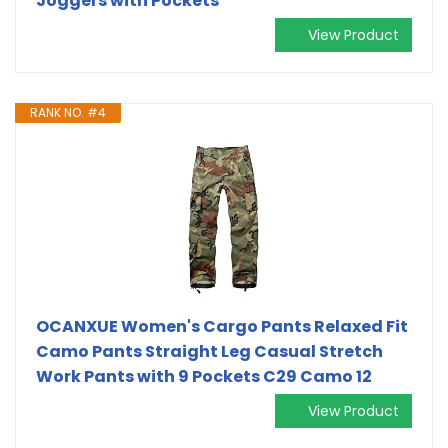
Joggers with Pockets
View Product
RANK NO. #4
OCANXUE Women's Cargo Pants Relaxed Fit
Camo Pants Straight Leg Casual Stretch
Work Pants with 9 Pockets C29 Camo 12
View Product