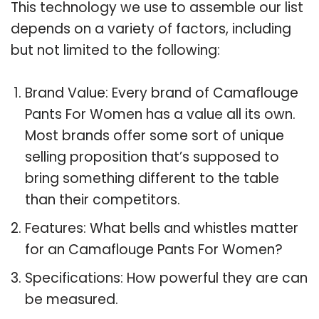
This technology we use to assemble our list
depends on a variety of factors, including
but not limited to the following:
Brand Value: Every brand of Camaflouge
Pants For Women has a value all its own.
Most brands offer some sort of unique
selling proposition that’s supposed to
bring something different to the table
than their competitors.
Features: What bells and whistles matter
for an Camaflouge Pants For Women?
Specifications: How powerful they are can
be measured.