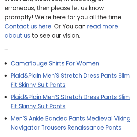
erroneous, then please let us know
promptly! We’re here for you all the time.
Contact us here
. Or You can
read more
about us
to see our vision.
Related Post:
Camaflouge Shirts For Women
Plaid&Plain Men’S Stretch Dress Pants Slim
Fit Skinny Suit Pants
Plaid&Plain Men’S Stretch Dress Pants Slim
Fit Skinny Suit Pants
Men’S Ankle Banded Pants Medieval Viking
Navigator Trousers Renaissance Pants