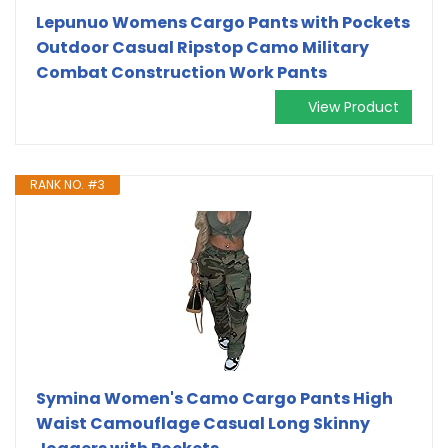
Lepunuo Womens Cargo Pants with Pockets
Outdoor Casual Ripstop Camo Military
Combat Construction Work Pants
View Product
RANK NO. #3
Symina Women's Camo Cargo Pants High
Waist Camouflage Casual Long Skinny