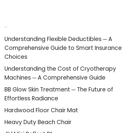
Recent Posts
Understanding Flexible Deductibles ─ A
Comprehensive Guide to Smart Insurance
Choices
Understanding the Cost of Cryotherapy
Machines ─ A Comprehensive Guide
BB Glow Skin Treatment ─ The Future of
Effortless Radiance
Hardwood Floor Chair Mat
Heavy Duty Beach Chair