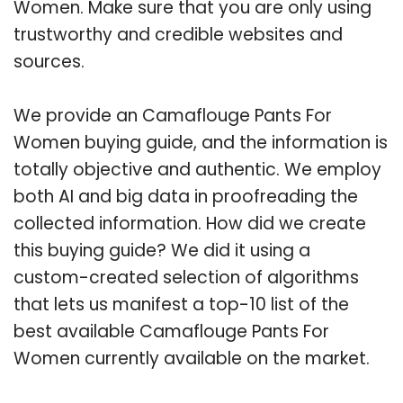
Women. Make sure that you are only using
trustworthy and credible websites and
sources.
We provide an Camaflouge Pants For
Women buying guide, and the information is
totally objective and authentic. We employ
both AI and big data in proofreading the
collected information. How did we create
this buying guide? We did it using a
custom-created selection of algorithms
that lets us manifest a top-10 list of the
best available Camaflouge Pants For
Women currently available on the market.