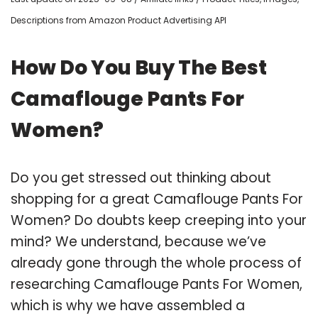
Descriptions from Amazon Product Advertising API
How Do You Buy The Best
Camaflouge Pants For
Women?
Do you get stressed out thinking about
shopping for a great Camaflouge Pants For
Women? Do doubts keep creeping into your
mind? We understand, because we’ve
already gone through the whole process of
researching Camaflouge Pants For Women,
which is why we have assembled a