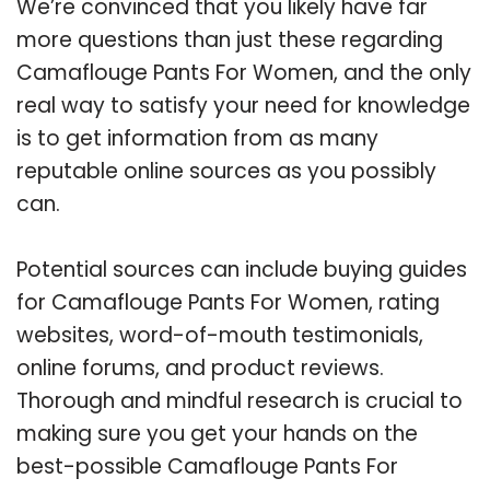
We’re convinced that you likely have far
more questions than just these regarding
Camaflouge Pants For Women, and the only
real way to satisfy your need for knowledge
is to get information from as many
reputable online sources as you possibly
can.
Potential sources can include buying guides
for Camaflouge Pants For Women, rating
websites, word-of-mouth testimonials,
online forums, and product reviews.
Thorough and mindful research is crucial to
making sure you get your hands on the
best-possible Camaflouge Pants For