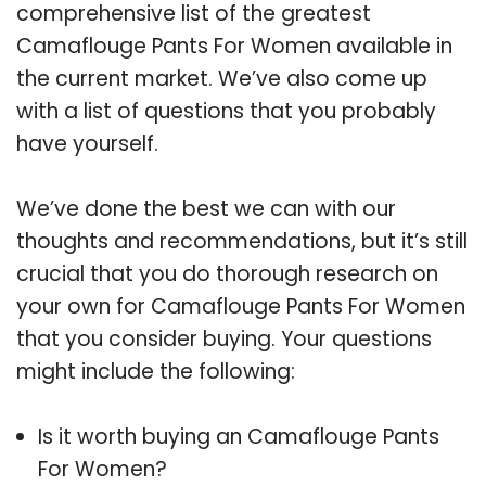
comprehensive list of the greatest
Camaflouge Pants For Women available in
the current market. We’ve also come up
with a list of questions that you probably
have yourself.
We’ve done the best we can with our
thoughts and recommendations, but it’s still
crucial that you do thorough research on
your own for Camaflouge Pants For Women
that you consider buying. Your questions
might include the following:
Is it worth buying an Camaflouge Pants
For Women?