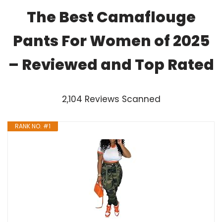
The Best Camaflouge
Pants For Women of 2025
– Reviewed and Top Rated
2,104 Reviews Scanned
RANK NO. #1