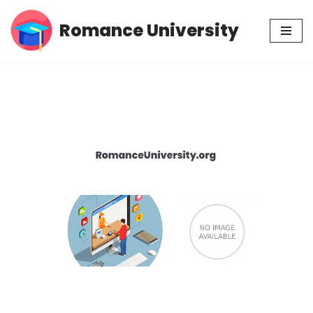
Romance University
Skip
to
content