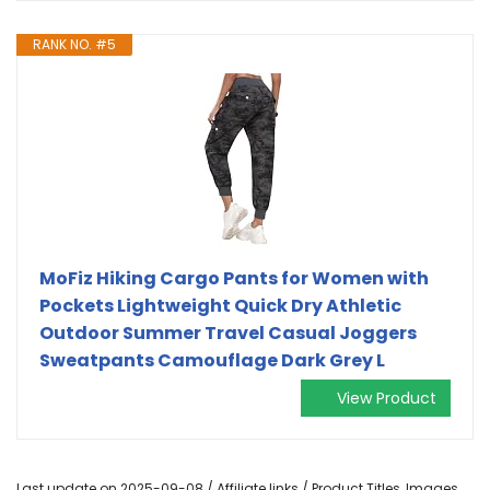
RANK NO. #5
MoFiz Hiking Cargo Pants for Women with
Pockets Lightweight Quick Dry Athletic
Outdoor Summer Travel Casual Joggers
Sweatpants Camouflage Dark Grey L
View Product
Last update on 2025-09-08 / Affiliate links / Product Titles, Images,