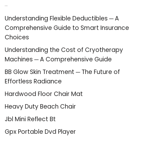
Recent Posts
Understanding Flexible Deductibles ─ A
Comprehensive Guide to Smart Insurance
Choices
Understanding the Cost of Cryotherapy
Machines ─ A Comprehensive Guide
BB Glow Skin Treatment ─ The Future of
Effortless Radiance
Hardwood Floor Chair Mat
Heavy Duty Beach Chair
Jbl Mini Reflect Bt
Gpx Portable Dvd Player