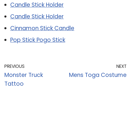
Candle Stick Holder
Candle Stick Holder
Cinnamon Stick Candle
Pop Stick Pogo Stick
PREVIOUS
NEXT
Monster Truck
Mens Toga Costume
Tattoo