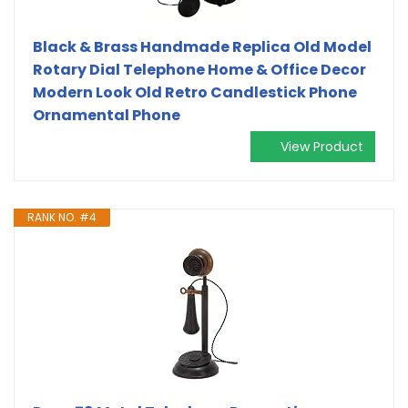
Black & Brass Handmade Replica Old Model
Rotary Dial Telephone Home & Office Decor
Modern Look Old Retro Candlestick Phone
Ornamental Phone
View Product
RANK NO. #4