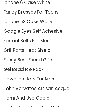
Iphone 6 Case White
Fancy Dresses For Teens
Iphone 5S Case Wallet
Google Eyes Self Adhesive
Formal Belts For Men
Grill Parts Heat Shield
Funny Best Friend Gifts
Gel Bead Ice Pack
Hawaiian Hats For Men
John Varvatos Artisan Acqua
Hdmi And Usb Cable