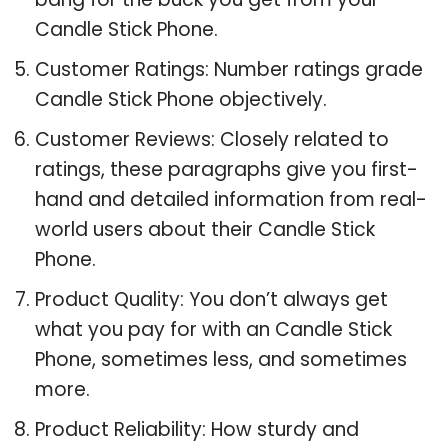
Candle Stick Phone.
Customer Ratings: Number ratings grade
Candle Stick Phone objectively.
Customer Reviews: Closely related to
ratings, these paragraphs give you first-
hand and detailed information from real-
world users about their Candle Stick
Phone.
Product Quality: You don’t always get
what you pay for with an Candle Stick
Phone, sometimes less, and sometimes
more.
Product Reliability: How sturdy and