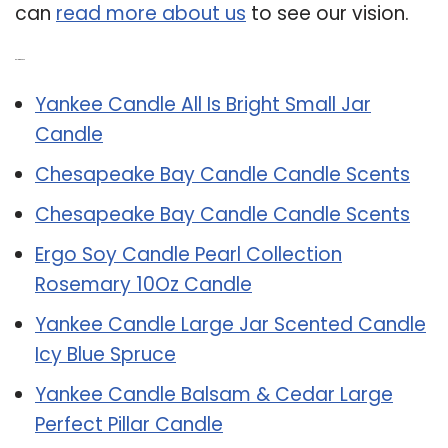
can
read more about us
to see our vision.
Related Post:
Yankee Candle All Is Bright Small Jar
Candle
Chesapeake Bay Candle Candle Scents
Chesapeake Bay Candle Candle Scents
Ergo Soy Candle Pearl Collection
Rosemary 10Oz Candle
Yankee Candle Large Jar Scented Candle
Icy Blue Spruce
Yankee Candle Balsam & Cedar Large
Perfect Pillar Candle