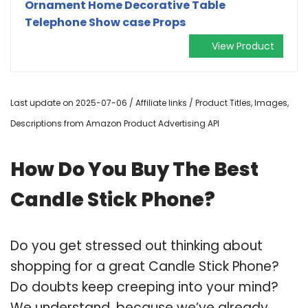
Ornament Home Decorative Table
Telephone Show case Props
View Product
Last update on 2025-07-06 / Affiliate links / Product Titles, Images,
Descriptions from Amazon Product Advertising API
How Do You Buy The Best
Candle Stick Phone?
Do you get stressed out thinking about
shopping for a great Candle Stick Phone?
Do doubts keep creeping into your mind?
We understand, because we’ve already