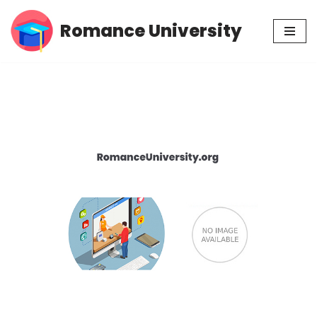
Romance University
Skip
to
content