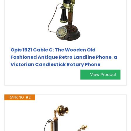
Opis 1921 Cable C: The Wooden Old
Fashioned Antique Retro Landline Phone, a
Victorian Candlestick Rotary Phone
View Product
RANK NO. #2