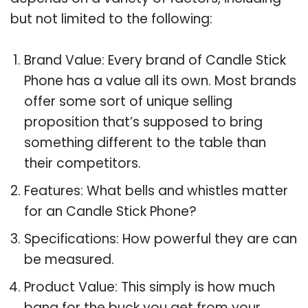
but not limited to the following:
Brand Value: Every brand of Candle Stick
Phone has a value all its own. Most brands
offer some sort of unique selling
proposition that’s supposed to bring
something different to the table than
their competitors.
Features: What bells and whistles matter
for an Candle Stick Phone?
Specifications: How powerful they are can
be measured.
Product Value: This simply is how much
bang for the buck you get from your