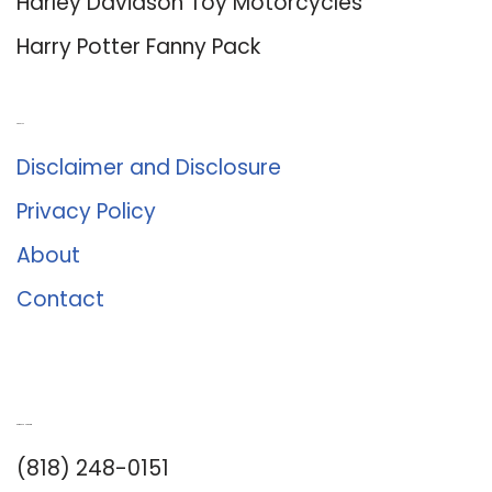
Harley Davidson Toy Motorcycles
Harry Potter Fanny Pack
About Us
Disclaimer and Disclosure
Privacy Policy
About
Contact
Romance University
(818) 248-0151