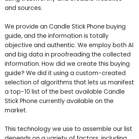
and sources.
We provide an Candle Stick Phone buying
guide, and the information is totally
objective and authentic. We employ both AI
and big data in proofreading the collected
information. How did we create this buying
guide? We did it using a custom-created
selection of algorithms that lets us manifest
a top-10 list of the best available Candle
Stick Phone currently available on the
market.
This technology we use to assemble our list
depends on a variety of factors, including