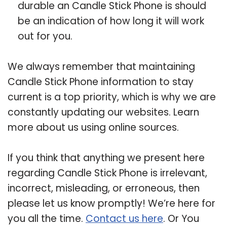
durable an Candle Stick Phone is should
be an indication of how long it will work
out for you.
We always remember that maintaining
Candle Stick Phone information to stay
current is a top priority, which is why we are
constantly updating our websites. Learn
more about us using online sources.
If you think that anything we present here
regarding Candle Stick Phone is irrelevant,
incorrect, misleading, or erroneous, then
please let us know promptly! We’re here for
you all the time.
Contact us here
. Or You