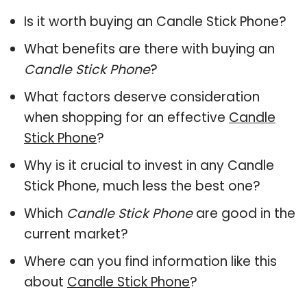
Is it worth buying an Candle Stick Phone?
What benefits are there with buying an
Candle Stick Phone
?
What factors deserve consideration
when shopping for an effective
Candle
Stick Phone
?
Why is it crucial to invest in any Candle
Stick Phone, much less the best one?
Which
Candle Stick Phone
are good in the
current market?
Where can you find information like this
about
Candle Stick Phone
?