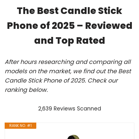
The Best Candle Stick
Phone of 2025 – Reviewed
and Top Rated
After hours researching and comparing all
models on the market, we find out the Best
Candle Stick Phone of 2025. Check our
ranking below.
2,639 Reviews Scanned
RANK NO. #1