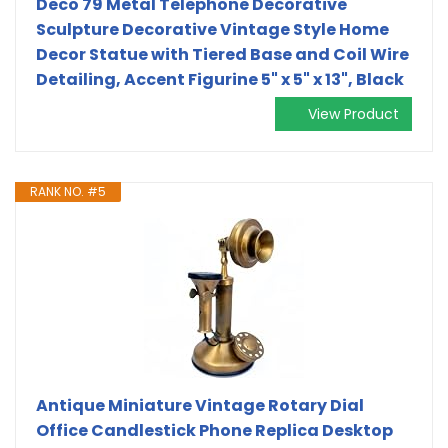
Deco 79 Metal Telephone Decorative
Sculpture Decorative Vintage Style Home
Decor Statue with Tiered Base and Coil Wire
Detailing, Accent Figurine 5" x 5" x 13", Black
View Product
RANK NO. #5
Antique Miniature Vintage Rotary Dial
Office Candlestick Phone Replica Desktop