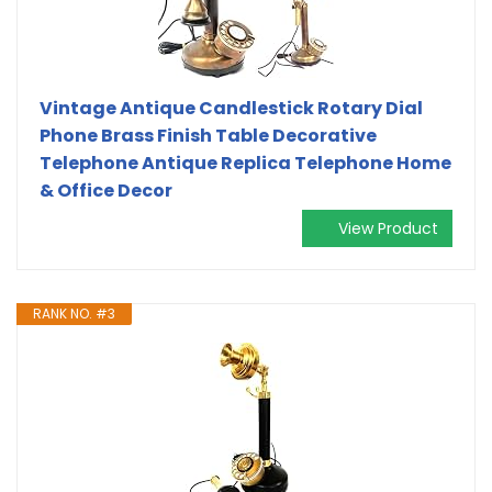
Vintage Antique Candlestick Rotary Dial
Phone Brass Finish Table Decorative
Telephone Antique Replica Telephone Home
& Office Decor
View Product
RANK NO. #3