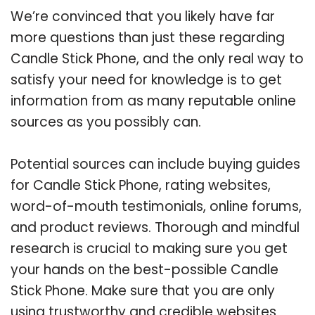
We’re convinced that you likely have far
more questions than just these regarding
Candle Stick Phone, and the only real way to
satisfy your need for knowledge is to get
information from as many reputable online
sources as you possibly can.
Potential sources can include buying guides
for Candle Stick Phone, rating websites,
word-of-mouth testimonials, online forums,
and product reviews. Thorough and mindful
research is crucial to making sure you get
your hands on the best-possible Candle
Stick Phone. Make sure that you are only
using trustworthy and credible websites