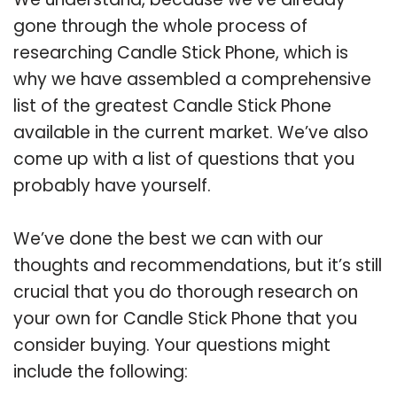
gone through the whole process of
researching Candle Stick Phone, which is
why we have assembled a comprehensive
list of the greatest Candle Stick Phone
available in the current market. We’ve also
come up with a list of questions that you
probably have yourself.
We’ve done the best we can with our
thoughts and recommendations, but it’s still
crucial that you do thorough research on
your own for Candle Stick Phone that you
consider buying. Your questions might
include the following: