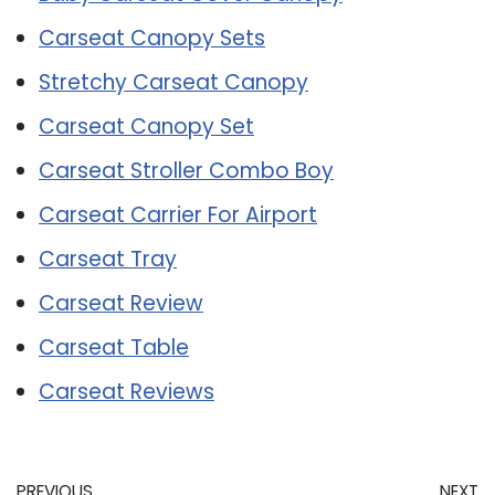
Carseat Canopy Sets
Stretchy Carseat Canopy
Carseat Canopy Set
Carseat Stroller Combo Boy
Carseat Carrier For Airport
Carseat Tray
Carseat Review
Carseat Table
Carseat Reviews
PREVIOUS
NEXT