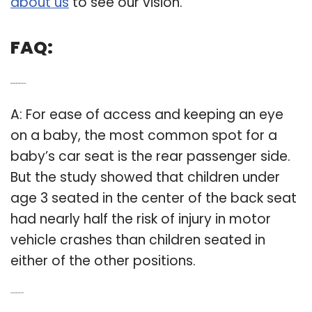
about us
to see our vision.
FAQ:
Q: What side of the car to put carseat on?
A: For ease of access and keeping an eye
on a baby, the most common spot for a
baby’s car seat is the rear passenger side.
But the study showed that children under
age 3 seated in the center of the back seat
had nearly half the risk of injury in motor
vehicle crashes than children seated in
either of the other positions.
Q: Are car seat canopies safe?