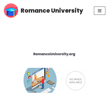
Romance University
Skip
to
content