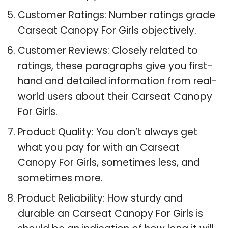
Customer Ratings: Number ratings grade
Carseat Canopy For Girls objectively.
Customer Reviews: Closely related to
ratings, these paragraphs give you first-
hand and detailed information from real-
world users about their Carseat Canopy
For Girls.
Product Quality: You don’t always get
what you pay for with an Carseat
Canopy For Girls, sometimes less, and
sometimes more.
Product Reliability: How sturdy and
durable an Carseat Canopy For Girls is