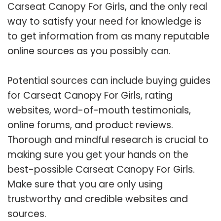
Carseat Canopy For Girls, and the only real
way to satisfy your need for knowledge is
to get information from as many reputable
online sources as you possibly can.
Potential sources can include buying guides
for Carseat Canopy For Girls, rating
websites, word-of-mouth testimonials,
online forums, and product reviews.
Thorough and mindful research is crucial to
making sure you get your hands on the
best-possible Carseat Canopy For Girls.
Make sure that you are only using
trustworthy and credible websites and
sources.