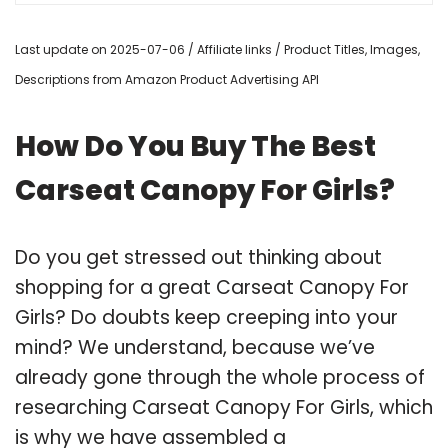
Last update on 2025-07-06 / Affiliate links / Product Titles, Images,
Descriptions from Amazon Product Advertising API
How Do You Buy The Best
Carseat Canopy For Girls?
Do you get stressed out thinking about
shopping for a great Carseat Canopy For
Girls? Do doubts keep creeping into your
mind? We understand, because we’ve
already gone through the whole process of
researching Carseat Canopy For Girls, which
is why we have assembled a