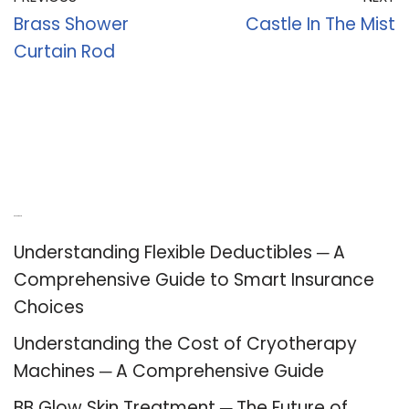
Brass Shower
Castle In The Mist
Curtain Rod
Recent Posts
Understanding Flexible Deductibles ─ A
Comprehensive Guide to Smart Insurance
Choices
Understanding the Cost of Cryotherapy
Machines ─ A Comprehensive Guide
BB Glow Skin Treatment ─ The Future of