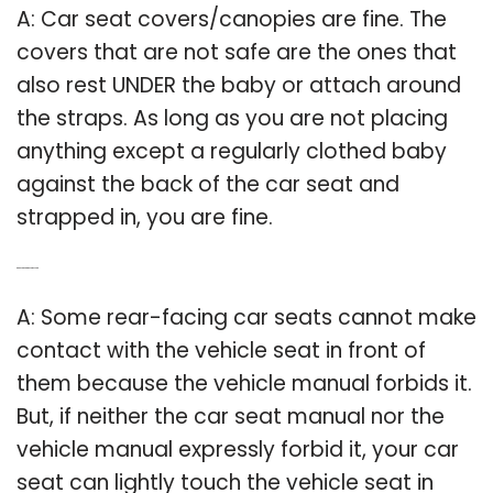
A: Car seat covers/canopies are fine. The
covers that are not safe are the ones that
also rest UNDER the baby or attach around
the straps. As long as you are not placing
anything except a regularly clothed baby
against the back of the car seat and
strapped in, you are fine.
Q: Can carseats touch the seat?
A: Some rear-facing car seats cannot make
contact with the vehicle seat in front of
them because the vehicle manual forbids it.
But, if neither the car seat manual nor the
vehicle manual expressly forbid it, your car
seat can lightly touch the vehicle seat in