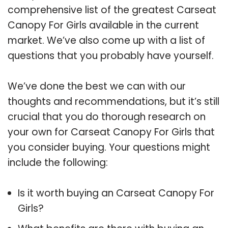
comprehensive list of the greatest Carseat
Canopy For Girls available in the current
market. We’ve also come up with a list of
questions that you probably have yourself.
We’ve done the best we can with our
thoughts and recommendations, but it’s still
crucial that you do thorough research on
your own for Carseat Canopy For Girls that
you consider buying. Your questions might
include the following:
Is it worth buying an Carseat Canopy For
Girls?