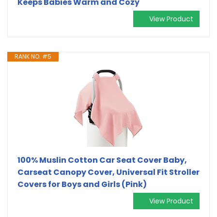
Keeps Babies Warm and Cozy
View Product
RANK NO. #5
100% Muslin Cotton Car Seat Cover Baby,
Carseat Canopy Cover, Universal Fit Stroller
Covers for Boys and Girls (Pink)
View Product