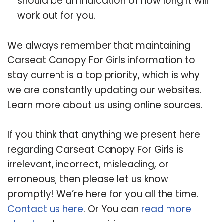
should be an indication of how long it will
work out for you.
We always remember that maintaining
Carseat Canopy For Girls information to
stay current is a top priority, which is why
we are constantly updating our websites.
Learn more about us using online sources.
If you think that anything we present here
regarding Carseat Canopy For Girls is
irrelevant, incorrect, misleading, or
erroneous, then please let us know
promptly! We’re here for you all the time.
Contact us here
. Or You can
read more