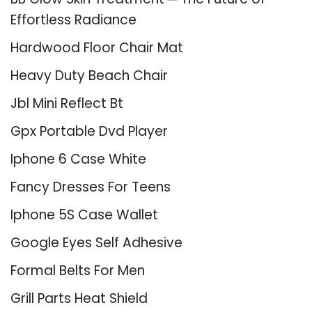
Effortless Radiance
Hardwood Floor Chair Mat
Heavy Duty Beach Chair
Jbl Mini Reflect Bt
Gpx Portable Dvd Player
Iphone 6 Case White
Fancy Dresses For Teens
Iphone 5S Case Wallet
Google Eyes Self Adhesive
Formal Belts For Men
Grill Parts Heat Shield