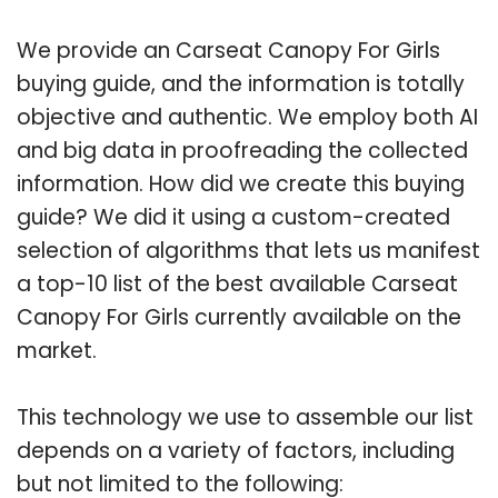
We provide an Carseat Canopy For Girls
buying guide, and the information is totally
objective and authentic. We employ both AI
and big data in proofreading the collected
information. How did we create this buying
guide? We did it using a custom-created
selection of algorithms that lets us manifest
a top-10 list of the best available Carseat
Canopy For Girls currently available on the
market.
This technology we use to assemble our list
depends on a variety of factors, including
but not limited to the following: