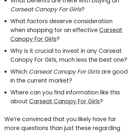
What benefits are there with buying an
Carseat Canopy For Girls
?
What factors deserve consideration
when shopping for an effective
Carseat
Canopy For Girls
?
Why is it crucial to invest in any Carseat
Canopy For Girls, much less the best one?
Which
Carseat Canopy For Girls
are good
in the current market?
Where can you find information like this
about
Carseat Canopy For Girls
?
We’re convinced that you likely have far
more questions than just these regarding