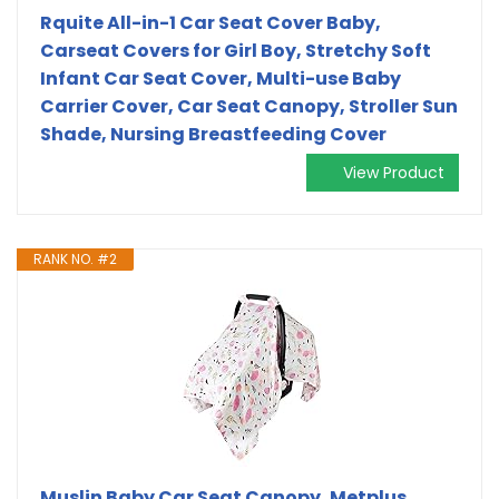
Rquite All-in-1 Car Seat Cover Baby,
Carseat Covers for Girl Boy, Stretchy Soft
Infant Car Seat Cover, Multi-use Baby
Carrier Cover, Car Seat Canopy, Stroller Sun
Shade, Nursing Breastfeeding Cover
View Product
RANK NO. #2
Muslin Baby Car Seat Canopy, Metplus