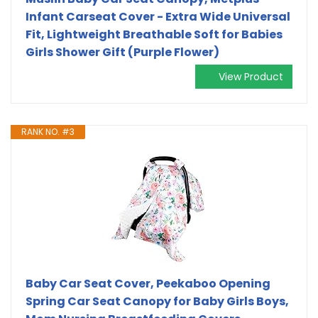
Infant Carseat Cover - Extra Wide Universal
Fit, Lightweight Breathable Soft for Babies
Girls Shower Gift (Purple Flower)
View Product
RANK NO. #3
Baby Car Seat Cover, Peekaboo Opening
Spring Car Seat Canopy for Baby Girls Boys,