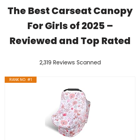
The Best Carseat Canopy
For Girls of 2025 –
Reviewed and Top Rated
2,319 Reviews Scanned
RANK NO. #1