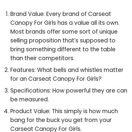
Brand Value: Every brand of Carseat
Canopy For Girls has a value all its own.
Most brands offer some sort of unique
selling proposition that’s supposed to
bring something different to the table
than their competitors.
Features: What bells and whistles matter
for an Carseat Canopy For Girls?
Specifications: How powerful they are can
be measured.
Product Value: This simply is how much
bang for the buck you get from your
Carseat Canopy For Girls.