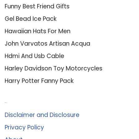
Funny Best Friend Gifts
Gel Bead Ice Pack
Hawaiian Hats For Men
John Varvatos Artisan Acqua
Hdmi And Usb Cable
Harley Davidson Toy Motorcycles
Harry Potter Fanny Pack
About Us
Disclaimer and Disclosure
Privacy Policy