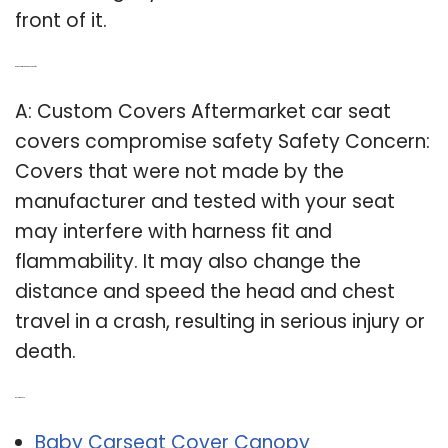
front of it.
Q: Are custom carseat covers safe?
A: Custom Covers Aftermarket car seat
covers compromise safety Safety Concern:
Covers that were not made by the
manufacturer and tested with your seat
may interfere with harness fit and
flammability. It may also change the
distance and speed the head and chest
travel in a crash, resulting in serious injury or
death.
Related Post:
Baby Carseat Cover Canopy