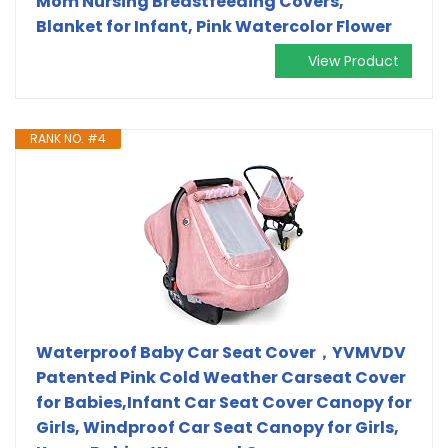
Mom Nursing Breastfeeding Covers,
Blanket for Infant, Pink Watercolor Flower
View Product
RANK NO. #4
Waterproof Baby Car Seat Cover，YVMVDV
Patented Pink Cold Weather Carseat Cover
for Babies,Infant Car Seat Cover Canopy for
Girls, Windproof Car Seat Canopy for Girls,