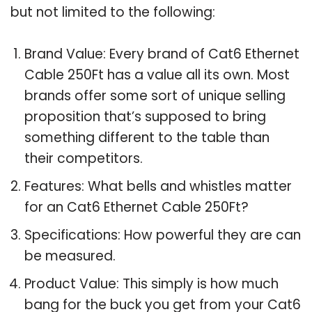
but not limited to the following:
Brand Value: Every brand of Cat6 Ethernet
Cable 250Ft has a value all its own. Most
brands offer some sort of unique selling
proposition that’s supposed to bring
something different to the table than
their competitors.
Features: What bells and whistles matter
for an Cat6 Ethernet Cable 250Ft?
Specifications: How powerful they are can
be measured.
Product Value: This simply is how much
bang for the buck you get from your Cat6