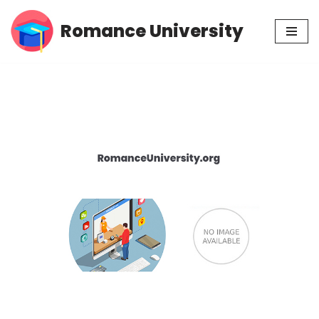
Romance University
Skip
to
content