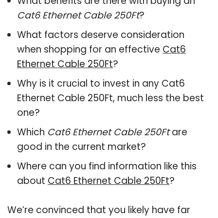
What benefits are there with buying an
Cat6 Ethernet Cable 250Ft
?
What factors deserve consideration
when shopping for an effective
Cat6
Ethernet Cable 250Ft
?
Why is it crucial to invest in any Cat6
Ethernet Cable 250Ft, much less the best
one?
Which
Cat6 Ethernet Cable 250Ft
are
good in the current market?
Where can you find information like this
about
Cat6 Ethernet Cable 250Ft
?
We’re convinced that you likely have far