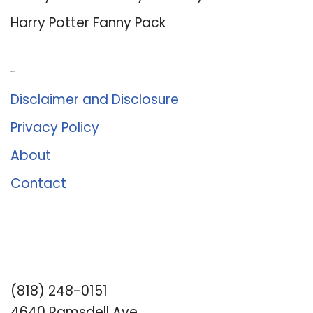
Harry Potter Fanny Pack
About Us
Disclaimer and Disclosure
Privacy Policy
About
Contact
Romance University
(818) 248-0151
4640 Ramsdell Ave