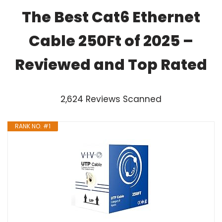
The Best Cat6 Ethernet
Cable 250Ft of 2025 –
Reviewed and Top Rated
2,624 Reviews Scanned
RANK NO. #1