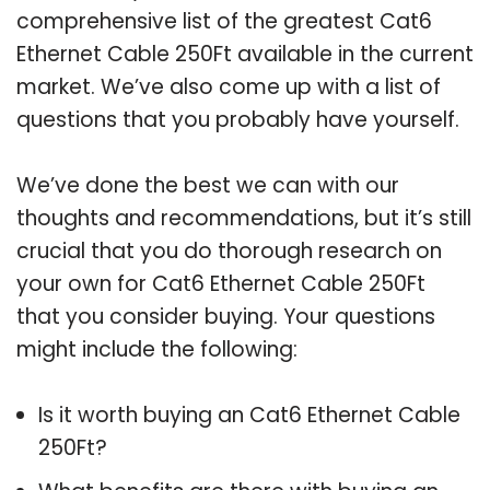
comprehensive list of the greatest Cat6
Ethernet Cable 250Ft available in the current
market. We’ve also come up with a list of
questions that you probably have yourself.
We’ve done the best we can with our
thoughts and recommendations, but it’s still
crucial that you do thorough research on
your own for Cat6 Ethernet Cable 250Ft
that you consider buying. Your questions
might include the following:
Is it worth buying an Cat6 Ethernet Cable
250Ft?