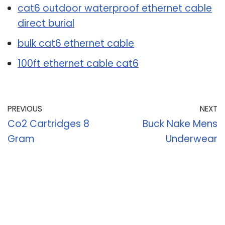
cat6 outdoor waterproof ethernet cable
direct burial
bulk cat6 ethernet cable
100ft ethernet cable cat6
PREVIOUS
NEXT
Co2 Cartridges 8
Buck Nake Mens
Gram
Underwear