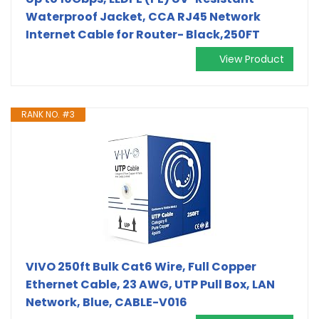
Waterproof Jacket, CCA RJ45 Network
Internet Cable for Router- Black,250FT
View Product
RANK NO. #3
VIVO 250ft Bulk Cat6 Wire, Full Copper
Ethernet Cable, 23 AWG, UTP Pull Box, LAN
Network, Blue, CABLE-V016