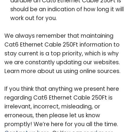
durable an Cat6 Ethernet Cable 250Ft is
should be an indication of how long it will
work out for you.
We always remember that maintaining
Cat6 Ethernet Cable 250Ft information to
stay current is a top priority, which is why
we are constantly updating our websites.
Learn more about us using online sources.
If you think that anything we present here
regarding Cat6 Ethernet Cable 250Ft is
irrelevant, incorrect, misleading, or
erroneous, then please let us know
promptly! We’re here for you all the time.