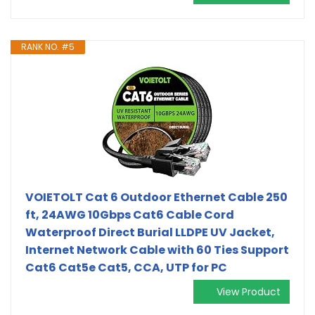
RANK NO. #5
VOIETOLT Cat 6 Outdoor Ethernet Cable 250
ft, 24AWG 10Gbps Cat6 Cable Cord
Waterproof Direct Burial LLDPE UV Jacket,
Internet Network Cable with 60 Ties Support
Cat6 Cat5e Cat5, CCA, UTP for PC
View Product