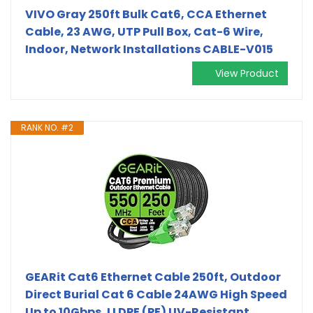
VIVO Gray 250ft Bulk Cat6, CCA Ethernet
Cable, 23 AWG, UTP Pull Box, Cat-6 Wire,
Indoor, Network Installations CABLE-V015
View Product
RANK NO. #2
GEARit Cat6 Ethernet Cable 250ft, Outdoor
Direct Burial Cat 6 Cable 24AWG High Speed
Up to 10Gbps, LLDPE (PE) UV-Resistant