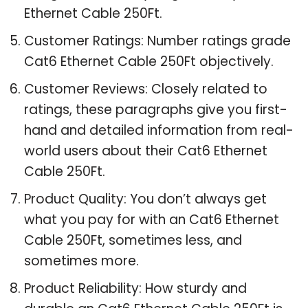
Ethernet Cable 250Ft.
Customer Ratings: Number ratings grade
Cat6 Ethernet Cable 250Ft objectively.
Customer Reviews: Closely related to
ratings, these paragraphs give you first-
hand and detailed information from real-
world users about their Cat6 Ethernet
Cable 250Ft.
Product Quality: You don’t always get
what you pay for with an Cat6 Ethernet
Cable 250Ft, sometimes less, and
sometimes more.
Product Reliability: How sturdy and