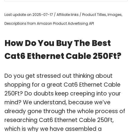
Last update on 2025-07-17 / Affiliate links / Product Titles, Images,
Descriptions from Amazon Product Advertising API
How Do You Buy The Best
Cat6 Ethernet Cable 250Ft?
Do you get stressed out thinking about
shopping for a great Cat6 Ethernet Cable
250Ft? Do doubts keep creeping into your
mind? We understand, because we’ve
already gone through the whole process of
researching Cat6 Ethernet Cable 250Ft,
which is why we have assembled a