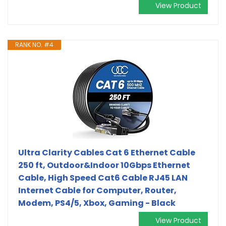
View Product
RANK NO. #4
Ultra Clarity Cables Cat 6 Ethernet Cable
250 ft, Outdoor&Indoor 10Gbps Ethernet
Cable, High Speed Cat6 Cable RJ45 LAN
Internet Cable for Computer, Router,
Modem, PS4/5, Xbox, Gaming - Black
View Product