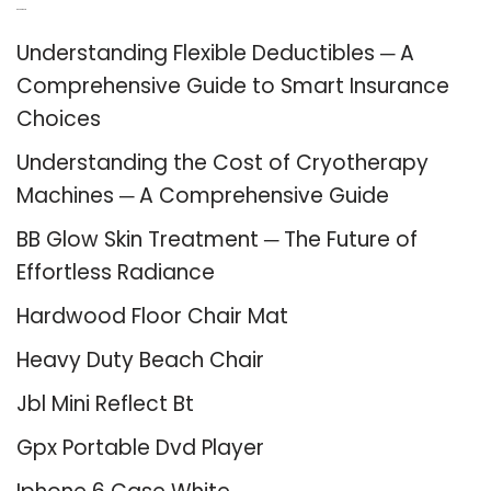
Recent Posts
Understanding Flexible Deductibles ─ A
Comprehensive Guide to Smart Insurance
Choices
Understanding the Cost of Cryotherapy
Machines ─ A Comprehensive Guide
BB Glow Skin Treatment ─ The Future of
Effortless Radiance
Hardwood Floor Chair Mat
Heavy Duty Beach Chair
Jbl Mini Reflect Bt
Gpx Portable Dvd Player