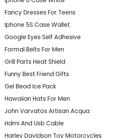
Iphone 6 Case White
Fancy Dresses For Teens
Iphone 5S Case Wallet
Google Eyes Self Adhesive
Formal Belts For Men
Grill Parts Heat Shield
Funny Best Friend Gifts
Gel Bead Ice Pack
Hawaiian Hats For Men
John Varvatos Artisan Acqua
Hdmi And Usb Cable
Harley Davidson Toy Motorcycles