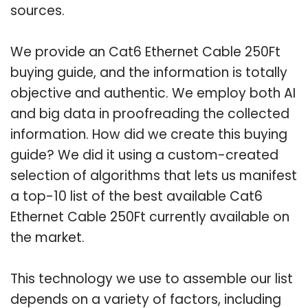
sources.
We provide an Cat6 Ethernet Cable 250Ft
buying guide, and the information is totally
objective and authentic. We employ both AI
and big data in proofreading the collected
information. How did we create this buying
guide? We did it using a custom-created
selection of algorithms that lets us manifest
a top-10 list of the best available Cat6
Ethernet Cable 250Ft currently available on
the market.
This technology we use to assemble our list
depends on a variety of factors, including