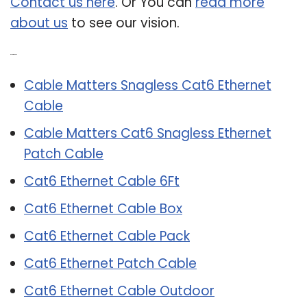
Contact us here
. Or You can
read more
about us
to see our vision.
Related Post:
Cable Matters Snagless Cat6 Ethernet
Cable
Cable Matters Cat6 Snagless Ethernet
Patch Cable
Cat6 Ethernet Cable 6Ft
Cat6 Ethernet Cable Box
Cat6 Ethernet Cable Pack
Cat6 Ethernet Patch Cable
Cat6 Ethernet Cable Outdoor