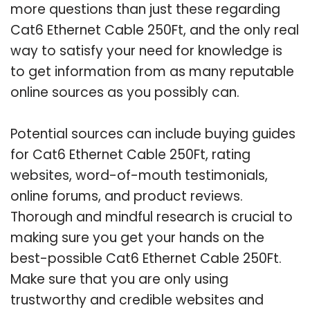
more questions than just these regarding
Cat6 Ethernet Cable 250Ft, and the only real
way to satisfy your need for knowledge is
to get information from as many reputable
online sources as you possibly can.
Potential sources can include buying guides
for Cat6 Ethernet Cable 250Ft, rating
websites, word-of-mouth testimonials,
online forums, and product reviews.
Thorough and mindful research is crucial to
making sure you get your hands on the
best-possible Cat6 Ethernet Cable 250Ft.
Make sure that you are only using
trustworthy and credible websites and